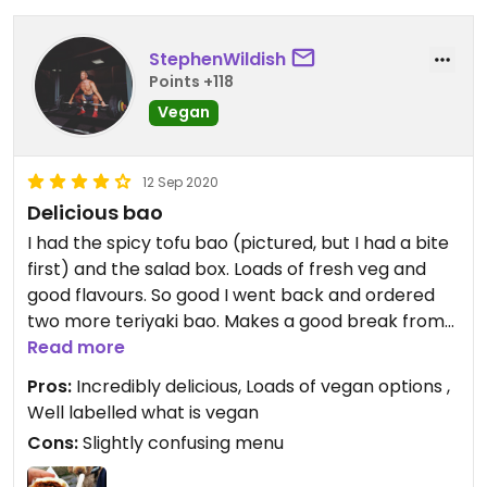
StephenWildish
Points +118
Vegan
12 Sep 2020
Delicious bao
I had the spicy tofu bao (pictured, but I had a bite
first) and the salad box. Loads of fresh veg and
good flavours. So good I went back and ordered
two more teriyaki bao. Makes a good break from
chips and curry sauce in the beach front.
Read more
Pros:
Incredibly delicious, Loads of vegan options ,
Well labelled what is vegan
Cons:
Slightly confusing menu