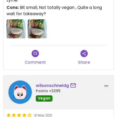
Lyme
for sure!
Cons:
Bit small, Not totally vegan , Quite a long
wait for takeaway?
Updated from previous review on 2021-08-23
Comment
Share
wilsonschneidg
Points +3295
Vegan
31 May 2021