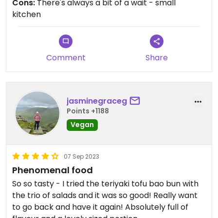
Cons:
There's always a bit of a wait - small
watermelon slices. It's all so good and a big meal!!
kitchen
Updated from previous review on 2024-07-30
Comment
Share
jasminegraceg
Points +1188
Vegan
07 Sep 2023
Phenomenal food
So so tasty - I tried the teriyaki tofu bao bun with
the trio of salads and it was so good! Really want
to go back and have it again! Absolutely full of