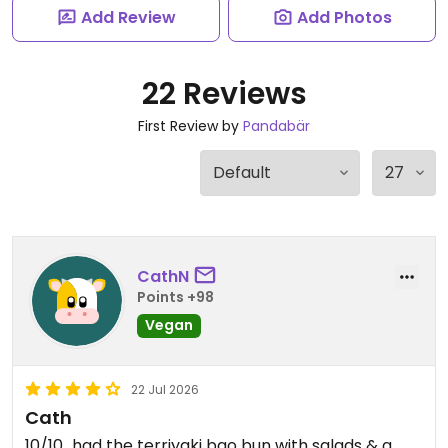
Add Review
Add Photos
22 Reviews
First Review by
Pandabär
CathN
Points +98
Vegan
22 Jul 2026
Cath
10/10...had the terriyaki bao bun with salads & a