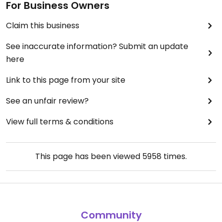
For Business Owners
Claim this business
See inaccurate information? Submit an update
here
Link to this page from your site
See an unfair review?
View full terms & conditions
This page has been viewed
5958
times.
Community