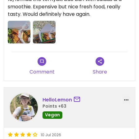
smoothie. Expensive but nice fresh food, really
tasty. Would definitely have again.
Comment
Share
HelloLemon
Points +63
Vegan
10 Jul 2026