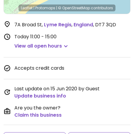
Leaflet
|
Protomaps
|
© OpenStreetMap
contributors
7A Broad St
,
Lyme Regis
,
England
,
DT7 3QD
Today
11:00 - 15:00
View all open hours
Accepts credit cards
Last update on 15 Jun 2020 by Guest
Update business info
Are you the owner?
Claim this business