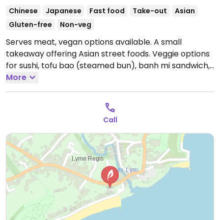
Chinese
Japanese
Fast food
Take-out
Asian
Gluten-free
Non-veg
Serves meat, vegan options available. A small
takeaway offering Asian street foods. Veggie options
for sushi, tofu bao (steamed bun), banh mi sandwich,
noodle soup, buddha bowl, salad and rice boxes.
More
Meals are served with organic greens, kimchi, pickle,
and sauces.
Open Mon-Sun 11:00-15:00.
Call