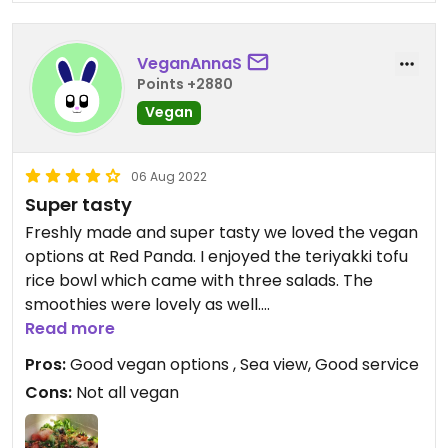
VeganAnnaS
Points +2880
Vegan
06 Aug 2022
Super tasty
Freshly made and super tasty we loved the vegan
options at Red Panda. I enjoyed the teriyakki tofu
rice bowl which came with three salads. The
smoothies were lovely as well.
Great location with (only) outside tables and a fab
Read more
sea view.
Pros:
Good vegan options , Sea view, Good service
Service was friendly and efficient.
Cons:
Not all vegan