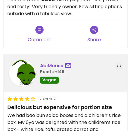
and tasty! Very friendly owner. Few sitting options
outside with a fabulous view.
Comment
Share
AbiMouse
Points +149
Vegan
12 Apr 2023
Delicious but expensive for portion size
We had bao bun salad boxes and a children’s rice
box. My 6yo was delighted with the children’s rice
box - white rice, tofu, grated carrot and