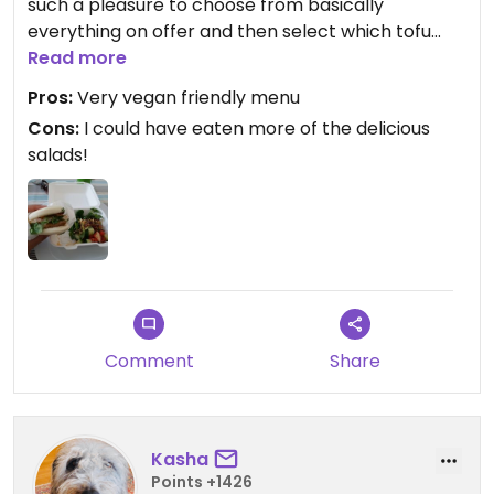
such a pleasure to choose from basically
everything on offer and then select which tofu
option.
Read more
Pros:
Very vegan friendly menu
Cons:
I could have eaten more of the delicious
salads!
Comment
Share
Kasha
Points +1426