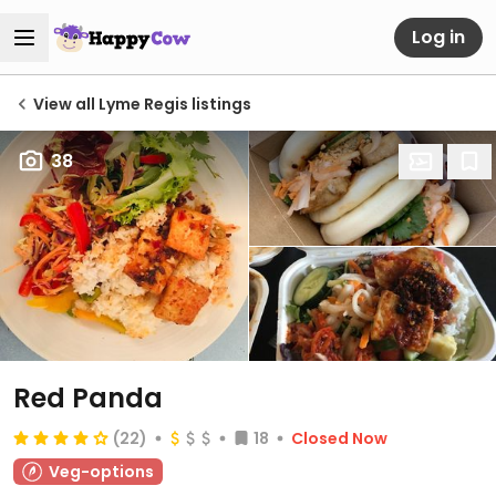
Log in
View all Lyme Regis listings
38
Red Panda
(22)
18
Closed Now
Veg-options