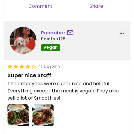
Comment
Share
Pandabär
Points +125
Vegan
12 Aug 2018
Super nice Staff
The empoyees were super nice and helpful.
Everything except the meat is vegan. They also
sell a lot of Smoothies!