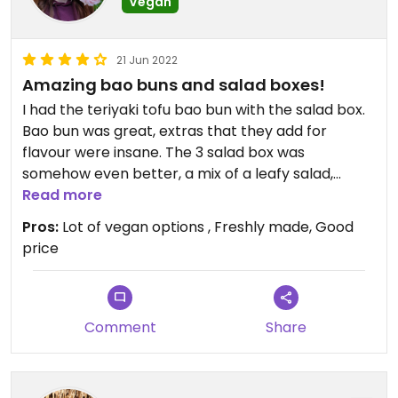
Vegan
21 Jun 2022
Amazing bao buns and salad boxes!
I had the teriyaki tofu bao bun with the salad box.
Bao bun was great, extras that they add for
flavour were insane. The 3 salad box was
somehow even better, a mix of a leafy salad,
coleslaw and cucumber and watermelon, very
Read more
refreshing on a hot day. Was all take away but
Pros:
Lot of vegan options , Freshly made, Good
there are seats and benches with a lovely sea
price
view right outside. Will be returning when next in
the area!
Comment
Share