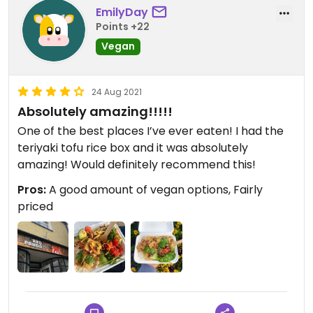
EmilyDay
Points +22
Vegan
24 Aug 2021
Absolutely amazing!!!!!
One of the best places I’ve ever eaten! I had the
teriyaki tofu rice box and it was absolutely
amazing! Would definitely recommend this!
Pros:
A good amount of vegan options, Fairly
priced