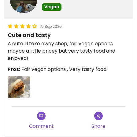
Vegan
15 Sep 2020
Cute and tasty
A cute lil take away shop, fair vegan options
maybe a little pricey but very tasty food and
enjoyed!
Pros:
Fair vegan options , Very tasty food
Comment
Share