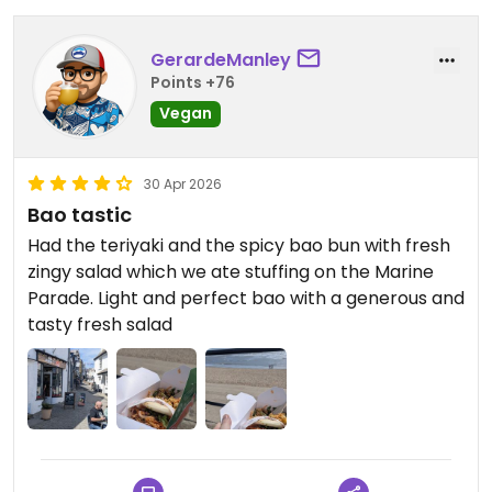
GerardeManley
Points +76
Vegan
30 Apr 2026
Bao tastic
Had the teriyaki and the spicy bao bun with fresh
zingy salad which we ate stuffing on the Marine
Parade. Light and perfect bao with a generous and
tasty fresh salad