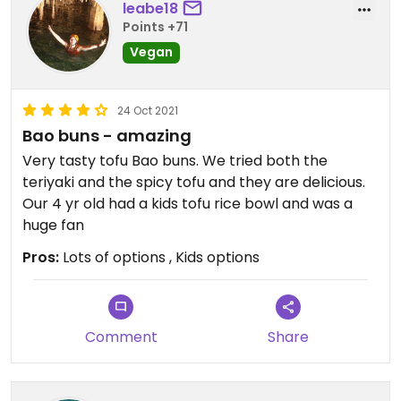
leabe18
Points +71
Vegan
24 Oct 2021
Bao buns - amazing
Very tasty tofu Bao buns. We tried both the
teriyaki and the spicy tofu and they are delicious.
Our 4 yr old had a kids tofu rice bowl and was a
huge fan
Pros:
Lots of options , Kids options
Comment
Share