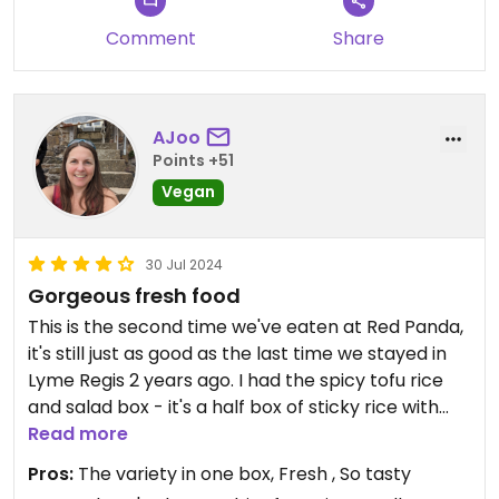
Comment
Share
AJoo
Points +51
Vegan
30 Jul 2024
Gorgeous fresh food
This is the second time we've eaten at Red Panda,
it's still just as good as the last time we stayed in
Lyme Regis 2 years ago. I had the spicy tofu rice
and salad box - it's a half box of sticky rice with
pieces of spicy tofu topped with peanut powder
Read more
and chilli crisp and the other half box is filled with 3
Pros:
The variety in one box, Fresh , So tasty
yummy salads - green leafy, Asian slaw and