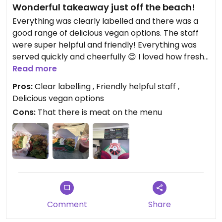
Wonderful takeaway just off the beach!
Everything was clearly labelled and there was a
good range of delicious vegan options. The staff
were super helpful and friendly! Everything was
served quickly and cheerfully 😊 I loved how fresh
and nutritious the salad was and the bao bun with
Read more
teriyaki tofu was fantastic! The only way to
Pros:
Clear labelling , Friendly helpful staff ,
improve is to make the whole menu vegan!
Delicious vegan options
Cons:
That there is meat on the menu
Updated from previous review on 2026-07-10
Comment
Share