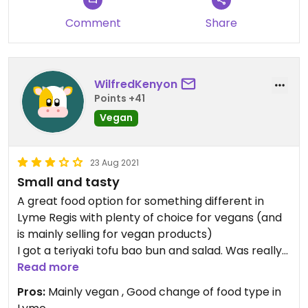
Comment
Share
WilfredKenyon
Points +41
Vegan
23 Aug 2021
Small and tasty
A great food option for something different in
Lyme Regis with plenty of choice for vegans (and
is mainly selling for vegan products)
I got a teriyaki tofu bao bun and salad. Was really
tasty and all salad availa Le was vegan. Only thing
Read more
was I thought it was a bit small for £8.50.
Pros:
Mainly vegan , Good change of food type in
Nonetheless would go again and try another thing