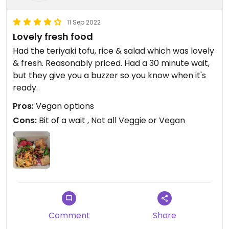
11 Sep 2022
Lovely fresh food
Had the teriyaki tofu, rice & salad which was lovely
& fresh. Reasonably priced. Had a 30 minute wait,
but they give you a buzzer so you know when it's
ready.
Pros:
Vegan options
Cons:
Bit of a wait , Not all Veggie or Vegan
Comment
Share