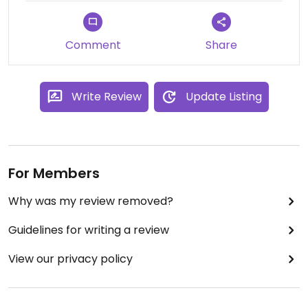
Comment
Share
Write Review
Update Listing
For Members
Why was my review removed?
Guidelines for writing a review
View our privacy policy