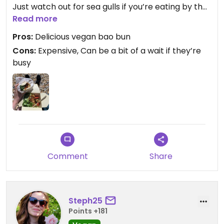
Just watch out for sea gulls if you’re eating by the
beach, I had half my bao bun nicked!
Read more
Pros:
Delicious vegan bao bun
Cons:
Expensive, Can be a bit of a wait if they’re
busy
Comment
Share
Steph25
Points +181