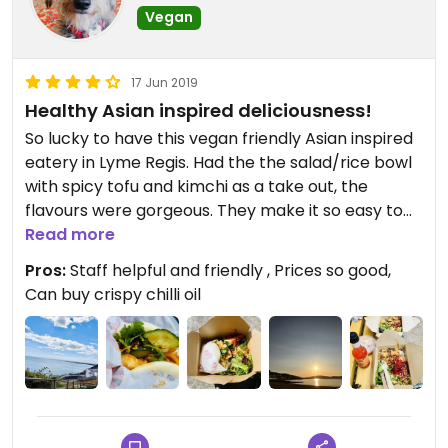
Vegan
17 Jun 2019
Healthy Asian inspired deliciousness!
So lucky to have this vegan friendly Asian inspired
eatery in Lyme Regis. Had the the salad/rice bowl
with spicy tofu and kimchi as a take out, the
flavours were gorgeous. They make it so easy to
have a spontaneous picnic by the sea!
Read more
Pros:
Staff helpful and friendly , Prices so good,
Can buy crispy chilli oil