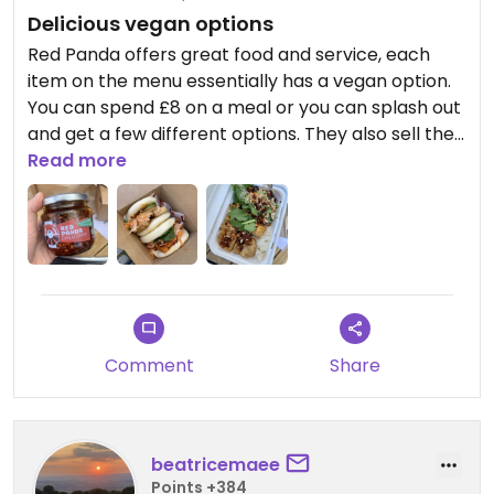
Delicious vegan options
Red Panda offers great food and service, each
item on the menu essentially has a vegan option.
You can spend £8 on a meal or you can splash out
and get a few different options. They also sell their
crispy chilli which is put on some of the dishes (like
Read more
the spicy tofu bao bun) - it is sublime!!
Comment
Share
beatricemaee
Points +384