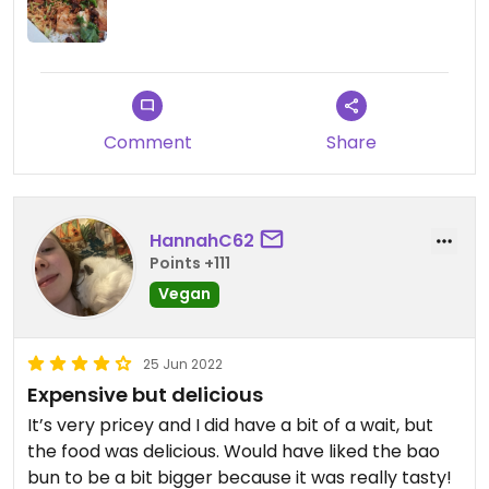
Comment
Share
HannahC62
Points +111
Vegan
25 Jun 2022
Expensive but delicious
It’s very pricey and I did have a bit of a wait, but
the food was delicious. Would have liked the bao
bun to be a bit bigger because it was really tasty!