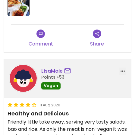
Comment
Share
LisaMale
Points +53
Vegan
11 Aug 2020
Healthy and Delicious
Friendly little take away, serving very tasty salads,
bao and rice. As only the meat is non-vegan it was