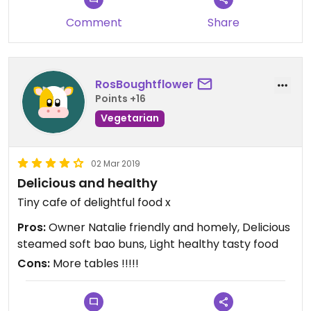
Comment
Share
RosBoughtflower
Points +16
Vegetarian
02 Mar 2019
Delicious and healthy
Tiny cafe of delightful food x
Pros:
Owner Natalie friendly and homely, Delicious
steamed soft bao buns, Light healthy tasty food
Cons:
More tables !!!!!