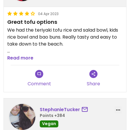
04 Apr 2023
Great tofu options
We had the teriyaki tofu rice and salad bowl, kids
rice bowl and bao buns. Really tasty and easy to
take down to the beach.
Updated from previous review on 2023-04-04
Read more
Comment
Share
StephanieTucker
Points +384
Vegan