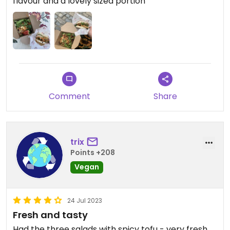
flavour and a lovely sized portion
Comment
Share
trix
Points +208
Vegan
24 Jul 2023
Fresh and tasty
Had the three salads with spicy tofu - very fresh