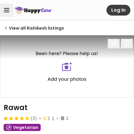
Log in
View all Rishikesh listings
Rawat
(3)
2
Vegetarian