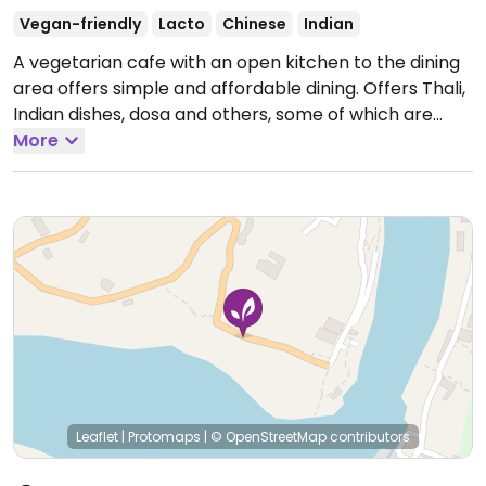
Vegan-friendly
Lacto
Chinese
Indian
A vegetarian cafe with an open kitchen to the dining
area offers simple and affordable dining. Offers Thali,
Indian dishes, dosa and others, some of which are
vegan and others that could possibly be made vegan
More
upon request. (Note from HappyCow: Very little
information was submitted to us, so we need some
help making this listing complete, please! If you know
their phone number, website, Facebook page, email
address, hours and/or specific vegan items by name,
please send us an update! Thank you!!)
Leaflet
|
Protomaps
|
© OpenStreetMap
contributors