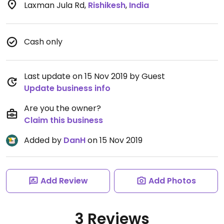
Laxman Jula Rd
,
Rishikesh
,
India
Cash only
Last update on 15 Nov 2019 by Guest
Update business info
Are you the owner?
Claim this business
Added by
DanH
on 15 Nov 2019
Add Review
Add Photos
3 Reviews