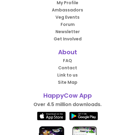
My Profile
Ambassadors
Veg Events
Forum
Newsletter
Get Involved
About
FAQ
Contact
Link to us
Site Map
HappyCow App
Over 4.5 million downloads.