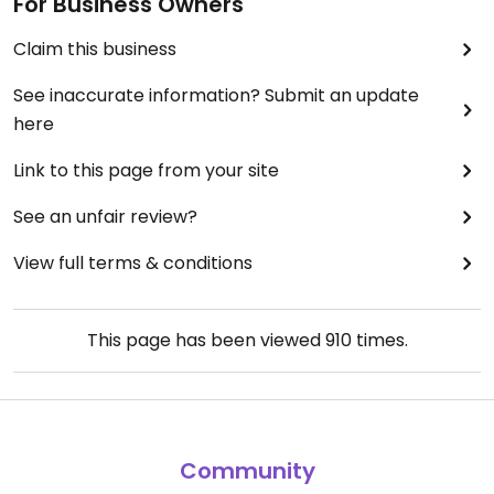
For Business Owners
Claim this business
See inaccurate information? Submit an update
here
Link to this page from your site
See an unfair review?
View full terms & conditions
This page has been viewed
910
times.
Community