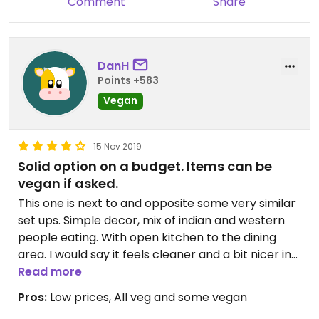
Comment
Share
DanH
Points +583
Vegan
15 Nov 2019
Solid option on a budget. Items can be
vegan if asked.
This one is next to and opposite some very similar
set ups. Simple decor, mix of indian and western
people eating. With open kitchen to the dining
area. I would say it feels cleaner and a bit nicer in
this place, compared to the others around it.
Read more
Prices are good, food comes out hot and fresh and
Pros:
Low prices, All veg and some vegan
the place is busy. Decent prices and even though