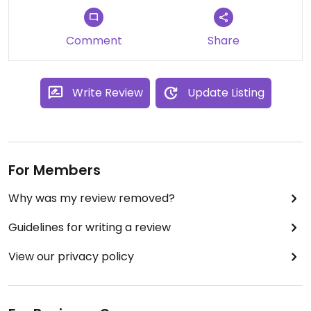
it's all vegetarian (like the whole town), they do
also understand vegan dietary requirements.
Comment
Share
Write Review
Update Listing
For Members
Why was my review removed?
Guidelines for writing a review
View our privacy policy