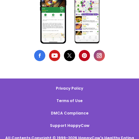
Privacy Policy
Terms of Use
DMCA Compliance
Support HappyCow
All Contents Copyright © 1999-2026 HappyCow's Healthy Eating