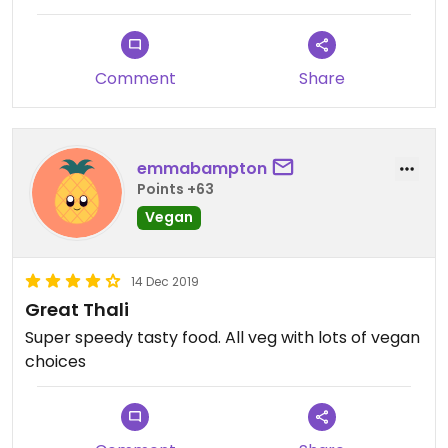
Comment
Share
emmabampton
Points +63
Vegan
14 Dec 2019
Great Thali
Super speedy tasty food. All veg with lots of vegan
choices