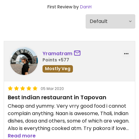
First Review by
DanH
Yramatram
Points +577
Mostly Veg
05 Mar 2020
Best Indian restaurant in Tapovan
Cheap and yummy. Very vrry good food i cannot
complain anything. Naan is awesome, Thali, Indian
dishes, dosa and others, some of which are vegan.
Also is everything cooked atm. Try pakora if love
fried stuff, it worths it!
Read more