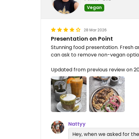
Vegan
28 Mar 2026
Presentation on Point
Stunning food presentation. Fresh a
can ask to remove non-vegan options
Updated from previous review on 2
Nattyy
Hey, when we asked for the 