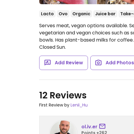
Lacto
Ovo
Organic
Juice bar
Take-
Serves meat, vegan options available. S
vegetarian and vegan choices such as 
bowls. Has plant-based milks for coffee
Closed Sun.
Add Review
Add Photo
12 Reviews
First Review by
Lenii_Hu
ol.iv.er
Points +262