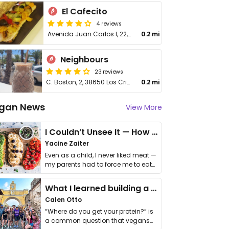
El Cafecito
4 reviews
Avenida Juan Carlos I, 22, Arona
0.2 mi
Neighbours
23 reviews
C. Boston, 2, 38650 Los Cristianos
0.2 mi
gan News
View More
I Couldn’t Unsee It — How Thailand Turned My Beliefs Into Action⁠
Yacine Zaiter
Even as a child, I never liked meat —
my parents had to force me to eat
it. I …
What I learned building a queer vegan travel brand
Calen Otto
“Where do you get your protein?” is
a common question that vegans