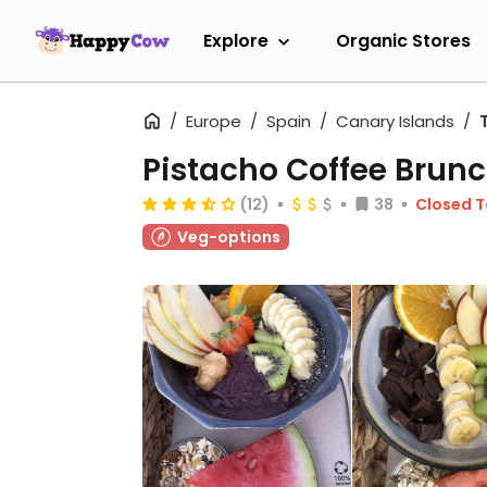
Explore
Organic Stores
Europe
Spain
Canary Islands
Pistacho Coffee Brun
(12)
38
Closed 
Veg-options