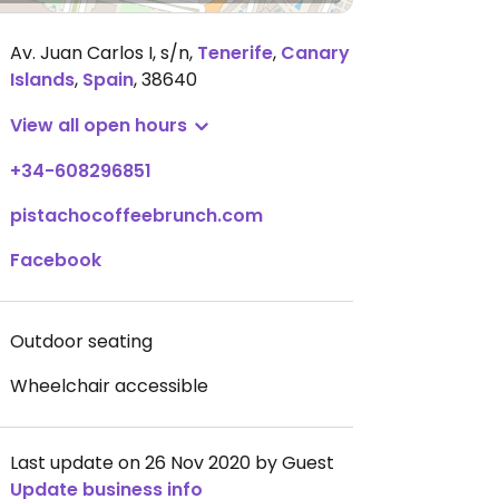
Av. Juan Carlos I, s/n
,
Tenerife
,
Canary
Islands
,
Spain
,
38640
View all open hours
+34-608296851
pistachocoffeebrunch.com
Facebook
Outdoor seating
Wheelchair accessible
Last update on 26 Nov 2020 by Guest
Update business info