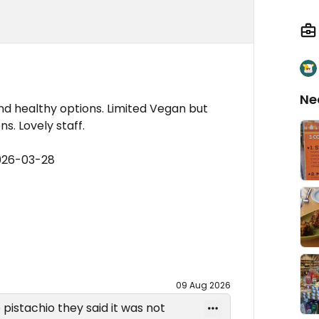
Ne
nd healthy options. Limited Vegan but
. Lovely staff.
026-03-28
09 Aug 2026
pistachio they said it was not