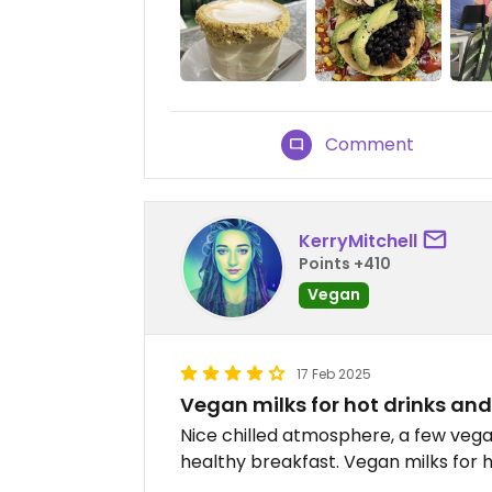
Comment
KerryMitchell
Points +410
Vegan
17 Feb 2025
Vegan milks for hot drinks and l
Nice chilled atmosphere, a few vegan
healthy breakfast. Vegan milks for h