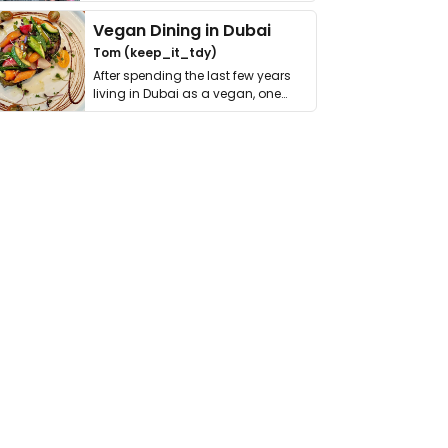
get asked. …
Vegan Dining in Dubai
Tom (keep_it_tdy)
After spending the last few years
living in Dubai as a vegan, one
thing has …