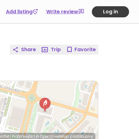
Add listing
Write review
Log in
Share
Trip
Favorite
eaflet
|
Protomaps
|
© OpenStreetMap
contributors