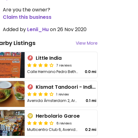
Are you the owner?
Claim this business
Added by
Lenii_Hu
on 26 Nov 2020
arby Listings
View More
Little India
7 reviews
Calle Hermano Pedro Bethencourt # 2 Local # 3 Centro Comercial Apolo,Los cristianos
0.0 mi
Kismat Tandoori - Indian Restaurant Tenerife
1 review
Avenida Ámsterdam 2, Arona
0.1 mi
Herbolario Garoe
8 reviews
Multicentro Club 6, Avenida Juan Carlos 1, Los Cristianos
0.2 mi