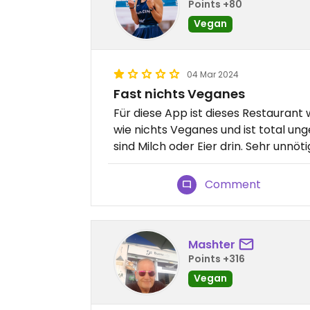
Points +80
Vegan
04 Mar 2024
Fast nichts Veganes
Für diese App ist dieses Restaurant w
wie nichts Veganes und ist total un
sind Milch oder Eier drin. Sehr unnöti
Comment
Mashter
Points +316
Vegan