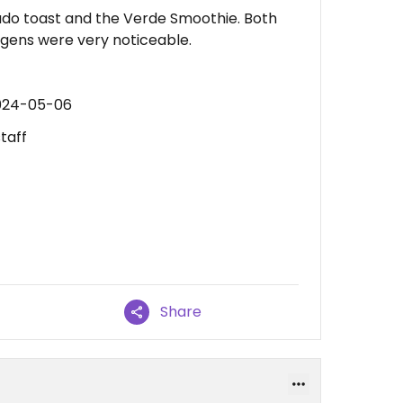
ado toast and the Verde Smoothie. Both
rgens were very noticeable.
2024-05-06
taff
Share