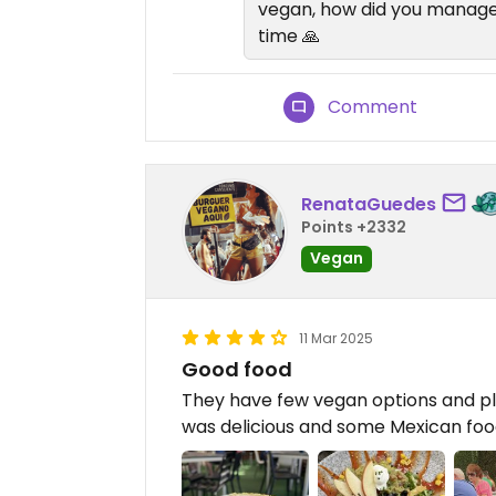
vegan, how did you manage 
time 🙏
Comment
RenataGuedes
Points +2332
Vegan
11 Mar 2025
Good food
They have few vegan options and plan
was delicious and some Mexican food