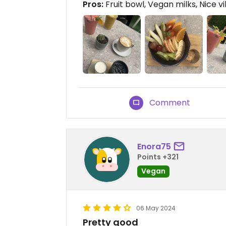
Pros:
Fruit bowl, Vegan milks, Nice v
Comment
Enora75
Points +321
Vegan
06 May 2024
Pretty good