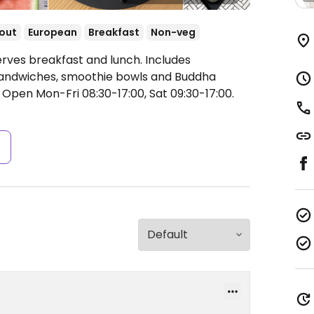
out
European
Breakfast
Non-veg
erves breakfast and lunch. Includes
sandwiches, smoothie bowls and Buddha
.
Open Mon-Fri 08:30-17:00, Sat 09:30-17:00.
s