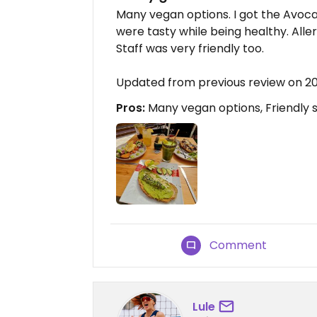
Many vegan options. I got the Avoc
were tasty while being healthy. Alle
Staff was very friendly too.
Updated from previous review on 
Pros:
Many vegan options, Friendly s
Comment
Lule