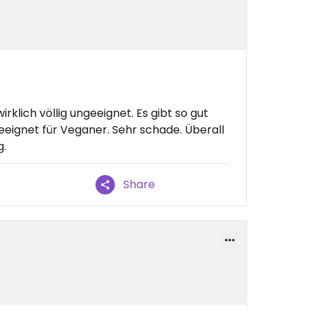
irklich völlig ungeeignet. Es gibt so gut
geeignet für Veganer. Sehr schade. Überall
g.
Share