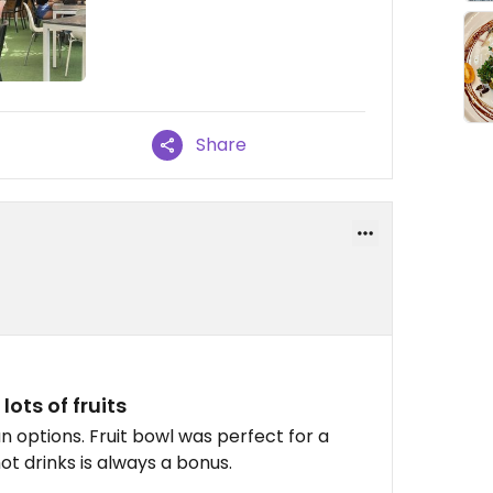
Share
ots of fruits
 options. Fruit bowl was perfect for a
ot drinks is always a bonus.