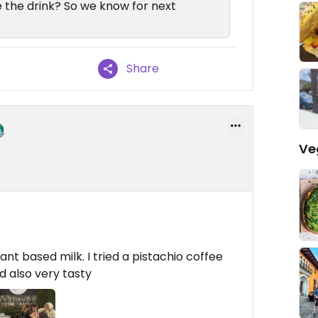
the drink? So we know for next
Share
Ve
t based milk. I tried a pistachio coffee
 also very tasty