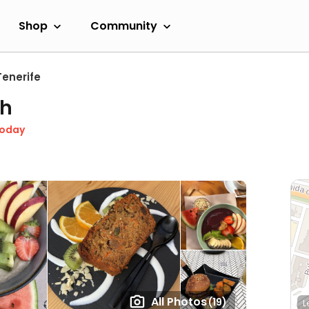
Shop
Community
Tenerife
ch
Today
All Photos
(19)
L