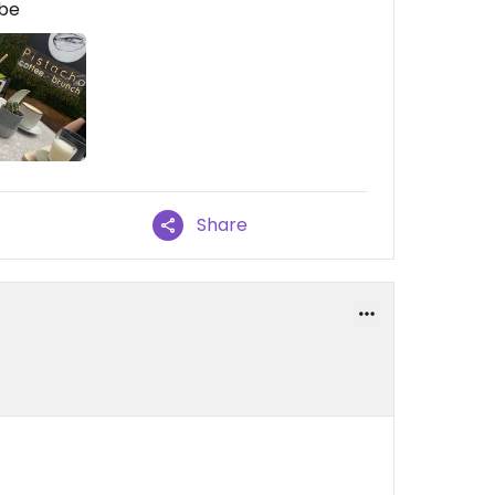
ibe
Share