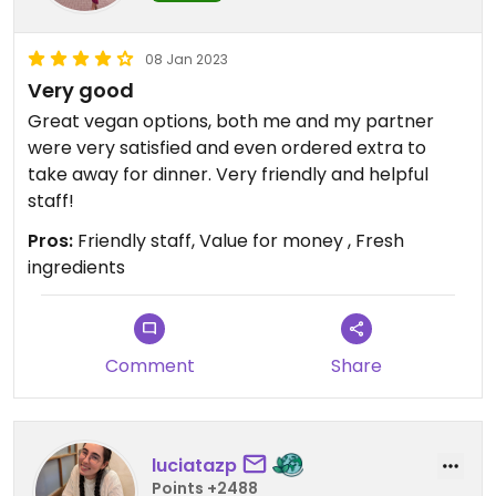
08 Jan 2023
Very good
Great vegan options, both me and my partner
were very satisfied and even ordered extra to
take away for dinner. Very friendly and helpful
staff!
Pros:
Friendly staff, Value for money , Fresh
ingredients
Comment
Share
luciatazp
Points +2488