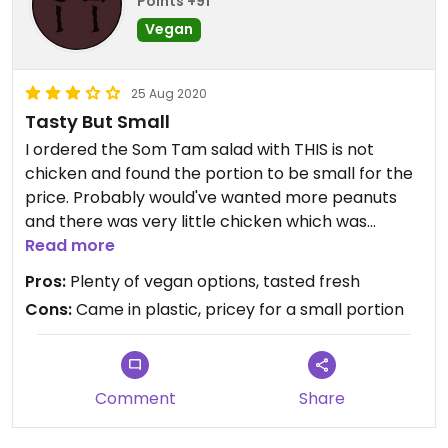
Points +91
Vegan
25 Aug 2020
Tasty But Small
I ordered the Som Tam salad with THIS is not
chicken and found the portion to be small for the
price. Probably would've wanted more peanuts
and there was very little chicken which was
unseasoned. Came with five unexpected little
Read more
prawnless crackers which were okay but needed
Pros:
Plenty of vegan options, tasted fresh
a sweet chilli dip. The dip that accompanied the
Cons:
Came in plastic, pricey for a small portion
salad was watery, tasty but the consistency was
too thin and kinda pooled at the bottom.
The curry and noodle portions seemed better so
probably would go down that route.
Comment
Share