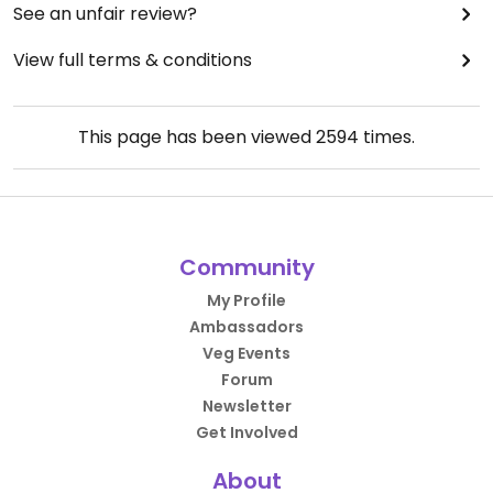
See an unfair review?
View full terms & conditions
This page has been viewed
2594
times.
Community
My Profile
Ambassadors
Veg Events
Forum
Newsletter
Get Involved
About