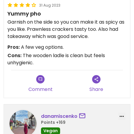
31 Aug 2023
Yummy pho
Garnish on the side so you can make it as spicy as
you like. Prawnless crackers tasty too. Also had
takeaway which was good service.
Pros:
A few veg options.
Cons:
The wooden ladle is clean but feels
unhygienic.
Comment
Share
danamiscenko
Points +169
Vegan