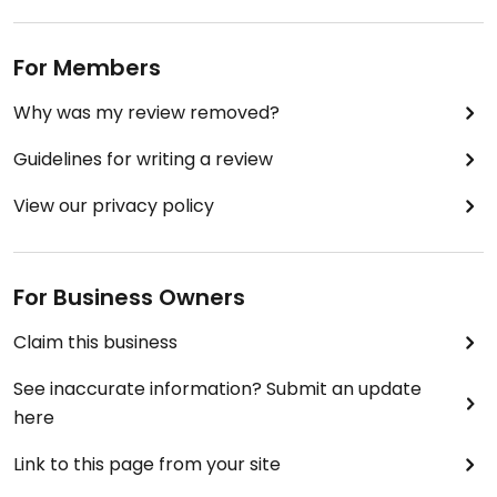
For Members
Why was my review removed?
Guidelines for writing a review
View our privacy policy
For Business Owners
Claim this business
See inaccurate information? Submit an update
here
Link to this page from your site