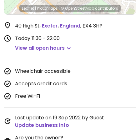
Leaflet
|
Protomaps
|
© OpenStreetMap
contributors
40 High St
,
Exeter
,
England
,
EX4 3HP
Today
11:30 - 22:00
View all open hours
Wheelchair accessible
Accepts credit cards
Free Wi-Fi
Last update on 19 Sep 2022 by Guest
Update business info
Are you the owner?