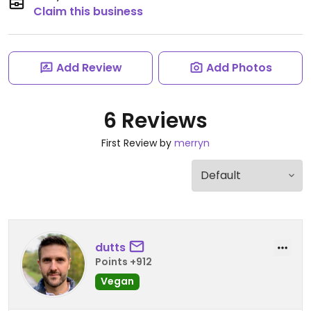
Claim this business
Add Review
Add Photos
6 Reviews
First Review by
merryn
dutts
Points +912
Vegan