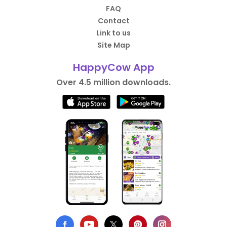
FAQ
Contact
Link to us
Site Map
HappyCow App
Over 4.5 million downloads.