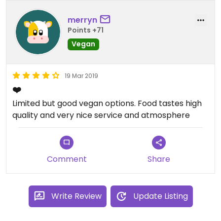
merryn
Points +71
Vegan
19 Mar 2019
❤️
Limited but good vegan options. Food tastes high
quality and very nice service and atmosphere
Comment
Share
Write Review
Update Listing