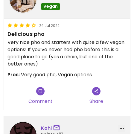
Vegan
24 Jul 2022
Delicious pho
Very nice pho and starters with quite a few vegan
options! If you’ve never had pho before this is a
good place to go (yes a chain, but one of the
better ones)
Pros:
Very good pho, Vegan options
Comment
Share
Kohi