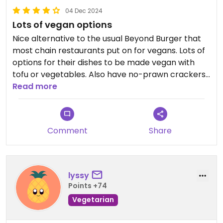
04 Dec 2024
Lots of vegan options
Nice alternative to the usual Beyond Burger that
most chain restaurants put on for vegans. Lots of
options for their dishes to be made vegan with
tofu or vegetables. Also have no-prawn crackers
which are lovely.
Read more
Comment
Share
lyssy
Points +74
Vegetarian