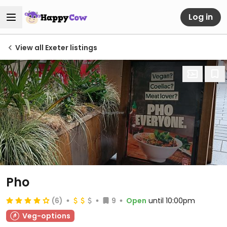
Log in
View all Exeter listings
Pho
(6)
9
Open
until 10:00pm
Veg-options