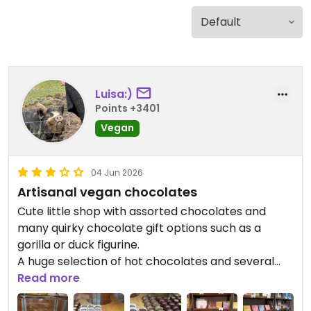
Luisa:)
Points +3401
Vegan
04 Jun 2026
Artisanal vegan chocolates
Cute little shop with assorted chocolates and
many quirky chocolate gift options such as a
gorilla or duck figurine.
A huge selection of hot chocolates and several
kinds of coffee are offered in the little cafe in the
Read more
shop.