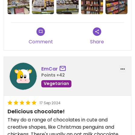
The shop assistant and barrista are friendly and
cheerful and ready to help with allergens.
Comment
Share
EmCar
Points +42
Vegetarian
17 Sep 2024
Delicious chocolate!
They do a range of chocolates in cute and
creative shapes, like Christmas penguins and
chickens. There's usually an oat milk chocolate