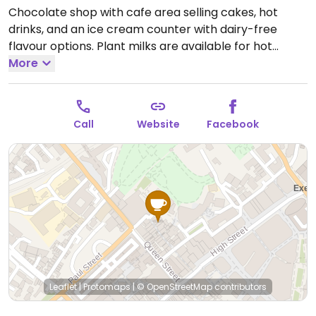
Chocolate shop with cafe area selling cakes, hot
drinks, and an ice cream counter with dairy-free
flavour options. Plant milks are available for hot
chocolate and coffee. Sells vegan chocolates.
More
Open
Mon-Fri 10:00-17:30, Sat 09:30-18:00, Sun 11:00-17:00.
Call
Website
Facebook
Leaflet
|
Protomaps
|
© OpenStreetMap
contributors