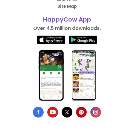
Site Map
HappyCow App
Over 4.5 million downloads.