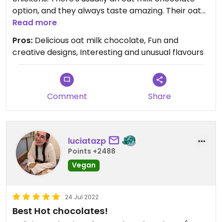
option, and they always taste amazing. Their oat
milk chocolate is creamy and smooth and
Read more
chocolate-y, some of the best vegan chocolate
Pros:
Delicious oat milk chocolate, Fun and
I've ever had. They also have boxes of chocolates
creative designs, Interesting and unusual flavours
with interesting flavours (love the Tangerine
Dream!)
Comment
Share
luciatazp
Points +2488
Vegan
24 Jul 2022
Best Hot chocolates!