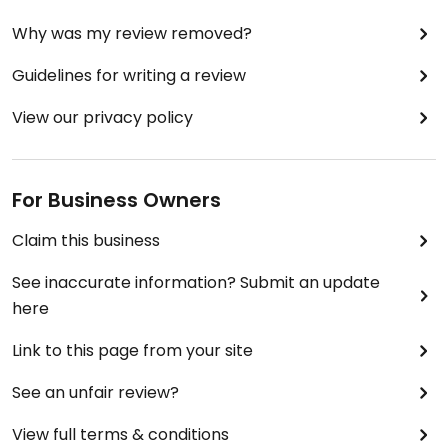
Why was my review removed?
Guidelines for writing a review
View our privacy policy
For Business Owners
Claim this business
See inaccurate information? Submit an update
here
Link to this page from your site
See an unfair review?
View full terms & conditions