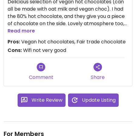
Delicious selection of vegan hot chocolates (can
all be made with oat milk and vegan choc). I had
the 80% hot chocolate, and they give you a piece
of chocolate on the side. Lovely atmosphere too,
and they do one or two vegan sweet treats!
Read more
Pros:
Vegan hot chocolates, Fair trade chocolate
Cons:
Wifi not very good
Comment
Share
Write Review
Update Listing
For Members