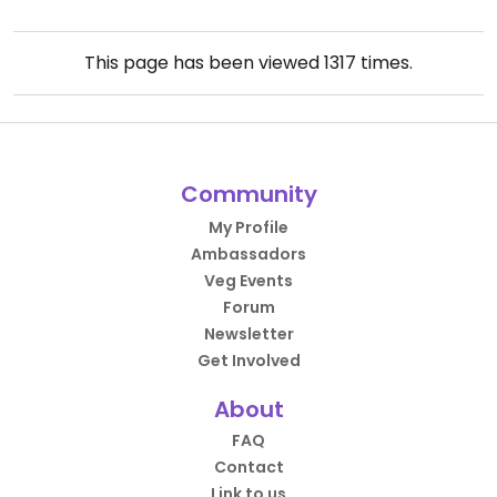
This page has been viewed
1317
times.
Community
My Profile
Ambassadors
Veg Events
Forum
Newsletter
Get Involved
About
FAQ
Contact
Link to us