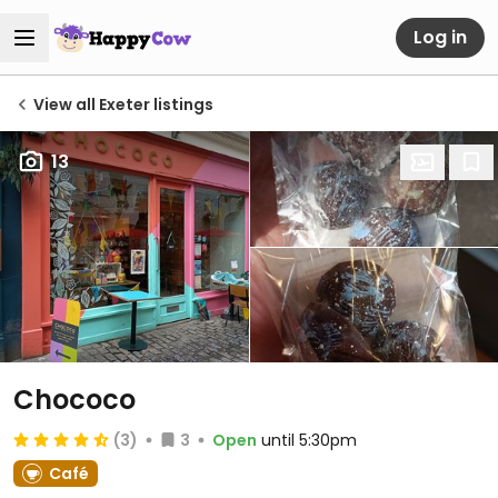
Log in
View all Exeter listings
13
Chococo
(3)
3
Open
until 5:30pm
Café