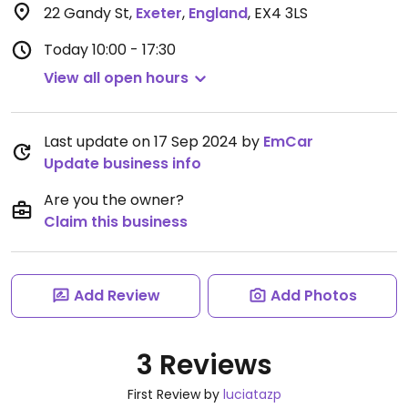
22 Gandy St
,
Exeter
,
England
,
EX4 3LS
Today
10:00 - 17:30
View all open hours
Last update on 17 Sep 2024 by
EmCar
Update business info
Are you the owner?
Claim this business
Add Review
Add Photos
3 Reviews
First Review by
luciatazp