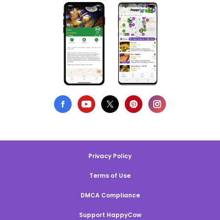
Privacy Policy
Terms of Use
DMCA Compliance
Support HappyCow