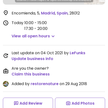
Encomienda, 5
,
Madrid
,
Spain
,
28012
Today
10:00 - 15:00
17:30 - 20:00
View all open hours
Last update on 04 Oct 2021 by
LeFunks
Update business info
Are you the owner?
Claim this business
Added by
restorenature
on 29 Aug 2018
Add Review
Add Photos