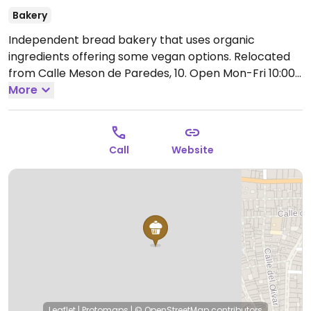
Bakery
Independent bread bakery that uses organic
ingredients offering some vegan options. Relocated
from Calle Meson de Paredes, 10.
Open Mon-Fri 10:00-
15:00, 17:30-20:00, Sat-Sun 10:00-14:30.
More
Call
Website
Leaflet
|
Protomaps
|
© OpenStreetMap
contributors