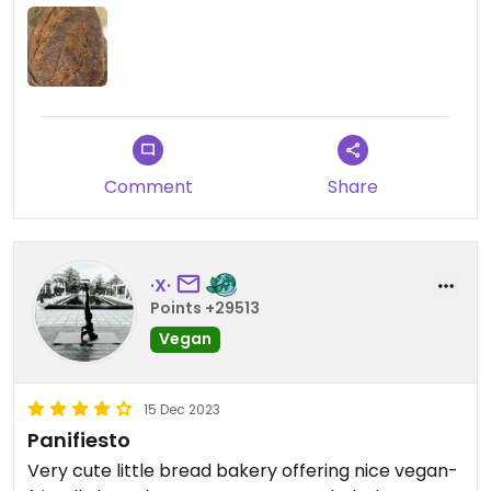
Comment
Share
·X·
Points +29513
Vegan
15 Dec 2023
Panifiesto
Very cute little bread bakery offering nice vegan-