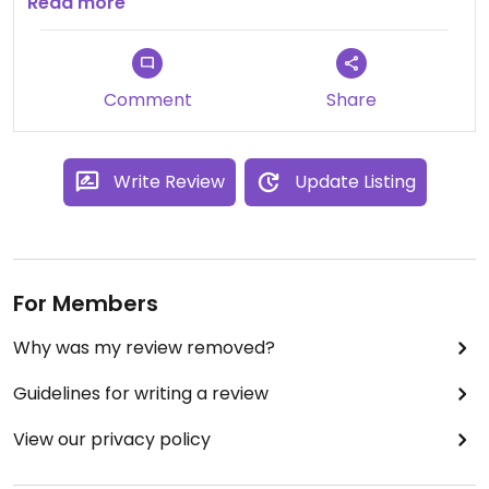
girl in a coffee shop whose job is to travel around
Read more
the world to find the best bread in different cities!
Comment
Share
Write Review
Update Listing
For Members
Why was my review removed?
Guidelines for writing a review
View our privacy policy