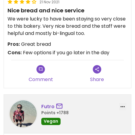
21 Nov 2021
Nice bread and nice service
We were lucky to have been staying so very close
to this bakery. Very nice bread and the staff were
helpful and mostly bi-lingual too.
Pros:
Great bread
Cons:
Few options if you go later in the day
Comment
Share
Futro
Points +1788
Vegan