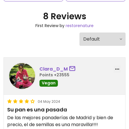
8 Reviews
First Review by
restorenature
Clara_D_M
Points +23555
Vegan
04 May 2024
Su pan es una pasada
De las mejores panaderías de Madrid y bien de
precio, el de semillas es una maravilla!!!!