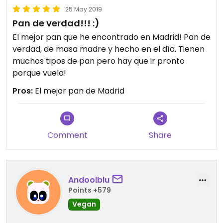
25 May 2019
Pan de verdad!!! :)
El mejor pan que he encontrado en Madrid! Pan de
verdad, de masa madre y hecho en el día. Tienen
muchos tipos de pan pero hay que ir pronto
porque vuela!
Pros:
El mejor pan de Madrid
Comment
Share
Andoolblu
Points +579
Vegan