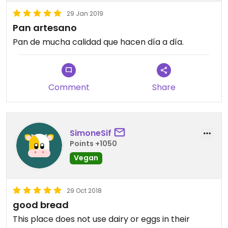
29 Jan 2019
Pan artesano
Pan de mucha calidad que hacen día a día.
Comment
Share
SimoneSif
Points +1050
Vegan
29 Oct 2018
good bread
This place does not use dairy or eggs in their