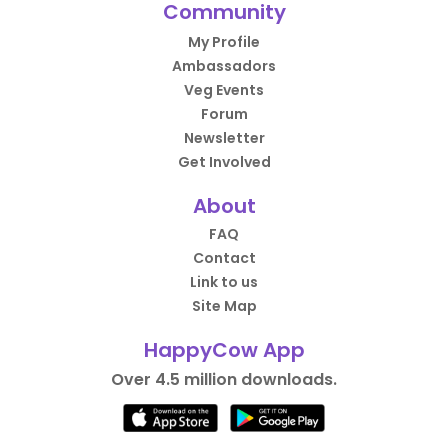
Community
My Profile
Ambassadors
Veg Events
Forum
Newsletter
Get Involved
About
FAQ
Contact
Link to us
Site Map
HappyCow App
Over 4.5 million downloads.