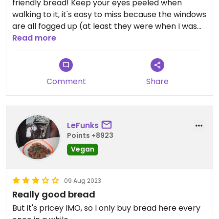
friendly bread! Keep your eyes peeled when
walking to it, it's easy to miss because the windows
are all fogged up (at least they were when I was
there).
Read more
Comment
Share
LeFunks
Points +8923
Vegan
09 Aug 2023
Really good bread
But it's pricey IMO, so I only buy bread here every