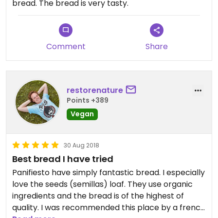
bread. The bread is very tasty.
Comment
Share
restorenature
Points +389
Vegan
30 Aug 2018
Best bread I have tried
Panifiesto have simply fantastic bread. I especially
love the seeds (semillas) loaf. They use organic
ingredients and the bread is of the highest of
quality. I was recommended this place by a french