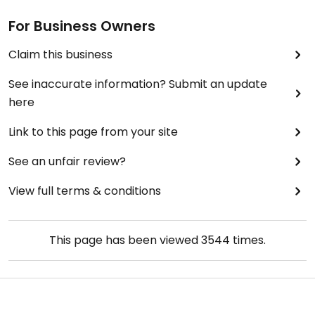
For Business Owners
Claim this business
See inaccurate information? Submit an update
here
Link to this page from your site
See an unfair review?
View full terms & conditions
This page has been viewed
3544
times.