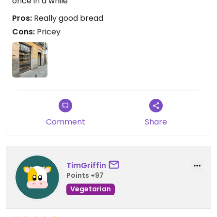
once in a while
Pros:
Really good bread
Cons:
Pricey
Comment
Share
TimGriffin
Points +97
Vegetarian