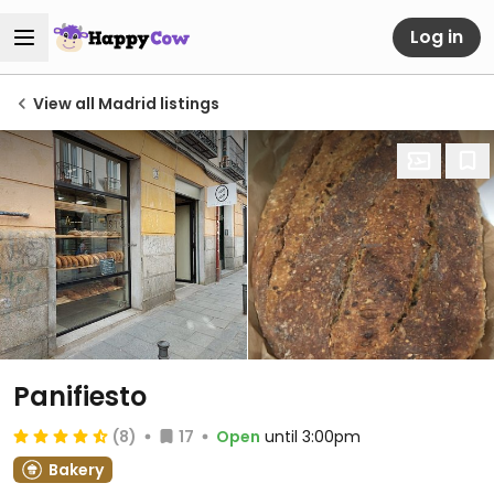
Log in
View all Madrid listings
Panifiesto
(8)
17
Open
until 3:00pm
Bakery