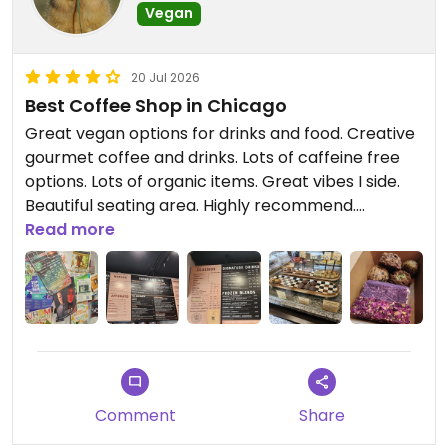
Vegan
20 Jul 2026
Best Coffee Shop in Chicago
Great vegan options for drinks and food. Creative
gourmet coffee and drinks. Lots of caffeine free
options. Lots of organic items. Great vibes I side.
Beautiful seating area. Highly recommend.
Read more
Updated from previous review on 2026-07-20
Comment
Share