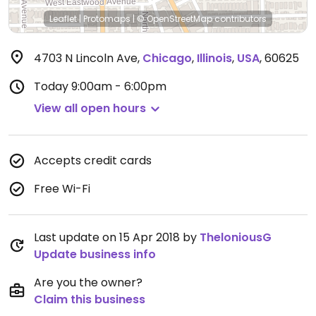
Leaflet
|
Protomaps
|
© OpenStreetMap
contributors
4703 N Lincoln Ave
,
Chicago
,
Illinois
,
USA
,
60625
Today
9:00am - 6:00pm
View all open hours
Accepts credit cards
Free Wi-Fi
Last update on 15 Apr 2018 by
TheloniousG
Update business info
Are you the owner?
Claim this business