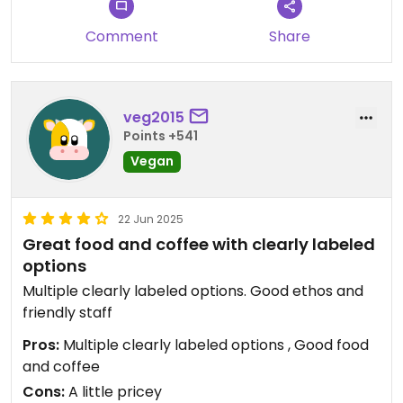
Comment
Share
veg2015
Points +541
Vegan
22 Jun 2025
Great food and coffee with clearly labeled
options
Multiple clearly labeled options. Good ethos and
friendly staff
Pros:
Multiple clearly labeled options , Good food
and coffee
Cons:
A little pricey