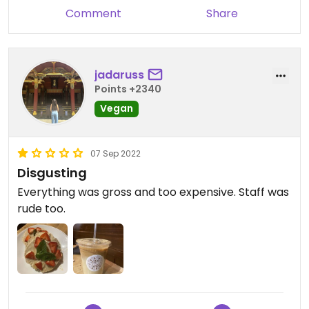
Comment
Share
jadaruss
Points +2340
Vegan
07 Sep 2022
Disgusting
Everything was gross and too expensive. Staff was
rude too.