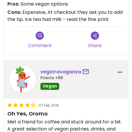
with milk. No thought to say that there was milk in
Pros:
Some vegan options
it, even tho everything else I ordered was vegan. I
Cons:
Expensive, At checkout they ask you to add
left the tea and the soup and ate a $25 sandwich. I
the tip, Ice tea had milk - read the fine print
won’t be back.
Comment
Share
vegstravaganza
Points +98
Vegan
07 Feb 2019
Oh Yes, Oromo
Met a friend for coffee and stuck around for a bit.
A great selection of vegan pastries, drinks, and