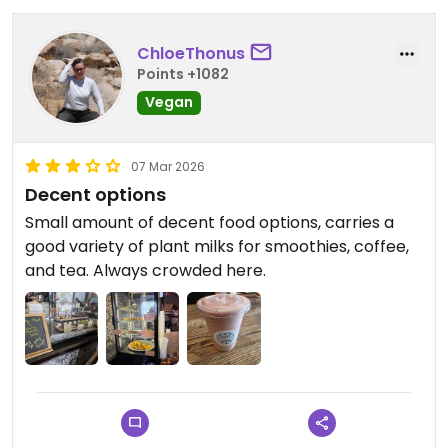
ChloeThonus
Points +1082
Vegan
07 Mar 2026
Decent options
Small amount of decent food options, carries a
good variety of plant milks for smoothies, coffee,
and tea. Always crowded here.