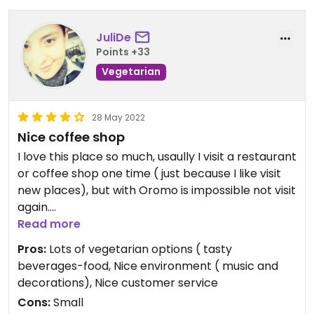
JuliDe
Points +33
Vegetarian
28 May 2022
Nice coffee shop
I love this place so much, usaully I visit a restaurant
or coffee shop one time ( just because I like visit
new places), but with Oromo is impossible not visit
again.
Read more
I enjoy the food and have different option to
Pros:
Lots of vegetarian options ( tasty
vegetarian and vegan diets.
beverages-food, Nice environment ( music and
decorations), Nice customer service
I wish give 5 starts but the app don't allow me do
Cons:
Small
it.