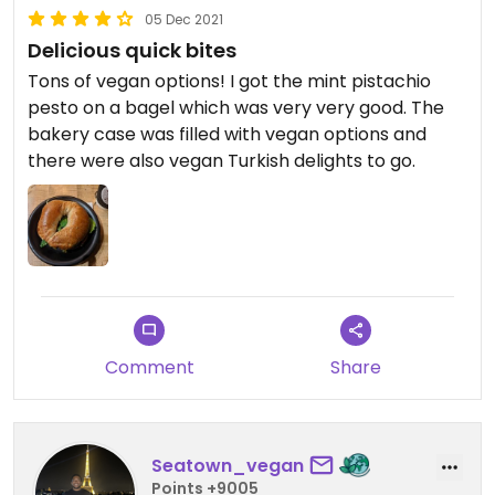
05 Dec 2021
Delicious quick bites
Tons of vegan options! I got the mint pistachio
pesto on a bagel which was very very good. The
bakery case was filled with vegan options and
there were also vegan Turkish delights to go.
Comment
Share
Seatown_vegan
Points +9005