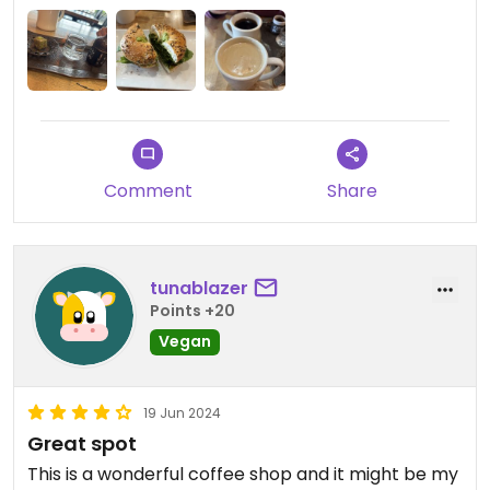
Comment
Share
tunablazer
Points +20
Vegan
19 Jun 2024
Great spot
This is a wonderful coffee shop and it might be my