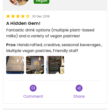
Vegan
30 Dec 2018
A Hidden Gem!
Fantastic drink options (multiple plant-based
milks) and a variety of vegan pastries!
Pros:
Handcrafted, creative, seasonal beverages ,
Multiple vegan pastries, Friendly staff
Comment
Share