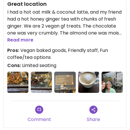
Great location
I had a hot oat milk & coconut latte, and my friend
had a hot honey ginger tea with chunks of fresh
ginger. We are 2 vegan gf treats. The chocolate
one was very crumbly. The almond one was moist
& yummy.
Read more
Pros:
Vegan baked goods, Friendly staff, Fun
Oromo is located in Lincoln Square, and there are
coffee/tea options
fun shops nearby. Sitting by the window is great
Cons:
Limited seating
for people-watching.
Comment
Share