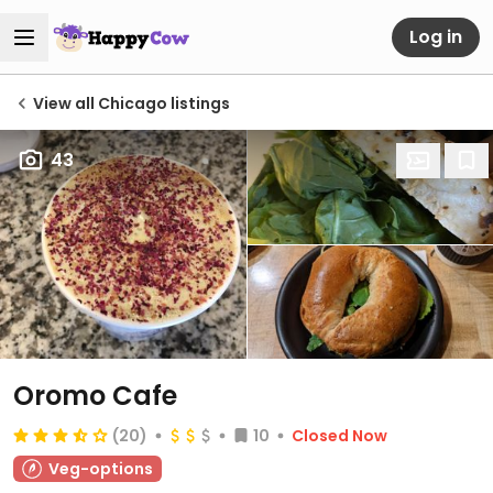
Log in
View all Chicago listings
43
Oromo Cafe
(20)
10
Closed Now
Veg-options