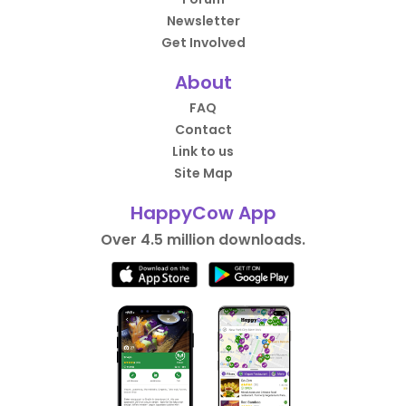
Newsletter
Get Involved
About
FAQ
Contact
Link to us
Site Map
HappyCow App
Over 4.5 million downloads.