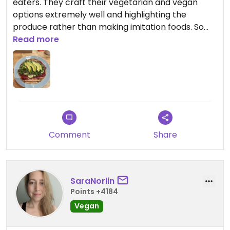
eaters. They craft their vegetarian and vegan
options extremely well and highlighting the
produce rather than making imitation foods. So
good! Atmosphere is great. They have Turkish
Read more
inspired and imported foods and coffee. It can get
a little cramped on a busy weekend. But so so so
so good and in an incredible location in Lincoln
Square. There’s truly something for everyone
here.
Comment
Share
SaraNorlin
Points +4184
Vegan