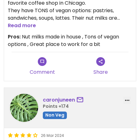
favorite coffee shop in Chicago.
They have TONS of vegan options: pastries,
sandwiches, soups, lattes. Their nut milks are
made in house! They even have a pistachio milk
Read more
made in house and the default for many lattes is
Pros:
Nut milks made in house , Tons of vegan
dairy-free. Everything is very tasty and everyone
options , Great place to work for a bit
is super nice.
I can only go up to 4 stars since this place is not
fully vegan, but honestly, they are a five star
Comment
Share
coffee shop.
caronjuneen
Points +174
Non Veg
26 Mar 2024