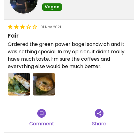
Vegan
01 Nov 2021
Fair
Ordered the green power bagel sandwich and it
was nothing special. In my opinion, it didn’t really
have much taste. I’m sure the coffees and
everything else would be much better.
Comment
Share