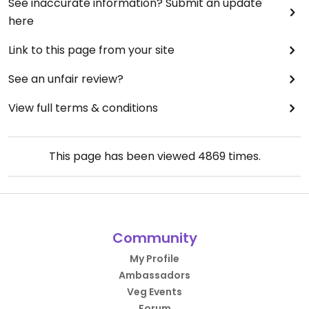
See inaccurate information? Submit an update
here
Link to this page from your site
See an unfair review?
View full terms & conditions
This page has been viewed
4869
times.
Community
My Profile
Ambassadors
Veg Events
Forum