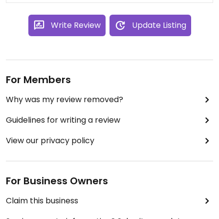
Write Review
Update Listing
For Members
Why was my review removed?
Guidelines for writing a review
View our privacy policy
For Business Owners
Claim this business