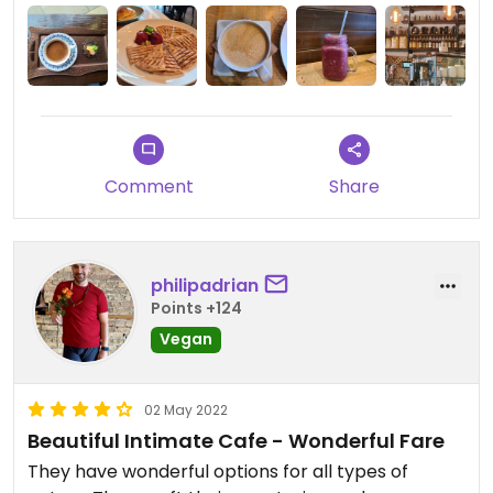
Comment
Share
philipadrian
Points +124
Vegan
02 May 2022
Beautiful Intimate Cafe - Wonderful Fare
They have wonderful options for all types of