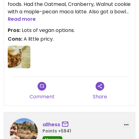
foods. Had the Oatmeal, Cranberry, Walnut cookie
with a maple-pecan maca latte. Also got a bowl
of their lentil soup and naan. Can't wait to go back.
Read more
Pros:
Lots of vegan options.
Cons:
A little pricy.
Comment
Share
allhess
Points +5841