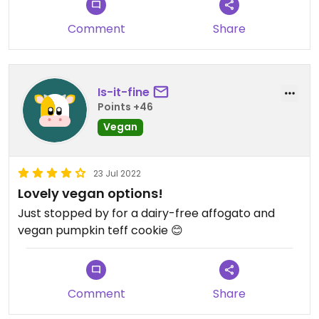
Comment
Share
Is-it-fine
Points +46
Vegan
23 Jul 2022
Lovely vegan options!
Just stopped by for a dairy-free affogato and
vegan pumpkin teff cookie 😊
Comment
Share