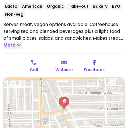
Lacto
American
Organic
Take-out
Bakery
BYO
Non-veg
Serves meat, vegan options available. Coffeehouse
serving tea and blended beverages plus a light food
of small plates, salads, and sandwiches. Makes treats
including vegan gluten-free confections.
More
Open Mon-
Fri 7:00am-6:00pm, Sat-Sun 9:00am-6:00pm.
Call
Website
Facebook