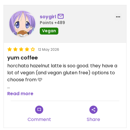
soygirl
Points +489
Vegan
12 May 2026
yum coffee
horchata hazelnut latte is soo good. they have a
lot of vegan (and vegan gluten free) options to
choose from 🩷
Updated from previous review on 2026-05-12
Read more
Comment
Share