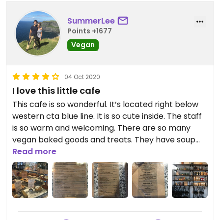
SummerLee
Points +1677
Vegan
04 Oct 2020
I love this little cafe
This cafe is so wonderful. It’s located right below
western cta blue line. It is so cute inside. The staff
is so warm and welcoming. There are so many
vegan baked goods and treats. They have soup
mixes, raw crackers, dehydrated vegetable chips.
Read more
Everything is clearly labeled and the staff is super
helpful if you have any questions about anything.
They have a variety of plant based milks. Highly
recommend