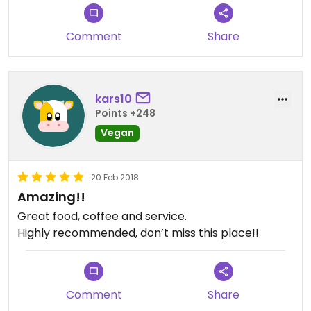
Comment
Share
kars10
Points +248
Vegan
20 Feb 2018
Amazing!!
Great food, coffee and service.
Highly recommended, don’t miss this place!!
Comment
Share