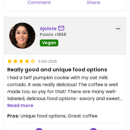
Comment
Share
Ajolote
Points +1868
Vegan
11 Oct 2025
Really good and unique food options
I had a teff pumpkin cookie with my oat milk
cortado. It was really delicious! The coffee is well
made too, so yay for that! There are many well-
labeled, delicious food options- savory and sweet.
Love it here!
Read more
Pros:
Unique food options, Great coffee