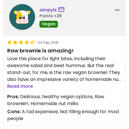
ameyls
Points +28
Vegan
04 Sep 2018
Raw brownie is amazing!
Love this place for light bites, including their
awesome salad and beet hummus. But the real
stand-out, for me, is the raw vegan brownie! They
also have an impressive variety of homemade nut
milks for their specialty tea and coffee drinks.
Read more
Totally worth a stop if you’re in the neighborhood!
Pros:
Delicious, healthy vegan options, Raw
brownie!!, Homemade nut milks
Cons:
A tad expensive, Not filling enough for most
people