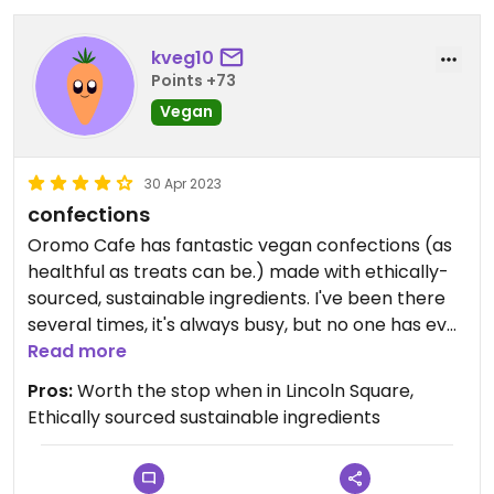
kveg10
Points +73
Vegan
30 Apr 2023
confections
Oromo Cafe has fantastic vegan confections (as
healthful as treats can be.) made with ethically-
sourced, sustainable ingredients. I've been there
several times, it's always busy, but no one has ever
been rude or short with me.
Read more
Pros:
Worth the stop when in Lincoln Square,
Ethically sourced sustainable ingredients