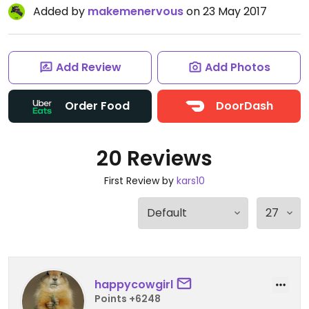
Added by
makemenervous
on 23 May 2017
Add Review
Add Photos
Order Food
DoorDash
20 Reviews
First Review by
kars10
happycowgirl
Points +6248