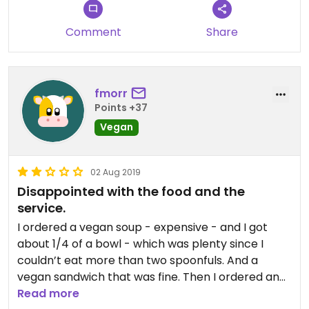
Comment
Share
fmorr
Points +37
Vegan
02 Aug 2019
Disappointed with the food and the
service.
I ordered a vegan soup - expensive - and I got
about 1/4 of a bowl - which was plenty since I
couldn’t eat more than two spoonfuls. And a
vegan sandwich that was fine. Then I ordered an
iced tea and ended up with an iced tea blended
Read more