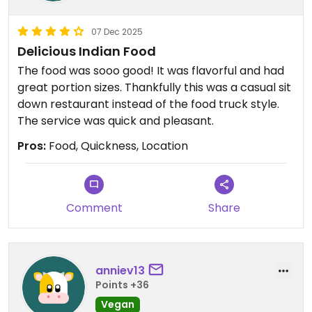
07 Dec 2025
Delicious Indian Food
The food was sooo good! It was flavorful and had
great portion sizes. Thankfully this was a casual sit
down restaurant instead of the food truck style.
The service was quick and pleasant.
Pros:
Food, Quickness, Location
Comment
Share
anniev13
Points +36
Vegan