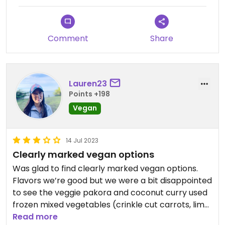
Comment
Share
Lauren23
Points +198
Vegan
14 Jul 2023
Clearly marked vegan options
Was glad to find clearly marked vegan options.
Flavors we’re good but we were a bit disappointed
to see the veggie pakora and coconut curry used
frozen mixed vegetables (crinkle cut carrots, lima
beans, etc.) Would have preferred fresh
Read more