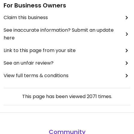
For Business Owners
Claim this business
See inaccurate information? Submit an update
here
Link to this page from your site
See an unfair review?
View full terms & conditions
This page has been viewed
2071
times.
Community