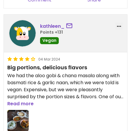
kathleen_
Points +131
Vegan
04 Mar 2024
Big portions, delicious flavors
We had the aloo gobi & chana masala along with
basmati rice & garlic naan, which we were told is
vegan. Expensive, but we were pleasantly
surprised by the portion sizes & flavors. One of our
best meals on Kauai!
Read more
Updated from previous review on 2024-03-04