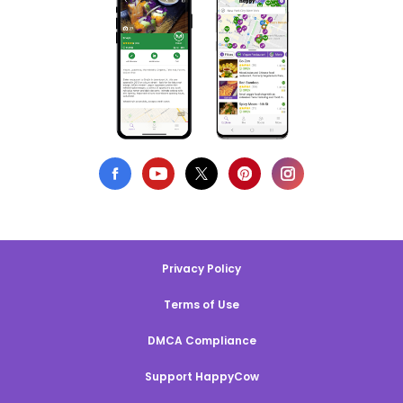
Privacy Policy
Terms of Use
DMCA Compliance
Support HappyCow