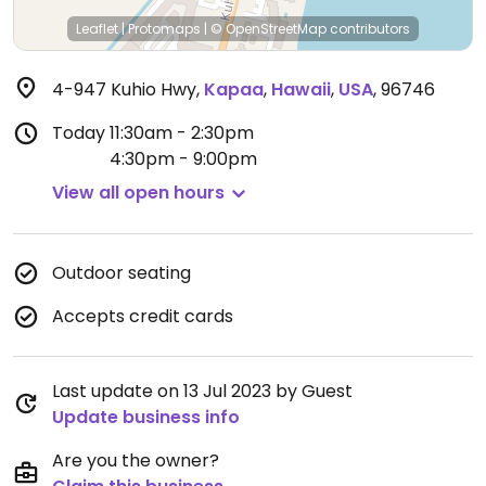
Leaflet
|
Protomaps
|
© OpenStreetMap
contributors
4-947 Kuhio Hwy
,
Kapaa
,
Hawaii
,
USA
,
96746
Today
11:30am - 2:30pm
4:30pm - 9:00pm
View all open hours
Outdoor seating
Accepts credit cards
Last update on 13 Jul 2023 by Guest
Update business info
Are you the owner?