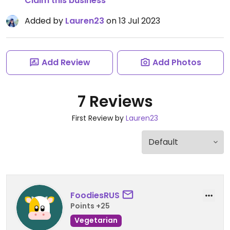
Claim this business
Added by
Lauren23
on 13 Jul 2023
Add Review
Add Photos
7 Reviews
First Review by
Lauren23
FoodiesRUS
Points +25
Vegetarian