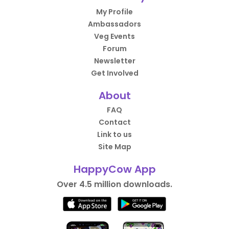
My Profile
Ambassadors
Veg Events
Forum
Newsletter
Get Involved
About
FAQ
Contact
Link to us
Site Map
HappyCow App
Over 4.5 million downloads.