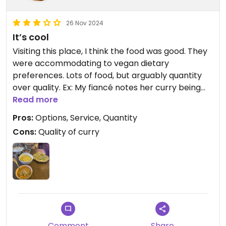
26 Nov 2024
It’s cool
Visiting this place, I think the food was good. They
were accommodating to vegan dietary
preferences. Lots of food, but arguably quantity
over quality. Ex: My fiancé notes her curry being
more chickpeas than the sauce and not as rich as
Read more
we’ve experienced elsewhere. We can agree that
Pros:
Options, Service, Quantity
it’s not a go to- yet it’s a decent option for Indian
Cons:
Quality of curry
food, and moreso since it can cater to vegans. All
in all, we will be a little harsh in that they should
focus on the quality of the curries. The quantity
was good, price- arguable (especially since it’s
Kauai). Service was cool. Parking limited, but
available next to the place itself. I will say it’s fair
since there are plenty of options, their flexibility,
and quantity.
Comment
Share