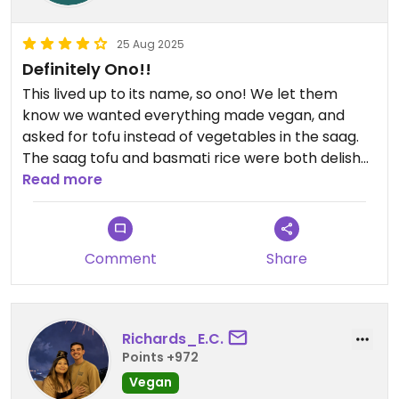
25 Aug 2025
Definitely Ono!!
This lived up to its name, so ono! We let them
know we wanted everything made vegan, and
asked for tofu instead of vegetables in the saag.
The saag tofu and basmati rice were both delish
and the garlic chili naan was decent, but the dal
Read more
makhani was OUT-OF-THIS-WORLD good!! The
lentils were perfectly cooked and spiced, and they
replaced the dairy with coconut, which made it
Comment
Share
especially delicious. We asked for medium and
they warned us it would be hot—heed their
warning if you’re sensitive, it actually was a little
spicier than expected (and we loved it)! Definitely
Richards_E.C.
will be back😄
Points +972
Vegan