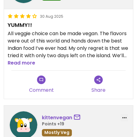
30 Aug 2025
YUMMY!!
All veggie choice can be made vegan. The flavors
were out of this world and hands down the best
Indian food I’ve ever had. My only regret is that we
tried it with only two days left on the island. We’ll
Read more
be back Ono! We’ll be back!
Comment
Share
kittenvegan
Points +19
Mostly Veg