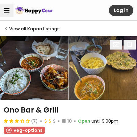
Log in
View all Kapaa listings
Ono Bar & Grill
(7)
10
Open
until 9:00pm
Veg-options