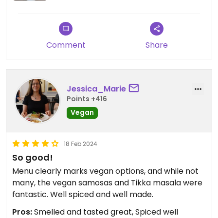
Comment
Share
Jessica_Marie
Points +416
Vegan
18 Feb 2024
So good!
Menu clearly marks vegan options, and while not
many, the vegan samosas and Tikka masala were
fantastic. Well spiced and well made.
Pros:
Smelled and tasted great, Spiced well