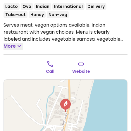
Lacto
Ovo
Indian
International
Delivery
Take-out
Honey
Non-veg
Serves meat, vegan options available. Indian
restaurant with vegan choices. Menu is clearly
labeled and includes vegetable samosa, vegetable
pakoda, lentil soup and a variety of vegetable curries.
More
Open Mon 11:30am-2:30pm, 4:30pm-9:00pm, Wed-
Sun 11:30am-2:30pm, 4:30pm-9:00pm.
Closed Tue.
Call
Website