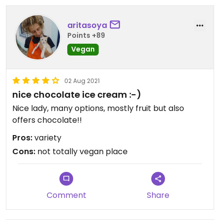
aritasoya
Points +89
Vegan
02 Aug 2021
nice chocolate ice cream :-)
Nice lady, many options, mostly fruit but also
offers chocolate!!
Pros:
variety
Cons:
not totally vegan place
Comment
Share