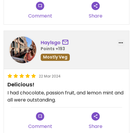
Comment
Share
Haylsgo
Points +193
Mostly Veg
22 Mar 2024
Delicious!
I had chocolate, passion fruit, and lemon mint and
all were outstanding.
Comment
Share