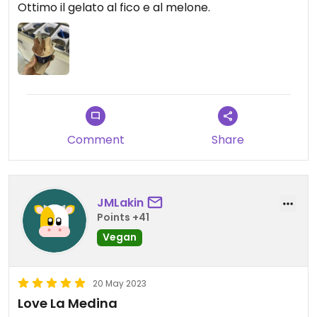
Ottimo il gelato al fico e al melone.
Comment
Share
JMLakin
Points +41
Vegan
20 May 2023
Love La Medina