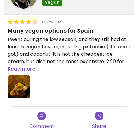
Vegan
09 Nov 2021
Many vegan options for Spain
I went during the low season, and they still had at
least 5 vegan flavors, including pistachio (the one I
got) and coconut. It is not the cheapest ice
cream, but also not the most expensive. 2.20 for
one bowl, be careful because the cone is not
Read more
vegan!
Comment
Share