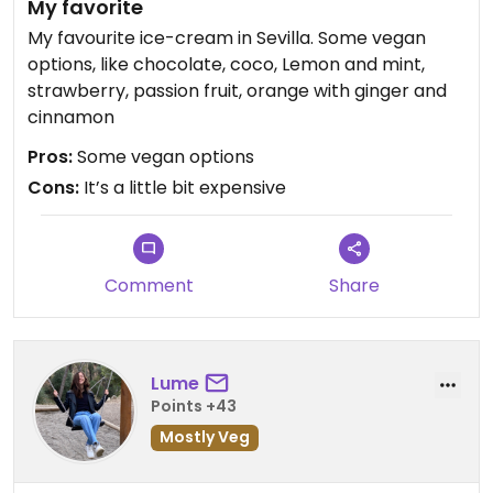
My favorite
My favourite ice-cream in Sevilla. Some vegan
options, like chocolate, coco, Lemon and mint,
strawberry, passion fruit, orange with ginger and
cinnamon
Pros:
Some vegan options
Cons:
It’s a little bit expensive
Comment
Share
Lume
Points +43
Mostly Veg