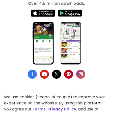
Over 4.5 million downloads.
We use cookies (vegan, of course) to improve your
Privacy Policy
experience on the website. By using this platform,
you agree our
Terms
,
Privacy Policy
, and use of
Terms of Use