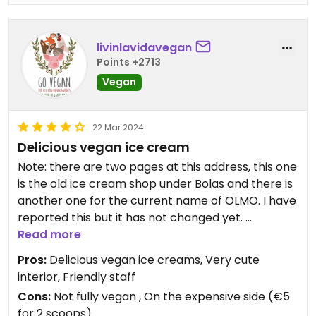
livinlavidavegan
Points +2713
Vegan
22 Mar 2024
Delicious vegan ice cream
Note: there are two pages at this address, this one
is the old ice cream shop under Bolas and there is
another one for the current name of OLMO. I have
reported this but it has not changed yet.
Delicious vegan ice creams, with many flavours.
Read more
Very cute interior. Friendly staff who gave the two
Pros:
Delicious vegan ice creams, Very cute
in our party each a little taste of another flavour
interior, Friendly staff
on top of the other scoops unasked and for free.
Cons:
Not fully vegan , On the expensive side (€5
Would return. Lovely view of street to people
for 2 scoops)