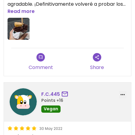
agradable. ¡Definitivamente volveré a probar los
otros sabores veganos!
Read more
Updated from previous review on 2022-06-14
Comment
Share
F.C.445
Points +16
Vegan
30 May 2022