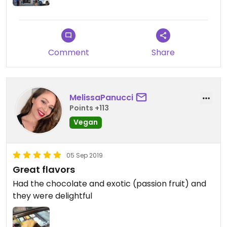
Updated from previous review on 2021-08-02
Comment
Share
MelissaPanucci
Points +113
Vegan
05 Sep 2019
Great flavors
Had the chocolate and exotic (passion fruit) and
they were delightful