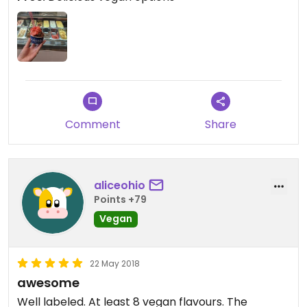
Comment
Share
aliceohio
Points +79
Vegan
22 May 2018
awesome
Well labeled. At least 8 vegan flavours. The