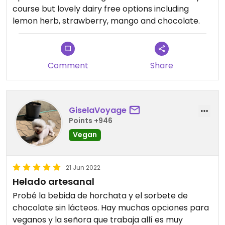
course but lovely dairy free options including
lemon herb, strawberry, mango and chocolate.
Comment
Share
GiselaVoyage
Points +946
Vegan
21 Jun 2022
Helado artesanal
Probé la bebida de horchata y el sorbete de
chocolate sin lácteos. Hay muchas opciones para
veganos y la señora que trabaja allí es muy