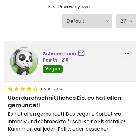
First Review by
wyrd
Schünemann
Points +216
Vegan
06 Jul 2024
Überdurchschnittliches Eis, es hat allen
gemundet!
Es hat allen gemundet! Das vegane Sorbet war
intensiv und schmeckte frisch. Keine Eiskristalle!
Kann man auf jeden Fall wieder besuchen.