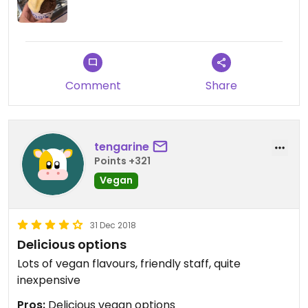
Comment
Share
tengarine
Points +321
Vegan
31 Dec 2018
Delicious options
Lots of vegan flavours, friendly staff, quite
inexpensive
Pros:
Delicious vegan options