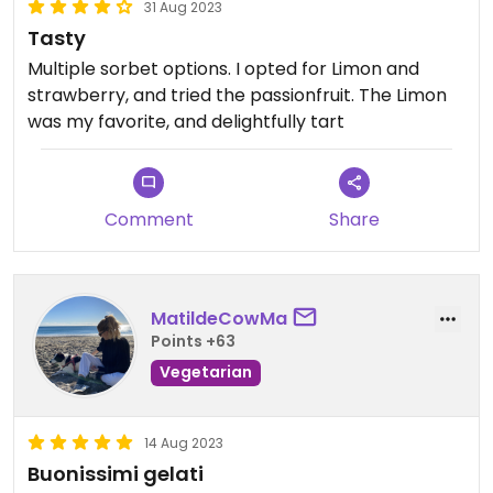
31 Aug 2023
Tasty
Multiple sorbet options. I opted for Limon and
strawberry, and tried the passionfruit. The Limon
was my favorite, and delightfully tart
Comment
Share
MatildeCowMa
Points +63
Vegetarian
14 Aug 2023
Buonissimi gelati