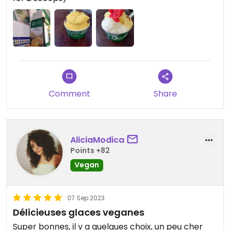
watch. On the expensive side (€5 for 2 scoops),
but not unexpected these days.
Updated from previous review on 2024-03-19
Comment
Share
AliciaModica
Points +82
Vegan
07 Sep 2023
Délicieuses glaces veganes
Super bonnes, il y a quelques choix, un peu cher