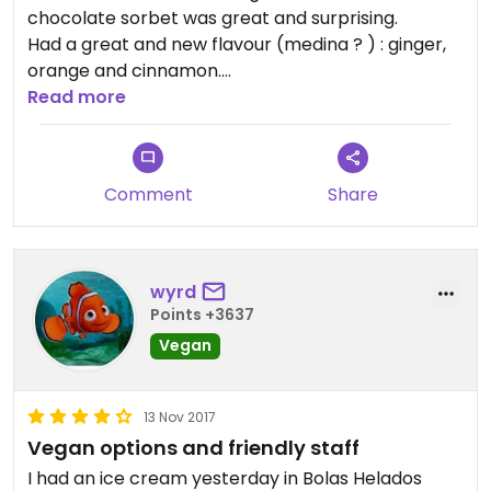
chocolate sorbet was great and surprising.
Had a great and new flavour (medina ? ) : ginger,
orange and cinnamon.
Staff extremely nice.
Read more
Comment
Share
wyrd
Points +3637
Vegan
13 Nov 2017
Vegan options and friendly staff
I had an ice cream yesterday in Bolas Helados