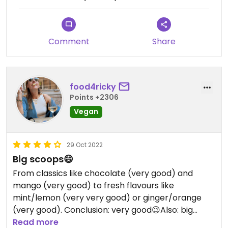
Comment
Share
food4ricky
Points +2306
Vegan
29 Oct 2022
Big scoops😄
From classics like chocolate (very good) and
mango (very good) to fresh flavours like
mint/lemon (very very good) or ginger/orange
(very good). Conclusion: very good😉Also: big
scoops!
Read more