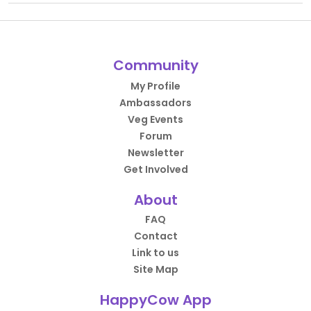
Community
My Profile
Ambassadors
Veg Events
Forum
Newsletter
Get Involved
About
FAQ
Contact
Link to us
Site Map
HappyCow App