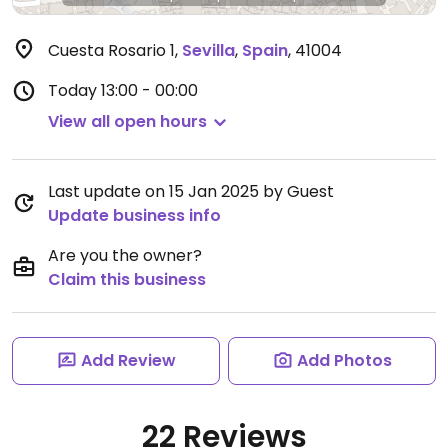
Cuesta Rosario 1
,
Sevilla
,
Spain
,
41004
Today
13:00 - 00:00
View all open hours
Last update on 15 Jan 2025 by Guest
Update business info
Are you the owner?
Claim this business
Add Review
Add Photos
22 Reviews