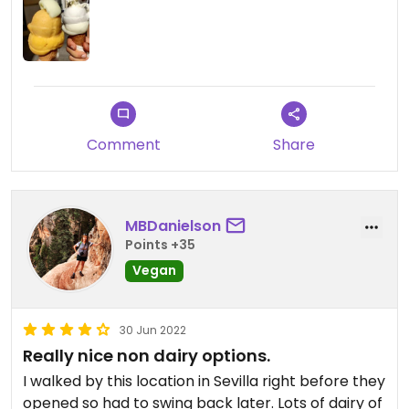
Comment
Share
MBDanielson
Points +35
Vegan
30 Jun 2022
Really nice non dairy options.
I walked by this location in Sevilla right before they
opened so had to swing back later. Lots of dairy of