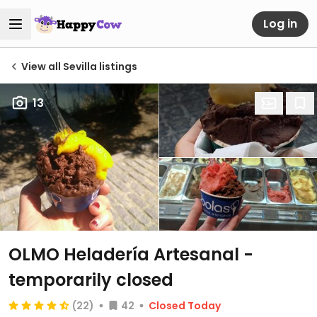
Log in
View all Sevilla listings
13
OLMO Heladería Artesanal
-
temporarily closed
(22)
42
Closed Today