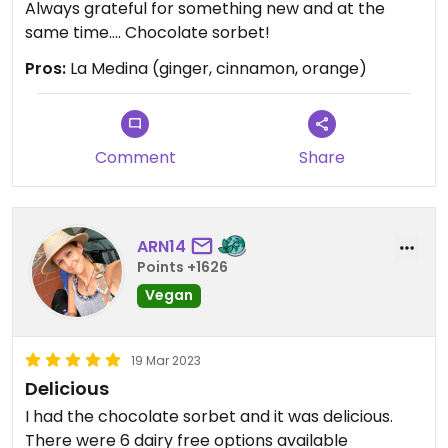
Always grateful for something new and at the
same time.... Chocolate sorbet!
Pros:
La Medina (ginger, cinnamon, orange)
Comment
Share
ARN14
Points +1626
Vegan
19 Mar 2023
Delicious
I had the chocolate sorbet and it was delicious.
There were 6 dairy free options available