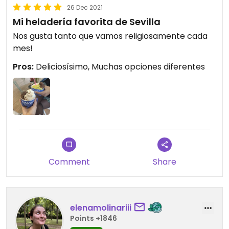
26 Dec 2021
Mi heladería favorita de Sevilla
Nos gusta tanto que vamos religiosamente cada
mes!
Pros:
Deliciosísimo, Muchas opciones diferentes
Comment
Share
elenamolinariii
Points +1846