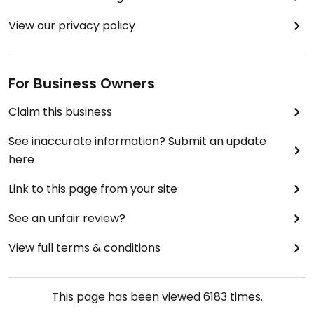
View our privacy policy
For Business Owners
Claim this business
See inaccurate information? Submit an update
here
Link to this page from your site
See an unfair review?
View full terms & conditions
This page has been viewed
6183
times.