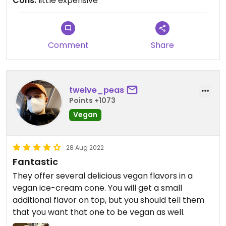
Cons:
little expensive
Comment
Share
twelve_peas
Points +1073
Vegan
28 Aug 2022
Fantastic
They offer several delicious vegan flavors in a
vegan ice-cream cone. You will get a small
additional flavor on top, but you should tell them
that you want that one to be vegan as well.