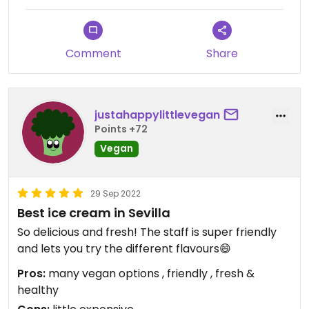
Comment
Share
justahappylittlevegan
Points +72
Vegan
29 Sep 2022
Best ice cream in Sevilla
So delicious and fresh! The staff is super friendly
and lets you try the different flavours😄
Pros:
many vegan options , friendly , fresh &
healthy