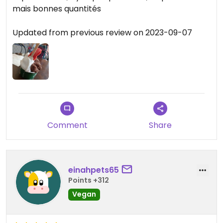
mais bonnes quantités
Updated from previous review on 2023-09-07
Comment
Share
einahpets65
Points +312
Vegan