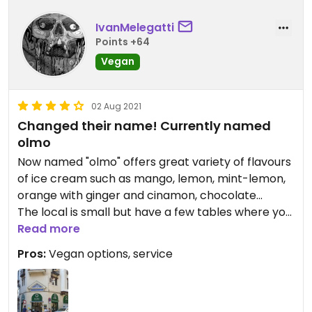
IvanMelegatti
Points +64
Vegan
02 Aug 2021
Changed their name! Currently named
olmo
Now named "olmo" offers great variety of flavours
of ice cream such as mango, lemon, mint-lemon,
orange with ginger and cinamon, chocolate...
The local is small but have a few tables where you
can sit and enjoy your ice-cream
Read more
They have tipycal "granizados" and "horchata" too.
Pros:
Vegan options, service
Not 5 stars because is not a VEGAN shop.