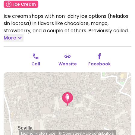
Ice Cream
Ice cream shops with non-dairy ice options (helados
sin lactosa) in flavors like chocolate, mango,
strawberry, and a couple of others. Previously called
Bolas Helados Artesanos 1.
More
Note: Temporarily closed
January 2025 - please send updates to HappyCow.
Call
Website
Facebook
Leaflet
|
Protomaps
|
© OpenStreetMap
contributors