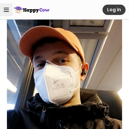
Log in