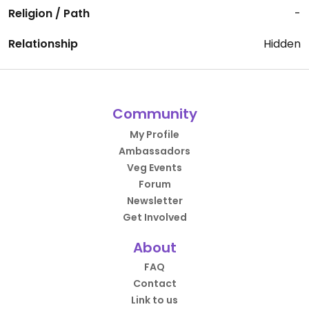
Religion / Path
-
Relationship
Hidden
Community
My Profile
Ambassadors
Veg Events
Forum
Newsletter
Get Involved
About
FAQ
Contact
Link to us