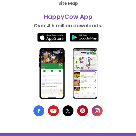
Site Map
HappyCow App
Over 4.5 million downloads.