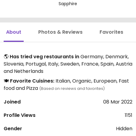
Sapphire
About
Photos & Reviews
Favorites
🌎
Has tried veg restaurants in
Germany, Denmark,
Slovenia, Portugal, Italy, Sweden, France, Spain, Austria
and Netherlands
🍽️
Favorite Cuisines:
Italian, Organic, European, Fast
food and Pizza
(Based on reviews and favorites)
Joined
08 Mar 2022
Profile Views
1151
Gender
Hidden