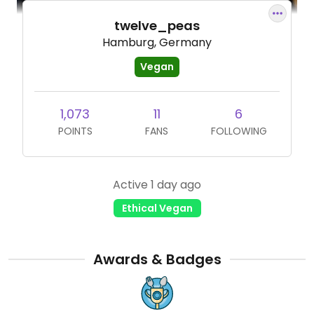
twelve_peas
Hamburg, Germany
Vegan
1,073
11
6
POINTS
FANS
FOLLOWING
Active 1 day ago
Ethical Vegan
Awards & Badges