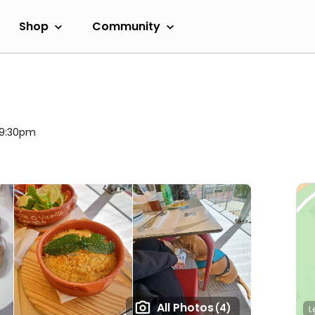
Shop
Community
l 9:30pm
All Photos
(4)
L