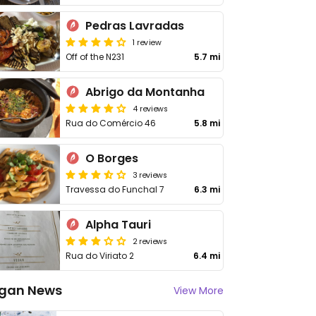
Pedras Lavradas
1 review
Off of the N231
5.7 mi
Abrigo da Montanha
4 reviews
Rua do Comércio 46
5.8 mi
O Borges
3 reviews
Travessa do Funchal 7
6.3 mi
Alpha Tauri
2 reviews
Rua do Viriato 2
6.4 mi
gan News
View More