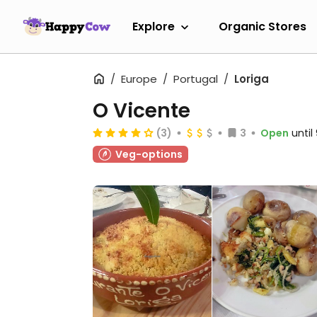
Explore
Organic Stores
Europe
Portugal
Loriga
O Vicente
(3)
3
Open
unti
Veg-options