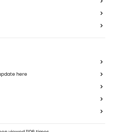
 update here
been viewed
1106
times.