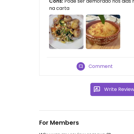
Cons:
Pode ser demorado nos dias
na carta
Comment
Write Revie
For Members