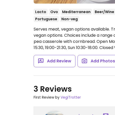
Lacto
Ovo
Mediterranean
Beer/Wine
Portuguese
Non-veg
Serves meat, vegan options available. T
vegan options. Choices include a range 
pea casserole with cornbread.
Open Mon-
15:30, 19:00-21:30, Sun 10:30-18:00.
Closed 
Add Review
Add Photo
3 Reviews
First Review by
VegiTrotter