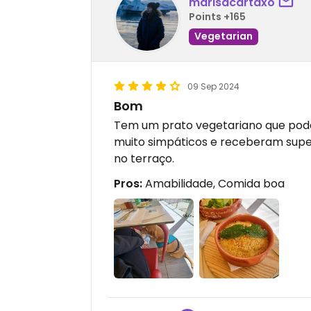
marisacartaxo
Points +165
Vegetarian
09 Sep 2024
Bom
Tem um prato vegetariano que po
muito simpáticos e receberam supe
no terraço.
Pros:
Amabilidade, Comida boa