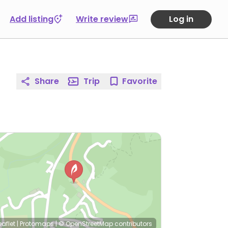
Add listing
Write review
Log in
Share
Trip
Favorite
eaflet
|
Protomaps
|
© OpenStreetMap
contributors