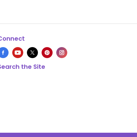
Connect
Search the Site