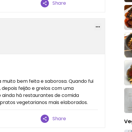
Share
a
uito bem feita e saborosa. Quando fui
depois feijão e grelos com uma
e ainda há restaurantes de comida
 pratos vegetarianos mais elaborados.
Share
Ve