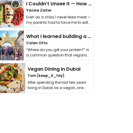
I Couldn’t Unsee It — How Thailand Turned My Beliefs Into Action⁠
Yacine Zaiter
Even as a child, I never liked meat —
my parents had to force me to eat
it. I …
What I learned building a queer vegan travel brand
Calen Otto
“Where do you get your protein?” is
a common question that vegans
get asked. …
Vegan Dining in Dubai
Tom (keep_it_tdy)
After spending the last few years
living in Dubai as a vegan, one
thing has …