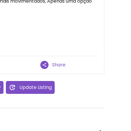
 mais movimentados, Apenas uma opção
Share
w
Update Listing