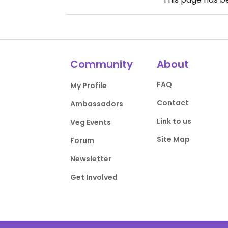
Community
About
FAQ
My Profile
Contact
Ambassadors
Link to us
Veg Events
Site Map
Forum
Newsletter
Get Involved