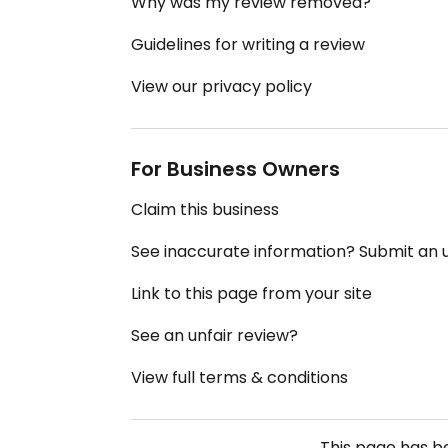
Why was my review removed?
Guidelines for writing a review
View our privacy policy
For Business Owners
Claim this business
See inaccurate information? Submit an
Link to this page from your site
See an unfair review?
View full terms & conditions
This page has 