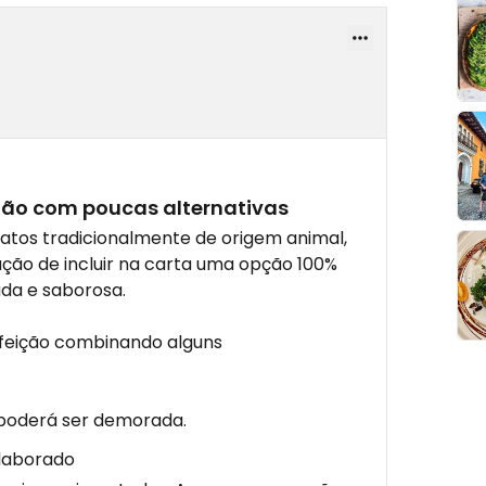
ião com poucas alternativas
atos tradicionalmente de origem animal,
ção de incluir na carta uma opção 100%
da e saborosa.
feição combinando alguns
 poderá ser demorada.
elaborado