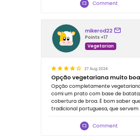
Comment
mikerod22
Points +17
Vegetarian
27 Aug 2024
Opção vegetariana muito bo
Opção completamente vegetariana m
comi um prato com base de batata, 
cobertura de broa. É bom saber qu
tradicional portuguesa, que servem
Comment