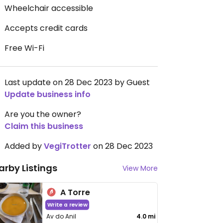
Wheelchair accessible
Accepts credit cards
Free Wi-Fi
Last update on 28 Dec 2023 by Guest
Update business info
Are you the owner?
Claim this business
Added by
VegiTrotter
on 28 Dec 2023
arby Listings
View More
A Torre
Write a review
Av do Anil
4.0 mi