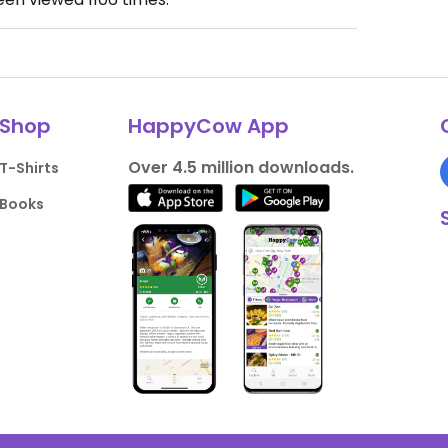
Shop
HappyCow App
Over 4.5 million downloads.
T-Shirts
Books