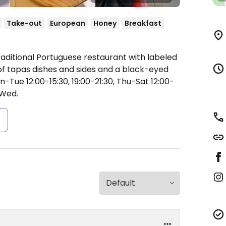
Take-out
European
Honey
Breakfast
raditional Portuguese restaurant with labeled
of tapas dishes and sides and a black-eyed
Tue 12:00-15:30, 19:00-21:30, Thu-Sat 12:00-
Wed.
s