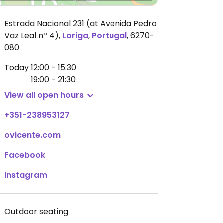
Estrada Nacional 231 (at Avenida Pedro
Vaz Leal nº 4)
,
Loriga
,
Portugal
,
6270-
080
Today
12:00 - 15:30
19:00 - 21:30
View all open hours
+351-238953127
ovicente.com
Facebook
Instagram
Outdoor seating