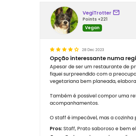
VegiTrotter
Points +221
Vegan
28 Dec 2023
Opção interessante numa reg
Apesar de ser um restaurante de pr
fiquei surpreendido com a preocupa
vegetariana bem planeada, elabora
Também é possivel compor uma re
acompanhamentos.
O staff é impecável, mas a cozinha
Pros:
Staff, Prato saboroso e bem 