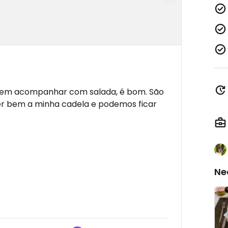
dem acompanhar com salada, é bom. São
r bem a minha cadela e podemos ficar
Ne