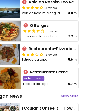
Vale do Rossim Eco Resort
3 reviews
Vale do Rossim, Mangualde da Serra
3.0 mi
O Borges
3 reviews
Travessa do Funchal 7
3.2 mi
Restaurante-Pizzaria Alfátima
9 reviews
Estrada da Lapa
5.6 mi
Restaurante Berne
Write a review
Estrada da Lapa
5.7 mi
gan News
View More
I Couldn’t Unsee It — How Thailand Turned My Beliefs Into Action⁠