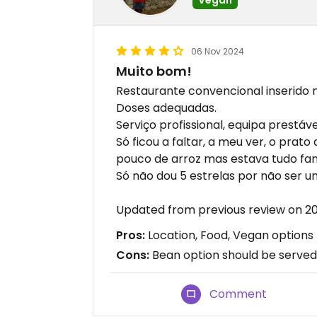
06 Nov 2024
Muito bom!
Restaurante convencional inserido
Doses adequadas.
Serviço profissional, equipa prestáv
Só ficou a faltar, a meu ver, o pra
pouco de arroz mas estava tudo fan
Só não dou 5 estrelas por não ser 
Updated from previous review on 2
Pros:
Location, Food, Vegan options
Cons:
Bean option should be served 
Comment