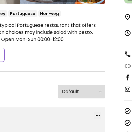
ey
Portuguese
Non-veg
 typical Portuguese restaurant that offers
n choices may include salad with pesto,
.
Open Mon-Sun 00:00-12:00.
s