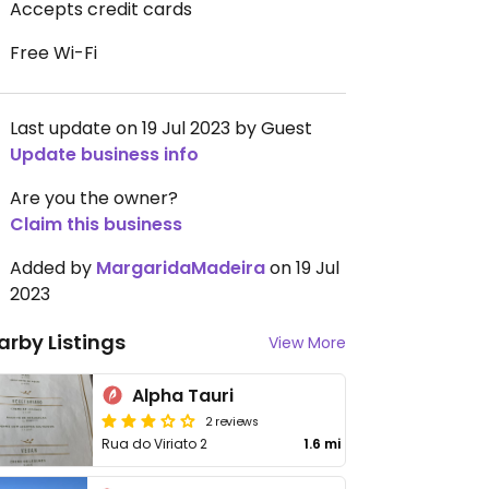
Accepts credit cards
Free Wi-Fi
Last update on 19 Jul 2023 by Guest
Update business info
Are you the owner?
Claim this business
Added by
MargaridaMadeira
on 19 Jul
2023
arby Listings
View More
Alpha Tauri
2 reviews
Rua do Viriato 2
1.6 mi