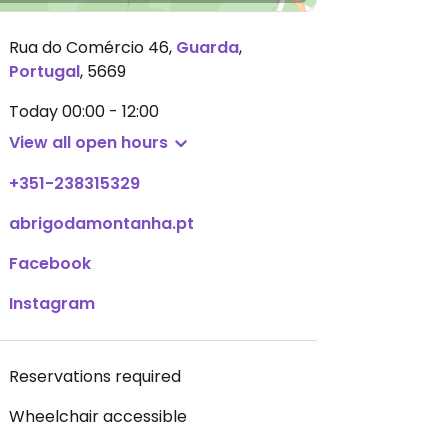
Rua do Comércio 46
,
Guarda
,
Portugal
,
5669
Today
00:00 - 12:00
View all open hours
+351-238315329
abrigodamontanha.pt
Facebook
Instagram
Reservations required
Wheelchair accessible