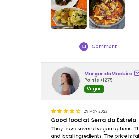
Comment
MargaridaMadeira
Points +1279
Vegan
29 May 2023
Good food at Serra da Estrela
They have several vegan options. The
and local ingredients. The price is fai