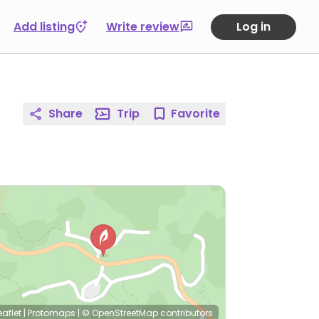
Add listing
Write review
Log in
Share
Trip
Favorite
eaflet
|
Protomaps
|
© OpenStreetMap
contributors