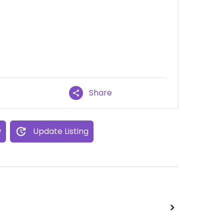
Share
w
Update Listing