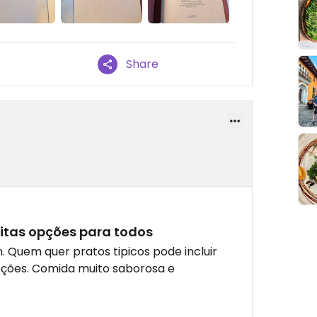
Share
itas opções para todos
 Quem quer pratos tipicos pode incluir
ções. Comida muito saborosa e