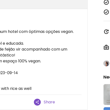
 num hotel com óptimas opções vegan.
el e educada.
to de feijão vir acompanhado com um
tástico!
um espaço 100% vegan.
023-09-14
Ne
with rice as well
Share