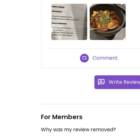
Comment
Write Revie
For Members
Why was my review removed?