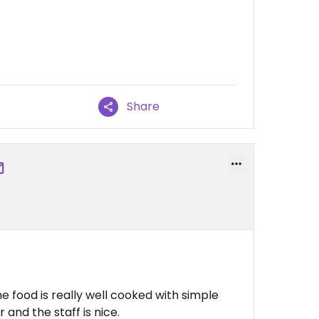
Share
 food is really well cooked with simple
r and the staff is nice.