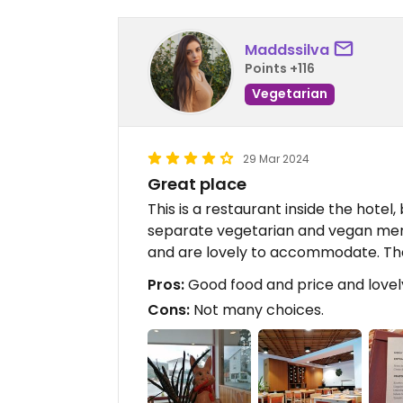
Maddssilva
Points +116
Vegetarian
29 Mar 2024
Great place
This is a restaurant inside the hotel,
separate vegetarian and vegan men
and are lovely to accommodate. The
Pros:
Good food and price and lovel
Cons:
Not many choices.