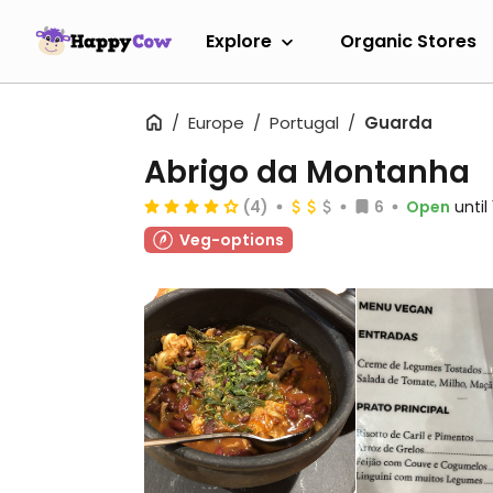
Explore
Organic Stores
Europe
Portugal
Guarda
Abrigo da Montanha
(4)
6
Open
until
Veg-options