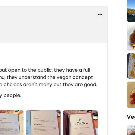
 but open to the public, they have a full
u, they understand the vegan concept
 choices aren't many but they are good.
y people.
Ve