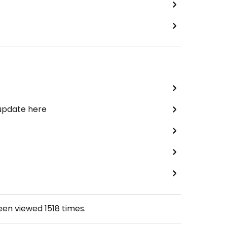
 update here
been viewed
1518
times.