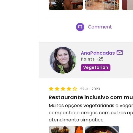
Comment
AnaPancadas
Points +25
Vegetarian
22 Jul 2023
Restaurante inclusivo com mu
Muitas opções vegetarianas e vegan.
companhia a amigos com outras op
atendimento simpático.