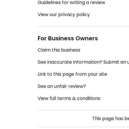
Guidelines for writing a review
View our privacy policy
For Business Owners
Claim this business
See inaccurate information? Submit an
Link to this page from your site
See an unfair review?
View full terms & conditions
This page has 