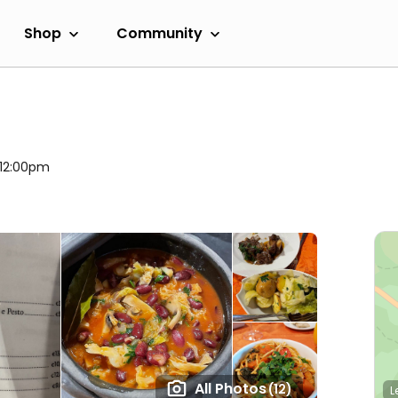
Shop
Community
 12:00pm
All Photos
(12)
L