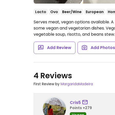
Lacto
Ovo
Beer/Wine
European
Hon
Serves meat, vegan options available. A
some vegan and vegetarian dishes. Vega
vegetable soup, risotto, and beans stew
Add Review
Add Photo
4 Reviews
First Review by
MargaridaMadeira
Cris5
Points +279
Vegan