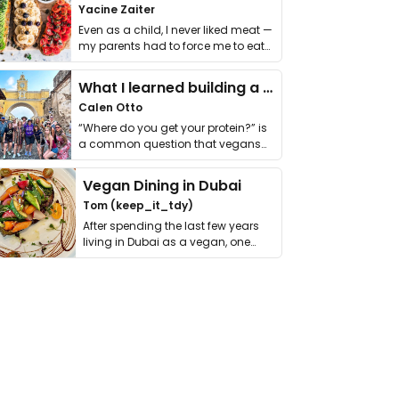
Yacine Zaiter
Even as a child, I never liked meat —
my parents had to force me to eat
it. I …
What I learned building a queer vegan travel brand
Calen Otto
“Where do you get your protein?” is
a common question that vegans
get asked. …
Vegan Dining in Dubai
Tom (keep_it_tdy)
After spending the last few years
living in Dubai as a vegan, one
thing has …