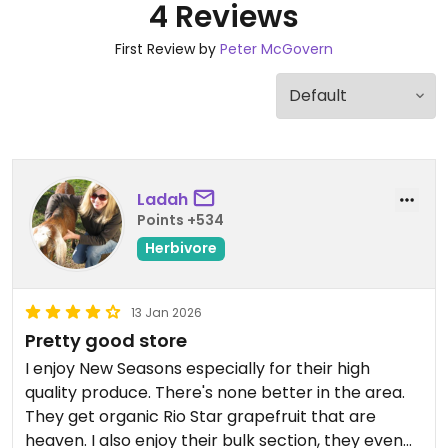
4 Reviews
First Review by
Peter McGovern
Ladah
Points +534
Herbivore
13 Jan 2026
Pretty good store
I enjoy New Seasons especially for their high
quality produce. There's none better in the area.
They get organic Rio Star grapefruit that are
heaven. I also enjoy their bulk section, they even