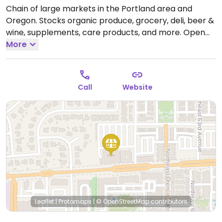
Chain of large markets in the Portland area and
Oregon. Stocks organic produce, grocery, deli, beer &
wine, supplements, care products, and more.
Open
Mon-Sun 8:00am-10:00pm.
More
Call
Website
Leaflet
|
Protomaps
|
© OpenStreetMap
contributors