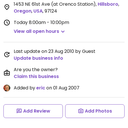
1453 NE 61st Ave (at Orenco Station)
,
Hillsboro
,
Oregon
,
USA
,
97124
Today
8:00am - 10:00pm
View all open hours
Last update on 23 Aug 2010 by Guest
Update business info
Are you the owner?
Claim this business
Added by
eric
on 01 Aug 2007
Add Review
Add Photos