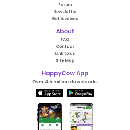
Forum
Newsletter
Get Involved
About
FAQ
Contact
Link to us
Site Map
HappyCow App
Over 4.5 million downloads.