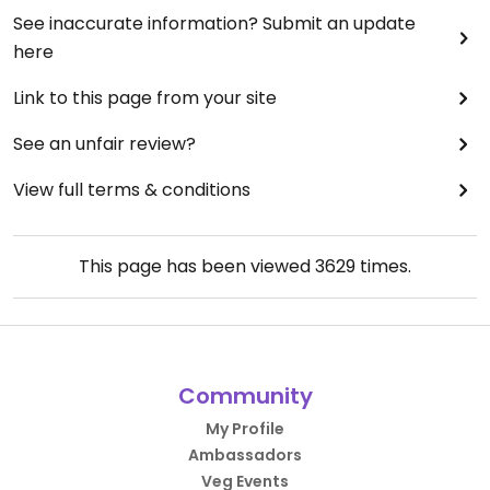
See inaccurate information? Submit an update
here
Link to this page from your site
See an unfair review?
View full terms & conditions
This page has been viewed
3629
times.
Community
My Profile
Ambassadors
Veg Events