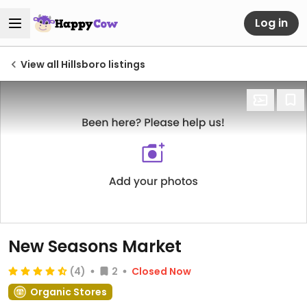
Log in
View all Hillsboro listings
New Seasons Market
(4)
2
Closed Now
Organic Stores