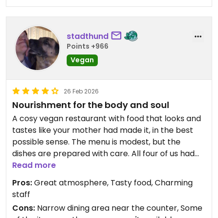
stadthund
Points +966
Vegan
26 Feb 2026
Nourishment for the body and soul
A cosy vegan restaurant with food that looks and
tastes like your mother had made it, in the best
possible sense. The menu is modest, but the
dishes are prepared with care. All four of us had
the quiche Lorraine, which was delicious. My friends
Read more
also had apple cake with ice cream (which
Pros:
Great atmosphere, Tasty food, Charming
created a slight confusion, as the waiter
staff
recommended to add ice cream to the cake, but
Cons:
Narrow dining area near the counter, Some
didn't specify that it's for an extra fee), which they