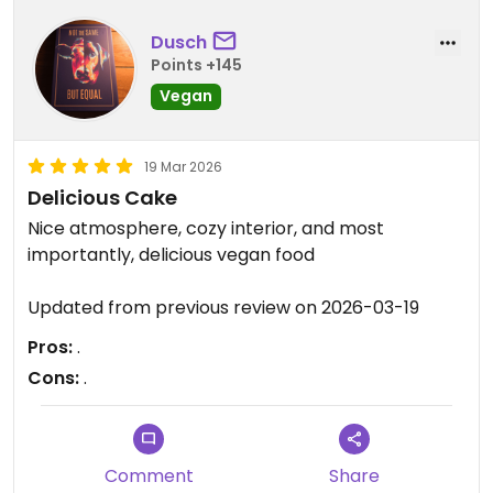
both were very tasty. We shared a delicious slice
of apple pie for dessert (on the house).
Dusch
Points +145
Everything was very clean and the service was
Vegan
excellent. We will definitely go again next time we
are in Athens.
19 Mar 2026
Updated from previous review on 2026-03-26
Delicious Cake
Nice atmosphere, cozy interior, and most
importantly, delicious vegan food
Updated from previous review on 2026-03-19
Pros:
.
Cons:
.
Comment
Share