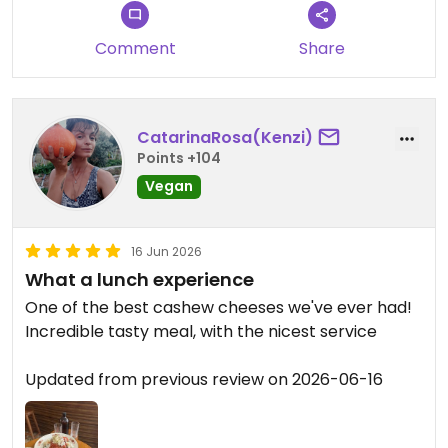
Comment
Share
CatarinaRosa(Kenzi)
Points +104
Vegan
16 Jun 2026
What a lunch experience
One of the best cashew cheeses we've ever had!
Incredible tasty meal, with the nicest service
Updated from previous review on 2026-06-16