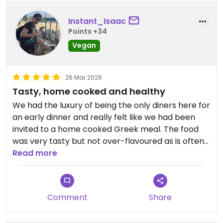
Instant_Isaac
Points +34
Vegan
26 Mar 2026
Tasty, home cooked and healthy
We had the luxury of being the only diners here for
an early dinner and really felt like we had been
invited to a home cooked Greek meal. The food
was very tasty but not over-flavoured as is often
the case with vegan food, and filling without being
Read more
heavy.
We had a very fresh and tasty black eyed pea and
Comment
Share
pomegranate salad with fresh red onion and dill to
start and a moussaka and pastitsio for mains;