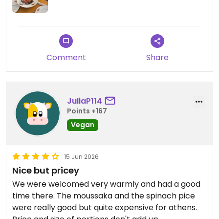
Comment
Share
JuliaP114
Points +167
Vegan
15 Jun 2026
Nice but pricey
We were welcomed very warmly and had a good
time there. The moussaka and the spinach pice
were really good but quite expensive for athens.