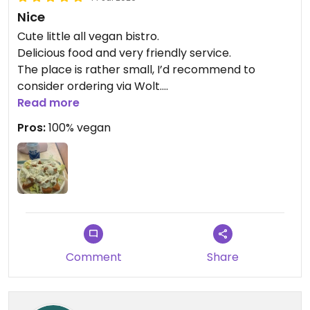
Nice
Cute little all vegan bistro.
Delicious food and very friendly service.
The place is rather small, I’d recommend to
consider ordering via Wolt.
Read more
Updated from previous review on 2026-07-14
Pros:
100% vegan
Comment
Share