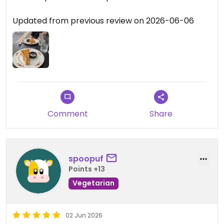
Updated from previous review on 2026-06-06
Comment
Share
spoopuf
Points +13
Vegetarian
02 Jun 2026