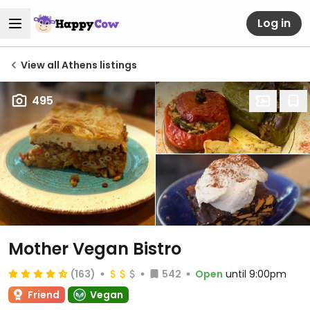
Log in
View all Athens listings
495
Mother Vegan Bistro
(163)
542
Open
until 9:00pm
Friend
Vegan