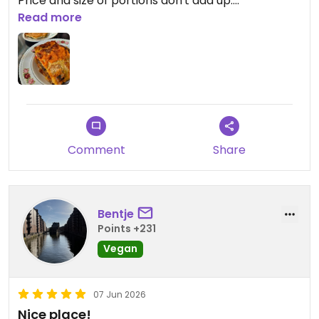
Price and size of portions don't add up.
Read more
Updated from previous review on 2026-06-15
Comment
Share
Bentje
Points +231
Vegan
07 Jun 2026
Nice place!