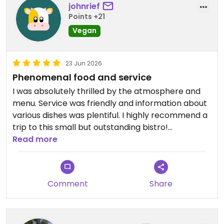
johnrief
Points +21
Vegan
23 Jun 2026
Phenomenal food and service
I was absolutely thrilled by the atmosphere and
menu. Service was friendly and information about
various dishes was plentiful. I highly recommend a
trip to this small but outstanding bistro!
Read more
Updated from previous review on 2026-06-23
Comment
Share