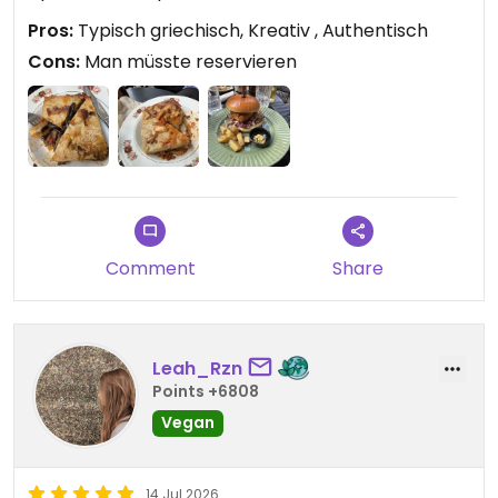
Pros:
Typisch griechisch, Kreativ , Authentisch
Cons:
Man müsste reservieren
Comment
Share
Leah_Rzn
Points +6808
Vegan
14 Jul 2026