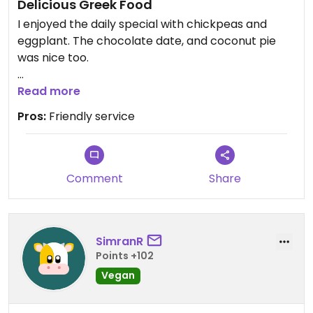
Delicious Greek Food
I enjoyed the daily special with chickpeas and
eggplant. The chocolate date, and coconut pie
was nice too.
Updated from previous review on 2026-05-09
Read more
Pros:
Friendly service
Comment
Share
SimranR
Points +102
Vegan