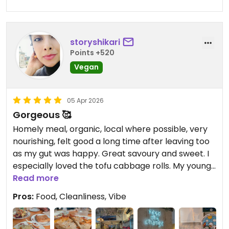
storyshikari
Points +520
Vegan
05 Apr 2026
Gorgeous 🥰
Homely meal, organic, local where possible, very
nourishing, felt good a long time after leaving too
as my gut was happy. Great savoury and sweet. I
especially loved the tofu cabbage rolls. My young
and old family was welcomed nicely too. Highly
Read more
recommend. Thank you.
Pros:
Food, Cleanliness, Vibe
Updated from previous review on 2026-04-05