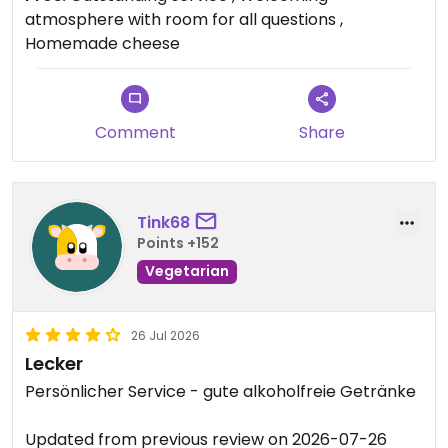
experience, and we’ll definitely be coming back!
atmosphere with room for all questions ,
Homemade cheese
Updated from previous review on 2026-07-29
Comment
Share
Tink68
Points +152
Vegetarian
26 Jul 2026
Lecker
Persönlicher Service - gute alkoholfreie Getränke
Updated from previous review on 2026-07-26