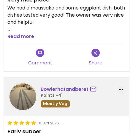
We had a moussaka and some eggplant dish, both
dishes tasted very good! The owner was very nice
and helpful.
Updated from previous review on 2026-04-02
Read more
Comment
Share
Bowlerhatandberet
Points +41
Mostly Veg
01 Apr 2026
Early supper