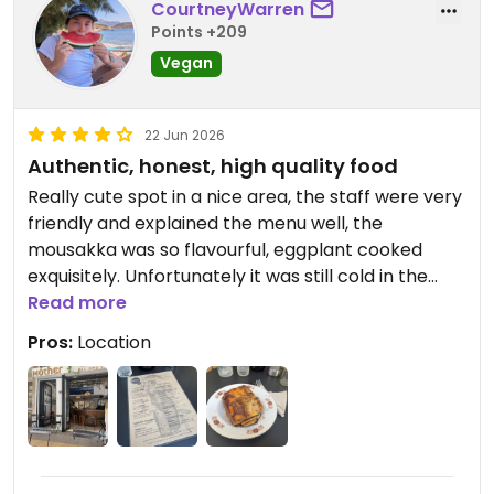
CourtneyWarren
Points +209
Vegan
22 Jun 2026
Authentic, honest, high quality food
Really cute spot in a nice area, the staff were very
friendly and explained the menu well, the
mousakka was so flavourful, eggplant cooked
exquisitely. Unfortunately it was still cold in the
middle 😓 fresh juice was sensational, takeaway
Read more
chocolate cake delicious! Quiche not quite what I
Pros:
Location
expected, more similar to potato bake
Updated from previous review on 2026-06-22