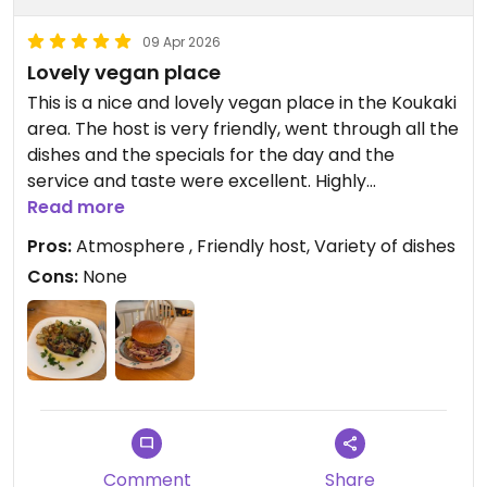
09 Apr 2026
Lovely vegan place
This is a nice and lovely vegan place in the Koukaki
area. The host is very friendly, went through all the
dishes and the specials for the day and the
service and taste were excellent. Highly
recommended for vegans and vegetarians
Read more
Pros:
Atmosphere , Friendly host, Variety of dishes
Updated from previous review on 2026-04-09
Cons:
None
Comment
Share