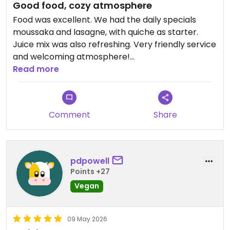
Good food, cozy atmosphere
Food was excellent. We had the daily specials
moussaka and lasagne, with quiche as starter.
Juice mix was also refreshing. Very friendly service
and welcoming atmosphere!
Read more
Updated from previous review on 2026-06-02
Comment
Share
pdpowell
Points +27
Vegan
09 May 2026