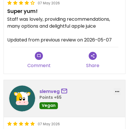
07 May 2026
Super yum!
Staff was lovely, providing recommendations,
many options and delightful apple juice
Updated from previous review on 2026-05-07
Comment
Share
slemveg
Points +65
Vegan
07 May 2026