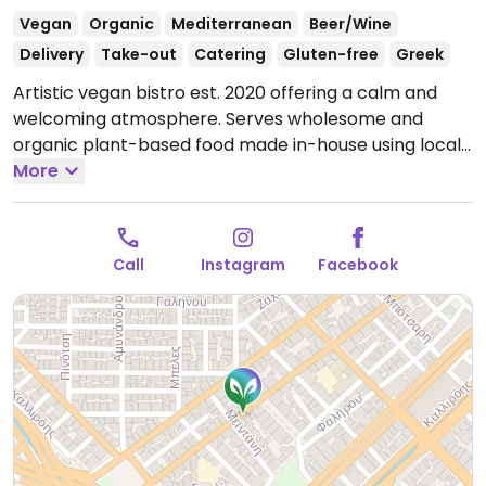
Vegan
Organic
Mediterranean
Beer/Wine
Delivery
Take-out
Catering
Gluten-free
Greek
Artistic vegan bistro est. 2020 offering a calm and
welcoming atmosphere. Serves wholesome and
organic plant-based food made in-house using local
ingredients. Menu features traditional Greek dishes
More
such as pastitsio, moussaka, savory pies, and daily
rotating specials. House made desserts include apple
pie, chocolate crumble soufflé, and banana protein
Call
Instagram
Facebook
cake. Some gluten-free options available. Drinks
menu features specialty coffee, wine, beer, cocktails,
and organic biodynamic spirits.
Open Tue-Sun
11:00am-9:00pm.