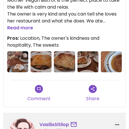
Mother Vegan Bistrot is the perfect place to take
the life with calm and relax.
The owner is very kind and you can tell she loves
her restaurant and what she does. We ate
traditional Greek dishes, but in a completely
Read more
plant-based version—delicious! We were also
Pros:
Location, The owner's kindness and
offered a mini velouté soup as an appetizer and a
hospitality, The sweets
delicious white wine to accompany the desserts
(which were spectacular).
Highly recommended!
Updated from previous review on 2026-02-17
Comment
Share
VasilisSitilop