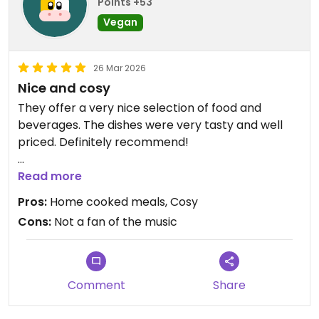
Points +53
Vegan
26 Mar 2026
Nice and cosy
They offer a very nice selection of food and
beverages. The dishes were very tasty and well
priced. Definitely recommend!
Updated from previous review on 2026-03-26
Read more
Pros:
Home cooked meals, Cosy
Cons:
Not a fan of the music
Comment
Share