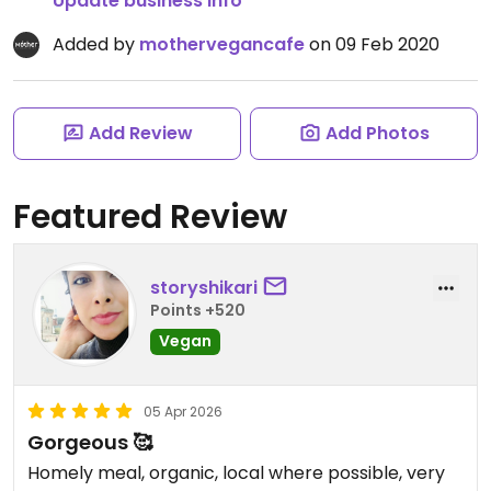
Update business info
Added by
mothervegancafe
on 09 Feb 2020
Add Review
Add Photos
Featured Review
storyshikari
Points +520
Vegan
05 Apr 2026
Gorgeous 🥰
Homely meal, organic, local where possible, very