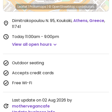
Leaflet
|
Protomaps
|
© OpenStreetMap
contributors
Dimitrakopoulou N. 95, Koukaki
,
Athens
,
Greece
,
11741
Today
11:00am - 9:00pm
View all open hours
Outdoor seating
Accepts credit cards
Free Wi-Fi
Last update on 02 Aug 2026 by
mothervegancafe