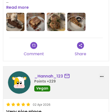
Updated from previous review on 2026-04-03
Read more
Comment
Share
_Hannah_123
Points +229
Vegan
02 Apr 2026
Very nice place