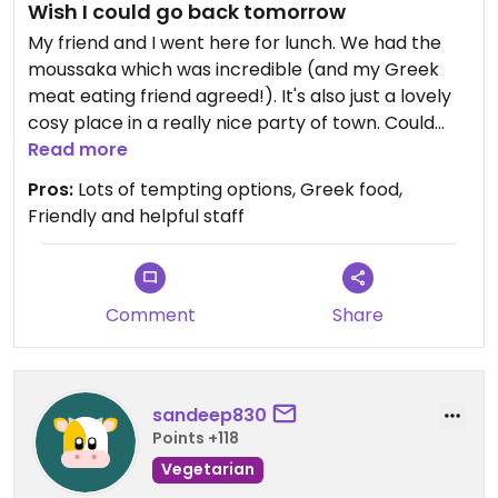
Wish I could go back tomorrow
My friend and I went here for lunch. We had the
moussaka which was incredible (and my Greek
meat eating friend agreed!). It's also just a lovely
cosy place in a really nice party of town. Could
easily have spent the afternoon there.
Read more
Pros:
Lots of tempting options, Greek food,
Friendly and helpful staff
Comment
Share
sandeep830
Points +118
Vegetarian