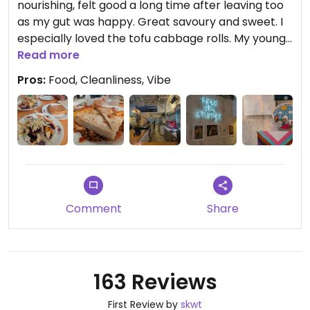
nourishing, felt good a long time after leaving too
as my gut was happy. Great savoury and sweet. I
especially loved the tofu cabbage rolls. My young
and old family was welcomed nicely too. Highly
Read more
recommend. Thank you.
Pros:
Food, Cleanliness, Vibe
Updated from previous review on 2026-04-05
Comment
Share
163 Reviews
First Review by
skwt