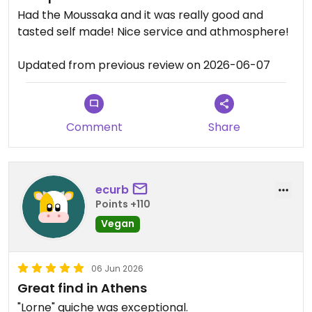
Had the Moussaka and it was really good and
tasted self made! Nice service and athmosphere!
Updated from previous review on 2026-06-07
Comment
Share
ecurb
Points +110
Vegan
06 Jun 2026
Great find in Athens
"Lorne" quiche was exceptional.