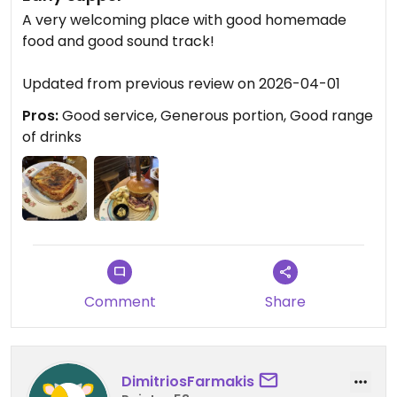
A very welcoming place with good homemade
food and good sound track!
Updated from previous review on 2026-04-01
Pros:
Good service, Generous portion, Good range
of drinks
Comment
Share
DimitriosFarmakis