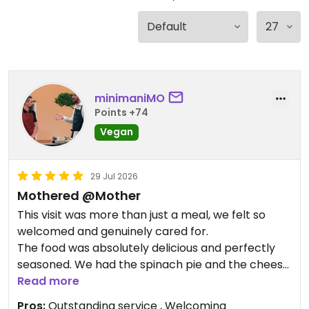
minimaniMO
Points +74
Vegan
29 Jul 2026
Mothered @Mother
This visit was more than just a meal, we felt so
welcomed and genuinely cared for.
The food was absolutely delicious and perfectly
seasoned. We had the spinach pie and the cheese
bread. the homemade cashew cheese was
Read more
outstanding. As was the pie. It was truly a 10/10
Pros:
Outstanding service , Welcoming