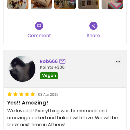
Comment
Share
Rob666
Points +336
Vegan
03 Apr 2026
Yes!! Amazing!
We loved it! Everything was homemade and
amazing, cooked and baked with love. We will be
back next time in Athens!