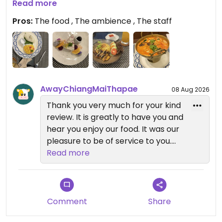
Mushroom combo and the Khao Mok Gai with
Read more
Mango Sticky Rice and their Strawberry Cashew
Pros:
The food , The ambience , The staff
Cheesecake. These tasted so good! We want to
come back for more during our stay!
Updated from previous review on 2026-08-06
AwayChiangMaiThapae
08 Aug 2026
Thank you very much for your kind
review. It is greatly to have you and
hear you enjoy our food. It was our
pleasure to be of service to you.
Read more
We look forward to welcome you
back
Comment
Share