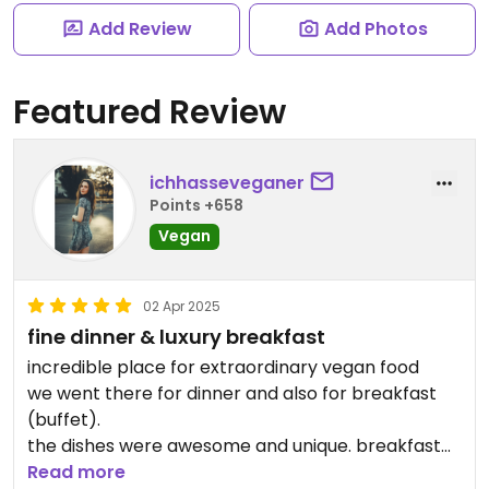
Add Review
Add Photos
Featured Review
ichhasseveganer
Points +658
Vegan
02 Apr 2025
fine dinner & luxury breakfast
incredible place for extraordinary vegan food
we went there for dinner and also for breakfast
(buffet).
the dishes were awesome and unique. breakfast
buffet had many options, they even had udon
Read more