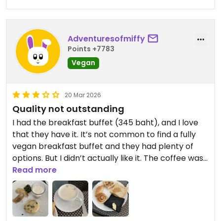
Adventuresofmiffy
Points +7783
Vegan
20 Mar 2026
Quality not outstanding
I had the breakfast buffet (345 baht), and I love
that they have it. It’s not common to find a fully
vegan breakfast buffet and they had plenty of
options. But I didn’t actually like it. The coffee was
not very good (just from a machine, typical for
Read more
breakfast buffet). I am a bread person and love
eating a lot of bread and dough products, but
everything was underwhelming. The croissants,
cinnamon bun and waffle were all quite dry. The