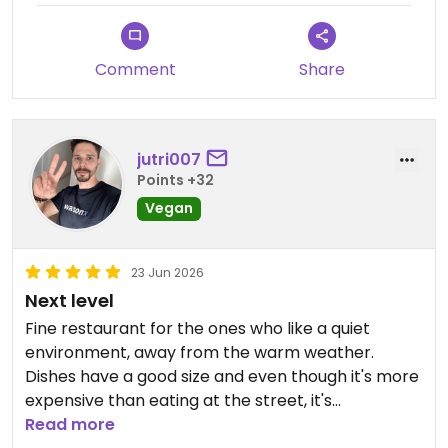
service dinners were not as
Updated from previous review on 2026-07-07
consistent in flavor, and we have
shared your comments with our
Comment
Share
culinary team for review.
Thank you also for your feedback
jutri007
regarding breakfast. We rotate
Points +32
our breakfast menu daily and offer
Vegan
additional à la carte options to
provide more variety for guests
staying multiple nights. We
23 Jun 2026
appreciate your suggestions and
Next level
will continue enhancing our
Fine restaurant for the ones who like a quiet
breakfast experience.
environment, away from the warm weather.
Dishes have a good size and even though it's more
We hope to welcome you back
expensive than eating at the street, it's
again soon.
completely worthy the experience
Read more