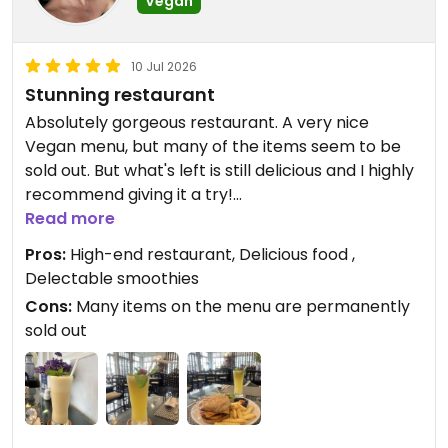
Vegan
10 Jul 2026
Stunning restaurant
Absolutely gorgeous restaurant. A very nice
Vegan menu, but many of the items seem to be
sold out. But what's left is still delicious and I highly
recommend giving it a try!
Read more
Pros:
High-end restaurant, Delicious food ,
Updated from previous review on 2026-07-10
Delectable smoothies
Cons:
Many items on the menu are permanently
sold out