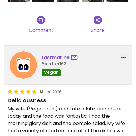
Comment
Share
fastmarine
Points +162
Vegan
14 Jan 2026
Deliciousness
My wife (Vegetarian) and I ate a late lunch here
today and the food was fantastic. I had the
morning glory dish and the pomelo salad. My wife
had a variety of starters, and all of the dishes were