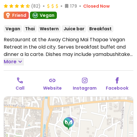
(82)
179
Closed Now
Friend
Vegan
Vegan
Thai
Western
Juice bar
Breakfast
Restaurant at the Away Chiang Mai Thapae Vegan
Retreat in the old city. Serves breakfast buffet and
dinner a la carte. Dishes may include yamabushitake
green curry, golden tofu tamarind sauce, braised
More
vegan pork belly, and a selection of desserts. Fine
dining interior. Non-residents welcome.
Open Mon-
Sun 7:00am-10:00pm.
Call
Website
Instagram
Facebook