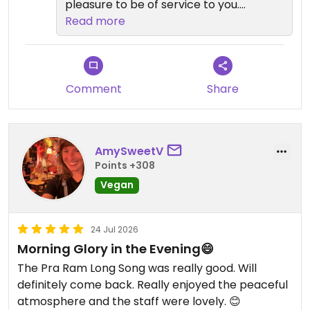
pleasure to be of service to you.
Read more
We look forward to welcome you
back
Comment
Share
AmySweetV
Points +308
Vegan
24 Jul 2026
Morning Glory in the Evening😄
The Pra Ram Long Song was really good. Will
definitely come back. Really enjoyed the peaceful
atmosphere and the staff were lovely. 😊