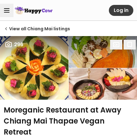
Log in
View all Chiang Mai listings
296
Moreganic Restaurant at Away
Chiang Mai Thapae Vegan
Retreat