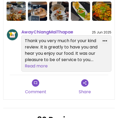
noodles, croissants and waffles. i love everything
about this place!
AwayChiangMaiThapae
25 Jun 2025
Thank you very much for your kind
review. It is greatly to have you and
hear you enjoy our food. It was our
pleasure to be of service to you.
Read more
We look forward to welcome you
back !!
Comment
Share