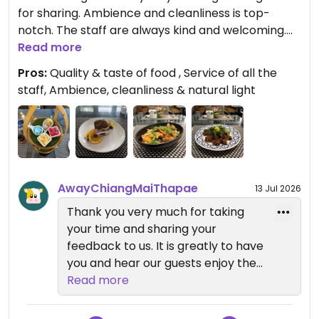
for sharing. Ambience and cleanliness is top-
notch. The staff are always kind and welcoming.
(Moreganic also includes the menu from Seiva.
Read more
They also serve the vegan breakfast buffet when
Pros:
Quality & taste of food , Service of all the
you stay at Away.)
staff, Ambience, cleanliness & natural light
Updated from previous review on 2026-01-04
AwayChiangMaiThapae
13 Jul 2026
Thank you very much for taking
your time and sharing your
feedback to us. It is greatly to have
you and hear our guests enjoy their
stay with us. We will continue
Read more
driving for exceeding our guest’s
expectations and we truly look