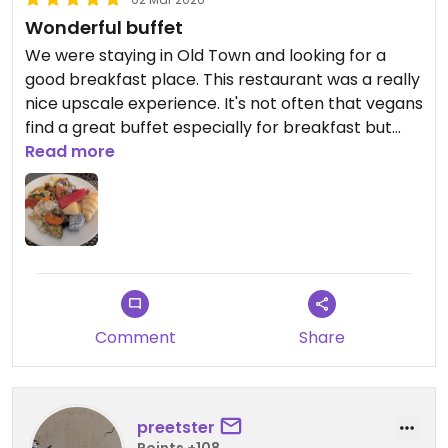
and provide an even better
Wonderful buffet
breakfast experience in the future.
We were staying in Old Town and looking for a
good breakfast place. This restaurant was a really
Yours sincerely,
nice upscale experience. It's not often that vegans
Katerawee Thepprachum
find a great buffet especially for breakfast but
General Manager
this was it!
Read more
Away Chiang Mai Thapae Resort
I loved having so many choices to select from and
I enjoyed everything I tried. I really loved their
espresso machine and had to try both a
cappucino and latte.
Definitely recommend!
Comment
Share
preetster
Points +108