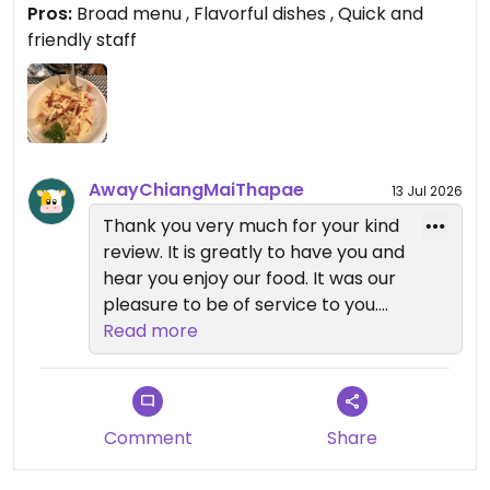
Pros:
Broad menu , Flavorful dishes , Quick and
Updated from previous review on 2026-06-23
friendly staff
AwayChiangMaiThapae
13 Jul 2026
Thank you very much for your kind
review. It is greatly to have you and
hear you enjoy our food. It was our
pleasure to be of service to you.
Read more
We look forward to welcome you
back
Comment
Share