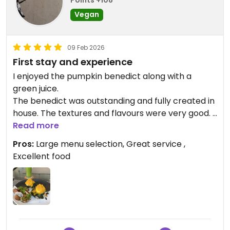
Vegan
09 Feb 2026
First stay and experience
I enjoyed the pumpkin benedict along with a
green juice.
The benedict was outstanding and fully created in
house. The textures and flavours were very good.
Looking forward to a few more meals here.
Read more
Pros:
Large menu selection, Great service ,
Updated from previous review on 2026-02-09
Excellent food