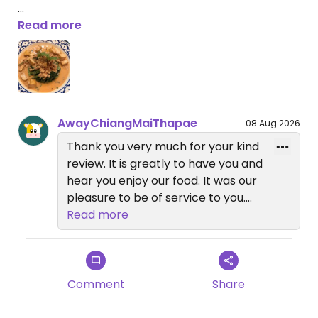
Updated from previous review on 2026-07-24
Read more
AwayChiangMaiThapae
08 Aug 2026
Thank you very much for your kind
review. It is greatly to have you and
hear you enjoy our food. It was our
pleasure to be of service to you.
Read more
We look forward to welcome you
back
Comment
Share