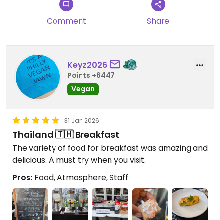
Comment
Share
Keyz2026
Points +6447
Vegan
31 Jan 2026
Thailand 🇹🇭 Breakfast
The variety of food for breakfast was amazing and
delicious. A must try when you visit.
Pros:
Food, Atmosphere, Staff