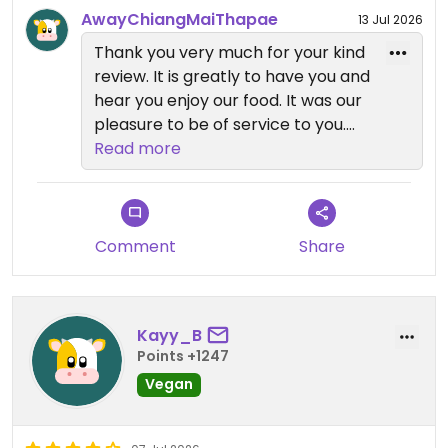
AwayChiangMaiThapae
13 Jul 2026
Thank you very much for your kind
review. It is greatly to have you and
hear you enjoy our food. It was our
pleasure to be of service to you.
Read more
We look forward to welcome you
back !!
Comment
Share
Kayy_B
Points +1247
Vegan