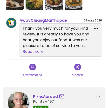
AwayChiangMaiThapae
08 Aug 2026
Thank you very much for your kind
review. It is greatly to have you and
hear you enjoy our food. It was our
pleasure to be of service to you.
Read more
We look forward to welcome you
back
Comment
Share
Pixie.Abroad
Points +457