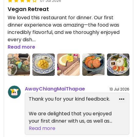
07 Jul 2026
Vegan Retreat
We loved this restaurant for dinner. Our first
dinner experience was amazing—the food was
incredibly flavorful, and we thoroughly enjoyed
every dish.
Read more
However, when we ordered room service from the
restaurant on the next two nights, the food was
much too salty and didn't taste nearly as good as
our first meal. After that, we decided to skip the
entrees and just stopped by for smoothies and
AwayChiangMaiThapae
13 Jul 2026
desserts instead, which were still enjoyable.
Thank you for your kind feedback.
For breakfast, they have a lot of vegan items, but
some items are hit and miss. It becomes boring
We are delighted that you enjoyed
and repetitive after having similar breakfast for
your first dinner with us, as well as
days. Most days we opted out and went out for a
our smoothies and desserts. We
Read more
vegan brunch.
sincerely apologize that your room