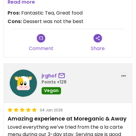
delicious. The desserts were okay. I had the
Read more
tiramisu and coconut ice cream. The tiramisu was
Pros:
Fantastic Tea, Great food
frozen. The wife had a taro tart I believe and she
Cons:
Dessert was not the best
did not like it at all. We both also had Thai Teas
and they were delicious!
Updated from previous review on 2026-01-14
Comment
Share
jrghof
Points +128
Vegan
04 Jan 2026
Amazing experience at Moreganic & Away
Loved everything we’ve tried from the a la carte
menu during our 3-day stay. Serving size is good