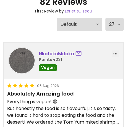
82 Reviews
First Review by
LePetitOiseau
NkatekoMdaka
Points +231
Vegan
06 Aug 2026
Absolutely Amazing food
Everything is vegan! 😄
But honestly the food is so flavourful, it’s so tasty,
we found it hard to stop eating the food and the
dessert! We ordered the Tom Yum mixed shrimp &