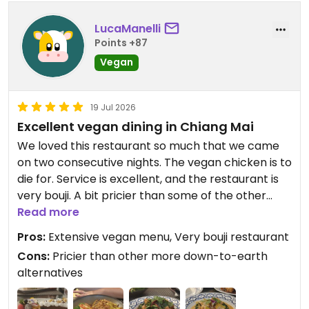
LucaManelli
Points +87
Vegan
19 Jul 2026
Excellent vegan dining in Chiang Mai
We loved this restaurant so much that we came
on two consecutive nights. The vegan chicken is to
die for. Service is excellent, and the restaurant is
very bouji. A bit pricier than some of the other
down-to-earth alternatives in CM.
Read more
Pros:
Extensive vegan menu, Very bouji restaurant
Updated from previous review on 2026-07-19
Cons:
Pricier than other more down-to-earth
alternatives