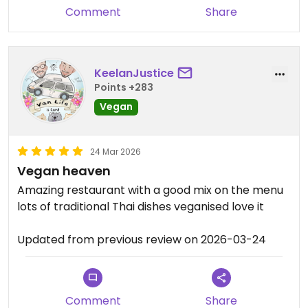
Comment
Share
KeelanJustice
Points +283
Vegan
24 Mar 2026
Vegan heaven
Amazing restaurant with a good mix on the menu
lots of traditional Thai dishes veganised love it
Updated from previous review on 2026-03-24
Comment
Share