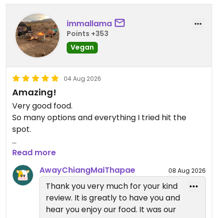
immallama
Points +353
Vegan
04 Aug 2026
Amazing!
Very good food.
So many options and everything I tried hit the
spot.
Updated from previous review on 2026-08-04
Read more
AwayChiangMaiThapae
08 Aug 2026
Thank you very much for your kind
review. It is greatly to have you and
hear you enjoy our food. It was our