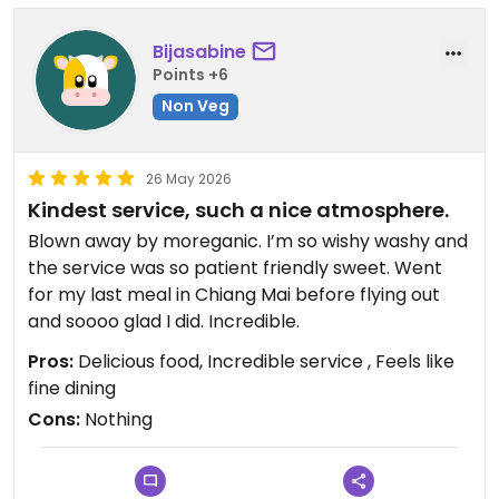
Bijasabine
Points +6
Non Veg
26 May 2026
Kindest service, such a nice atmosphere.
Blown away by moreganic. I’m so wishy washy and
the service was so patient friendly sweet. Went
for my last meal in Chiang Mai before flying out
and soooo glad I did. Incredible.
Pros:
Delicious food, Incredible service , Feels like
fine dining
Cons:
Nothing