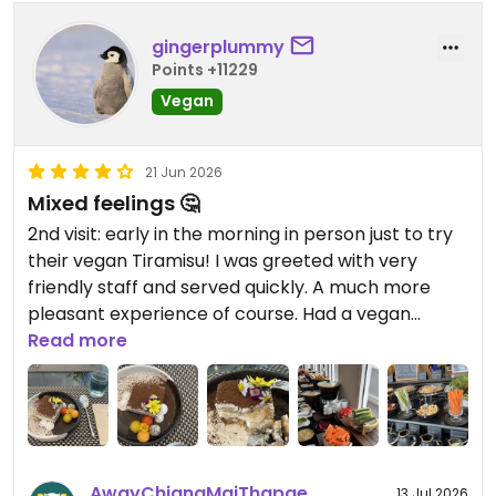
gingerplummy
Points +11229
Vegan
21 Jun 2026
Mixed feelings 🤔
2nd visit: early in the morning in person just to try
their vegan Tiramisu! I was greeted with very
friendly staff and served quickly. A much more
pleasant experience of course. Had a vegan
Tiramisu and a refreshing buttery pea tea with
Read more
pandan drink - more delightful than I expected! 😋
1st order online via Grab delivery. The pictures are
misleading. My order had chopped shiitake instead
of full-sized ones and different mushrooms than
AwayChiangMaiThapae
13 Jul 2026