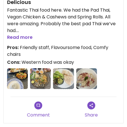
Delicious
and preparation, we understand
Fantastic Thai food here. We had the Pad Thai,
the importance of ensuring our
Vegan Chicken & Cashews and Spring Rolls. All
menu photos accurately
were amazing. Probably the best pad Thai we’ve
represent the dishes served. We
had.
have shared your comments with
Read more
our culinary team for review.
We had a couple of western meals here earlier in
Pros:
Friendly staff, Flavoursome food, Comfy
the day - carbonara and quesadillas - they were
Thank you again for your valuable
chairs
okay but Asian style food for dinner was
feedback. We look forward to
Cons:
Western food was okay
outstanding.
welcoming you back again soon.
Updated from previous review on 2026-06-17
Comment
Share