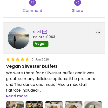
forward to welcome you again.
Comment
Share
SLei
Points +1063
Vegan
01 Jan 2026
Vegan Silvester buffet!
We were there for a Silvester buffet and it was
great, so many delicious options, little presents
and Thai dance and music! Also a mocktail
flatrate included!
Read more
Updated from previous review on 2026-01-01