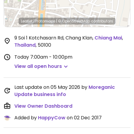
Leaflet
|
Protomaps
|
© OpenStreetMap
contributors
9 Soi 1 Kotchasarn Rd, Chang Klan
,
Chiang Mai
,
Thailand
,
50100
Today
7:00am - 10:00pm
View all open hours
Last update on 05 May 2026 by
Moreganic
Update business info
View Owner Dashboard
Added by
HappyCow
on 02 Dec 2017