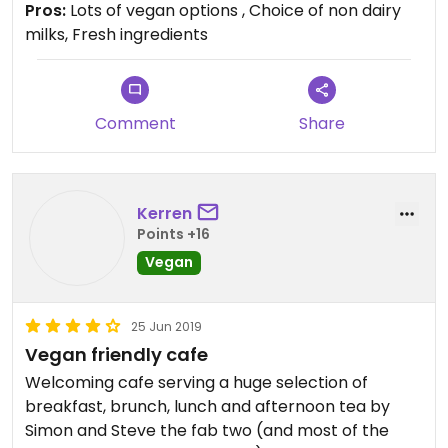
Pros:
Lots of vegan options , Choice of non dairy
milks, Fresh ingredients
Comment
Share
Kerren
Points +16
Vegan
25 Jun 2019
Vegan friendly cafe
Welcoming cafe serving a huge selection of
breakfast, brunch, lunch and afternoon tea by
Simon and Steve the fab two (and most of the