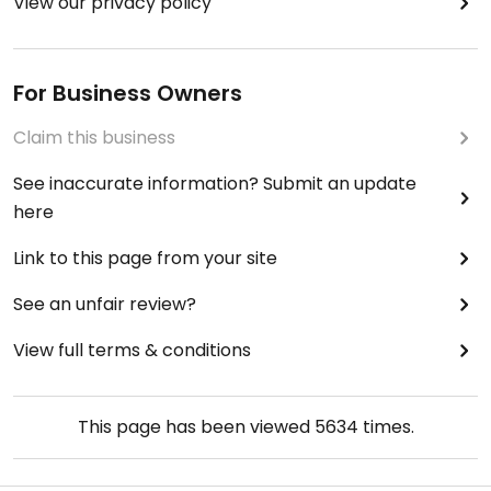
View our privacy policy
For Business Owners
Claim this business
See inaccurate information? Submit an update
here
Link to this page from your site
See an unfair review?
View full terms & conditions
This page has been viewed
5634
times.