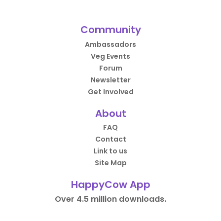
Community
Ambassadors
Veg Events
Forum
Newsletter
Get Involved
About
FAQ
Contact
Link to us
Site Map
HappyCow App
Over 4.5 million downloads.