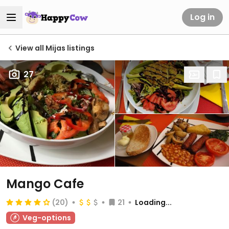
Log in
View all Mijas listings
27
Mango Cafe
(20)
21
Loading...
Veg-options