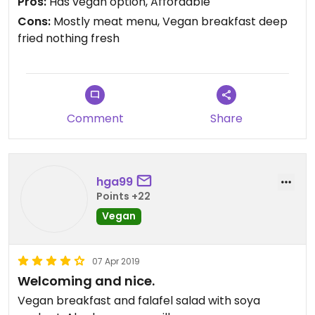
Pros:
Has vegan option, Affordable
Cons:
Mostly meat menu, Vegan breakfast deep
fried nothing fresh
Comment
Share
hga99
Points +22
Vegan
07 Apr 2019
Welcoming and nice.
Vegan breakfast and falafel salad with soya