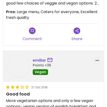
good few choices of veggie and vegan options. 2
of us had vegan breakfast which was 2 sausage,
Pros:
Large menu, Caters for everyone, Excellent
grilled tomatoes, hash brown, baked beans and
fresh quality
spinach, served with a slice of seeded bread and
vegan butter and jam. I had falafel wrap which
was absolutely packed with falafel and salad and
a lovely hot sauce served with salad and coleslaw.
Comment
Share
Very large mug of coffee, pot of tea enough for 2
large mugs and a soya milkshake with strawberry.
Very nicely presented, everything fresh and very
emiliar
good quality, no scrimping. Will definitely go again
Points +36
Vegan
27 Oct 2018
Good food
More vegetarian options and only a few vegan
options- vegan version of english breakfast and