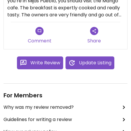
you’re in Mijas Pueblo, you should visit the Mango
cafe. The breakfast is expertly cooked and really
tasty. The owners are very friendly and go out of
their way to ensure they provide vegan options
wherever possible. I expect the menu will include
more vegan meals over the coming months.
Comment
Share
Write Review
Update Listing
For Members
Why was my review removed?
Guidelines for writing a review