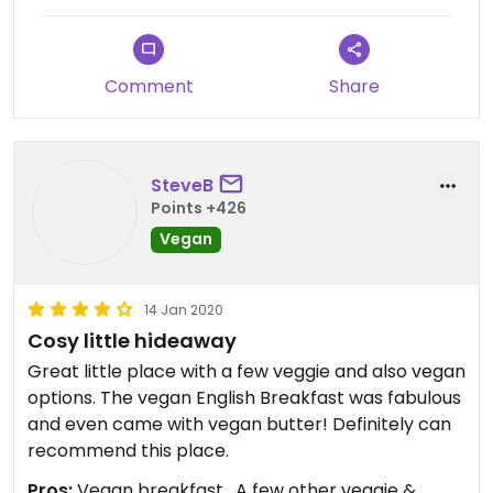
Comment
Share
SteveB
Points +426
Vegan
14 Jan 2020
Cosy little hideaway
Great little place with a few veggie and also vegan
options. The vegan English Breakfast was fabulous
and even came with vegan butter! Definitely can
recommend this place.
Pros:
Vegan breakfast , A few other veggie &