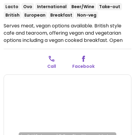
Lacto
Ovo
International
Beer/Wine
Take-out
British
European
Breakfast
Non-veg
Serves meat, vegan options available. British style
cafe and tearoom, offering vegan and vegetarian
options including a vegan cooked breakfast.
Open
Tue-Fri 09:30-13:30, Sat 09:30-12:30.
Call
Facebook