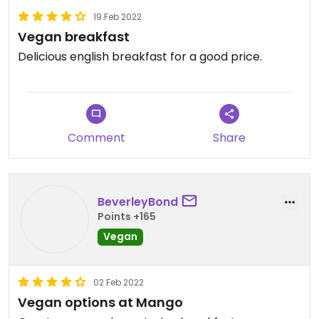
19 Feb 2022
Vegan breakfast
Delicious english breakfast for a good price.
Comment
Share
BeverleyBond
Points +165
Vegan
02 Feb 2022
Vegan options at Mango