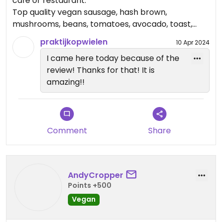
cafe or restaurant.
Top quality vegan sausage, hash brown,
mushrooms, beans, tomatoes, avocado, toast,
vegan spread and marmalade. So nice😃
praktijkopwielen
10 Apr 2024
I came here today because of the
review! Thanks for that! It is
amazing!!
Comment
Share
AndyCropper
Points +500
Vegan