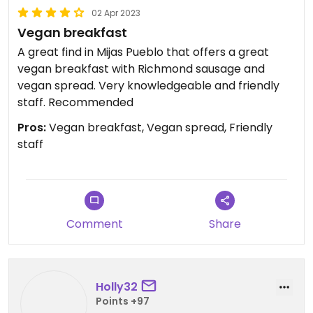
02 Apr 2023
Vegan breakfast
A great find in Mijas Pueblo that offers a great
vegan breakfast with Richmond sausage and
vegan spread. Very knowledgeable and friendly
staff. Recommended
Pros:
Vegan breakfast, Vegan spread, Friendly
staff
Comment
Share
Holly32
Points +97