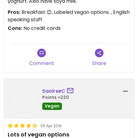
yoghurt. Also have soya milk.
Pros:
Breakfast 😊, Labeled vegan options. , English
speaking staff
Cons:
No credit cards
Comment
Share
SaoirseC
Points +220
Vegan
05 Apr 2019
Lots of vegan options