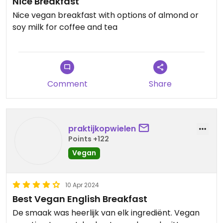
Nice Breakfast
Nice vegan breakfast with options of almond or
soy milk for coffee and tea
Comment
Share
praktijkopwielen
Points +122
Vegan
10 Apr 2024
Best Vegan English Breakfast
De smaak was heerlijk van elk ingrediënt. Vegan