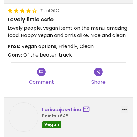
21 Jul 2022
Lovely little cafe
Lovely people, vegan items on the menu, amazing
food. Happy vegan and omis alike. Nice and clean
Pros:
Vegan options, Friendly, Clean
Cons:
Of the beaten track
Comment
Share
Larissajosefiina
Points +645
Vegan