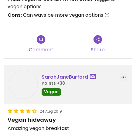
vegan options
Cons:
Can ways be more vegan options 😊
Comment
Share
SarahJaneBurford
Points +38
Vegan
24 Aug 2019
Vegan hideaway
Amazing vegan breakfast