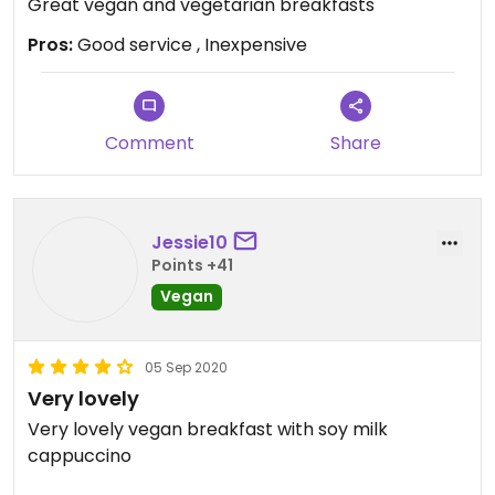
Great vegan and vegetarian breakfasts
Pros:
Good service , Inexpensive
Comment
Share
Jessie10
Points +41
Vegan
05 Sep 2020
Very lovely
Very lovely vegan breakfast with soy milk
cappuccino