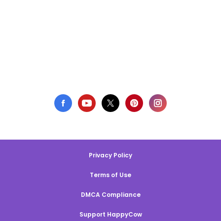
Privacy Policy
Terms of Use
DMCA Compliance
Support HappyCow