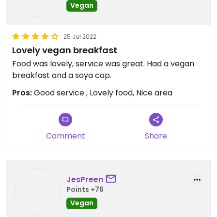
Vegan
25 Jul 2022
Lovely vegan breakfast
Food was lovely, service was great. Had a vegan
breakfast and a soya cap.
Pros:
Good service , Lovely food, Nice area
Comment
Share
JesPreen
Points +76
Vegan