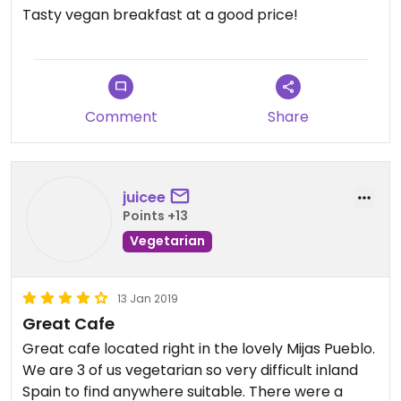
Tasty vegan breakfast at a good price!
Comment
Share
juicee
Points +13
Vegetarian
13 Jan 2019
Great Cafe
Great cafe located right in the lovely Mijas Pueblo.
We are 3 of us vegetarian so very difficult inland
Spain to find anywhere suitable. There were a