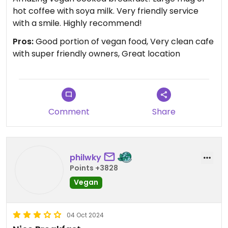
hot coffee with soya milk. Very friendly service
with a smile. Highly recommend!
Pros:
Good portion of vegan food, Very clean cafe
with super friendly owners, Great location
Comment
Share
philwky
Points +3828
Vegan
04 Oct 2024