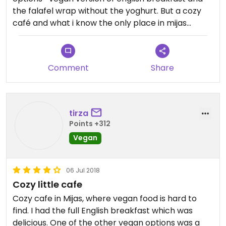
the falafel wrap without the yoghurt. But a cozy
café and what i know the only place in mijas
pueblo to eat vegan.
Comment
Share
tirza
Points +312
Vegan
06 Jul 2018
Cozy little cafe
Cozy cafe in Mijas, where vegan food is hard to
find. I had the full English breakfast which was
delicious. One of the other vegan options was a