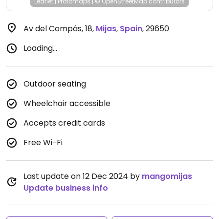
Leaflet
|
Protomaps
|
© OpenStreetMap
contributors
Av del Compás, 18
,
Mijas
,
Spain
,
29650
Loading...
Outdoor seating
Wheelchair accessible
Accepts credit cards
Free Wi-Fi
Last update on 12 Dec 2024 by
mangomijas
Update business info