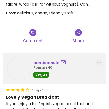
falafel wrap (ask for without yoghurt). Can
recommend!
Pros:
delicious, cheap, friendly staff
Comment
Share
bamboonuts
Points +40
Vegan
20 Apr 2018
Lovely Vegan Breakfast
If you enjoy a full English vegan breakfast and