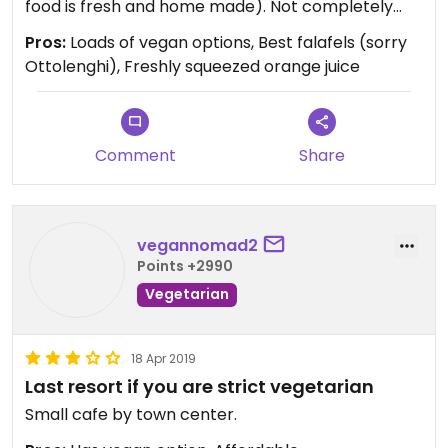
food is fresh and home made). Not completely
vegan/vegetarian but that is a plus when
Pros:
Loads of vegan options, Best falafels (sorry
accompanying friends and family.
Ottolenghi), Freshly squeezed orange juice
Comment
Share
vegannomad2
Points +2990
Vegetarian
18 Apr 2019
Last resort if you are strict vegetarian
Small cafe by town center.