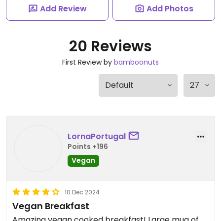
Add Review
Add Photos
20 Reviews
First Review by
bamboonuts
LornaPortugal
Points +196
Vegan
10 Dec 2024
Vegan Breakfast
Amazing vegan cooked breakfast! Large mug of