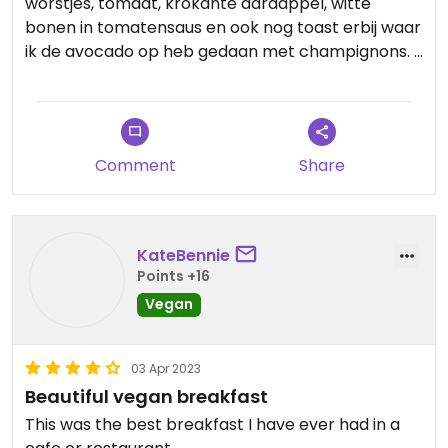
worstjes, tomaat, krokante aardappel, witte
bonen in tomatensaus en ook nog toast erbij waar
ik de avocado op heb gedaan met champignons.
Je kreeg er zelfs nog jam en boter bij als je dat
erop wilde doen.
Comment
Share
En dit alles kost maar 8,25!!!
Het was de hele bustrip alleen al waard om
hierheen te komen vanaf Torremolinos 😉
KateBennie
Points +16
Vegan
03 Apr 2023
Beautiful vegan breakfast
This was the best breakfast I have ever had in a