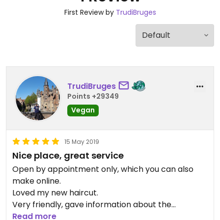
First Review by
TrudiBruges
TrudiBruges
Points +29349
Vegan
15 May 2019
Nice place, great service
Open by appointment only, which you can also
make online.
Loved my new haircut.
Very friendly, gave information about the
products.
Read more