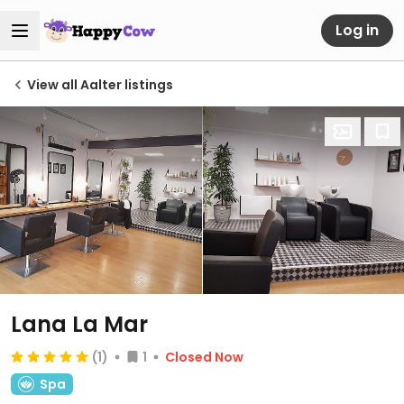
Log in
View all Aalter listings
Lana La Mar
(1)
1
Closed Now
Spa