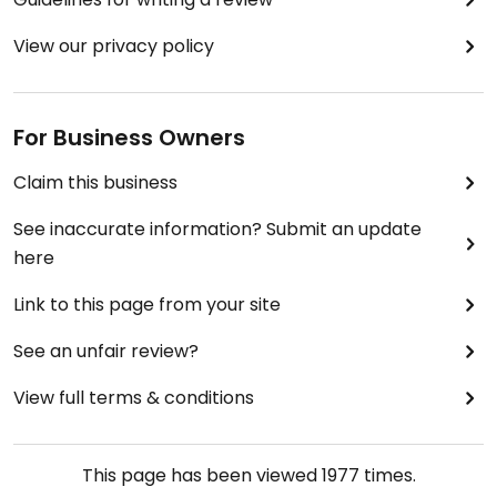
View our privacy policy
For Business Owners
Claim this business
See inaccurate information? Submit an update
here
Link to this page from your site
See an unfair review?
View full terms & conditions
This page has been viewed
1977
times.