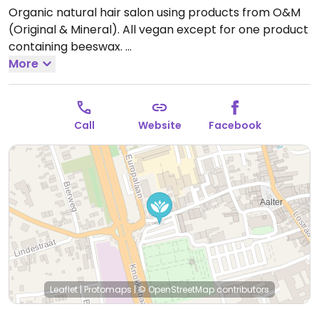
Organic natural hair salon using products from O&M
(Original & Mineral). All vegan except for one product
containing beeswax.
Make an appointment.
More
Open Mon-Tue 09:30-18:00,
Thu 09:30-18:00, Fri 09:30-19:00, Sat 08:00-14:00.
Call
Website
Facebook
Leaflet
|
Protomaps
|
© OpenStreetMap
contributors