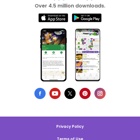
Over 4.5 million downloads.
Privacy Policy
Terms of Use