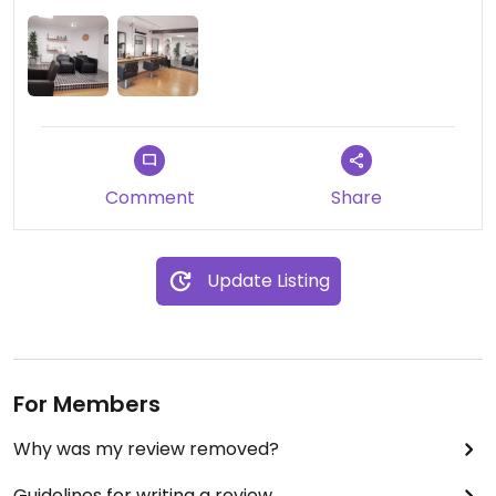
Reasonably priced.
Comment
Share
Update Listing
For Members
Why was my review removed?
Guidelines for writing a review