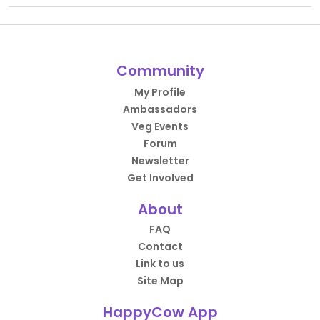
Community
My Profile
Ambassadors
Veg Events
Forum
Newsletter
Get Involved
About
FAQ
Contact
Link to us
Site Map
HappyCow App