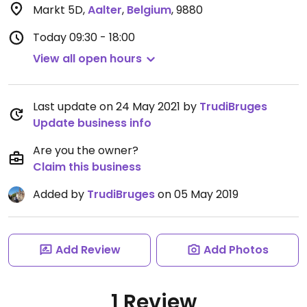
Markt 5D
,
Aalter
,
Belgium
,
9880
Today
09:30 - 18:00
View all open hours
Last update on 24 May 2021 by
TrudiBruges
Update business info
Are you the owner?
Claim this business
Added by
TrudiBruges
on 05 May 2019
Add Review
Add Photos
1 Review