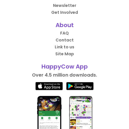
Newsletter
Get Involved
About
FAQ
Contact
Link to us
Site Map
HappyCow App
Over 4.5 million downloads.