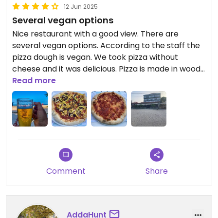
12 Jun 2025
Several vegan options
Nice restaurant with a good view. There are
several vegan options. According to the staff the
pizza dough is vegan. We took pizza without
cheese and it was delicious. Pizza is made in wood
fired oven.
Read more
Comment
Share
AddaHunt