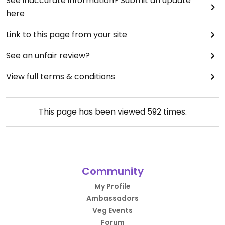
See inaccurate information? Submit an update
here
Link to this page from your site
See an unfair review?
View full terms & conditions
This page has been viewed
592
times.
Community
My Profile
Ambassadors
Veg Events
Forum