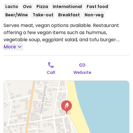
Lacto
Ovo
Pizza
International
Fast food
Beer/Wine
Take-out
Breakfast
Non-veg
Serves meat, vegan options available. Restaurant
offering a few vegan items such as hummus,
vegetable soup, eggplant salad, and tofu burger.
Please update hours if known.
More
Call
Website