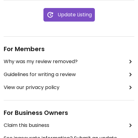
Update Listing
For Members
Why was my review removed?
Guidelines for writing a review
View our privacy policy
For Business Owners
Claim this business