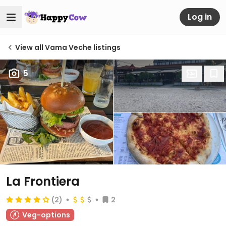
Log in
View all Vama Veche listings
5
La Frontiera
(2)
2
Veg-options