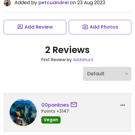
Added by
petcuandrei
on 23 Aug 2023
Add Review
Add Photos
2 Reviews
First Review by
AddaHunt
00panknes
Points +3147
Vegan