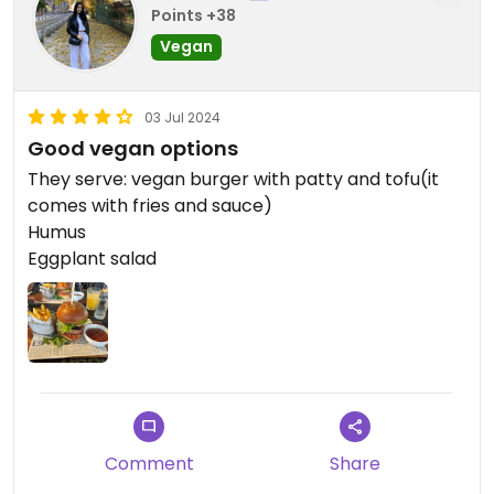
Points +38
Vegan
03 Jul 2024
Good vegan options
They serve: vegan burger with patty and tofu(it
comes with fries and sauce)
Humus
Eggplant salad
Comment
Share