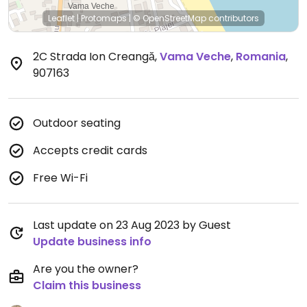
Leaflet
|
Protomaps
|
© OpenStreetMap
contributors
2C Strada Ion Creangă
,
Vama Veche
,
Romania
,
907163
Outdoor seating
Accepts credit cards
Free Wi-Fi
Last update on 23 Aug 2023 by Guest
Update business info
Are you the owner?
Claim this business