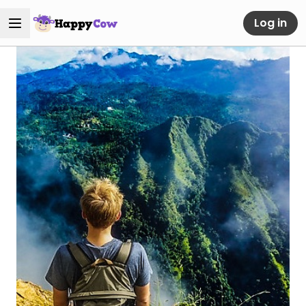
Log in