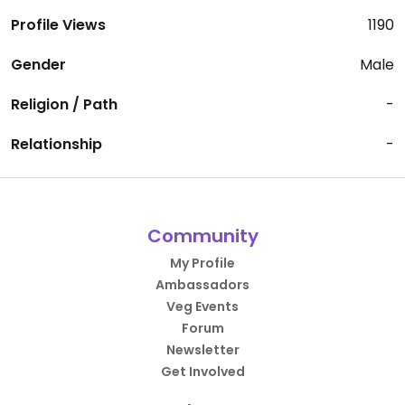
Profile Views
1190
Gender
Male
Religion / Path
-
Relationship
-
Community
My Profile
Ambassadors
Veg Events
Forum
Newsletter
Get Involved