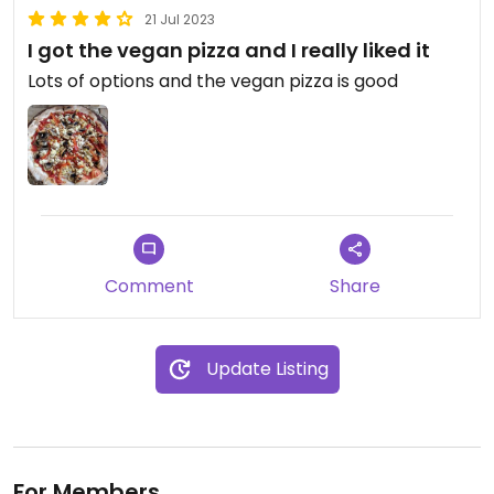
21 Jul 2023
I got the vegan pizza and I really liked it
Lots of options and the vegan pizza is good
Comment
Share
Update Listing
For Members