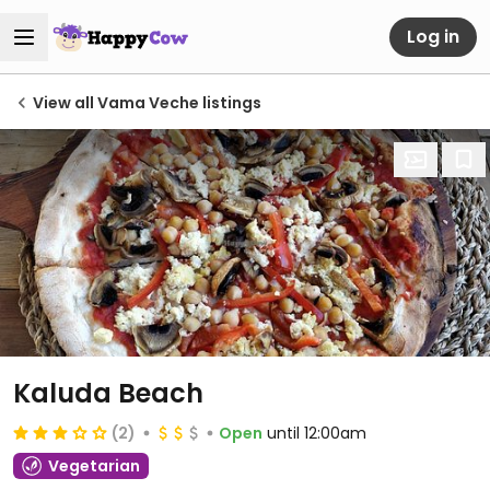
Log in
View all Vama Veche listings
Kaluda Beach
(2)
Open
until 12:00am
Vegetarian