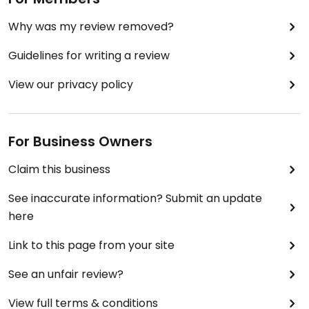
Why was my review removed?
Guidelines for writing a review
View our privacy policy
For Business Owners
Claim this business
See inaccurate information? Submit an update
here
Link to this page from your site
See an unfair review?
View full terms & conditions