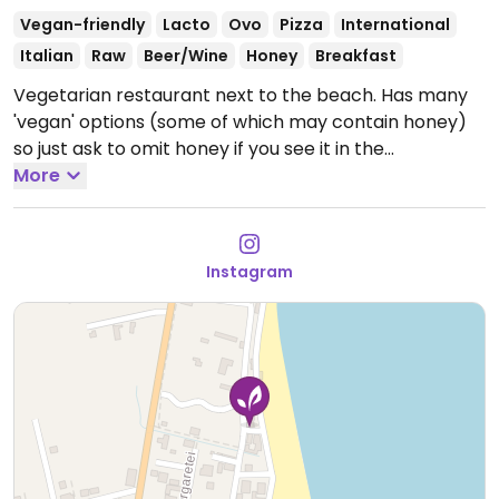
Vegan-friendly
Lacto
Ovo
Pizza
International
Italian
Raw
Beer/Wine
Honey
Breakfast
Vegetarian restaurant next to the beach. Has many
'vegan' options (some of which may contain honey)
so just ask to omit honey if you see it in the
ingredients. Has a pizza with tofu and chickpeas, lots
More
of puddings based on chia or oats with nuts, nut
butters and fruit. Hummus with avocado, whole wheat
bread, eggplant salad, a few soups and a few other
Instagram
salads.
Open Mon-Thu 08:00-22:00, Fri-Sat 08:00-
00:00, Sun 08:00-22:00.