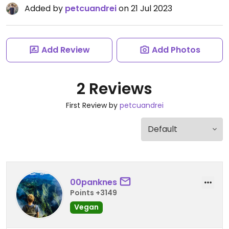
Added by
petcuandrei
on 21 Jul 2023
Add Review
Add Photos
2 Reviews
First Review by
petcuandrei
00panknes
Points +3149
Vegan