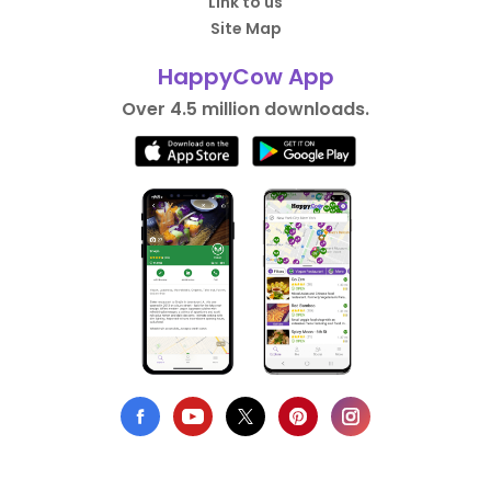
Link to us
Site Map
HappyCow App
Over 4.5 million downloads.