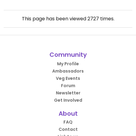
This page has been viewed
2727
times.
Community
My Profile
Ambassadors
Veg Events
Forum
Newsletter
Get Involved
About
FAQ
Contact