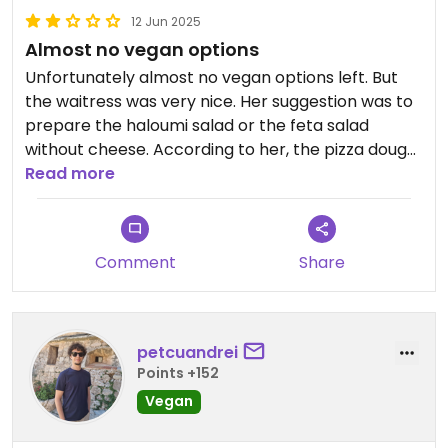
12 Jun 2025
Almost no vegan options
Unfortunately almost no vegan options left. But
the waitress was very nice. Her suggestion was to
prepare the haloumi salad or the feta salad
without cheese. According to her, the pizza dough
is not vegan. When I showed her the HappyCow
Read more
review with the vegan pizza, she said it was two
years ago and a lot had changed.
Comment
Share
petcuandrei
Points +152
Vegan