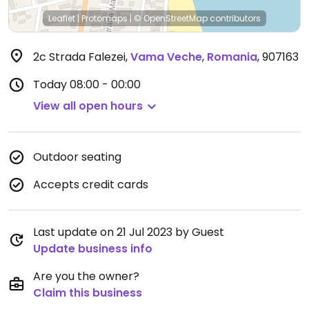
Leaflet
|
Protomaps
|
© OpenStreetMap
contributors
2c Strada Falezei
,
Vama Veche
,
Romania
,
907163
Today
08:00 - 00:00
View all open hours
Outdoor seating
Accepts credit cards
Last update on 21 Jul 2023 by Guest
Update business info
Are you the owner?
Claim this business