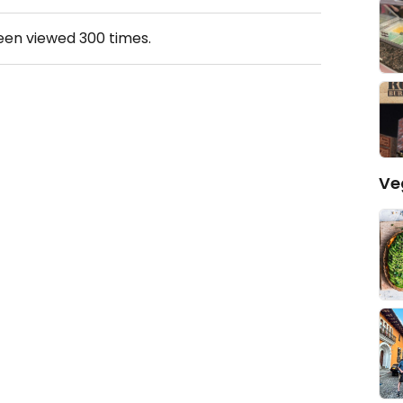
been viewed
300
times.
Ve