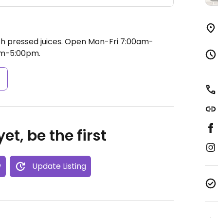
h pressed juices.
Open Mon-Fri 7:00am-
pm-5:00pm.
s
et, be the first
w
Update Listing