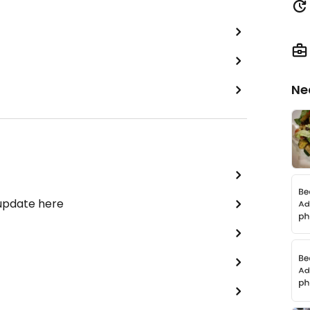
Ne
 update here