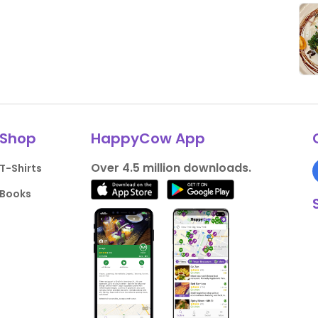
Shop
HappyCow App
Over 4.5 million downloads.
T-Shirts
Books