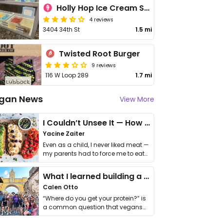
Holly Hop Ice Cream Shoppe
4 reviews
3404 34th St
1.5 mi
Twisted Root Burger
9 reviews
116 W Loop 289
1.7 mi
gan News
View More
I Couldn’t Unsee It — How Thailand Turned My Beliefs Into Action⁠
Yacine Zaiter
Even as a child, I never liked meat —
my parents had to force me to eat
it. I …
What I learned building a queer vegan travel brand
Calen Otto
“Where do you get your protein?” is
a common question that vegans
get asked. …