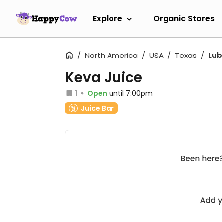
Explore
Organic Stores
North America
USA
Texas
Lu
Keva Juice
1
Open
until 7:00pm
Juice Bar