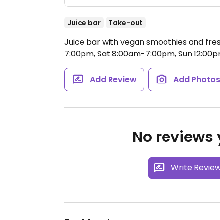
Juice bar
Take-out
Juice bar with vegan smoothies and fres
7:00pm, Sat 8:00am-7:00pm, Sun 12:00
Add Review
Add Photo
No reviews y
Write Revie