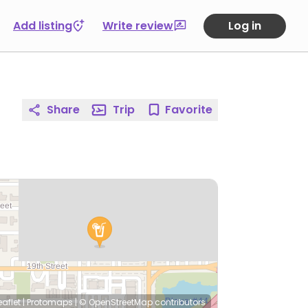
Add listing
Write review
Log in
Share
Trip
Favorite
eaflet
|
Protomaps
|
© OpenStreetMap
contributors