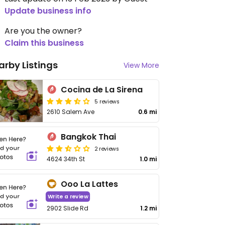
Update business info
Are you the owner?
Claim this business
arby Listings
View More
Cocina de La Sirena
5 reviews
2610 Salem Ave
0.6 mi
Bangkok Thai
2 reviews
4624 34th St
1.0 mi
Ooo La Lattes
Write a review
2902 Slide Rd
1.2 mi