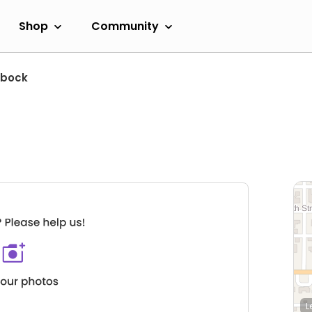
Shop
Community
bbock
L