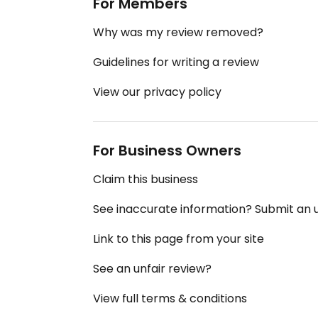
For Members
Why was my review removed?
Guidelines for writing a review
View our privacy policy
For Business Owners
Claim this business
See inaccurate information? Submit an
Link to this page from your site
See an unfair review?
View full terms & conditions