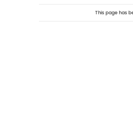
This page has 