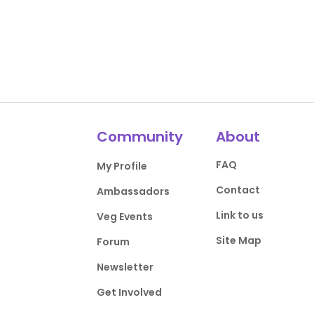
Community
About
FAQ
My Profile
Contact
Ambassadors
Link to us
Veg Events
Site Map
Forum
Newsletter
Get Involved