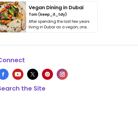
Vegan Dining in Dubai
Tom (keep_it_tdy)
After spending the last few years
living in Dubai as a vegan, one
thing has …
Connect
Search the Site