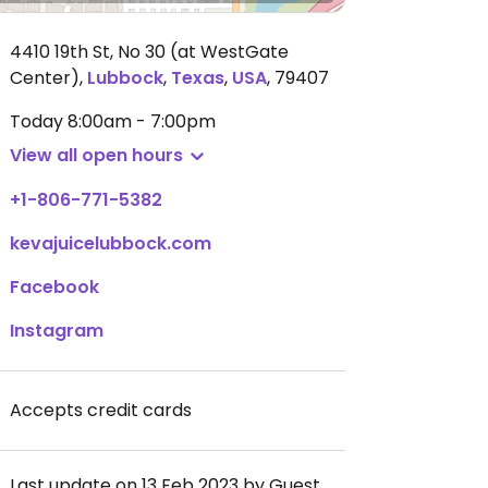
4410 19th St, No 30 (at WestGate
Center)
,
Lubbock
,
Texas
,
USA
,
79407
Today
8:00am - 7:00pm
View all open hours
+1-806-771-5382
kevajuicelubbock.com
Facebook
Instagram
Accepts credit cards
Last update on 13 Feb 2023 by Guest