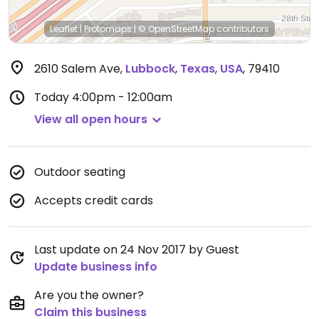
Leaflet
|
Protomaps
|
© OpenStreetMap
contributors
2610 Salem Ave
,
Lubbock
,
Texas
,
USA
,
79410
Today
4:00pm - 12:00am
View all open hours
Outdoor seating
Accepts credit cards
Last update on 24 Nov 2017 by Guest
Update business info
Are you the owner?
Claim this business