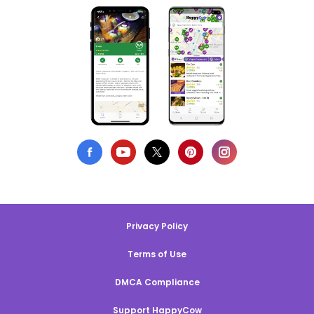
Privacy Policy
Terms of Use
DMCA Compliance
Support HappyCow