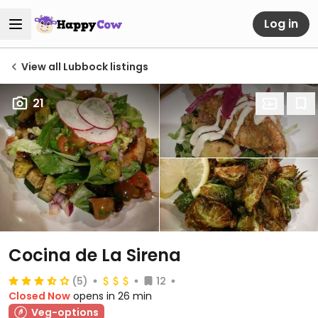
Log in
View all Lubbock listings
21
Cocina de La Sirena
(5)
12
Closed Now
opens in 26 min
Veg-options