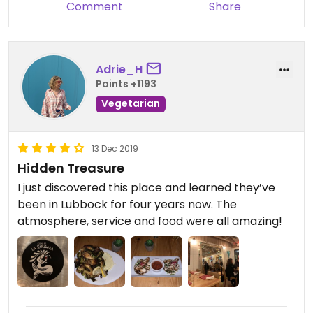
Comment
Share
Adrie_H
Points +1193
Vegetarian
13 Dec 2019
Hidden Treasure
I just discovered this place and learned they’ve
been in Lubbock for four years now. The
atmosphere, service and food were all amazing!