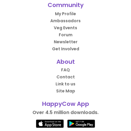
Community
My Profile
Ambassadors
Veg Events
Forum
Newsletter
Get Involved
About
FAQ
Contact
Link to us
Site Map
HappyCow App
Over 4.5 million downloads.