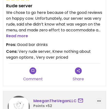
Rude server
We chose to go here because of the good reviews
on happy cow. Unfortunately, our server was very
rude, said she didn’t know what was vegan on the
menu, and made zero effort to accommodate a
vegan meal. I got answers like “um I don’t know”
Read more
and “um… ok?” - as if my asking questions about
Pros:
Good bar drinks
making dishes vegan was so silly and annoying to
Cons:
Very rude server, Knew nothing about
her. I was sad and embarrassed. I will never come
vegan options , Very over priced
back here.
Comment
Share
MeeganTheVeganLLC
Points +52