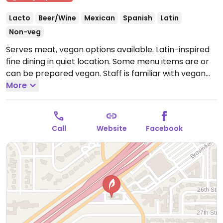
Lacto
Beer/Wine
Mexican
Spanish
Latin
Non-veg
Serves meat, vegan options available. Latin-inspired
fine dining in quiet location. Some menu items are or
can be prepared vegan. Staff is familiar with vegan
requirements. Extensive wine list. Live music on the
More
weekends.
Open Mon-Thu 4:00pm-10:00pm, Fri-Sat
4:00pm-12:00am.
Call
Website
Facebook