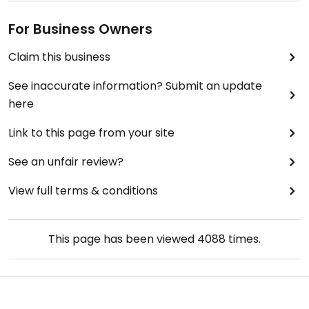
For Business Owners
Claim this business
See inaccurate information? Submit an update
here
Link to this page from your site
See an unfair review?
View full terms & conditions
This page has been viewed
4088
times.