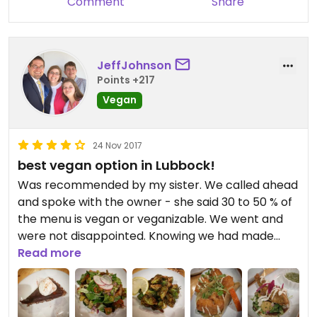
Comment
Share
JeffJohnson
Points +217
Vegan
24 Nov 2017
best vegan option in Lubbock!
Was recommended by my sister. We called ahead
and spoke with the owner - she said 30 to 50 % of
the menu is vegan or veganizable. We went and
were not disappointed. Knowing we had made
reservations, she made sure the street taco
Read more
special that night was beer-battered cauliflower.
We had the fried avocado tostadas, the roasted
brussel sprouts, and the enchilada stack. All the