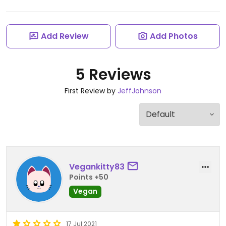
Add Review
Add Photos
5 Reviews
First Review by
JeffJohnson
Vegankitty83
Points +50
Vegan
17 Jul 2021