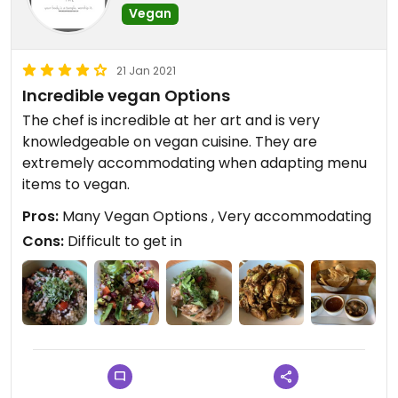
Vegan
21 Jan 2021
Incredible vegan Options
The chef is incredible at her art and is very
knowledgeable on vegan cuisine. They are
extremely accommodating when adapting menu
items to vegan.
Pros:
Many Vegan Options , Very accommodating
Cons:
Difficult to get in