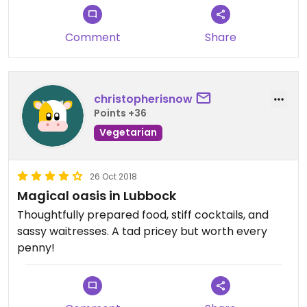
Comment
Share
christopherisnow
Points +36
Vegetarian
26 Oct 2018
Magical oasis in Lubbock
Thoughtfully prepared food, stiff cocktails, and
sassy waitresses. A tad pricey but worth every
penny!