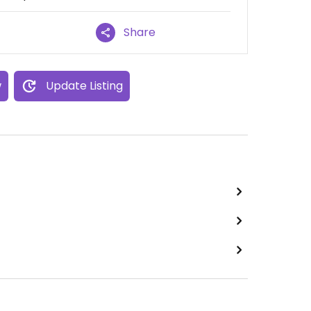
Share
w
Update Listing