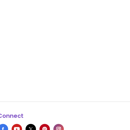
Connect