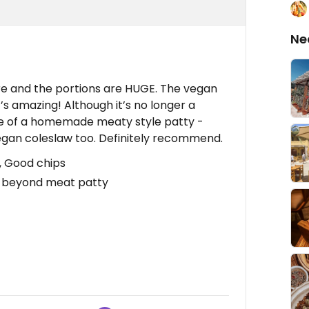
Ne
e and the portions are HUGE. The vegan
t’s amazing! Although it’s no longer a
e of a homemade meaty style patty -
d vegan coleslaw too. Definitely recommend.
, Good chips
g beyond meat patty