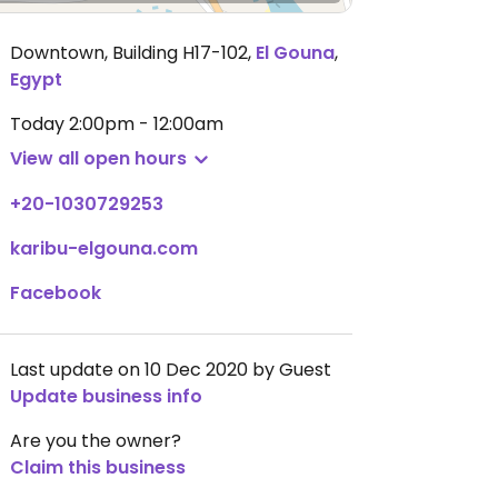
Downtown, Building H17-102
,
El Gouna
,
Egypt
Today
2:00pm - 12:00am
View all open hours
+20-1030729253
karibu-elgouna.com
Facebook
Last update on 10 Dec 2020 by Guest
Update business info
Are you the owner?
Claim this business