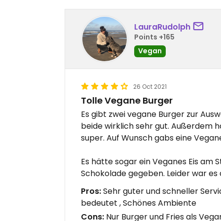
LauraRudolph
Points +165
Vegan
26 Oct 2021
Tolle Vegane Burger
Es gibt zwei vegane Burger zur Ausw
beide wirklich sehr gut. Außerdem hat
super. Auf Wunsch gabs eine Vegan
Es hätte sogar ein Veganes Eis am S
Schokolade gegeben. Leider war es 
Pros:
Sehr guter und schneller Servi
bedeutet , Schönes Ambiente
Cons:
Nur Burger und Fries als Veg