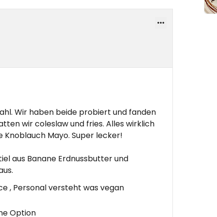
ahl. Wir haben beide probiert und fanden
ten wir coleslaw und fries. Alles wirklich
e Knoblauch Mayo. Super lecker!
tiel aus Banane Erdnussbutter und
aus.
ce , Personal versteht was vegan
ane Option