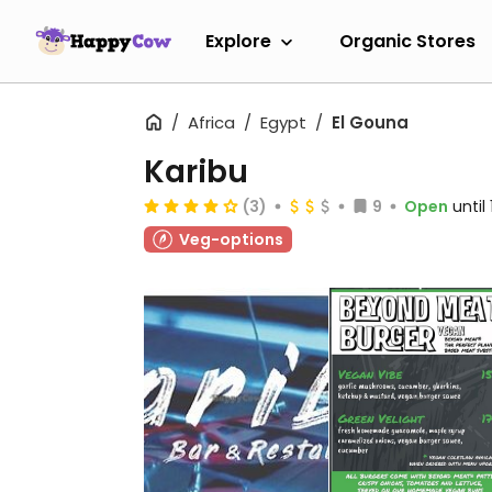
Explore
Organic Stores
Africa
Egypt
El Gouna
Karibu
(3)
9
Open
until
Veg-options