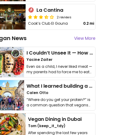
La Cantina
2 reviews
Cook’s Club El Gouna
0.2 mi
gan News
View More
I Couldn’t Unsee It — How Thailand Turned My Beliefs Into Action⁠
Yacine Zaiter
Even as a child, I never liked meat —
my parents had to force me to eat
it. I …
What I learned building a queer vegan travel brand
Calen Otto
“Where do you get your protein?” is
a common question that vegans
get asked. …
Vegan Dining in Dubai
Tom (keep_it_tdy)
After spending the last few years