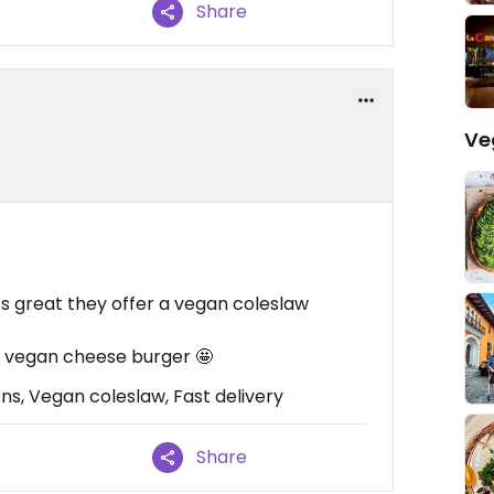
Share
Ve
’s great they offer a vegan coleslaw
a vegan cheese burger 🤩
ns, Vegan coleslaw, Fast delivery
Share