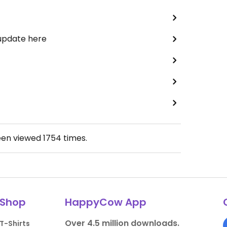
 update here
een viewed
1754
times.
Shop
HappyCow App
Over 4.5 million downloads.
T-Shirts