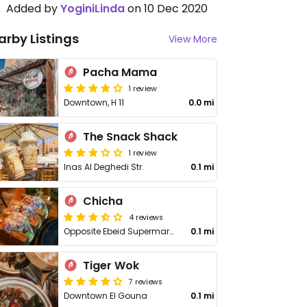
Added by
YoginiLinda
on 10 Dec 2020
arby Listings
View More
Pacha Mama
1 review
Downtown, H 11
0.0 mi
The Snack Shack
1 review
Inas Al Deghedi Str.
0.1 mi
Chicha
4 reviews
Opposite Ebeid Supermarket
0.1 mi
Tiger Wok
7 reviews
Downtown El Gouna
0.1 mi