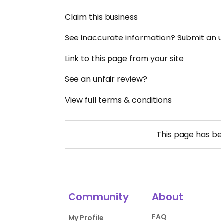
Claim this business
See inaccurate information? Submit an
Link to this page from your site
See an unfair review?
View full terms & conditions
This page has b
Community
About
FAQ
My Profile