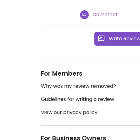
Comment
Write Revie
For Members
Why was my review removed?
Guidelines for writing a review
View our privacy policy
For Business Owners