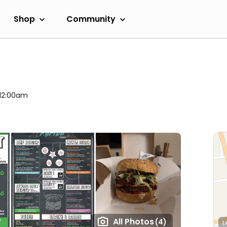
Shop
Community
 12:00am
All Photos
(4)
L