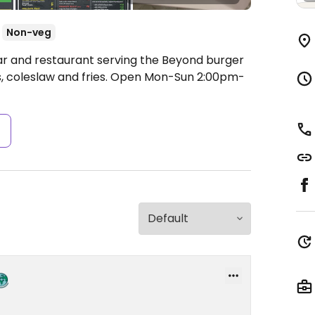
Non-veg
ar and restaurant serving the Beyond burger
, coleslaw and fries.
Open Mon-Sun 2:00pm-
s