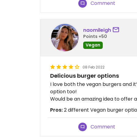
Comment
naomileigh
Points +50
Vegan
08 Feb 2022
Delicious burger options
I love both the vegan burgers and it
option too!
Would be an amazing idea to offer 
Pros:
2 different Vegan burger optio
Comment