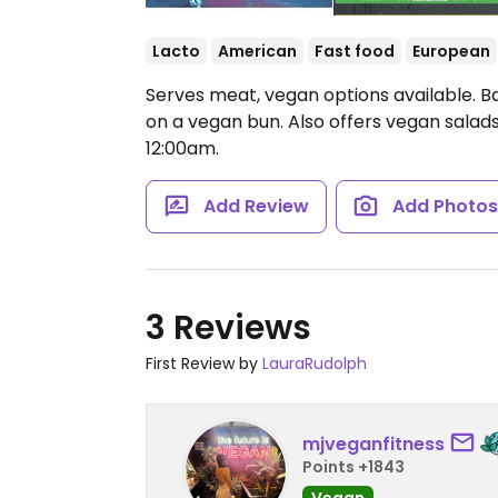
Lacto
American
Fast food
European
Serves meat, vegan options available. B
on a vegan bun. Also offers vegan salads
12:00am.
Add Review
Add Photo
3 Reviews
First Review by
LauraRudolph
mjveganfitness
Points +1843
Vegan