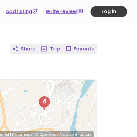
Add listing
Write review
Log in
Share
Trip
Favorite
eaflet
|
Protomaps
|
© OpenStreetMap
contributors