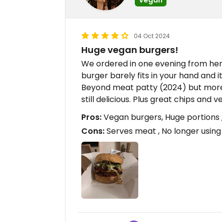
04 Oct 2024
Huge vegan burgers!
We ordered in one evening from her
burger barely fits in your hand and i
Beyond meat patty (2024) but mor
still delicious. Plus great chips an
Pros:
Vegan burgers, Huge portions 
Cons:
Serves meat , No longer usin