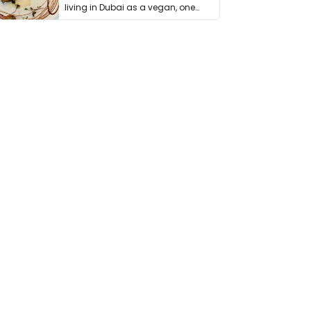
living in Dubai as a vegan, one
thing has …