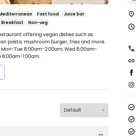
Mediterranean
Fast food
Juice bar
Breakfast
Non-veg
estaurant offering vegan dishes such as
an pasta, mushroom burger, fries and more.
 Mon-Tue 8:00am-2:00am, Wed 8:00am-
n 8:00am-1:00am.
s