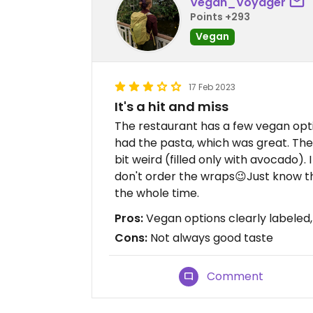
Vegan_Voyager
Points +293
Vegan
17 Feb 2023
It's a hit and miss
The restaurant has a few vegan optio
had the pasta, which was great. The
bit weird (filled only with avocado). I 
don't order the wraps😉Just know that
the whole time.
Pros:
Vegan options clearly labeled, 
Cons:
Not always good taste
Comment