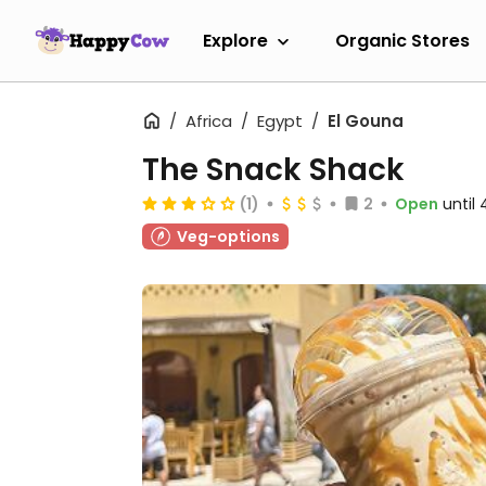
Explore
Organic Stores
Africa
Egypt
El Gouna
The Snack Shack
(1)
2
Open
until
Veg-options