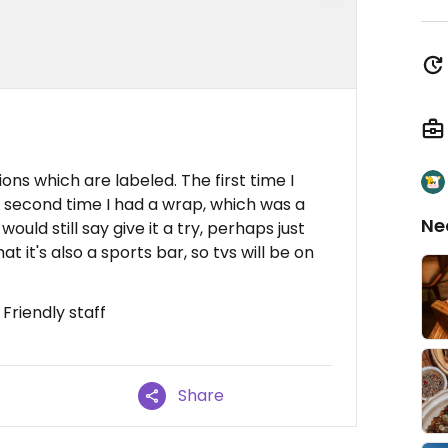
ns which are labeled. The first time I
 second time I had a wrap, which was a
Ne
would still say give it a try, perhaps just
 it's also a sports bar, so tvs will be on
Friendly staff
Share