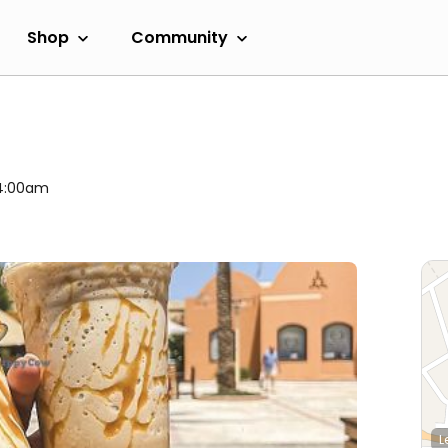
Shop
Community
 4:00am
L