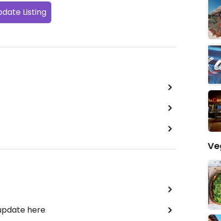
date Listing
Ve
 update here