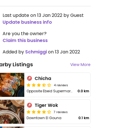
Last update on 13 Jan 2022 by Guest
Update business info
Are you the owner?
Claim this business
Added by
Schmiggi
on 13 Jan 2022
arby Listings
View More
Chicha
4 reviews
Opposite Ebeid Supermarket
0.0 km
Tiger Wok
7 reviews
Downtown El Gouna
0.1 km