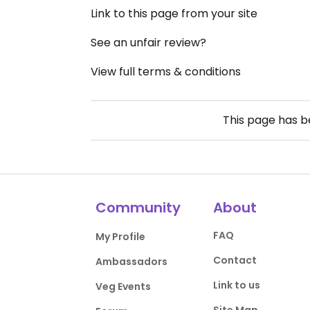
Link to this page from your site
See an unfair review?
View full terms & conditions
This page has 
Community
About
FAQ
My Profile
Contact
Ambassadors
Link to us
Veg Events