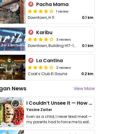
Pacha Mama
1 review
Downtown, H 11
0.1 km
Karibu
3 reviews
Downtown, Building H17-102
0.1 km
La Cantina
2 reviews
Cook’s Club El Gouna
0.2 km
gan News
View More
I Couldn’t Unsee It — How Thailand Turned My Beliefs Into Action⁠
Yacine Zaiter
Even as a child, I never liked meat —
my parents had to force me to eat
it. I …