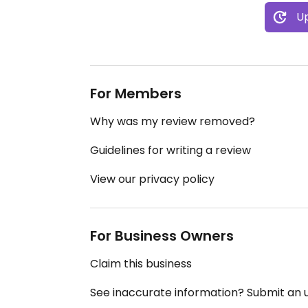
Up
For Members
Why was my review removed?
Guidelines for writing a review
View our privacy policy
For Business Owners
Claim this business
See inaccurate information? Submit an