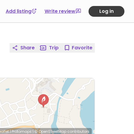
Add listing
Write review
Log in
Share
Trip
Favorite
eaflet
|
Protomaps
|
© OpenStreetMap
contributors