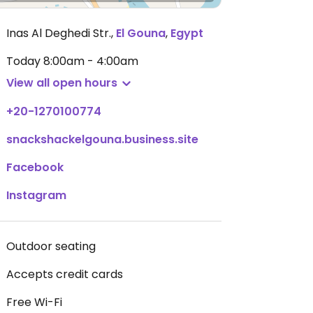
Inas Al Deghedi Str.
,
El Gouna
,
Egypt
Today
8:00am - 4:00am
View all open hours
+20-1270100774
snackshackelgouna.business.site
Facebook
Instagram
Outdoor seating
Accepts credit cards
Free Wi-Fi