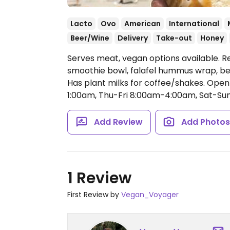
Lacto
Ovo
American
International
Beer/Wine
Delivery
Take-out
Honey
Serves meat, vegan options available. R
smoothie bowl, falafel hummus wrap, be
Has plant milks for coffee/shakes.
Open
1:00am, Thu-Fri 8:00am-4:00am, Sat-Su
Add Review
Add Photo
1 Review
First Review by
Vegan_Voyager