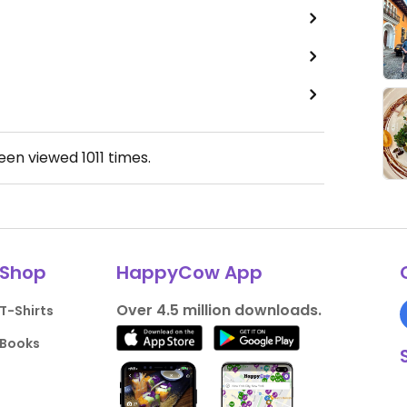
been viewed
1011
times.
Shop
HappyCow App
Over 4.5 million downloads.
T-Shirts
Books