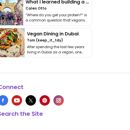
What I learned building a queer vegan travel brand
Calen Otto
“Where do you get your protein?” is
a common question that vegans
get asked. …
Vegan Dining in Dubai
Tom (keep_it_tdy)
After spending the last few years
living in Dubai as a vegan, one
thing has …
Connect
Search the Site