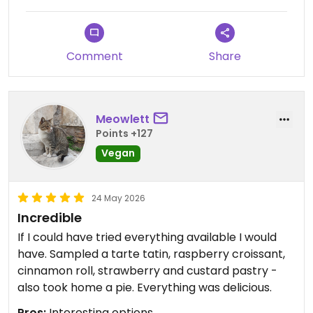
Comment
Share
Meowlett
Points +127
Vegan
24 May 2026
Incredible
If I could have tried everything available I would
have. Sampled a tarte tatin, raspberry croissant,
cinnamon roll, strawberry and custard pastry -
also took home a pie. Everything was delicious.
Pros:
Interesting options