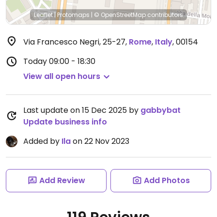
Leaflet
|
Protomaps
|
© OpenStreetMap
contributors
Via Francesco Negri, 25-27
,
Rome
,
Italy
,
00154
Today
09:00 - 18:30
View all open hours
Last update on 15 Dec 2025 by
gabbybat
Update business info
Added by
Ila
on 22 Nov 2023
Add Review
Add Photos