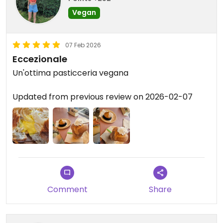
Vegan
07 Feb 2026
Eccezionale
Un'ottima pasticceria vegana
Updated from previous review on 2026-02-07
Comment
Share