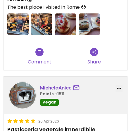
The best place I visited in Rome 🥹
Comment
Share
MichelaAnice
Points +1511
Vegan
26 Apr 2026
Pasticceria vegetale imperdibile