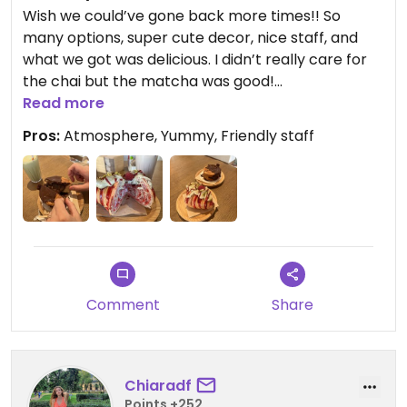
Wish we could’ve gone back more times!! So
many options, super cute decor, nice staff, and
what we got was delicious. I didn’t really care for
the chai but the matcha was good!
Read more
Updated from previous review on 2026-02-07
Pros:
Atmosphere, Yummy, Friendly staff
Comment
Share
Chiaradf
Points +252