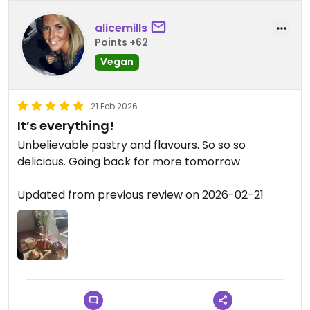
alicemills
Points +62
Vegan
21 Feb 2026
It’s everything!
Unbelievable pastry and flavours. So so so
delicious. Going back for more tomorrow
Updated from previous review on 2026-02-21