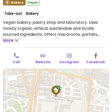
Bakery
Vegan
Take-out
Bakery
Vegan bakery, pastry shop and laboratory. Uses
mostly organic, ethical, sustainable and locally
sourced ingredients. Offers macaroons, parfaits,
eclairs, maritozzi, New York rolls and more. The lab
More
produces cheese, tofu, seitan, tempeh, fermented
vegetables, sauces. Pancake, waffle and bundt cake
mixes available.
Open Tue-Fri 08:30-18:30, Sat 09:00-
Call
Website
Instagram
Facebook
18:30, Sun 09:00-17:30.
Closed Mon.