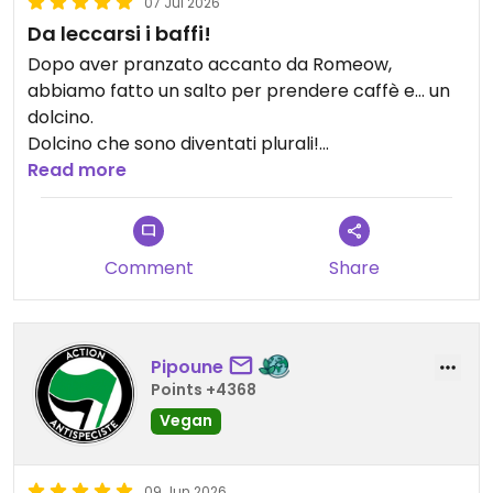
07 Jul 2026
Da leccarsi i baffi!
Dopo aver pranzato accanto da Romeow,
abbiamo fatto un salto per prendere caffè e… un
dolcino.
Dolcino che sono diventati plurali!
Scelta ce n’è, cortesia e gentilezza anche!
Read more
Sarà un nostro punto di riferimento a Roma!
Updated from previous review on 2026-07-07
Comment
Share
Pipoune
Points +4368
Vegan
09 Jun 2026