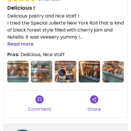
Delicious !
Delicious pastry and nice staff !
I tried the Special Juliette New York Roll that is kind
of black forest style filled with cherry jam and
Nutella. It was veeeery yummy !
It was really difficult for me to choose between all
Read more
the delicious looking things they had.
Pros:
Delicious, Nice staff
Comment
Share