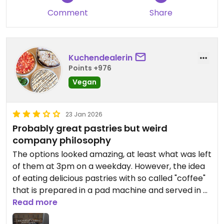
Comment
Share
Kuchendealerin
Points +976
Vegan
23 Jan 2026
Probably great pastries but weird
company philosophy
The options looked amazing, at least what was left
of them at 3pm on a weekday. However, the idea
of eating delicious pastries with so called "coffee"
that is prepared in a pad machine and served in a
single use plastic cup wasn't appealing so we left.
Read more
Why you serve drinks to have on the spot in take