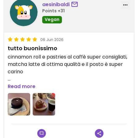
aesinibaldi
Points +31
Vegan
06 Jun 2026
tutto buonissimo
cinnamon roll e pastries al caffè super consigliati,
matcha latte di ottima qualità e il posto è super
carino
Updated from previous review on 2026-06-06
Read more