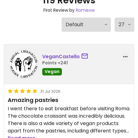
119 Reviews
First Review by
Romeow
VeganCastello
Points +241
Vegan
31 Jul 2026
Amazing pastries
I went there to eat breakfast before visiting Roma.
The chocolate croissant was incredibly delicious.
There is also a wide variety of vegan products
apart from the pastries, including different types