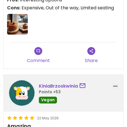
Cons:
Expensive, Out of the way, Limited seating
Comment
Share
KiniaBrzoskwinia
Points +53
Vegan
22 May 2026
Amazing