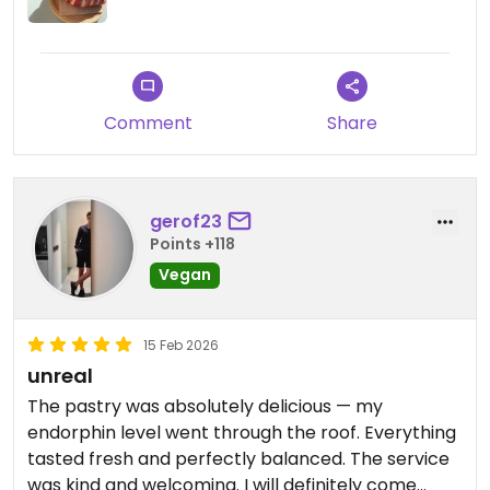
Comment
Share
gerof23
Points +118
Vegan
15 Feb 2026
unreal
The pastry was absolutely delicious — my
endorphin level went through the roof. Everything
tasted fresh and perfectly balanced. The service
was kind and welcoming. I will definitely come