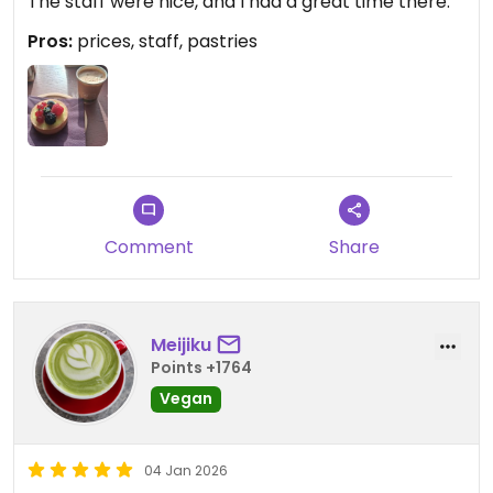
The staff were nice, and I had a great time there.
Pros:
prices, staff, pastries
Comment
Share
Meijiku
Points +1764
Vegan
04 Jan 2026