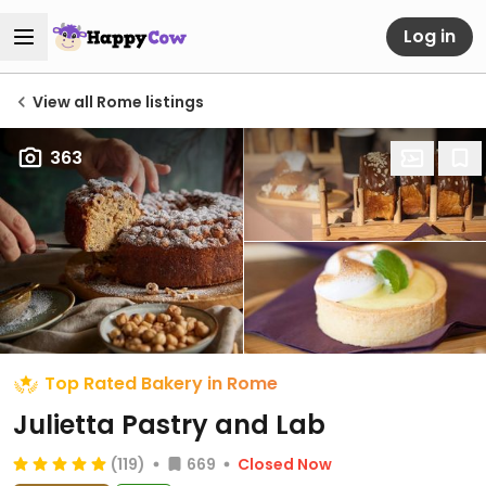
Log in
View all Rome listings
363
Top Rated Bakery in Rome
Julietta Pastry and Lab
(119)
669
Closed Now