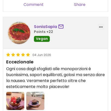
Comment
Share
SoniaSapia
Points +22
Vegan
04 Jun 2026
Eccezionale
Ogni cosa dagli sfogliati alle monoporzioni è
buonissima, sapori equilibrati, golosi ma senza dare
la nausea. Veramente perfetto oltre che
esteticamente molto piacevole!