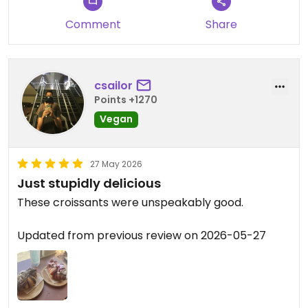
Comment
Share
csailor
Points +1270
Vegan
27 May 2026
Just stupidly delicious
These croissants were unspeakably good.
Updated from previous review on 2026-05-27