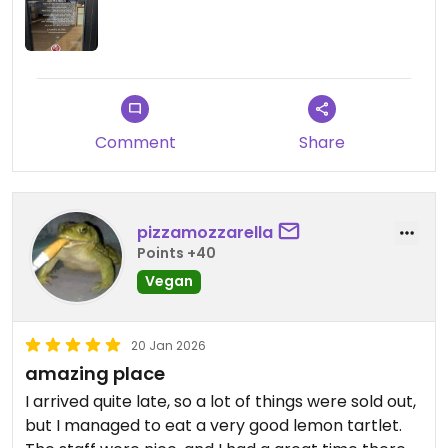
away cups and then call yourself a "plastic free
shop" is wild to me.
Plus, they don't have a bathroom so not a great
place to stay at all.
Comment
Share
pizzamozzarella
Points +40
Vegan
20 Jan 2026
amazing place
I arrived quite late, so a lot of things were sold out,
but I managed to eat a very good lemon tartlet.