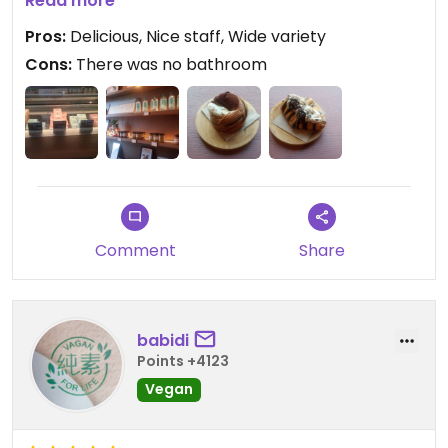
of vegan cheeses.
Read more
Pros:
Delicious, Nice staff, Wide variety
Cons:
There was no bathroom
Comment
Share
babidi
Points +4123
Vegan