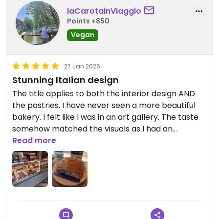
laCarotainViaggio
Points +850
Vegan
27 Jan 2026
Stunning Italian design
The title applies to both the interior design AND
the pastries. I have never seen a more beautiful
bakery. I felt like I was in an art gallery. The taste
somehow matched the visuals as I had an
amazingly crunchy yet delicate Nutella filled
Read more
pastry.