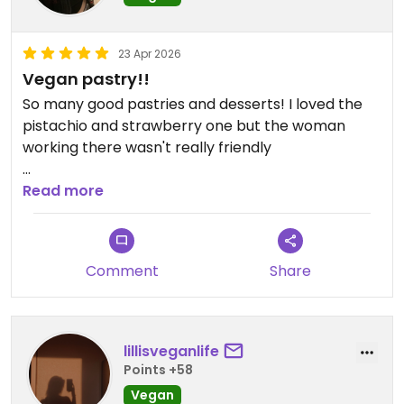
23 Apr 2026
Vegan pastry!!
So many good pastries and desserts! I loved the
pistachio and strawberry one but the woman
working there wasn't really friendly
Updated from previous review on 2026-04-23
Read more
Comment
Share
lillisveganlife
Points +58
Vegan