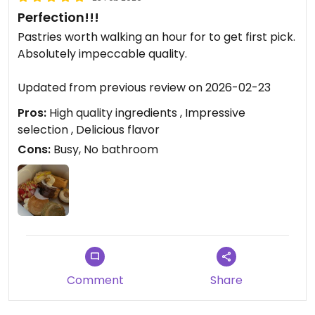
Perfection!!!
Pastries worth walking an hour for to get first pick.
Absolutely impeccable quality.
Updated from previous review on 2026-02-23
Pros:
High quality ingredients , Impressive
selection , Delicious flavor
Cons:
Busy, No bathroom
Comment
Share