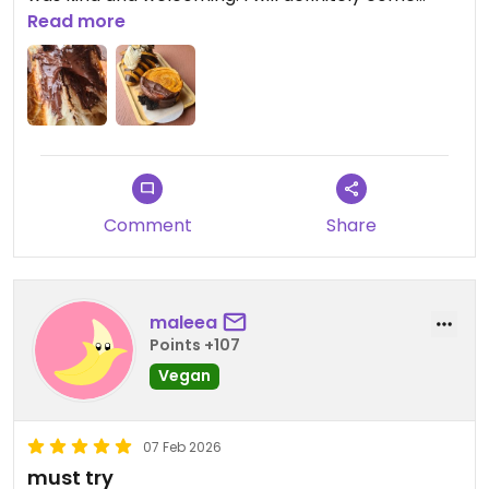
back.
Read more
Comment
Share
maleea
Points +107
Vegan
07 Feb 2026
must try