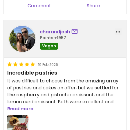
Comment
Share
charandjosh
Points +1957
Vegan
19 Feb 2026
Incredible pastries
It was difficult to choose from the amazing array
of pastries and cakes on offer, but we settled for
the raspberry and pistachio croissant, and the
lemon curd croissant. Both were excellent and
very filling. The homemade juices were lovely, too.
Read more
Updated from previous review on 2026-02-19