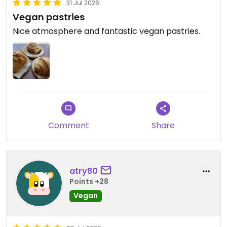
31 Jul 2026
Vegan pastries
Nice atmosphere and fantastic vegan pastries.
Comment
Share
atry80
Points +28
Vegan