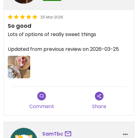
25 Mar 2026
So good
Lots of options of really sweet things
Updated from previous review on 2026-03-25
Comment
Share
SamTbc