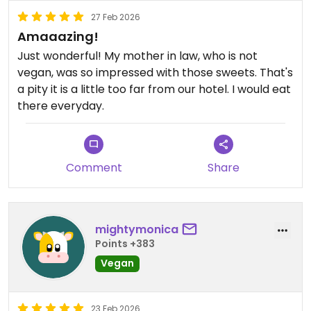
27 Feb 2026
Amaaazing!
Just wonderful! My mother in law, who is not
vegan, was so impressed with those sweets. That's
a pity it is a little too far from our hotel. I would eat
there everyday.
Comment
Share
mightymonica
Points +383
Vegan
23 Feb 2026