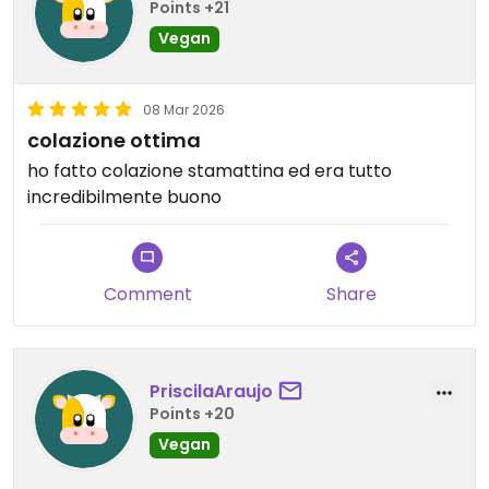
Points +21
Vegan
08 Mar 2026
colazione ottima
ho fatto colazione stamattina ed era tutto
incredibilmente buono
Comment
Share
PriscilaAraujo
Points +20
Vegan