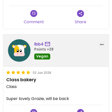
Comment
Share
lbb4
Points +28
Vegan
02 Jun 2026
Class bakery
Class
Super lovely Grazie, will be back