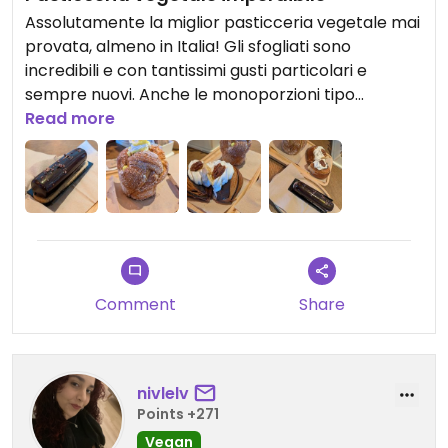
Assolutamente la miglior pasticceria vegetale mai
provata, almeno in Italia! Gli sfogliati sono
incredibili e con tantissimi gusti particolari e
sempre nuovi. Anche le monoporzioni tipo
semifreddo sono gustose oltre che bellissime.
Read more
Prezzi in linea con la qualità e ne vale la pena
Comment
Share
nivlelv
Points +271
Vegan