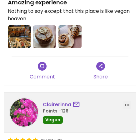
Amazing experience
Nothing to say except that this place is like vegan
heaven.
Comment
Share
Clairerinna
Points +126
Vegan