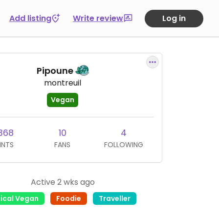
Add listing
Write review
Log in
Pipoune
montreuil
Vegan
368
10
4
INTS
FANS
FOLLOWING
Active 2 wks ago
hical Vegan
Foodie
Traveller