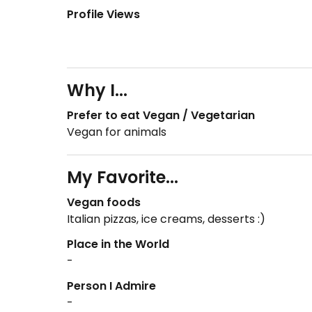
Profile Views
Why I...
Prefer to eat Vegan / Vegetarian
Vegan for animals
My Favorite...
Vegan foods
Italian pizzas, ice creams, desserts :)
Place in the World
-
Person I Admire
-