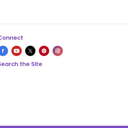
Connect
Search the Site