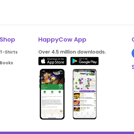
Shop
HappyCow App
Over 4.5 million downloads.
T-Shirts
Books