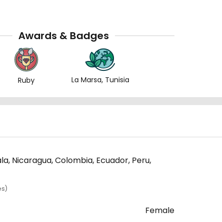
Awards & Badges
La Marsa, Tunisia
Ruby
mala, Nicaragua, Colombia, Ecuador, Peru,
es)
Female