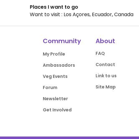
Places I want to go
Want to visit : Los Açores, Ecuador, Canada
Community
About
FAQ
My Profile
Contact
Ambassadors
Link to us
Veg Events
Site Map
Forum
Newsletter
Get Involved