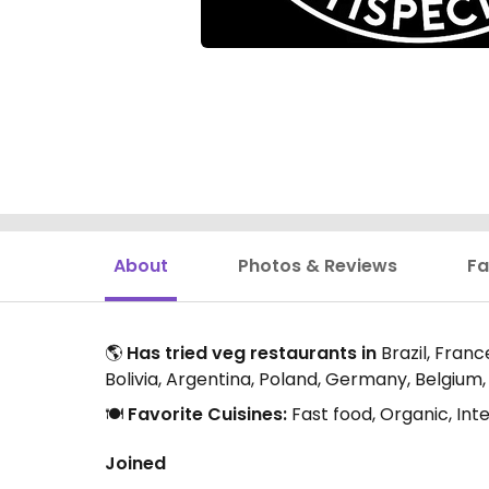
About
Photos & Reviews
Fa
🌎
Has tried veg restaurants in
Brazil, Franc
Bolivia, Argentina, Poland, Germany, Belgium,
🍽️
Favorite Cuisines:
Fast food, Organic, Int
Joined