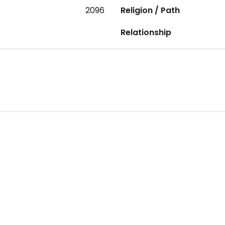
2096
Religion / Path
Relationship