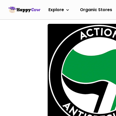
Explore
Organic Stores