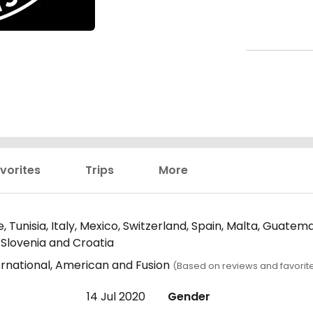
vorites
Trips
More
e, Tunisia, Italy, Mexico, Switzerland, Spain, Malta, Guate
 Slovenia and Croatia
ernational, American and Fusion
(Based on reviews and favorit
14 Jul 2020
Gender