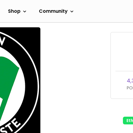
Shop
Community
4,
PO
Et