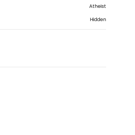
Atheist
Hidden