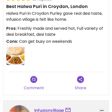
Best Halwa Puri in Croydon, London
Halwa Puri in Croydon Purley gave real desi taste,
Infusion village is felt like home.
Pros:
Freshly made and served hot, Full variety of
desi breakfast, desi taste
Cons:
Can get busy on weekends
Comment
Share
Infusionvillage