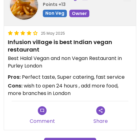
Points +13
Non Veg
Owner
25 May 2025
Infusion village is best Indian vegan
restaurant
Best Halal Vegan and non Vegan Restaurant in
Purley London
Pros:
Perfect taste, Super catering, fast service
Cons:
wish to open 24 hours , add more food,
more branches in London
Comment
Share