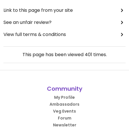
Link to this page from your site
See an unfair review?
View full terms & conditions
This page has been viewed
401
times.
Community
My Profile
Ambassadors
Veg Events
Forum
Newsletter