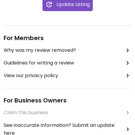
Update Listing
For Members
Why was my review removed?
Guidelines for writing a review
View our privacy policy
For Business Owners
Claim this business
See inaccurate information? Submit an update
here