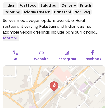
Indian
Fast food
Salad bar
Delivery
British
Catering
Middle Eastern
Pakistani
Non-veg
Serves meat, vegan options available. Halal
restaurant serving Pakistani and Indian cuisine.
Example vegan offerings include pani puri, chana
masala, tarka daal, aloo paratha, samosa chaat and
More
more.
Open Mon 10:00-21:00, Wed-Fri 10:00-21:00, Sat
09:00-21:00, Sun 08:00-21:00.
Closed Tue.
Call
Website
Instagram
Facebook