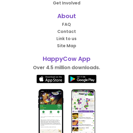
Get Involved
About
FAQ
Contact
Link to us
Site Map
HappyCow App
Over 4.5 million downloads.