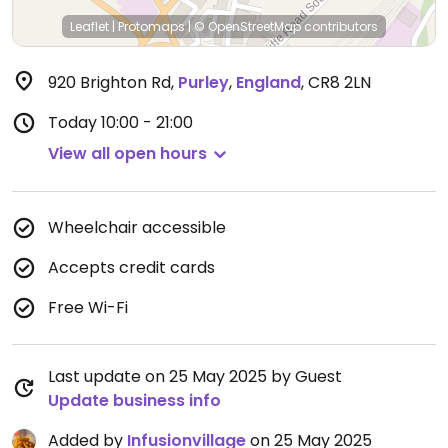
Leaflet
|
Protomaps
|
© OpenStreetMap
contributors
920 Brighton Rd
,
Purley
,
England
,
CR8 2LN
Today
10:00 - 21:00
View all open hours
Wheelchair accessible
Accepts credit cards
Free Wi-Fi
Last update on 25 May 2025 by Guest
Update business info
Added by
Infusionvillage
on 25 May 2025