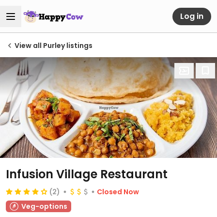
Log in
View all Purley listings
Infusion Village Restaurant
(2)
Closed Now
Veg-options