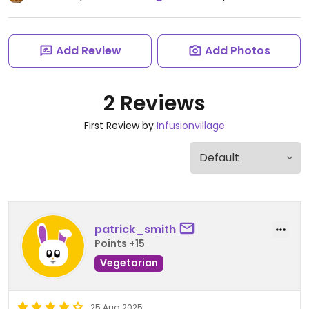
Add Review
Add Photos
2 Reviews
First Review by
Infusionvillage
patrick_smith
Points +15
Vegetarian
25 Aug 2025