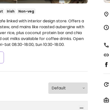
st
Irish
Non-veg
e linked with interior design store. Offers a
 stew, and mains like roasted aubergine with
er rice, plus coconut protein bar and chia
oat milks available for coffee drinks.
Open
i-Sat 08:30-18:00, Sun 10:30-18:00.
s