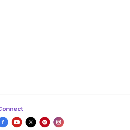
Connect