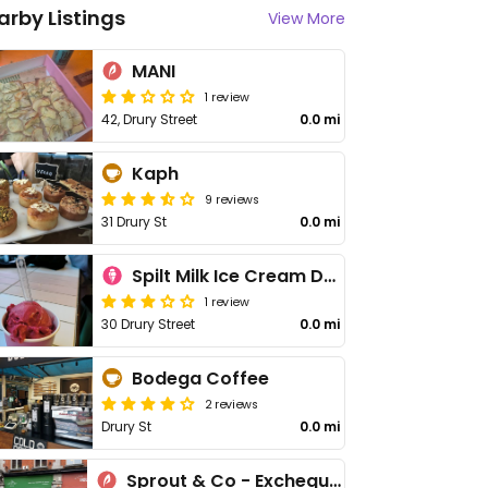
arby Listings
View More
MANI
1 review
42, Drury Street
0.0 mi
Kaph
9 reviews
31 Drury St
0.0 mi
Spilt Milk Ice Cream Dublin
1 review
30 Drury Street
0.0 mi
Bodega Coffee
2 reviews
Drury St
0.0 mi
Sprout & Co - Exchequer St