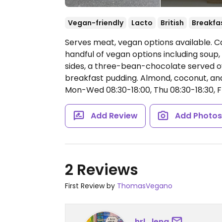
Vegan-friendly
Lacto
British
Breakfa
Serves meat, vegan options available. Caf
handful of vegan options including soup,
sides, a three-bean-chocolate served ov
breakfast pudding. Almond, coconut, and 
Mon-Wed 08:30-18:00, Thu 08:30-18:30, Fr
Add Review
Add Photo
2 Reviews
First Review by
ThomasVegano
hrl_lena