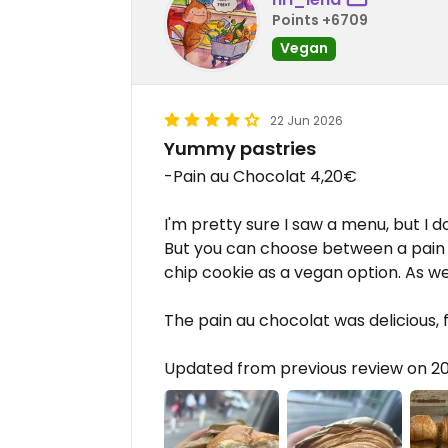
Points +6709
Vegan
22 Jun 2026
Yummy pastries
-Pain au Chocolat 4,20€
I'm pretty sure I saw a menu, but I d
But you can choose between a pain
chip cookie as a vegan option. As wel
The pain au chocolat was delicious, 
Updated from previous review on 2