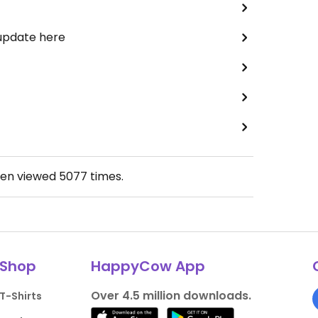
 update here
een viewed
5077
times.
Shop
HappyCow App
Over 4.5 million downloads.
T-Shirts