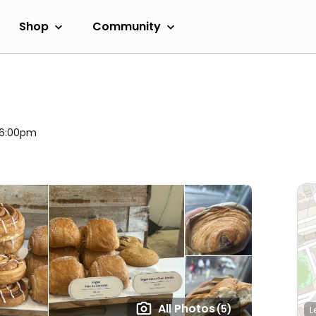
Shop
Community
l 6:00pm
All Photos
(5)
L