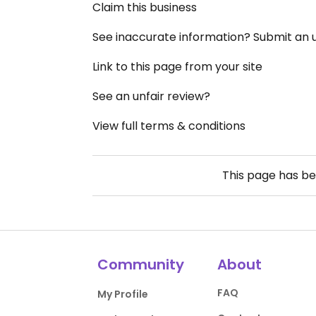
Claim this business
See inaccurate information? Submit an
Link to this page from your site
See an unfair review?
View full terms & conditions
This page has b
Community
About
FAQ
My Profile