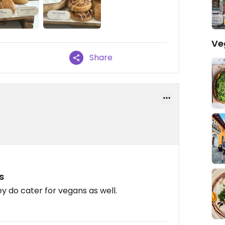
Ve
Share
s
y do cater for vegans as well.