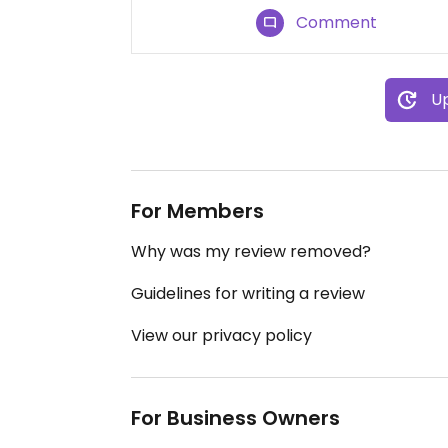
Comment
Up
For Members
Why was my review removed?
Guidelines for writing a review
View our privacy policy
For Business Owners