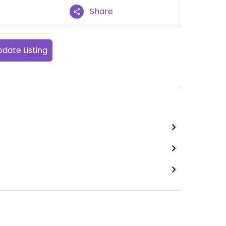
Share
date Listing