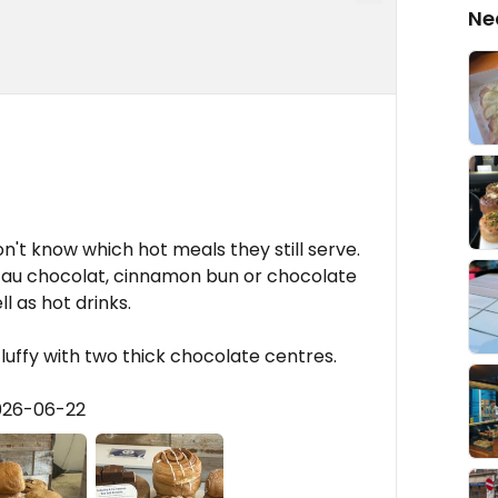
Ne
on't know which hot meals they still serve.
 au chocolat, cinnamon bun or chocolate
l as hot drinks.
fluffy with two thick chocolate centres.
026-06-22