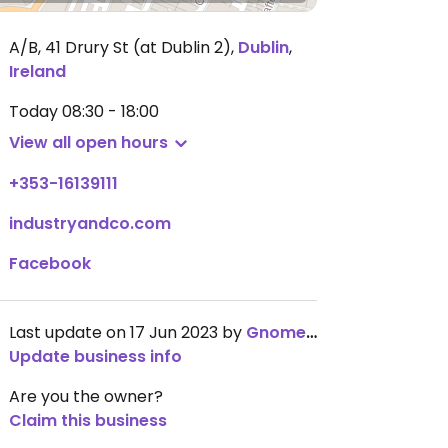
A/B, 41 Drury St (at Dublin 2)
,
Dublin
,
Ireland
Today
08:30 - 18:00
View all open hours
+353-16139111
industryandco.com
Facebook
Last update on 17 Jun 2023 by
GnomeChild
Update business info
Are you the owner?
Claim this business