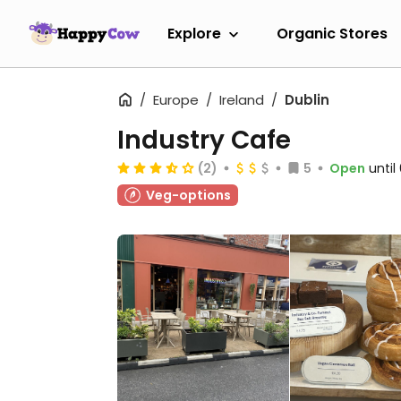
Explore
Organic Stores
Europe
Ireland
Dublin
Industry Cafe
(2)
5
Open
unti
Veg-options