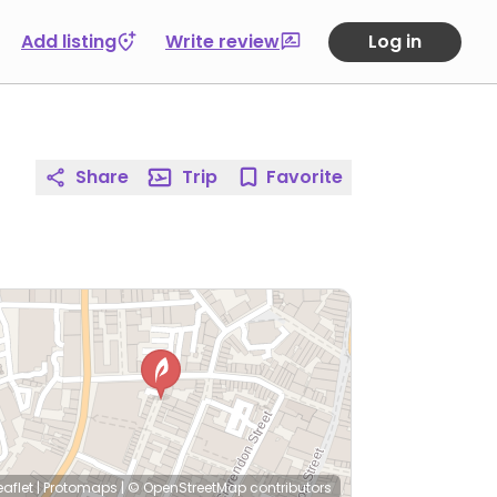
Add listing
Write review
Log in
Share
Trip
Favorite
eaflet
|
Protomaps
|
© OpenStreetMap
contributors