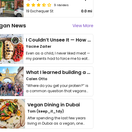
9 reviews
19 Exchequer St
0.0 mi
gan News
View More
I Couldn’t Unsee It — How Thailand Turned My Beliefs Into Action⁠
Yacine Zaiter
Even as a child, I never liked meat —
my parents had to force me to eat
it. I …
What I learned building a queer vegan travel brand
Calen Otto
“Where do you get your protein?” is
a common question that vegans
get asked. …
Vegan Dining in Dubai
Tom (keep_it_tdy)
After spending the last few years
living in Dubai as a vegan, one
thing has …