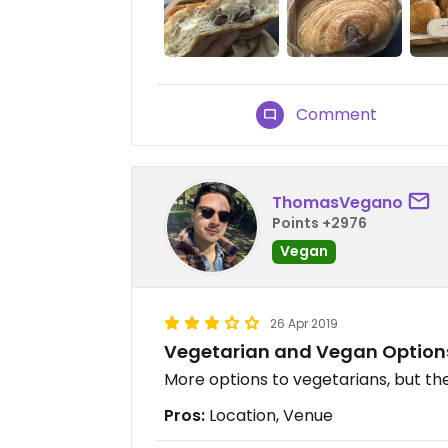
Comment
ThomasVegano
Points +2976
Vegan
26 Apr 2019
Vegetarian and Vegan Option
More options to vegetarians, but the
Pros:
Location, Venue