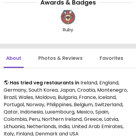
Awards & Badges
Ruby
About
Photos & Reviews
Favorites
🌎
Has tried veg restaurants in
Ireland, England,
Germany, South Korea, Japan, Croatia, Montenegro,
Brazil, Wales, Moldova, Bulgaria, France, Iceland,
Portugal, Norway, Philippines, Belgium, Switzerland,
Qatar, Indonesia, Luxembourg, Mexico, Spain,
Colombia, Peru, Northern Ireland, Greece, Latvia,
Lithuania, Netherlands, India, United Arab Emirates,
Italy, Finland, Denmark and USA