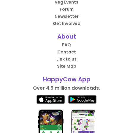
Veg Events
Forum
Newsletter
Get Involved
About
FAQ
Contact
Link to us
Site Map
HappyCow App
Over 4.5 million downloads.