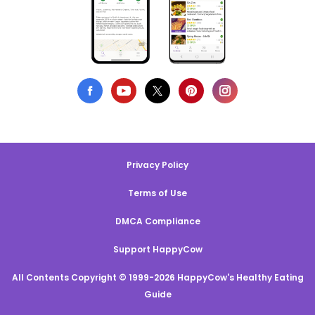
Privacy Policy
Terms of Use
DMCA Compliance
Support HappyCow
All Contents Copyright © 1999-2026 HappyCow's Healthy Eating
Guide