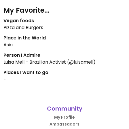
My Favorite...
Vegan foods
Pizza and Burgers
Place in the World
Asia
Person I Admire
Luisa Mell - Brazilian Activist (@luisamell)
Places I want to go
-
Community
My Profile
Ambassadors