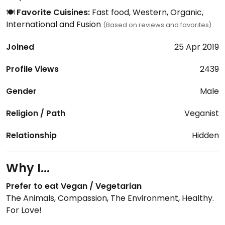
🍽️
Favorite Cuisines:
Fast food, Western, Organic,
International and Fusion
(Based on reviews and favorites)
Joined
25 Apr 2019
Profile Views
2439
Gender
Male
Religion / Path
Veganist
Relationship
Hidden
Why I...
Prefer to eat Vegan / Vegetarian
The Animals, Compassion, The Environment, Healthy.
For Love!