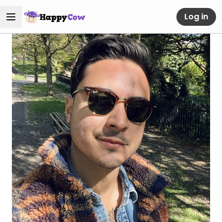
Log in