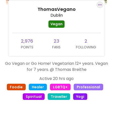
ThomasVegano
Dublin
Vegan
2,976
23
2
POINTS
FANS
FOLLOWING
Go Vegan or Go Home! Vegetarian 12+ years. Vegan
for 7 years. @ Thomas Breithe
Active 20 hrs ago
Foodie
Healer
LGBTQ+
Professional
Spiritual
Traveller
Yogi