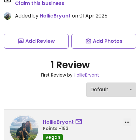
Claim this business
Added by
HollieBryant
on 01 Apr 2025
Add Review
Add Photos
1 Review
First Review by
HollieBryant
HollieBryant
Points +183
Vegan