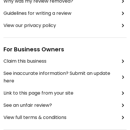
Why was my review removed?
Guidelines for writing a review
View our privacy policy
For Business Owners
Claim this business
See inaccurate information? Submit an update
here
Link to this page from your site
See an unfair review?
View full terms & conditions