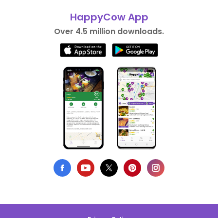
HappyCow App
Over 4.5 million downloads.