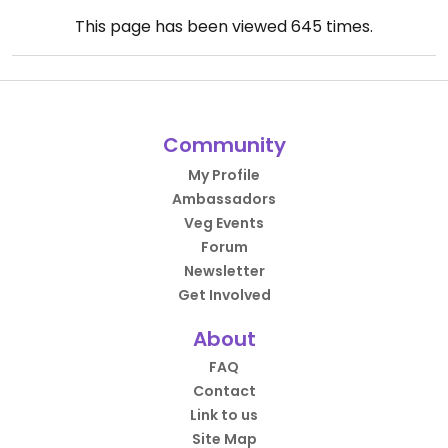
This page has been viewed
645
times.
Community
My Profile
Ambassadors
Veg Events
Forum
Newsletter
Get Involved
About
FAQ
Contact
Link to us
Site Map