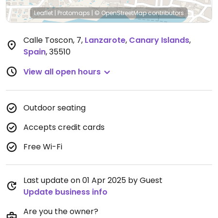
Leaflet
|
Protomaps
|
© OpenStreetMap
contributors
Calle Toscon, 7
,
Lanzarote
,
Canary Islands
,
Spain
,
35510
View all open hours
Outdoor seating
Accepts credit cards
Free Wi-Fi
Last update on 01 Apr 2025 by Guest
Update business info
Are you the owner?