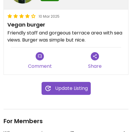
10 Mar 2025
Vegan burger
Friendly staff and gorgeous terrace area with sea
views. Burger was simple but nice.
Comment
Share
Update Listing
For Members