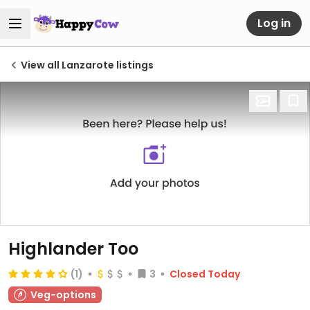
Log in
View all Lanzarote listings
Highlander Too
(1)
3
Closed Today
Veg-options