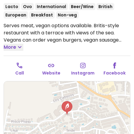
Lacto
Ovo
International
Beer/Wine
British
European
Breakfast
Non-veg
Serves meat, vegan options available. Britis-style
restaurant with a terrace with views of the sea.
Vegans can order vegan burgers, vegan sausage
sandwiches, and chili.
More
Open Mon-Sat 10:00-21:00.
Closed Sun. Breakfast served from 10:00am until
2:00pm.
Call
Website
Instagram
Facebook