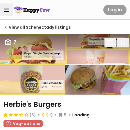
Log in
View all Schenectady listings
7
Herbie's Burgers
(5)
5
Loading...
Veg-options