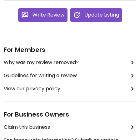
Write Review
Update Listing
For Members
Why was my review removed?
Guidelines for writing a review
View our privacy policy
For Business Owners
Claim this business