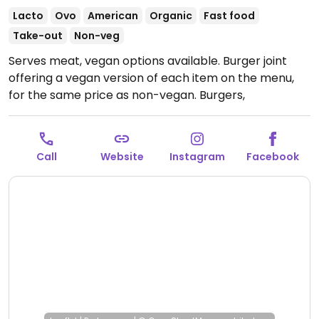
Lacto
Ovo
American
Organic
Fast food
Take-out
Non-veg
Serves meat, vegan options available. Burger joint
offering a vegan version of each item on the menu,
for the same price as non-vegan. Burgers,
cheeseburgers, fries, loaded fries & milkshakes.
(Multiple locations.)
Open Mon-Sun 11:00am-2:00am.
Call
Website
Instagram
Facebook