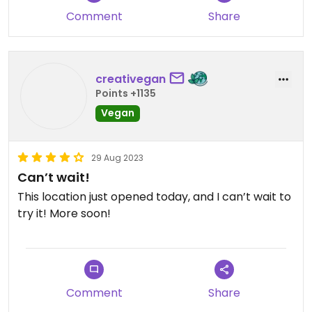
option. We got it delivered and they forgot
Comment
Share
ketchup and straws but not a huge deal.
Updated from previous review on 2025-06-08
creativegan
Points +1135
Vegan
29 Aug 2023
Can’t wait!
This location just opened today, and I can’t wait to
try it! More soon!
Comment
Share