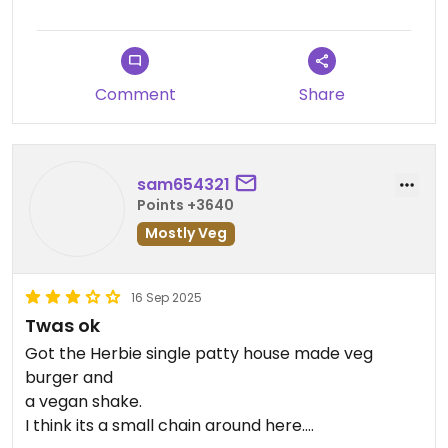
tasted like straight tahini
Comment
Share
sam654321
Points +3640
Mostly Veg
16 Sep 2025
Twas ok
Got the Herbie single patty house made veg
burger and
a vegan shake.
I think its a small chain around here.