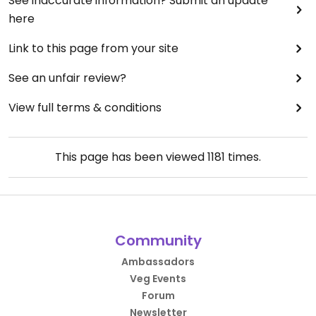
See inaccurate information? Submit an update
here
Link to this page from your site
See an unfair review?
View full terms & conditions
This page has been viewed
1181
times.
Community
Ambassadors
Veg Events
Forum
Newsletter