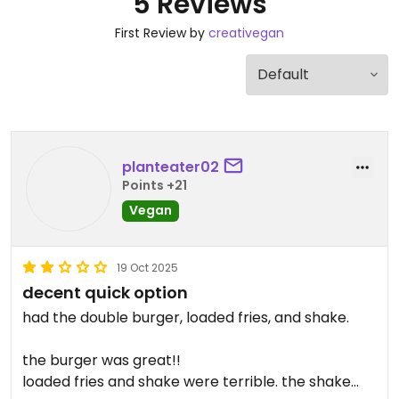
5 Reviews
First Review by
creativegan
planteater02
Points +21
Vegan
19 Oct 2025
decent quick option
had the double burger, loaded fries, and shake.
the burger was great!!
loaded fries and shake were terrible. the shake