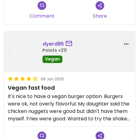
Comment
Share
dyerd85
Points +211
Vegan
08 Jun 2025
Vegan fast food
It's nice to have a vegan burger option. Burgers
were ok, not overly flavorful. My daughter said the
chicken nuggets were good but didn't have them
myself. Fries were good. Wanted to try the shakes
but they're made with house made syrups and
wasn't sure how that would be. Nice late night