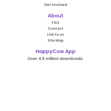
Get Involved
About
FAQ
Contact
Link to us
Site Map
HappyCow App
Over 4.5 million downloads.