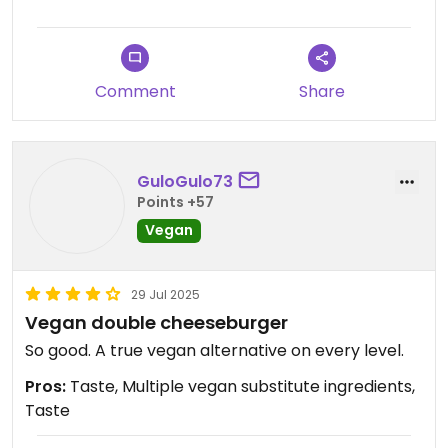
Twas ok in a pinch but not a special trip.
The worker peeps
seemed grouchy.
Comment
Share
GuloGulo73
Points +57
Vegan
29 Jul 2025
Vegan double cheeseburger
So good. A true vegan alternative on every level.
Pros:
Taste, Multiple vegan substitute ingredients,
Taste