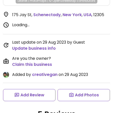
Leaflet
|
Protomaps
|
© OpenStreetMap
contributors
175 Jay St
,
Schenectady
,
New York
,
USA
,
12305
Loading...
Last update on 29 Aug 2023 by Guest
Update business info
Are you the owner?
Claim this business
Added by
creativegan
on 29 Aug 2023
Add Review
Add Photos