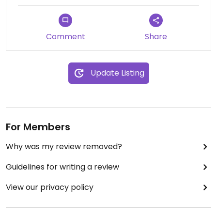
Comment
Share
Update Listing
For Members
Why was my review removed?
Guidelines for writing a review
View our privacy policy