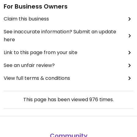
For Business Owners
Claim this business
See inaccurate information? Submit an update
here
Link to this page from your site
See an unfair review?
View full terms & conditions
This page has been viewed
976
times.
Community