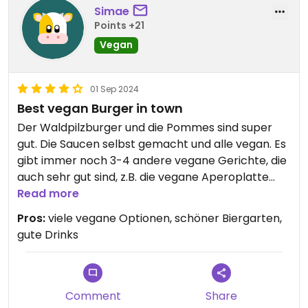
Simae
Points +21
Vegan
01 Sep 2024
Best vegan Burger in town
Der Waldpilzburger und die Pommes sind super
gut. Die Saucen selbst gemacht und alle vegan. Es
gibt immer noch 3-4 andere vegane Gerichte, die
auch sehr gut sind, z.B. die vegane Aperoplatte
zum teilen.
Read more
Pros:
viele vegane Optionen, schöner Biergarten,
gute Drinks
Comment
Share