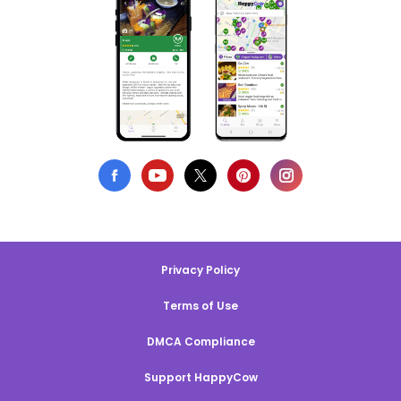
Privacy Policy
Terms of Use
DMCA Compliance
Support HappyCow