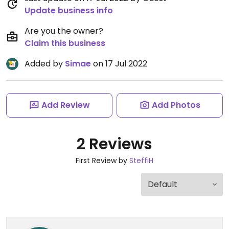
Update business info
Are you the owner?
Claim this business
Added by
Simae
on 17 Jul 2022
Add Review
Add Photos
2 Reviews
First Review by
SteffiH