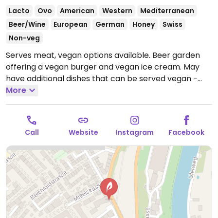
Lacto
Ovo
American
Western
Mediterranean
Beer/Wine
European
German
Honey
Swiss
Non-veg
Serves meat, vegan options available. Beer garden
offering a vegan burger and vegan ice cream. May
have additional dishes that can be served vegan -
ask.
More
Open Tue-Fri 4:00pm-11:00pm, Sat 5:00pm-
11:00pm.
Closed Sun and Mon.
Call
Website
Instagram
Facebook