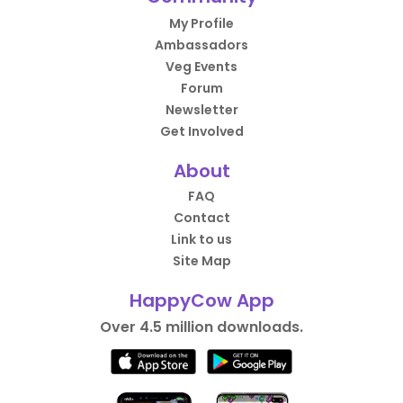
My Profile
Ambassadors
Veg Events
Forum
Newsletter
Get Involved
About
FAQ
Contact
Link to us
Site Map
HappyCow App
Over 4.5 million downloads.