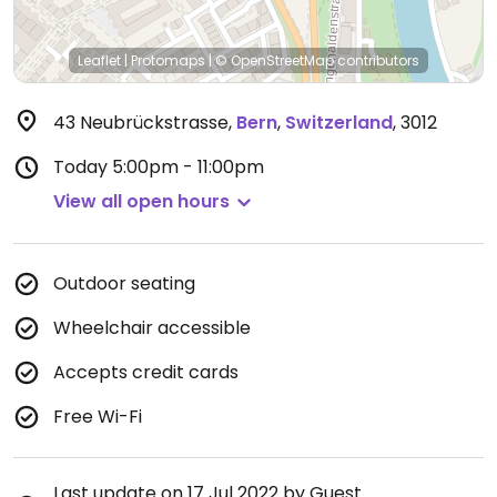
Leaflet
|
Protomaps
|
© OpenStreetMap
contributors
43 Neubrückstrasse
,
Bern
,
Switzerland
,
3012
Today
5:00pm - 11:00pm
View all open hours
Outdoor seating
Wheelchair accessible
Accepts credit cards
Free Wi-Fi
Last update on 17 Jul 2022 by Guest