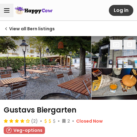
Log in
View all Bern listings
Gustavs Biergarten
(2)
2
Closed Now
Veg-options