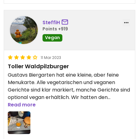
SteffiH
Points +919
Vegan
11 Mar 2023
Toller Waldpilzburger
Gustavs Biergarten hat eine kleine, aber feine
Menukarte. Alle vegetarischen und veganen
Gerichte sind klar markiert, manche Gerichte sind
optional vegan erhältlich. Wir hatten den
Waldpilzburger mit Fries und waren begeistert!
Read more
Sehr zu empfehlen.