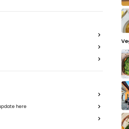
Ve
 update here