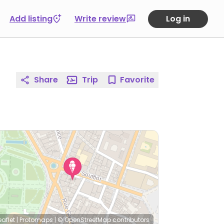
Add listing
Write review
Log in
Share
Trip
Favorite
eaflet
|
Protomaps
|
© OpenStreetMap
contributors