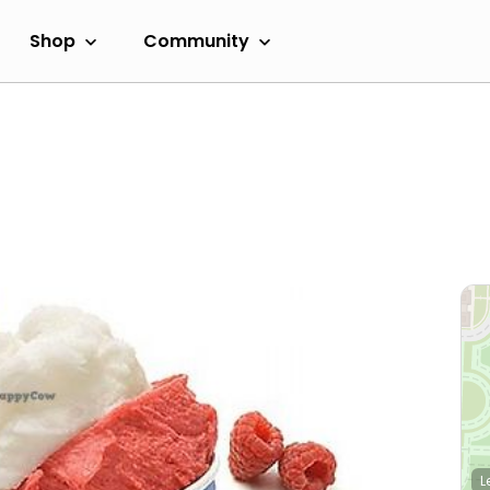
Shop
Community
L