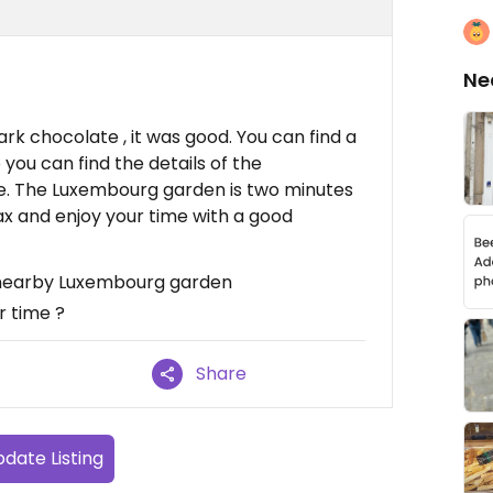
Ne
rk chocolate , it was good. You can find a
o you can find the details of the
te. The Luxembourg garden is two minutes
ax and enjoy your time with a good
: nearby Luxembourg garden
 time ?
Share
date Listing