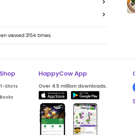
een viewed
3154
times.
Shop
HappyCow App
Over 4.5 million downloads.
T-Shirts
Books