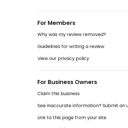
For Members
Why was my review removed?
Guidelines for writing a review
View our privacy policy
For Business Owners
Claim this business
See inaccurate information? Submit an
Link to this page from your site