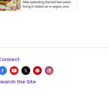
After spending the last few years
living in Dubai as a vegan, one
thing has …
Connect
Search the Site