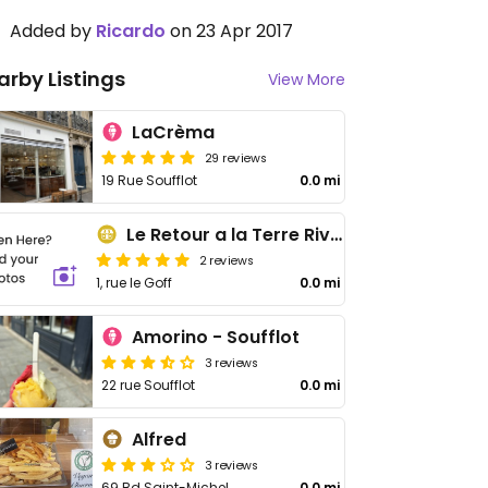
Added by
Ricardo
on 23 Apr 2017
arby Listings
View More
LaCrèma
29 reviews
19 Rue Soufflot
0.0 mi
Le Retour a la Terre Rive Gauche
2 reviews
1, rue le Goff
0.0 mi
Amorino - Soufflot
3 reviews
22 rue Soufflot
0.0 mi
Alfred
3 reviews
69 Bd Saint-Michel
0.0 mi