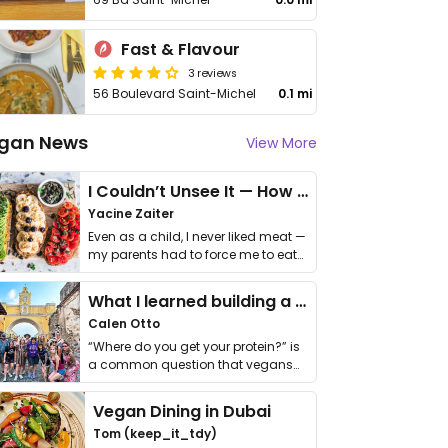
Fast & Flavour
3 reviews
56 Boulevard Saint-Michel
0.1 mi
gan News
View More
I Couldn’t Unsee It — How Thailand Turned My Beliefs Into Action⁠
Yacine Zaiter
Even as a child, I never liked meat —
my parents had to force me to eat
it. I …
What I learned building a queer vegan travel brand
Calen Otto
“Where do you get your protein?” is
a common question that vegans
get asked. …
Vegan Dining in Dubai
Tom (keep_it_tdy)