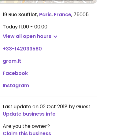
19 Rue Soufflot
,
Paris
,
France
,
75005
Today
11:00 - 00:00
View all open hours
+33-142033580
grom.it
Facebook
Instagram
Last update on 02 Oct 2018 by Guest
Update business info
Are you the owner?
Claim this business