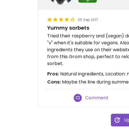
05 Sep 2017
Yummy sorbets
Tried their raspberry and (vegan) da
"v" when it's suitable for vegans. Als
ingredients they use on their websi
from this Grom shop, perfect to rel
sorbet.
Pros:
Natural ingredients, Location
Cons:
Maybe the line during summer
Comment
Up