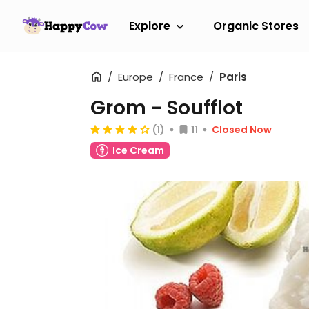
Explore
Organic Stores
Europe
France
Paris
Grom - Soufflot
(1)
11
Closed Now
Ice Cream