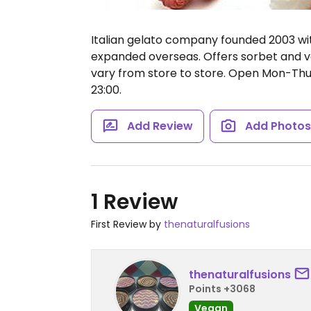
Italian gelato company founded 2003 with 
expanded overseas. Offers sorbet and ve
vary from store to store.
Open Mon-Thu 11
23:00.
Add Review
Add Photo
1 Review
First Review by
thenaturalfusions
thenaturalfusions
Points +3068
Vegan