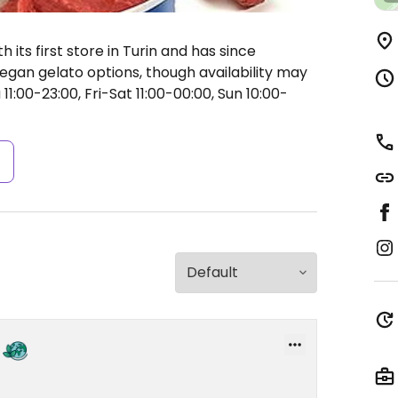
its first store in Turin and has since
gan gelato options, though availability may
:00-23:00, Fri-Sat 11:00-00:00, Sun 10:00-
s