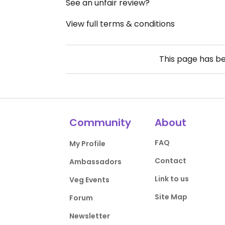
See an unfair review?
View full terms & conditions
This page has b
Community
About
FAQ
My Profile
Contact
Ambassadors
Link to us
Veg Events
Site Map
Forum
Newsletter