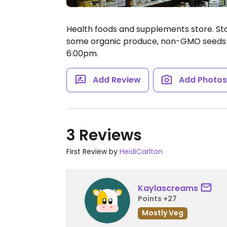
Health foods and supplements store. St
some organic produce, non-GMO seeds 
6:00pm.
Add Review
Add Photo
3 Reviews
First Review by
HeidiCarlton
Kaylascreams
Points +27
Mostly Veg