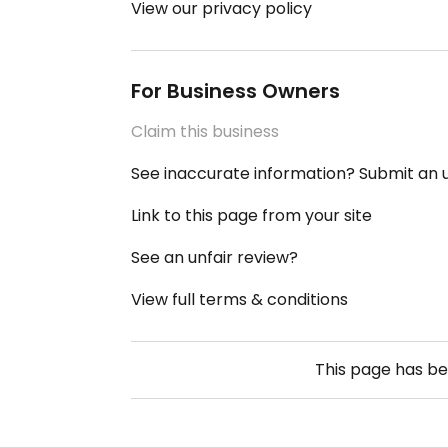
View our privacy policy
For Business Owners
Claim this business
See inaccurate information? Submit an
Link to this page from your site
See an unfair review?
View full terms & conditions
This page has b