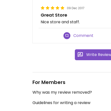
09 Dec 2017
Great Store
Nice store and staff.
Comment
Write Revie
For Members
Why was my review removed?
Guidelines for writing a review