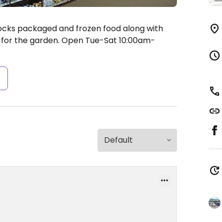
ocks packaged and frozen food along with
for the garden.
Open Tue-Sat 10:00am-
s