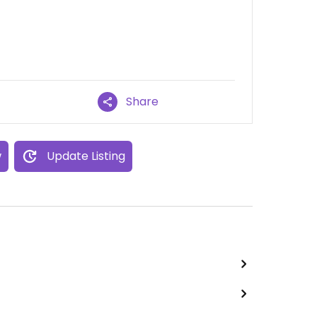
Share
w
Update Listing