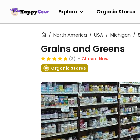
Explore
Organic Stores
North America
USA
Michigan
Grains and Greens
(3)
Closed Now
Organic Stores