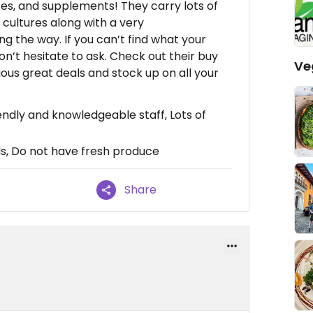
ices, and supplements! They carry lots of
d cultures along with a very
g the way. If you can’t find what your
don’t hesitate to ask. Check out their buy
Ve
ous great deals and stock up on all your
endly and knowledgeable staff, Lots of
s, Do not have fresh produce
Share