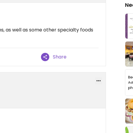
Ne
, as well as some other specialty foods
Share