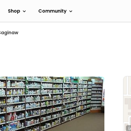
Shop
Community
Saginaw
L