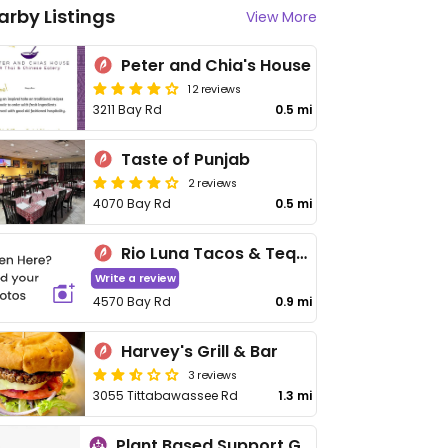
arby Listings
View More
Peter and Chia's House
12 reviews
3211 Bay Rd
0.5 mi
Taste of Punjab
2 reviews
4070 Bay Rd
0.5 mi
Rio Luna Tacos & Tequila
Write a review
4570 Bay Rd
0.9 mi
Harvey's Grill & Bar
3 reviews
3055 Tittabawassee Rd
1.3 mi
Plant Based Support Group