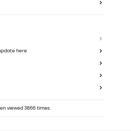
 update here
een viewed
3866
times.