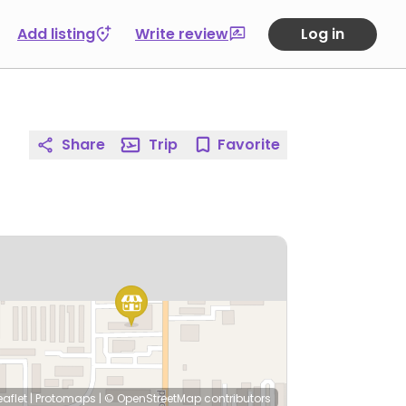
Add listing
Write review
Log in
Share
Trip
Favorite
eaflet
|
Protomaps
|
© OpenStreetMap
contributors