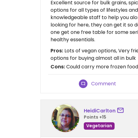
Excellent source for bulk grains, sp
options for all types of lifestyles an
knowledgeable staff to help you alon
looking for here, they can get it so 
one get one free table for some seri
healthy essentials.
Pros:
Lots of vegan options, Very fri
options for buying almost all in bulk
Cons:
Could carry more frozen food
Comment
HeidiCarlton
Points +15
Vegetarian