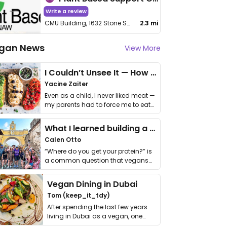
Write a review
CMU Building, 1632 Stone St, Rm 1008
2.3 mi
gan News
View More
I Couldn’t Unsee It — How Thailand Turned My Beliefs Into Action⁠
Yacine Zaiter
Even as a child, I never liked meat —
my parents had to force me to eat
it. I …
What I learned building a queer vegan travel brand
Calen Otto
“Where do you get your protein?” is
a common question that vegans
get asked. …
Vegan Dining in Dubai
Tom (keep_it_tdy)
After spending the last few years
living in Dubai as a vegan, one
thing has …