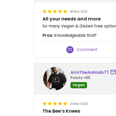
18 Nov 2021
All your needs and more
So many Vegan & Gluten free options
Pros:
Knowledgeable Staff
Comment
ArmTheAnimals77
Points +65
Vegan
21 Mar 2020
The Bee’s Knees