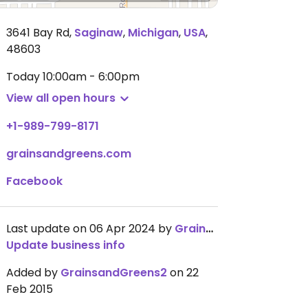
3641 Bay Rd
,
Saginaw
,
Michigan
,
USA
,
48603
Today
10:00am - 6:00pm
View all open hours
+1-989-799-8171
grainsandgreens.com
Facebook
Last update on 06 Apr 2024 by
GrainsandGreens2
Update business info
Added by
GrainsandGreens2
on 22
Feb 2015