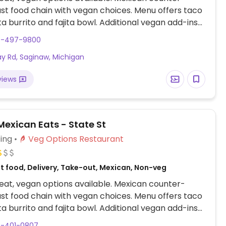
ast food chain with vegan choices. Menu offers taco
ita burrito and fajita bowl. Additional vegan add-ins
ns include white and whole wheat tortillas, taco
9-497-9800
rown and white rice, black and pinto beans, fajita
ay Rd, Saginaw, Michigan
, tortilla soup, all salsas, chips and guac. Also
r customizable, made-to-order bowls and burritos.
views
exican Eats - State St
ing
Veg Options Restaurant
t food, Delivery, Take-out, Mexican, Non-veg
at, vegan options available. Mexican counter-
ast food chain with vegan choices. Menu offers taco
ita burrito and fajita bowl. Additional vegan add-ins
ns include white and whole wheat tortillas, taco
9-401-0807