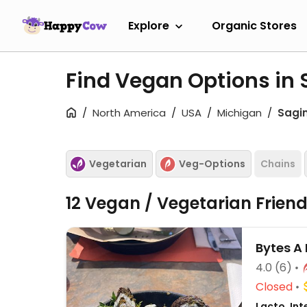
Explore
Organic Stores
Find Vegan Options in
North America
USA
Michigan
Sagi
Vegetarian
Veg-Options
Chains
12 Vegan / Vegetarian Frien
Bytes A 
4.0
(6)
Closed
Lacto, Int