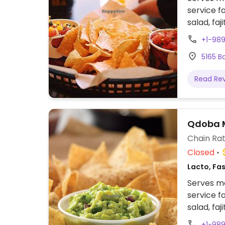
service f
salad, faj
and optio
+1-98
shells, b
5165 B
vegetables
allows fo
Read Re
Qdoba M
Chain Rat
Closed
Lacto, Fas
Serves me
service f
salad, faj
and optio
+1-98