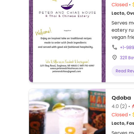
Closed
Lacto, Ovo
Serves me
eatery r
vegan fri
entrees w
+1-98
appetizer
3211 B
Read Re
Qdoba
4.0
(2)
Closed
Lacto, Fas
Serves me