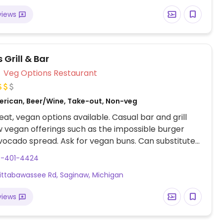
views
 Grill & Bar
Veg Options Restaurant
erican, Beer/Wine, Take-out, Non-veg
at, vegan options available. Casual bar and grill
w vegan offerings such as the impossible burger
vocado spread. Ask for vegan buns. Can substitute
e burgers on the menu with impossible meat. Salads
9-401-4424
be made vegan. Or ask the staff for your sides to be
ittabawassee Rd, Saginaw, Michigan
ifically vegan.
views