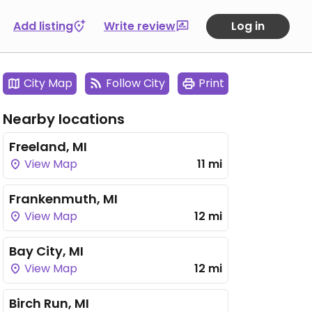
Add listing
Write review
Log in
City Map
Follow City
Print
Nearby locations
Freeland, MI
View Map
11 mi
Frankenmuth, MI
View Map
12 mi
Bay City, MI
View Map
12 mi
Birch Run, MI