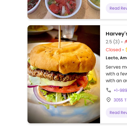
Read Re
Harvey's
2.5
(3)
Closed
Lacto, Am
Serves me
with a fe
with an a
any of th
+1-98
can also 
3055 T
made spec
Read Re