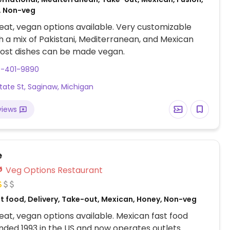
, Non-veg
at, vegan options available. Very customizable
 a mix of Pakistani, Mediterranean, and Mexican
Most dishes can be made vegan.
9-401-9890
tate St, Saginaw, Michigan
views
e
Veg Options Restaurant
st food, Delivery, Take-out, Mexican, Honey, Non-veg
at, vegan options available. Mexican fast food
nded 1993 in the US and now operates outlets