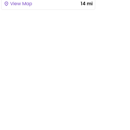
View Map
14 mi