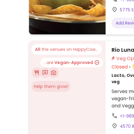
shells, b
5775 S
vegetables
allows fo
Add Rev
Rio Lun
All
the venues on HappyCow...
...are
Vegan-Approved
Closed
Lacto, Ovo
veg
Help them grow!
Serves me
vegan-fri
and Veggi
or other 
+1-98
other cu
4570 B