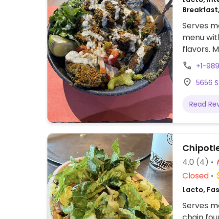
Breakfast
Serves me
menu with
flavors. 
+1-98
5656 S
Read Re
Chipotl
4.0
(4)
Closed
Lacto, Fa
Serves me
chain fou