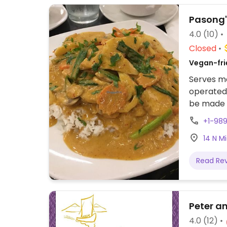
Pasong'
4.0
(10)
Closed
Vegan-fri
Serves me
operated 
be made v
advise yo
+1-98
Tina abou
14 N M
salad wit
Read Re
Peter a
4.0
(12)