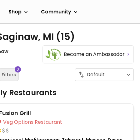
Shop
Community
 Saginaw, MI
(15)
naw
Become an Ambassador
0
Filters
dly Restaurants
Fusion Grill
Veg Options Restaurant
ernational, Mediterranean, Take-out, Mexican, Fusion,