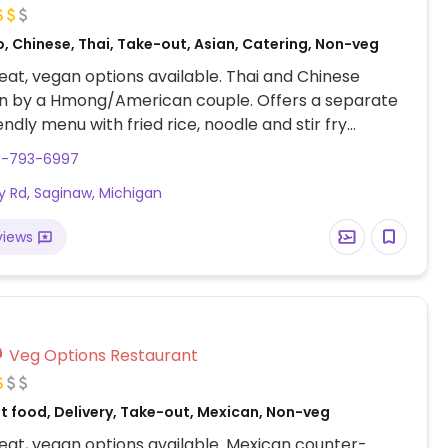
, Chinese, Thai, Take-out, Asian, Catering, Non-veg
at, vegan options available. Thai and Chinese
un by a Hmong/American couple. Offers a separate
endly menu with fried rice, noodle and stir fry
ith tofu, veg, jackfruit or eggplant, soup and
9-793-6997
s.
ay Rd, Saginaw, Michigan
views
Veg Options Restaurant
t food, Delivery, Take-out, Mexican, Non-veg
at, vegan options available. Mexican counter-