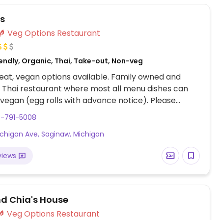
s
Veg Options Restaurant
endly, Organic, Thai, Take-out, Non-veg
at, vegan options available. Family owned and
Thai restaurant where most all menu dishes can
egan (egg rolls with advance notice). Please
ur server and will be happy to work with you. Ask
9-791-5008
t her special yellow curry with tofu. Try the house
ichigan Ave, Saginaw, Michigan
h tofu and the hot and sour soup vegan style.
views
nd Chia's House
Veg Options Restaurant