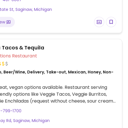
rown and white rice, black and pinto beans, fajita
tate St, Saginaw, Michigan
, tortilla soup, all salsas, chips and guac. Also
r customizable, made-to-order bowls and burritos.
iew
a Tacos & Tequila
Veg Options Restaurant
, Beer/Wine, Delivery, Take-out, Mexican, Honey, Non-
at, vegan options available. Restaurant serving
endly options like Veggie Tacos, Veggie Burritos,
e Enchiladas (request without cheese, sour cream,
dairy). Also offers chips and salsa, guacamole, and
9-799-1700
stomizable vegetable-based dishes.
ay Rd, Saginaw, Michigan