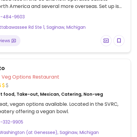
rth America and several more overseas. Set up is
line style where you could customize your order of
9-484-9603
rrito, or burrito bowl, and request no cheese or sour
ittabawassee Rd Ste 1, Saginaw, Michigan
fers a savory sofritas filling that's made from soy
and some locations offer Impossible meat. Rice,
views
acamole are vegan. In early-2019 added a pre-
d vegan bowl which includes the sofritas in addition
illings like guacamole.
to
Veg Options Restaurant
st food, Take-out, Mexican, Catering, Non-veg
at, vegan options available. Located in the SVRC,
atery offering a vegan bowl.
9-332-9905
 Washington (at Genessee), Saginaw, Michigan