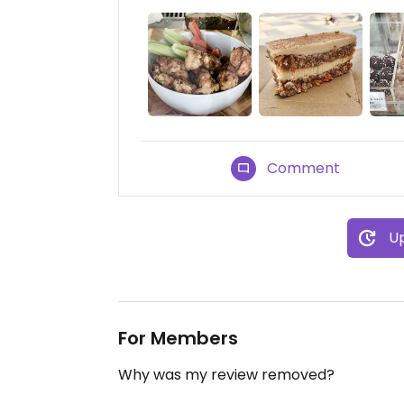
Comment
Up
For Members
Why was my review removed?