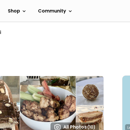
Shop
Community
i
All Photos
(10)
L