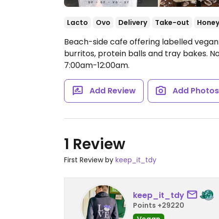
Lacto
Ovo
Delivery
Take-out
Hone
Beach-side cafe offering labelled vegan
burritos, protein balls and tray bakes. N
7:00am-12:00am.
Add Review
Add Photo
1 Review
First Review by
keep_it_tdy
keep_it_tdy
Points +29220
Vegan