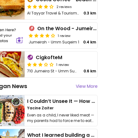
2 reviews
Al Tayyar Travel & Tourism - Jumeria Beach Rd, Opposite to - Umm Suqeim 1
0.3 km
On the Wood - Jumeirah
1 review
Jumeirah - Umm Suqeim 1
0.4 km
CigkofteM
1 review
710 Jumeira St - Umm Suqeim - Umm Suqeim 2
0.6 km
gan News
View More
I Couldn’t Unsee It — How Thailand Turned My Beliefs Into Action⁠
Yacine Zaiter
Even as a child, I never liked meat —
my parents had to force me to eat
it. I …
What I learned building a queer vegan travel brand