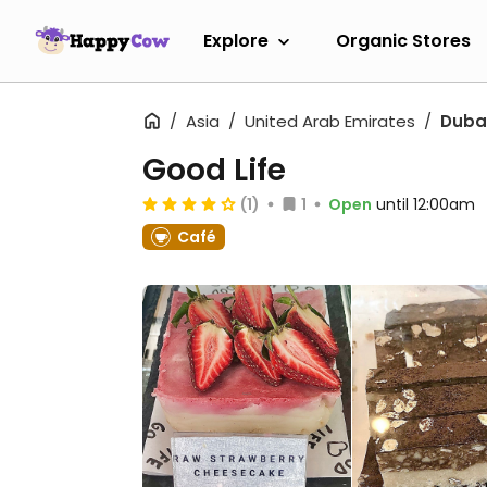
Explore
Organic Stores
Asia
United Arab Emirates
Duba
Good Life
(1)
1
Open
until 12:00am
Café