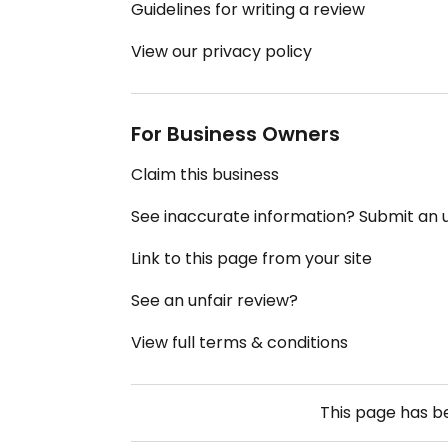
Guidelines for writing a review
View our privacy policy
For Business Owners
Claim this business
See inaccurate information? Submit an
Link to this page from your site
See an unfair review?
View full terms & conditions
This page has 