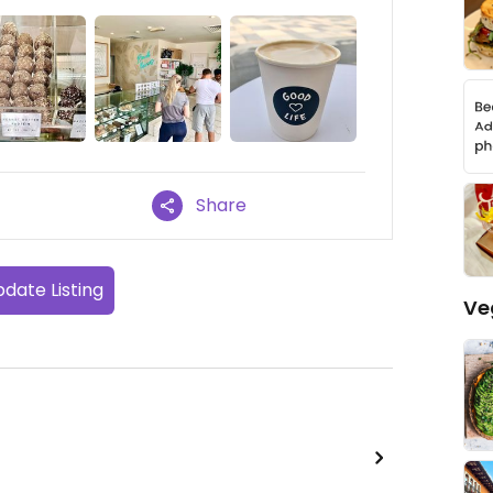
Share
date Listing
Ve