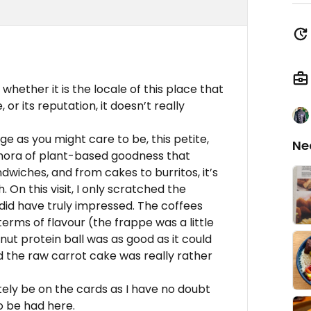
 whether it is the locale of this place that
or its reputation, it doesn’t really
e as you might care to be, this petite,
Ne
thora of plant-based goodness that
dwiches, and from cakes to burritos, it’s
 On this visit, I only scratched the
 did have truly impressed. The coffees
terms of flavour (the frappe was a little
anut protein ball was as good as it could
d the raw carrot cake was really rather
nitely be on the cards as I have no doubt
o be had here.