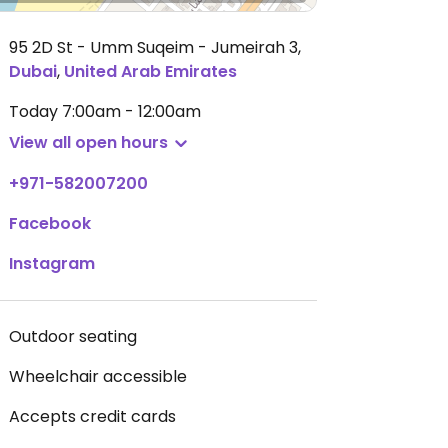
95 2D St - Umm Suqeim - Jumeirah 3
,
Dubai
,
United Arab Emirates
Today
7:00am - 12:00am
View all open hours
+971-582007200
Facebook
Instagram
Outdoor seating
Wheelchair accessible
Accepts credit cards