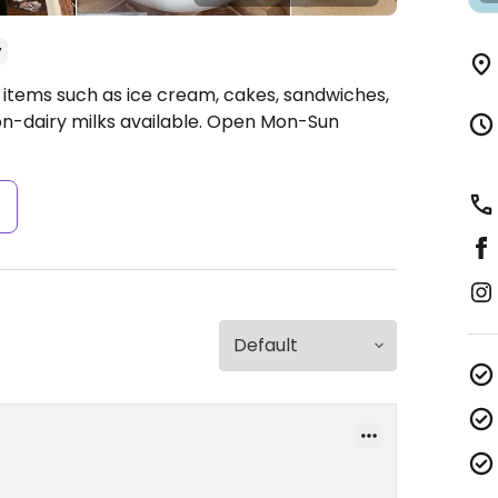
y
 items such as ice cream, cakes, sandwiches,
on-dairy milks available.
Open Mon-Sun
s