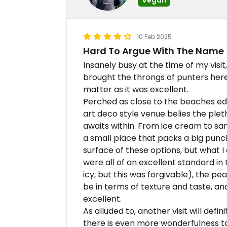
10 Feb 2025
Hard To Argue With The Name
Insanely busy at the time of my visit,
brought the throngs of punters here, 
matter as it was excellent.
Perched as close to the beaches edg
art deco style venue belies the ple
awaits within. From ice cream to san
a small place that packs a big punch.
surface of these options, but what I
were all of an excellent standard in 
icy, but this was forgivable), the pe
be in terms of texture and taste, an
excellent.
As alluded to, another visit will defi
there is even more wonderfulness t