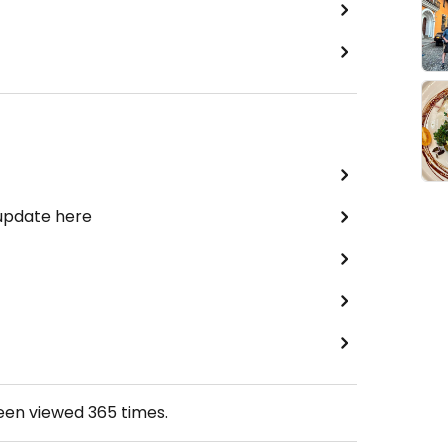
 update here
been viewed
365
times.