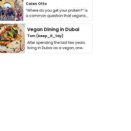
Calen Otto
“Where do you get your protein?” is
a common question that vegans
get asked. …
Vegan Dining in Dubai
Tom (keep_it_tdy)
After spending the last few years
living in Dubai as a vegan, one
thing has …