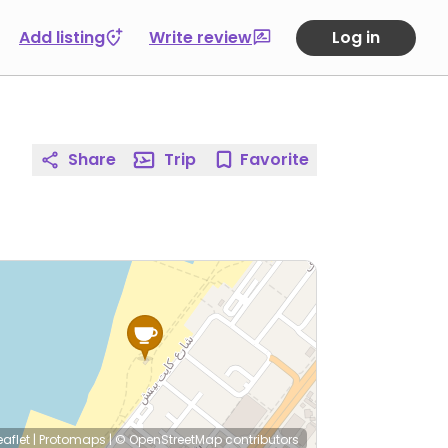
Add listing
Write review
Log in
Share
Trip
Favorite
eaflet
|
Protomaps
|
© OpenStreetMap
contributors