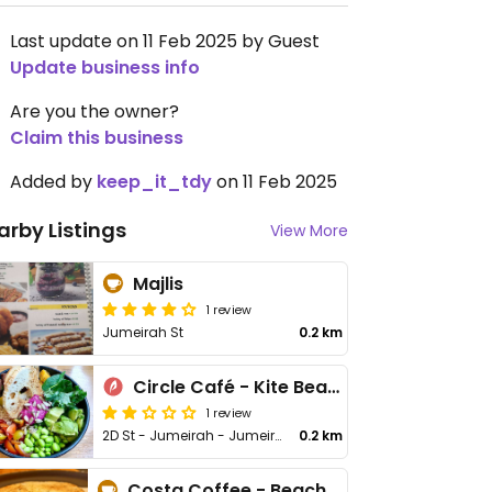
Last update on 11 Feb 2025 by Guest
Update business info
Are you the owner?
Claim this business
Added by
keep_it_tdy
on 11 Feb 2025
arby Listings
View More
Majlis
1 review
Jumeirah St
0.2 km
Circle Café - Kite Beach
1 review
2D St - Jumeirah - Jumeirah 3
0.2 km
Costa Coffee - Beach Rd