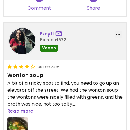
Comment
Share
Ezey11
Points +1672
Vegan
30 Dec 2025
Wonton soup
A bit of a tricky spot to find, you need to go up an
elevator off the street. We had the wonton soup;
the wontons were nicely filled with greens, and the
broth was nice, not too salty.
Read more
Would return to try out other options