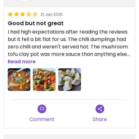
We were so busy talking I forgot to take photos.
21 Jan 2025
Updated from previous review on 2023-04-28
Good but not great
I had high expectations after reading the reviews
but it fell a bit flat for us. The chilli dumplings had
zero chilli and weren't served hot. The mushroom
tofu clay pot was more sauce than anything else
but did have a good Szechuan pepper flavour. The
Read more
kung pao hedgehog mushroom also had no chilli
heat and was very saucy. It was good but it didn't
live up to the standards we were used to in Hong
Kong.
Comment
Share