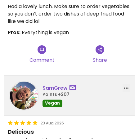
Had a lovely lunch. Make sure to order vegetables
so you don’t order two dishes of deep fried food
like we did lol
Pros:
Everything is vegan
Comment
Share
SamGrew
Points +207
Vegan
23 Aug 2025
Delicious