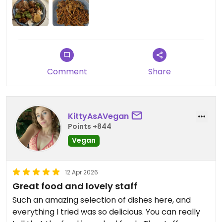
Comment
Share
KittyAsAVegan
Points +844
Vegan
12 Apr 2026
Great food and lovely staff
Such an amazing selection of dishes here, and
everything I tried was so delicious. You can really