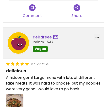
Comment
Share
deirdreee
Points +547
Vegan
07 Jan 2025
delicious
A hidden gem! Large menu with lots of different
fake meats. It was hard to choose, but my noodles
were very good! Would love to go back.