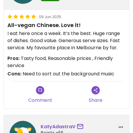
09 Jun 2025
All-vegan Chinese. Love it!
I eat here once a week. It’s the best. Huge range
of dishes. Good value. Generous serve sizes. Fast
service. My favourite place in Melbourne by far.
Pros:
Tasty food, Reasonable prices , Friendly
service
Cons:
Need to sort out the background music
Comment
Share
KatyAdastraV
Points +55