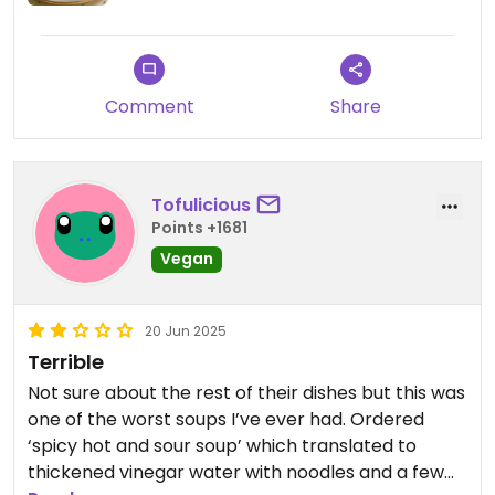
Comment
Share
Tofulicious
Points +1681
Vegan
20 Jun 2025
Terrible
Not sure about the rest of their dishes but this was
one of the worst soups I’ve ever had. Ordered
‘spicy hot and sour soup’ which translated to
thickened vinegar water with noodles and a few