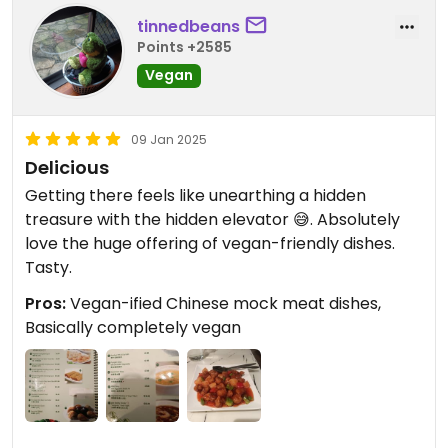
tinnedbeans
Points +2585
Vegan
09 Jan 2025
Delicious
Getting there feels like unearthing a hidden
treasure with the hidden elevator 😅. Absolutely
love the huge offering of vegan-friendly dishes.
Tasty.
Pros:
Vegan-ified Chinese mock meat dishes,
Basically completely vegan