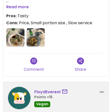
Updated from previous review on 2025-12-14
Read more
Pros:
Tasty
Cons:
Price, Small portion size , Slow service
Comment
Share
FloydEverest
Points +16
Vegan