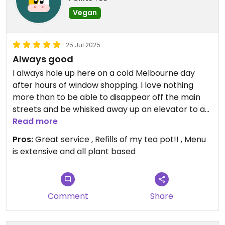
Vegan
25 Jul 2025
Always good
I always hole up here on a cold Melbourne day
after hours of window shopping. I love nothing
more than to be able to disappear off the main
streets and be whisked away up an elevator to an
unassuming eatery. A large welcoming pot of tea
Read more
is quickly ordered while I decide on what to order
Pros:
Great service , Refills of my tea pot!! , Menu
next. I am slowly making my way through the
is extensive and all plant based
‘chef’s hat specials’. These have proven to be
great.
I had the sweet and sour pork on rice this time and
the soy pork was perfectly crispy on the outside
Comment
Share
and tasty. The sauce was a perfect balance of
sweetness. The rice and the sauce could have