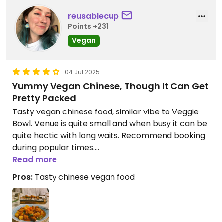
been a bit warmer but it was hardly noticeable to
reusablecup
damper the enjoyment of my meal.
Points +231
Highly recommend this dish and this eatery.
Vegan
04 Jul 2025
Yummy Vegan Chinese, Though It Can Get
Pretty Packed
Tasty vegan chinese food, similar vibe to Veggie
Bowl. Venue is quite small and when busy it can be
quite hectic with long waits. Recommend booking
during popular times.
Read more
Updated from previous review on 2025-07-04
Pros:
Tasty chinese vegan food