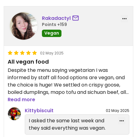
Rakadactyl
Points +159
Vegan
02 May 2025
All vegan food
Despite the menu saying vegetarian I was
informed by staff all food options are vegan, and
the choice is huge! We settled on crispy goose,
boiled dumplings, mapo tofu and sichuan beef, all
of it was incredible! Wish I had time to go back and
Read more
try more!
Kittybiscuit
02 May 2025
I asked the same last week and
they said everything was vegan.