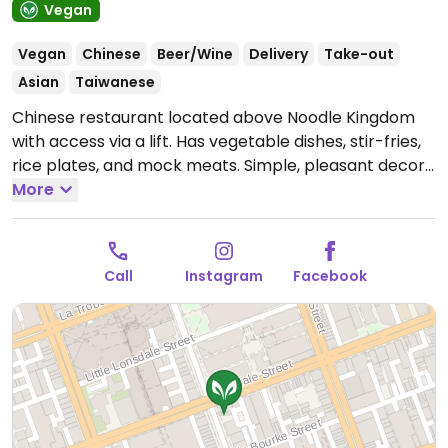
Vegan
Vegan
Chinese
Beer/Wine
Delivery
Take-out
Asian
Taiwanese
Chinese restaurant located above Noodle Kingdom
with access via a lift. Has vegetable dishes, stir-fries,
rice plates, and mock meats. Simple, pleasant decor.
Re-opened following renovation, Dec 2016. Note that
More
not all alcohol is confirmed to be vegan-friendly.
Food reported to be fully vegan in April 2025.
Open
Mon-Sun 11:00am-3:00pm, 5:00pm-10:00pm.
Call
Instagram
Facebook