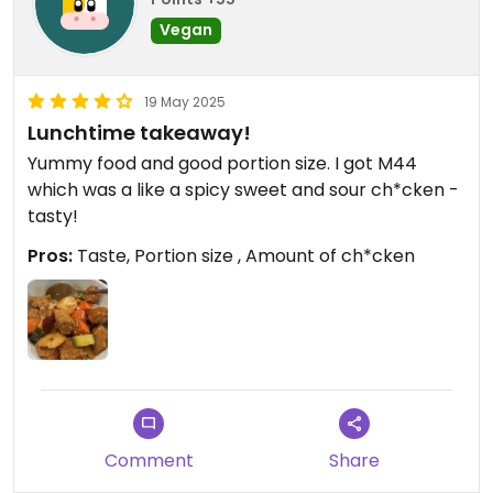
Vegan
19 May 2025
Lunchtime takeaway!
Yummy food and good portion size. I got M44
which was a like a spicy sweet and sour ch*cken -
tasty!
Pros:
Taste, Portion size , Amount of ch*cken
Comment
Share