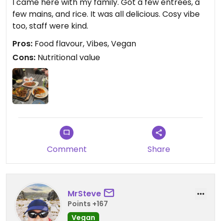
I came here with my family. Got a few entrees, a
few mains, and rice. It was all delicious. Cosy vibe
too, staff were kind.
Pros:
Food flavour, Vibes, Vegan
Cons:
Nutritional value
Comment
Share
MrSteve
Points +167
Vegan