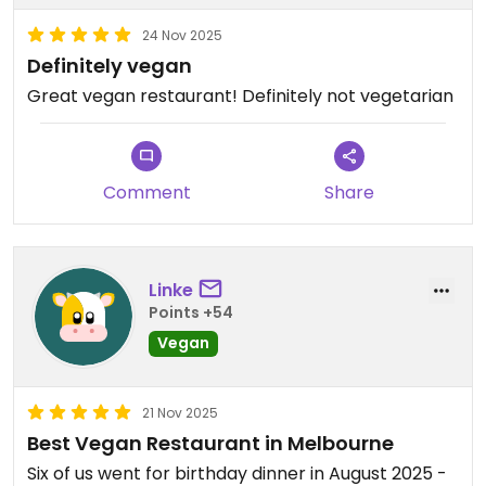
24 Nov 2025
Definitely vegan
Great vegan restaurant! Definitely not vegetarian
Comment
Share
Linke
Points +54
Vegan
21 Nov 2025
Best Vegan Restaurant in Melbourne
Six of us went for birthday dinner in August 2025 -