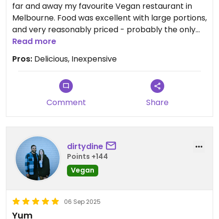
far and away my favourite Vegan restaurant in
Melbourne. Food was excellent with large portions,
and very reasonably priced - probably the only
vegan restaurant in Melbourne that I can justify
Read more
going to for a casual meal. They even offer BYO so
Pros:
Delicious, Inexpensive
you don't need to spend $25 on a drink like you
would elsewhere.
Gong de Lin #1
Comment
Share
Updated from previous review on 2025-11-21
dirtydine
Points +144
Vegan
06 Sep 2025
Yum