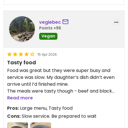
vegiebec
Points +96
Vegan
15 Apr 2026
Tasty food
Food was great but they were super busy and
service was slow. My daughter’s dish didn’t even
arrive until I’d finished mine.
The meals were tasty though - beef and black
bean, and Singapore noodles with added chicken.
Read more
Pros:
Large menu, Tasty food
Updated from previous review on 2026-04-15
Cons:
Slow service. Be prepared to wait