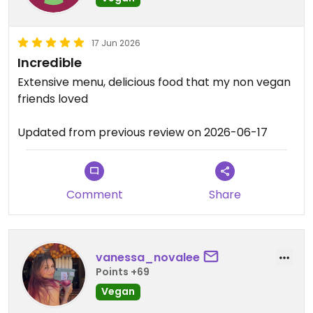
17 Jun 2026
Incredible
Extensive menu, delicious food that my non vegan
friends loved
Updated from previous review on 2026-06-17
Comment
Share
vanessa_novalee
Points +69
Vegan