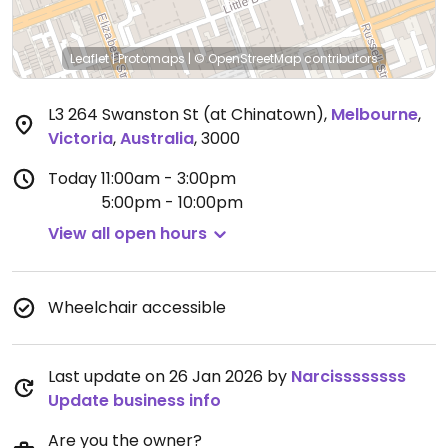
Leaflet
|
Protomaps
|
© OpenStreetMap
contributors
L3 264 Swanston St (at Chinatown)
,
Melbourne
,
Victoria
,
Australia
,
3000
Today
11:00am - 3:00pm
5:00pm - 10:00pm
View all open hours
Wheelchair accessible
Last update on 26 Jan 2026 by
Narcissssssss
Update business info
Are you the owner?