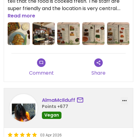
tell that the food is cooked fresh. The staff are
super friendly and the location is very central.
Perfect spot for lunch / dinner in Melbourne CBD
Read more
Updated from previous review on 2026-04-12
Comment
Share
AlmaMcIlduff
Points +677
Vegan
03 Apr 2026