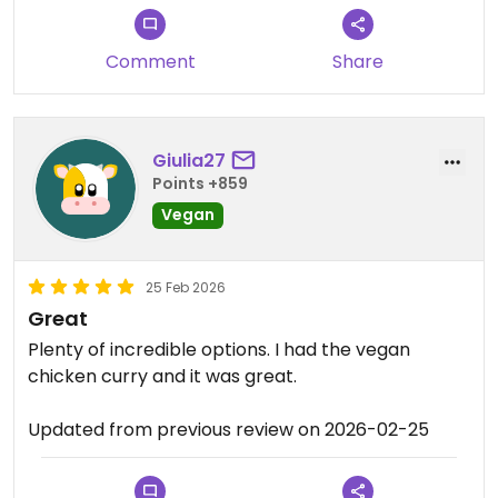
Updated from previous review on 2026-03-24
Comment
Share
Giulia27
Points +859
Vegan
25 Feb 2026
Great
Plenty of incredible options. I had the vegan
chicken curry and it was great.
Updated from previous review on 2026-02-25