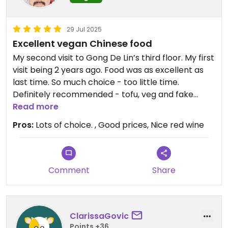
29 Jul 2025
Excellent vegan Chinese food
My second visit to Gong De Lin’s third floor. My first
visit being 2 years ago. Food was as excellent as
last time. So much choice - too little time.
Definitely recommended - tofu, veg and fake
meats all very tasty. And good prices too.
Read more
Pros:
Lots of choice. , Good prices, Nice red wine
Comment
Share
ClarissaGovic
Points +36