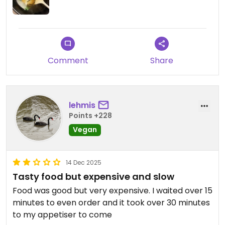
Updated from previous review on 2025-12-30
Comment
Share
lehmis
Points +228
Vegan
14 Dec 2025
Tasty food but expensive and slow
Food was good but very expensive. I waited over 15
minutes to even order and it took over 30 minutes
to my appetiser to come