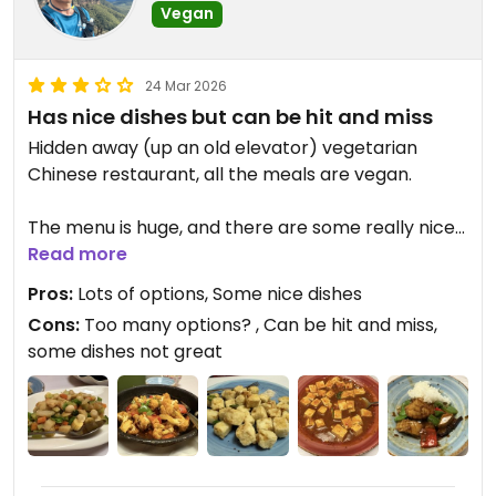
Vegan
24 Mar 2026
Has nice dishes but can be hit and miss
Hidden away (up an old elevator) vegetarian
Chinese restaurant, all the meals are vegan.
The menu is huge, and there are some really nice
dishes, (salt and pepper tofu) but there are some
Read more
that aren’t great too. One sitting I had the King
Pros:
Lots of options, Some nice dishes
Oyster and vegetables, was really tasty. But my
Cons:
Too many options? , Can be hit and miss,
wife had the Sichuan Tofu (plain tofu in a ‘spicy
some dishes not great
soup’) we ended up both sharing the mushroom
dish.
* Double check if requiring other dietary
requirements. When ordering gluten free for one
guest, twice meals came with seitan (wheat).