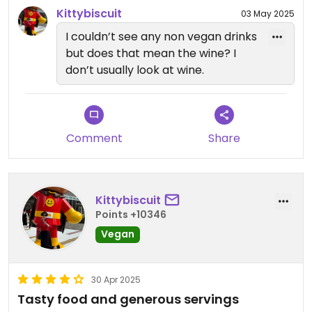
Kittybiscuit
03 May 2025
I couldn’t see any non vegan drinks
but does that mean the wine? I
don’t usually look at wine.
Comment
Share
Kittybiscuit
Points +10346
Vegan
30 Apr 2025
Tasty food and generous servings