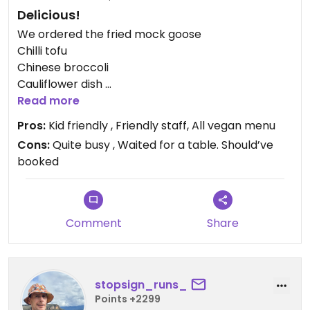
Delicious!
We ordered the fried mock goose
Chilli tofu
Chinese broccoli
Cauliflower dish
And baozi
Read more
Pros:
Kid friendly , Friendly staff, All vegan menu
Everything was delicious. Especially the cauliflower
Cons:
Quite busy , Waited for a table. Should’ve
and chilli tofu. The baozi were great for the kids.
booked
Wouldn’t order the fried mock goose again.
Worth a visit. Easy to find.
Very very busy
Comment
Share
Book a table in advance.
Updated from previous review on 2026-04-03
stopsign_runs_
Points +2299