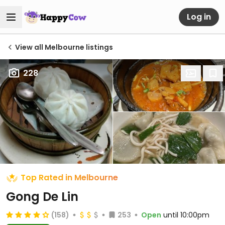
Log in
View all Melbourne listings
228
Top Rated in Melbourne
Gong De Lin
(158)
253
Open
until 10:00pm