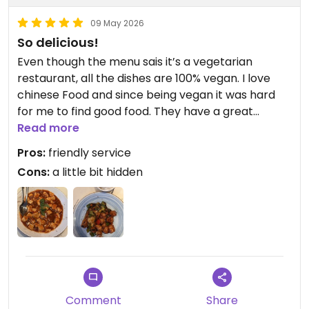
09 May 2026
So delicious!
Even though the menu sais it’s a vegetarian
restaurant, all the dishes are 100% vegan. I love
chinese Food and since being vegan it was hard
for me to find good food. They have a great
variety and extremely friendly staff. The Prices are
Read more
okay, since you’re getting a big portion!
Pros:
friendly service
Cons:
a little bit hidden
Updated from previous review on 2026-05-09
Comment
Share