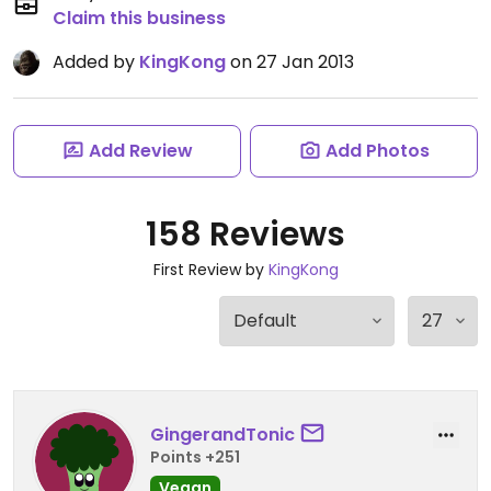
Claim this business
Added by
KingKong
on 27 Jan 2013
Add Review
Add Photos
158 Reviews
First Review by
KingKong
GingerandTonic
Points +251
Vegan