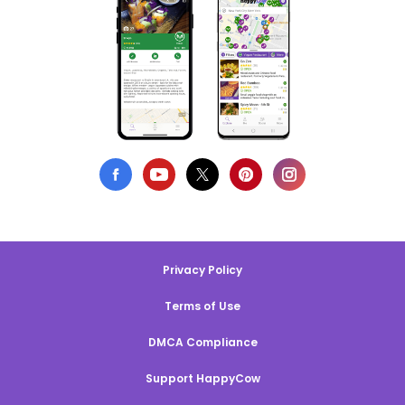
Privacy Policy
Terms of Use
DMCA Compliance
Support HappyCow