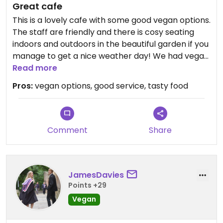
Great cafe
This is a lovely cafe with some good vegan options.
The staff are friendly and there is cosy seating
indoors and outdoors in the beautiful garden if you
manage to get a nice weather day! We had vegan
chili on jacket potato and soup which was all tasty.
Read more
The best part was the vegan scone afterwards!
Pros:
vegan options, good service, tasty food
Comment
Share
JamesDavies
Points +29
Vegan