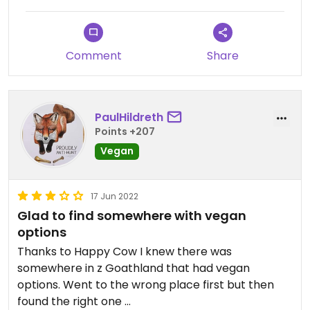
Comment
Share
PaulHildreth
Points +207
Vegan
17 Jun 2022
Glad to find somewhere with vegan
options
Thanks to Happy Cow I knew there was
somewhere in z Goathland that had vegan
options. Went to the wrong place first but then
found the right one