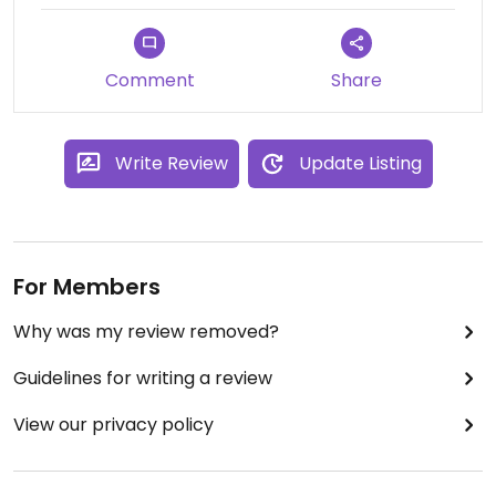
Comment
Share
Write Review
Update Listing
For Members
Why was my review removed?
Guidelines for writing a review
View our privacy policy