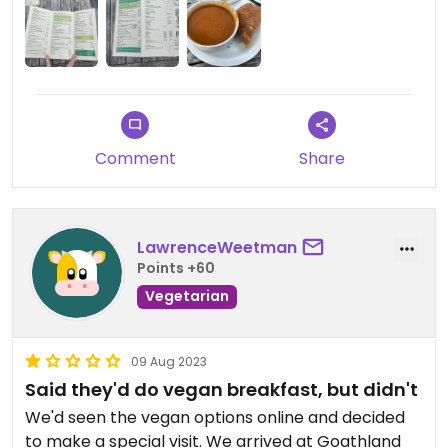
wait long.
I had the vegetable soup which was very hearty,
with some freshly made bread rolls and sunflower
spread (you will need to ask for these). For £5.50
how could you fall off? To drink I had the decaf
tea, sadly they didn't offer any alternative milks at
Comment
Share
the time I was there to go into it.
If you're visiting Goathland and need a quick bite I
highly recommend this place.
LawrenceWeetman
Points +60
Vegetarian
09 Aug 2023
Said they'd do vegan breakfast, but didn't
We'd seen the vegan options online and decided
to make a special visit. We arrived at Goathland