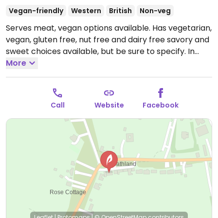
Vegan-friendly
Western
British
Non-veg
Serves meat, vegan options available. Has vegetarian,
vegan, gluten free, nut free and dairy free savory and
sweet choices available, but be sure to specify. In
warm weather, you can relax in the spacious tea
More
garden by an ornamental pool backed by shrubs and
trees. Please note that cash only is accepted for
orders less than £10.
Open Mon-Sun 10:00-16:30.
Call
Website
Facebook
Leaflet
|
Protomaps
|
© OpenStreetMap
contributors