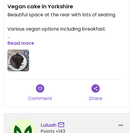
Vegan cake in Yorkshire
Beautiful space at the rear with lots of seating.
Various vegan options including breakfast.
Only tried the vegan chocolate cake which was
Read more
delicious.
Updated from previous review on 2025-09-27
Comment
Share
Luluah
Points +143