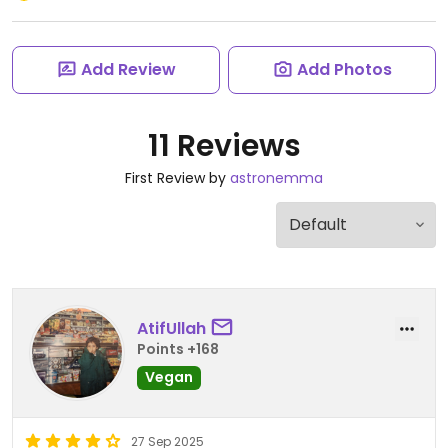
Add Review
Add Photos
11 Reviews
First Review by
astronemma
AtifUllah
Points +168
Vegan
27 Sep 2025