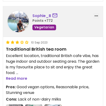
Sophie_B
Points +772
Vegetarian
10 Sep 2023
Traditional British tea room
Excellent location, traditional British cafe vibe, has
huge indoor and outdoor seating area. The garden
is my favourite place to sit and enjoy the great
food.
Read more
The lady on the till was helpful, telling me that the
Pros:
Good vegan options, Reasonable price,
vegan options were already listed on the menu
Stunning venue
and to just come back and order when we were
Cons:
Lack of non-dairy milks
ready. Once we had ordered we didn't have to