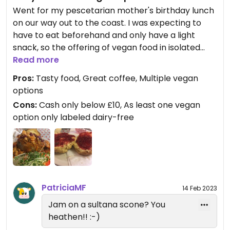
Went for my pescetarian mother's birthday lunch
on our way out to the coast. I was expecting to
have to eat beforehand and only have a light
snack, so the offering of vegan food in isolated
Goathland was a pleasant surprise. Their vegan
Read more
chili was delicious, and served within a well-cooked
Pros:
Tasty food, Great coffee, Multiple vegan
jacket potato (nice crispy skin!). They were very
options
good at distinguishing between vegan &
Cons:
Cash only below £10, As least one vegan
vegetarian, and have an allergen book to hand for
option only labeled dairy-free
if there are any queries. Afterwards I had a vegan
sultana scone, which they served with a vegan
spread and jam. Very nice! Gluten free options
also available. They serve Taylors of Harrogate
tea and coffee.
PatriciaMF
14 Feb 2023
Jam on a sultana scone? You
heathen!! :-)