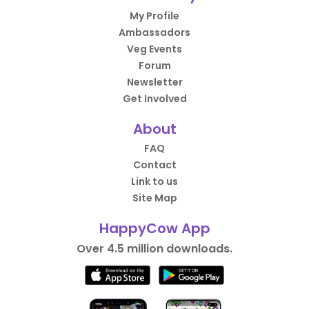
My Profile
Ambassadors
Veg Events
Forum
Newsletter
Get Involved
About
FAQ
Contact
Link to us
Site Map
HappyCow App
Over 4.5 million downloads.