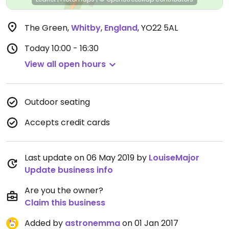
The Green
,
Whitby
,
England
,
YO22 5AL
Today
10:00 - 16:30
View all open hours
Outdoor seating
Accepts credit cards
Last update on 06 May 2019 by
LouiseMajor
Update business info
Are you the owner?
Claim this business
Added by
astronemma
on 01 Jan 2017