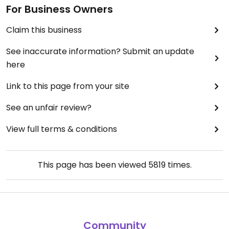
For Business Owners
Claim this business
See inaccurate information? Submit an update
here
Link to this page from your site
See an unfair review?
View full terms & conditions
This page has been viewed
5819
times.
Community