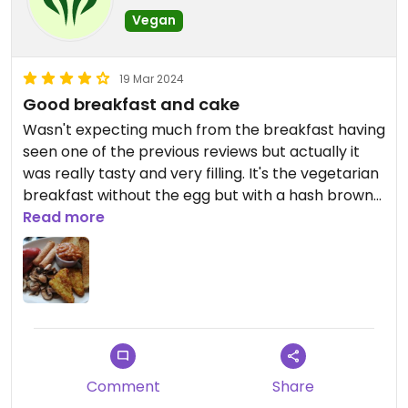
Vegan
19 Mar 2024
Good breakfast and cake
Wasn't expecting much from the breakfast having
seen one of the previous reviews but actually it
was really tasty and very filling. It's the vegetarian
breakfast without the egg but with a hash brown
instead (I ordered an extra hash brown too).
Read more
Got the vegan chocolate cake to go and warmed
it back up when I got home - so good! Very rich.
Comment
Share