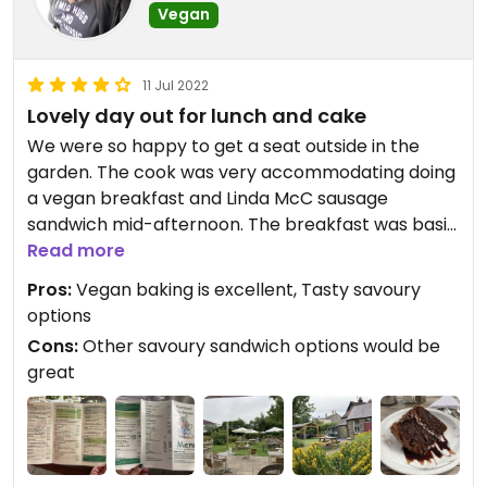
Vegan
11 Jul 2022
Lovely day out for lunch and cake
We were so happy to get a seat outside in the
garden. The cook was very accommodating doing
a vegan breakfast and Linda McC sausage
sandwich mid-afternoon. The breakfast was basic
but tasty and the sandwich was a good size and
Read more
also yum. All of it freshly cooked and not greasy at
Pros:
Vegan baking is excellent, Tasty savoury
all. Also had an excellent light fresh baked sultana
options
scone and the special chocolate cake of the day
Cons:
Other savoury sandwich options would be
which was so moist and good. Though a few more
great
options wouldn’t go amiss, what they had was
great and not too expensive at all in a tourist tea
room.