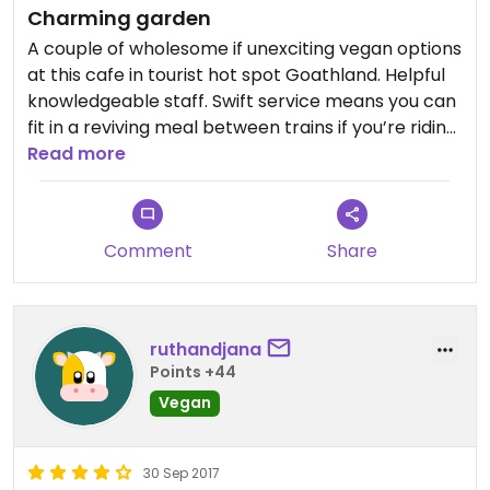
Charming garden
Overall though - very pleased to find vegan
options, especially after trying the tea room at
A couple of wholesome if unexciting vegan options
the other end of the green - when we asked if
at this cafe in tourist hot spot Goathland. Helpful
they had vegan options the answer was ‘no -
knowledgeable staff. Swift service means you can
unless you can find something among the biscuits’
fit in a reviving meal between trains if you’re riding
- now THAT was disappointing in this day and age..
the North Yorkshire Moors Railway.
Read more
happily we then found the right place at the other
end of the green
Comment
Share
ruthandjana
Points +44
Vegan
30 Sep 2017