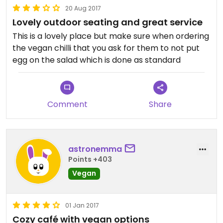
20 Aug 2017
Lovely outdoor seating and great service
This is a lovely place but make sure when ordering
the vegan chilli that you ask for them to not put
egg on the salad which is done as standard
Comment
Share
astronemma
Points +403
Vegan
01 Jan 2017
Cozy café with vegan options