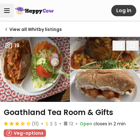
Log in
View all Whitby listings
19
Goathland Tea Room & Gifts
(11)
12
Open
closes in 2 min
Veg-options