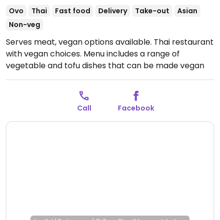
Ovo
Thai
Fast food
Delivery
Take-out
Asian
Non-veg
Serves meat, vegan options available. Thai restaurant
with vegan choices. Menu includes a range of
vegetable and tofu dishes that can be made vegan
by request. Specify no egg and/or fish sauce when
ordering.
Open Mon 5:30pm-9:30pm, Tue-Thu
11:30am-9:30pm, Fri-Sat 11:30am-10:30pm, Sun
Call
Facebook
11:30am-9:30pm.