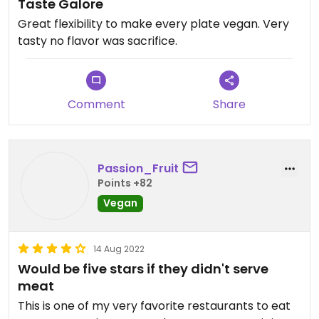
Taste Galore
Great flexibility to make every plate vegan. Very
tasty no flavor was sacrifice. ￼
Comment
Share
Passion_Fruit
Points +82
Vegan
14 Aug 2022
Would be five stars if they didn't serve
meat
This is one of my very favorite restaurants to eat