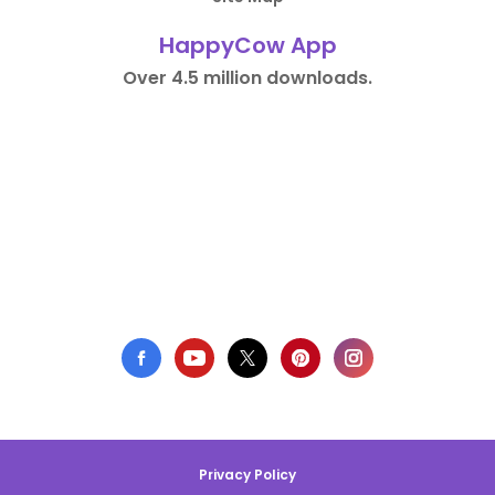
HappyCow App
Over 4.5 million downloads.
Privacy Policy