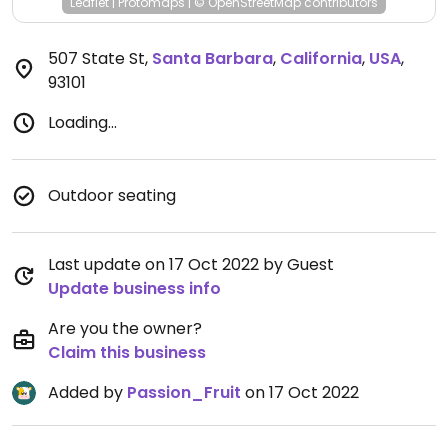
Leaflet
|
Protomaps
|
© OpenStreetMap
contributors
507 State St
,
Santa Barbara
,
California
,
USA
,
93101
Loading...
Outdoor seating
Last update on 17 Oct 2022 by Guest
Update business info
Are you the owner?
Claim this business
Added by
Passion_Fruit
on 17 Oct 2022