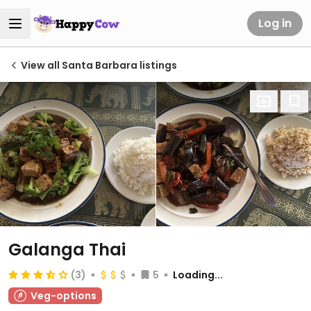
Log in
View all Santa Barbara listings
Galanga Thai
(3)
5
Loading...
Veg-options