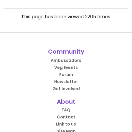
This page has been viewed
2205
times.
Community
Ambassadors
Veg Events
Forum
Newsletter
Get Involved
About
FAQ
Contact
Link to us
Site Map