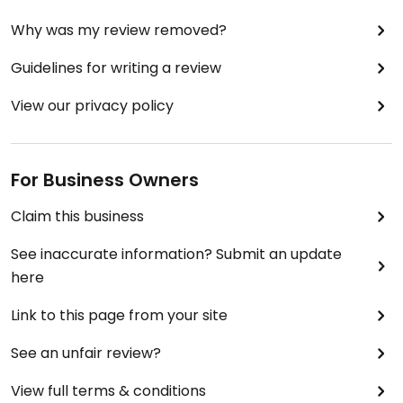
Why was my review removed?
Guidelines for writing a review
View our privacy policy
For Business Owners
Claim this business
See inaccurate information? Submit an update
here
Link to this page from your site
See an unfair review?
View full terms & conditions