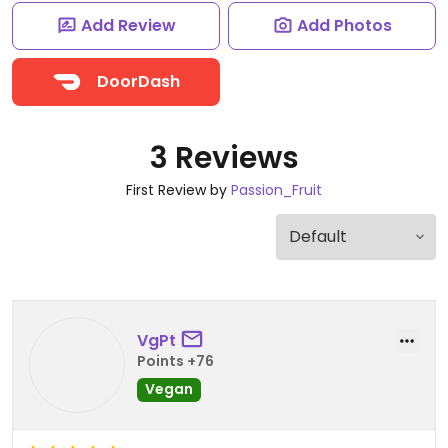
Add Review
Add Photos
DoorDash
3 Reviews
First Review by
Passion_Fruit
VgPt
Points +76
Vegan