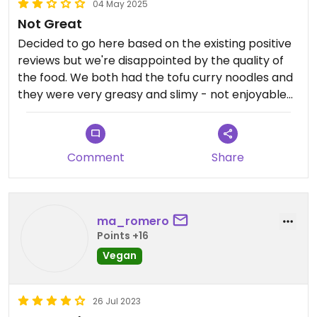
04 May 2025
Not Great
Decided to go here based on the existing positive
reviews but we're disappointed by the quality of
the food. We both had the tofu curry noodles and
they were very greasy and slimy - not enjoyable
at all. Experience is only based on this one dish so
maybe some of the other curries are nicer. The
service was ok and the waitress knew exactly
Comment
Share
what could be made vegan.
ma_romero
Points +16
Vegan
26 Jul 2023