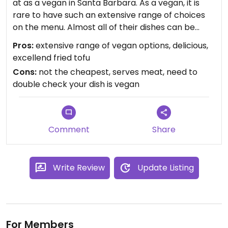
at as a vegan in Santa Barbara. As a vegan, it is
rare to have such an extensive range of choices
on the menu. Almost all of their dishes can be
vegan if you select tofu as the protein. However,
Pros:
extensive range of vegan options, delicious,
be sure to double check with your server to make
excellend fried tofu
sure there are no animal ingredients included in
Cons:
not the cheapest, serves meat, need to
the sauce. Also, their fried tofu is really, really
double check your dish is vegan
tasty. The quality of the food is overall much
better than most other Thai restaurants I have
been to, and there's a lot of variety (various
curries, stir-fries, noodles, a dish with lots of
Comment
Share
spinach and peanut sauce...)
Write Review
Update Listing
For Members