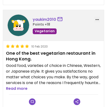
future. The staff were friendly and helpful too.
There was English on the menu and items with
eggs were clearly labelled. Note that barbecue
yaukim2010
pork (char siu) contains honey.
Points +18
Vegetarian
Updated from previous review on 2024-02-11
10 Feb 2020
One of the best vegetarian restaurant in
Hong Kong.
Good food, varieties of choice in Chinese, Western,
or Japanese style. It gives you satisfactions no
matter what choices you make. By the way, good
services is one of the reasons I frequently haunted
this restaurant.
Read more