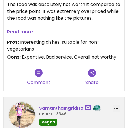
The food was absolutely not worth it compared to
the price point. It was extremely overpriced while
the food was nothing like the pictures.
The staffs were also unfriendly and extremely
Read more
rushed. They started mopping with bleach around
Pros:
Interesting dishes, suitable for non-
our table an hour before closing time. The towel
vegetarians
that they used to wiped the tables were also
Cons:
Expensive, Bad service, Overall not worthy
never rinsed in between uses.
Also, this isn't that big of a deal but they didn't
return our full change. Although it was only a $1, it
Comment
Share
is the thought that counts.
SamanthaIngridHo
Points +3646
Vegan