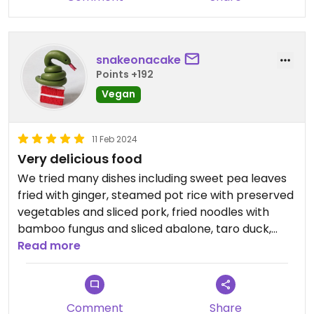
snakeonacake
Points +192
Vegan
11 Feb 2024
Very delicious food
We tried many dishes including sweet pea leaves
fried with ginger, steamed pot rice with preserved
vegetables and sliced pork, fried noodles with
bamboo fungus and sliced abalone, taro duck,
roast meat platter (you can swap the barbecue
Read more
pork for something else), stuffed tofu with water
mustard. Everyone in our group except me are
meat-eaters but they liked all the dishes and
Comment
Share
were excited to return to this restaurant in the