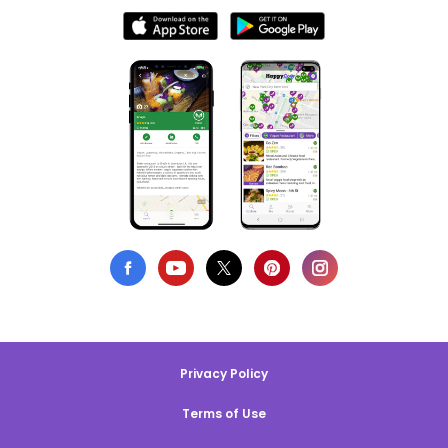
Privacy Policy
Terms of Use