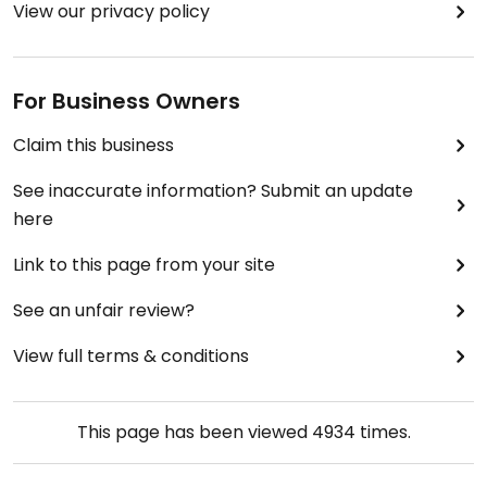
View our privacy policy
We had a very bad experience with their poor
service as ultimately we were still charged for the
rice at HK30.
For Business Owners
Claim this business
See inaccurate information? Submit an update
here
Link to this page from your site
See an unfair review?
View full terms & conditions
This page has been viewed
4934
times.