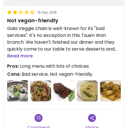
15 Dec 2016
Not vegan-friendly
Gaia Veggie chain is well-known for its "bad
services". It's no exception in this Tsuen Wan
branch. We haven't finished our dinner and they
quickly come to our table to serve desserts and
collect the dishes. The place is very crowded.
Read more
Most of the food contains egg and sadly there is
Pros:
Long menu with lots of choices
no indication for dairy products.... They are also
Cons:
Bad service, Not vegan-friendly.
not sure if mock meats contains egg or dairy
products... It's really not vegan-friendly.
The food is not bad, but quite oily and greasy.
Comment
Share