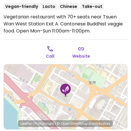
Vegan-friendly
Lacto
Chinese
Take-out
Vegetarian restaurant with 70+ seats near Tsuen
Wan West Station Exit A. Cantonese Buddhist veggie
food.
Open Mon-Sun 11:00am-11:00pm.
Call
Website
Leaflet
|
Protomaps
|
© OpenStreetMap
contributors