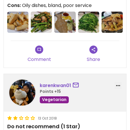
Cons:
Oily dishes, bland, poor service
Comment
Share
karenkwan01
Points +15
Vegetarian
13 Oct 2018
Do not recommend (1 Star)