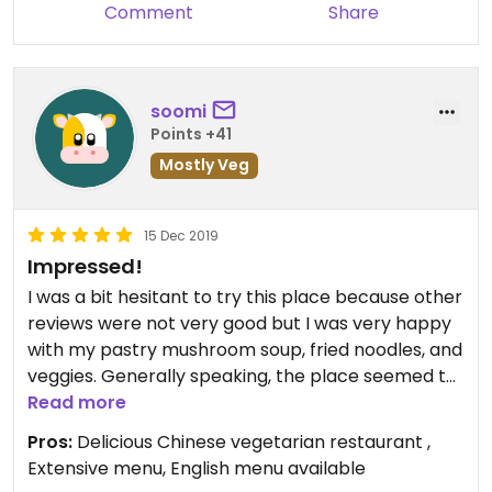
Comment
Share
soomi
Points +41
Mostly Veg
15 Dec 2019
Impressed!
I was a bit hesitant to try this place because other
reviews were not very good but I was very happy
with my pastry mushroom soup, fried noodles, and
veggies. Generally speaking, the place seemed to
be popular amongst older generations. We were
Read more
surrounded by local families at all times.
Pros:
Delicious Chinese vegetarian restaurant ,
Extensive menu, English menu available