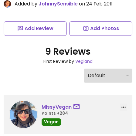
Added by
JohnnySensible
on 24 Feb 2011
Add Review
Add Photos
9 Reviews
First Review by
Vegland
MissyVegan
Points +284
Vegan