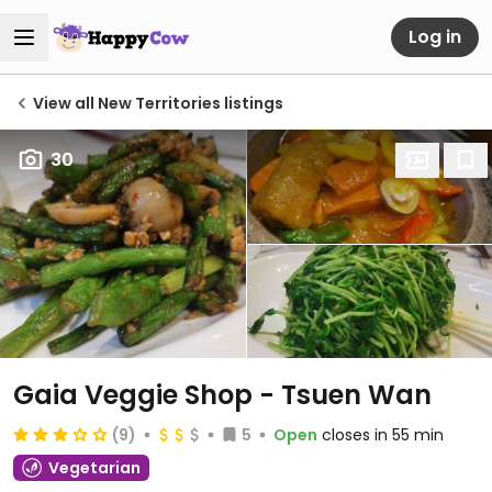
Log in
View all New Territories listings
30
Gaia Veggie Shop - Tsuen Wan
(9)
5
Open
closes in 55 min
Vegetarian