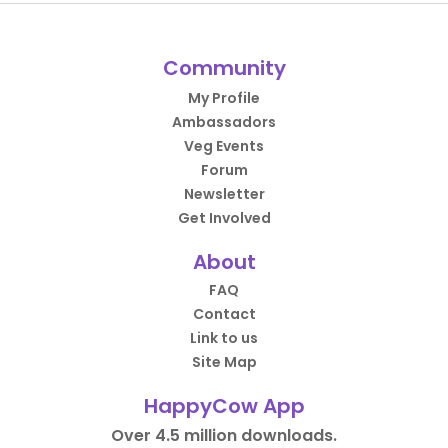
Community
My Profile
Ambassadors
Veg Events
Forum
Newsletter
Get Involved
About
FAQ
Contact
Link to us
Site Map
HappyCow App
Over 4.5 million downloads.