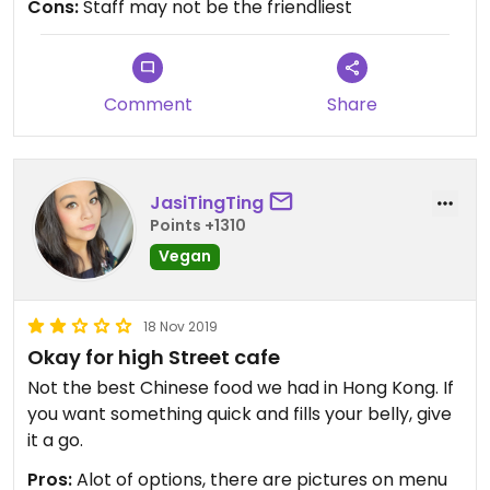
Cons:
Staff may not be the friendliest
Comment
Share
JasiTingTing
Points +1310
Vegan
18 Nov 2019
Okay for high Street cafe
Not the best Chinese food we had in Hong Kong. If
you want something quick and fills your belly, give
it a go.
Pros:
Alot of options, there are pictures on menu