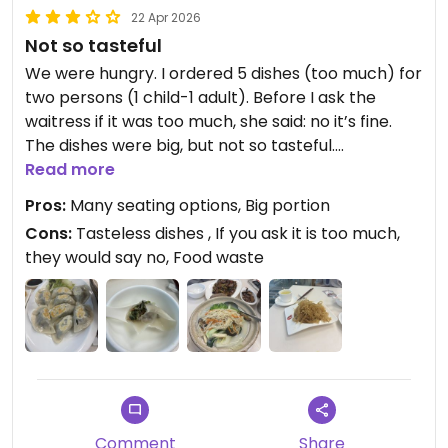
22 Apr 2026
Not so tasteful
We were hungry. I ordered 5 dishes (too much) for
two persons (1 child-1 adult). Before I ask the
waitress if it was too much, she said: no it’s fine.
The dishes were big, but not so tasteful.
The eggplant with vegan minced meat, was so
Read more
delicious.
Pros:
Many seating options, Big portion
Dumpling dough in soup and fried was too thick.
Cons:
Tasteless dishes , If you ask it is too much,
they would say no, Food waste
Updated from previous review on 2026-04-22
Comment
Share