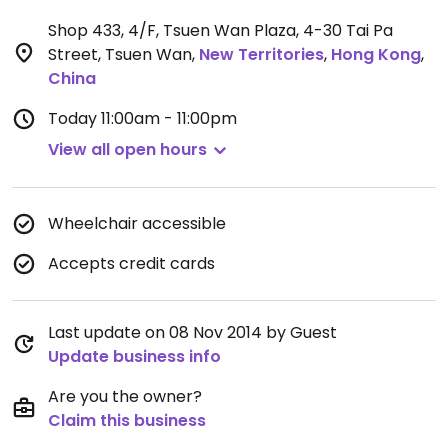
Shop 433, 4/F, Tsuen Wan Plaza, 4-30 Tai Pa
Street, Tsuen Wan
,
New Territories
,
Hong Kong
,
China
Today
11:00am - 11:00pm
View all open hours
Wheelchair accessible
Accepts credit cards
Last update on 08 Nov 2014 by Guest
Update business info
Are you the owner?
Claim this business