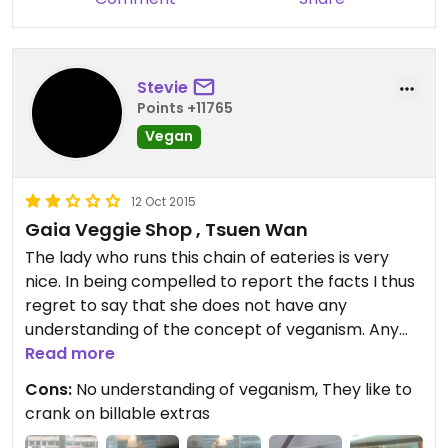
Stevie
Points +11765
Vegan
12 Oct 2015
Gaia Veggie Shop , Tsuen Wan
The lady who runs this chain of eateries is very
nice. In being compelled to report the facts I thus
regret to say that she does not have any
understanding of the concept of veganism. Any
dishes that are on the menu are vegan by
Read more
coincidence rather than intent. Trust their
Cons:
No understanding of veganism, They like to
attention to detail in reporting egg and dairy
crank on billable extras
content in dishes at your own peril. For example