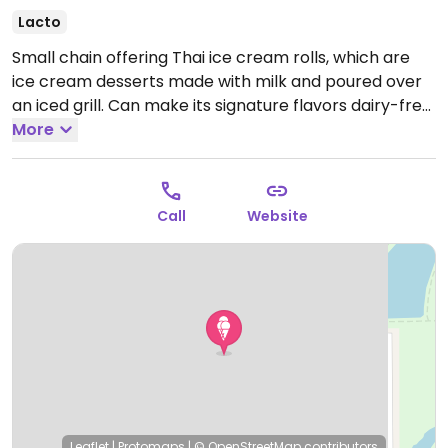
Lacto
Small chain offering Thai ice cream rolls, which are
ice cream desserts made with milk and poured over
an iced grill. Can make its signature flavors dairy-free
by using a coconut base. Menu shows which items are
More
vegan-friendly.
Call
Website
Leaflet
|
Protomaps
|
© OpenStreetMap
contributors