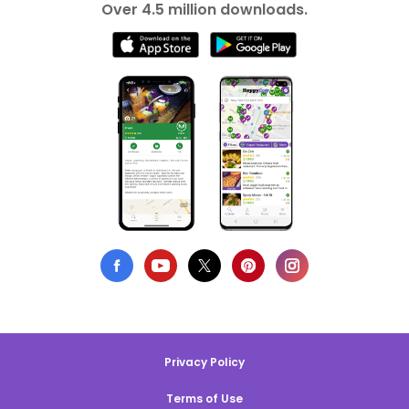
Over 4.5 million downloads.
Privacy Policy
Terms of Use