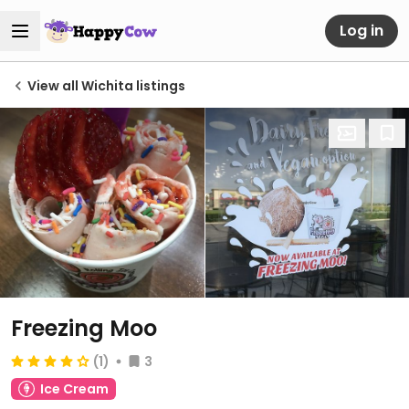
Log in
View all Wichita listings
Freezing Moo
(1)
3
Ice Cream