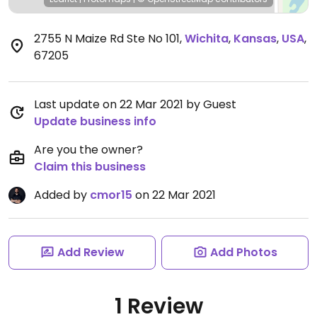
2755 N Maize Rd Ste No 101
,
Wichita
,
Kansas
,
USA
,
67205
Last update on 22 Mar 2021 by Guest
Update business info
Are you the owner?
Claim this business
Added by
cmor15
on 22 Mar 2021
Add Review
Add Photos
1 Review