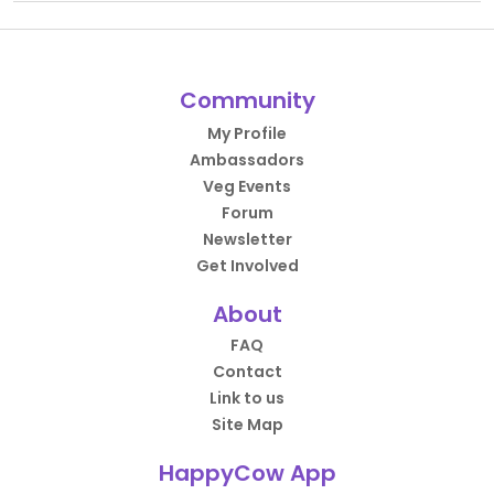
Community
My Profile
Ambassadors
Veg Events
Forum
Newsletter
Get Involved
About
FAQ
Contact
Link to us
Site Map
HappyCow App