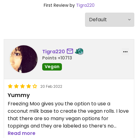
First Review by
Tigra220
Tigra220
Points +10713
Vegan
20 Feb 2022
Yummy
Freezing Moo gives you the option to use a
coconut milk base to create the vegan rolls. I love
that there are so many vegan options for
toppings and they are labeled so there’s no
guesswork. If they had a vegan brownie I’d be
Read more