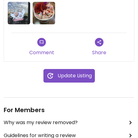
even happier.
I don’t know why, but I get such a kick at seeing
my name written in the ice cream before they roll
it.
Cool place for a cool treat. I hope they continue
Comment
Share
to expand.
Update Listing
For Members
Why was my review removed?
Guidelines for writing a review