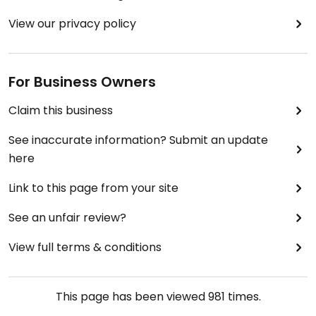
View our privacy policy
For Business Owners
Claim this business
See inaccurate information? Submit an update
here
Link to this page from your site
See an unfair review?
View full terms & conditions
This page has been viewed
981
times.