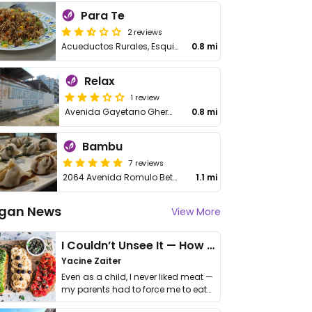
Para Te
2 reviews
Acueductos Rurales, Esquina Carmen Celia Balaquer
0.8 mi
Relax
1 review
Avenida Gayetano Ghermosen
0.8 mi
Bambu
7 reviews
2064 Avenida Romulo Betancourt
1.1 mi
gan News
View More
I Couldn’t Unsee It — How Thailand Turned My Beliefs Into Action⁠
Yacine Zaiter
Even as a child, I never liked meat —
my parents had to force me to eat
it. I …