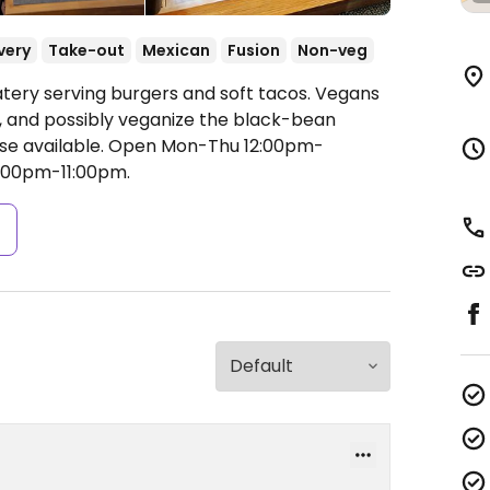
very
Take-out
Mexican
Fusion
Non-veg
atery serving burgers and soft tacos. Vegans
, and possibly veganize the black-bean
se available.
Open Mon-Thu 12:00pm-
2:00pm-11:00pm.
s