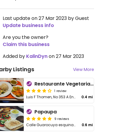
Last update on 27 Mar 2023 by Guest
Update business info
Are you the owner?
Claim this business
Added by
KalinDyn
on 27 Mar 2023
arby Listings
View More
Restaurante Vegetariano Raices
1 review
Luis F Thomen, No 353 A Ens Quisqueya
0.4 mi
Papaupa
9 reviews
Calle Guarocuya esquina Carmen Mendoza de Cornielle
0.6 mi