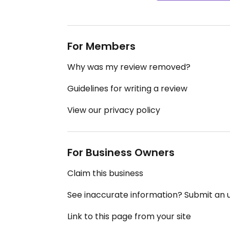
For Members
Why was my review removed?
Guidelines for writing a review
View our privacy policy
For Business Owners
Claim this business
See inaccurate information? Submit an
Link to this page from your site