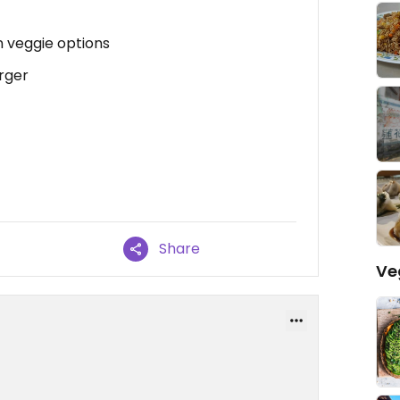
 veggie options
rger
Share
Ve