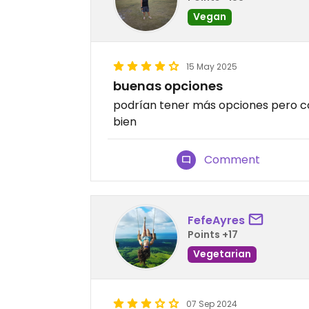
Vegan
15 May 2025
buenas opciones
podrían tener más opciones pero co
bien
Comment
FefeAyres
Points +17
Vegetarian
07 Sep 2024