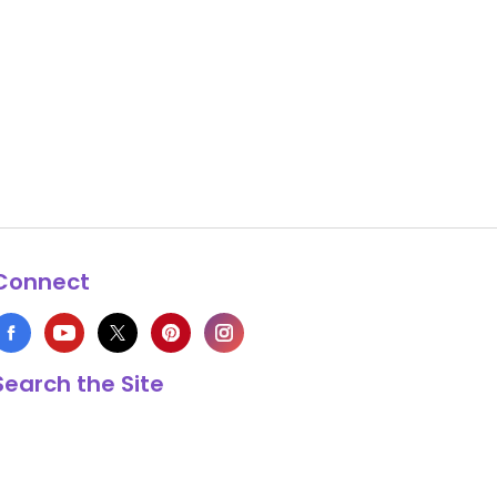
Connect
Search the Site