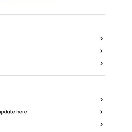
 update here