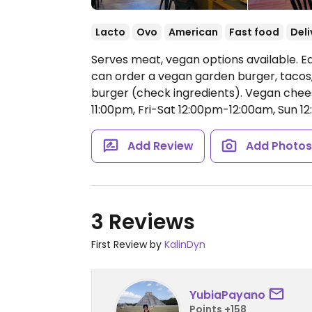
Lacto
Ovo
American
Fast food
Deli
Serves meat, vegan options available. E
can order a vegan garden burger, tacos
burger (check ingredients). Vegan chee
11:00pm, Fri-Sat 12:00pm-12:00am, Sun 1
Add Review
Add Photo
3 Reviews
First Review by
KalinDyn
YubiaPayano
Points +158