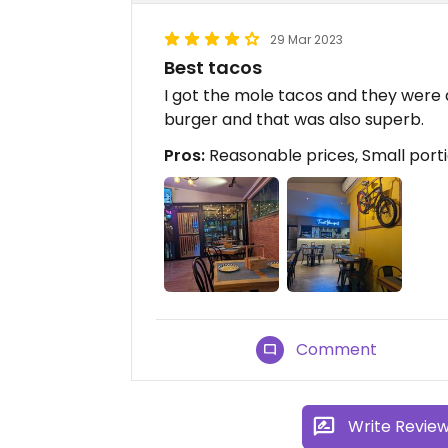
29 Mar 2023
Best tacos
I got the mole tacos and they were
burger and that was also superb.
Pros:
Reasonable prices, Small porti
Comment
Write Revie