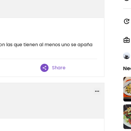
n las que tienen al menos uno se apaña
Share
Ne