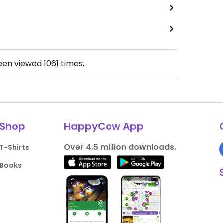
been viewed
1061
times.
Shop
HappyCow App
Over 4.5 million downloads.
T-Shirts
Books