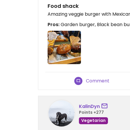
Food shack
Amazing veggie burger with Mexican
Pros:
Garden burger, Black bean bu
Comment
KalinDyn
Points +277
Vegetarian