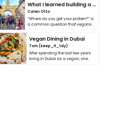
What I learned building a queer vegan travel brand
Calen Otto
“Where do you get your protein?” is
a common question that vegans
get asked. …
Vegan Dining in Dubai
Tom (keep_it_tdy)
After spending the last few years
living in Dubai as a vegan, one
thing has …