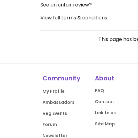
See an unfair review?
View full terms & conditions
This page has 
Community
About
FAQ
My Profile
Contact
Ambassadors
Link to us
Veg Events
Site Map
Forum
Newsletter