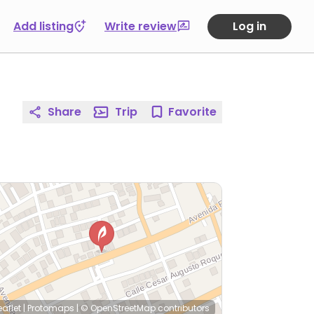
Add listing
Write review
Log in
Share
Trip
Favorite
eaflet
|
Protomaps
|
© OpenStreetMap
contributors