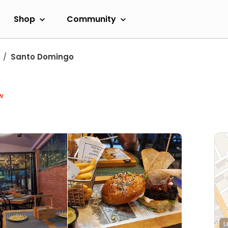
Shop
Community
Santo Domingo
w
L