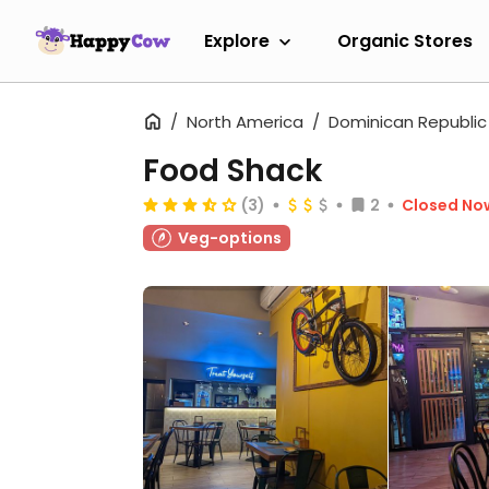
Explore
Organic Stores
North America
Dominican Republic
Food Shack
(3)
2
Closed No
Veg-options