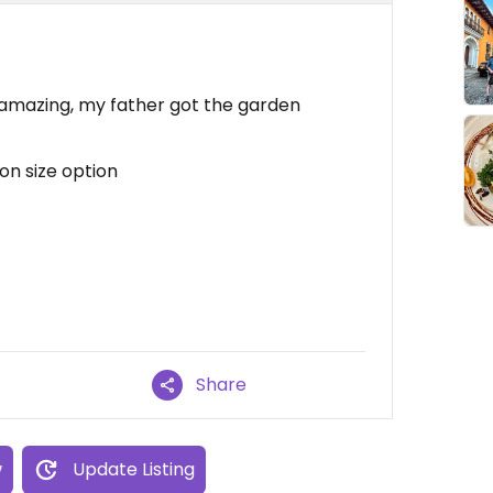
 amazing, my father got the garden
on size option
Share
w
Update Listing