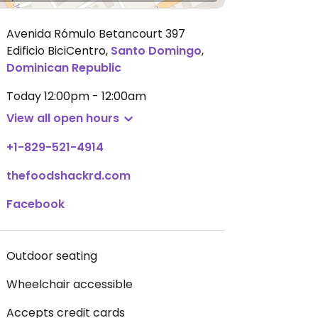
Avenida Rómulo Betancourt 397
Edificio BiciCentro
,
Santo Domingo
,
Dominican Republic
Today
12:00pm - 12:00am
View all open hours
+1-829-521-4914
thefoodshackrd.com
Facebook
Outdoor seating
Wheelchair accessible
Accepts credit cards