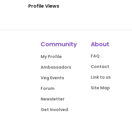
Profile Views
Community
About
FAQ
My Profile
Contact
Ambassadors
Link to us
Veg Events
Site Map
Forum
Newsletter
Get Involved