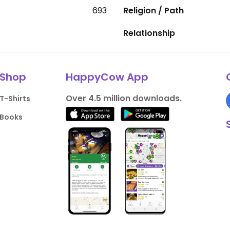
693
Religion / Path
Relationship
Shop
HappyCow App
Over 4.5 million downloads.
T-Shirts
Books