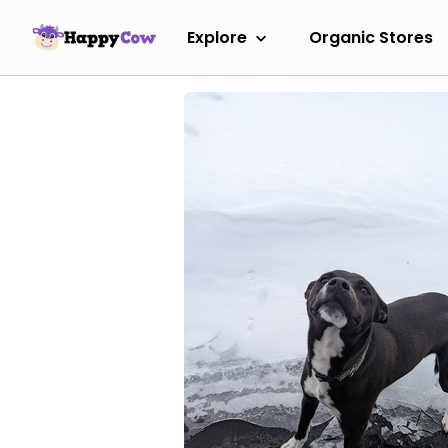
Explore
Organic Stores