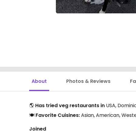
About
Photos & Reviews
Fa
🌎
Has tried veg restaurants in
USA, Domini
🍽️
Favorite Cuisines:
Asian, American, Weste
Joined