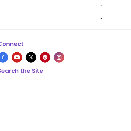
-
-
Connect
Search the Site