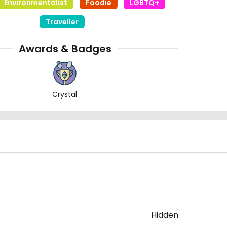
Environmentalist
Foodie
LGBTQ+
Traveller
Awards & Badges
Crystal
Hidden