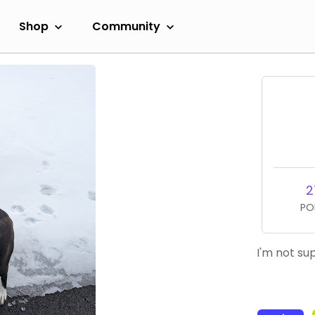
Shop
Community
2
PO
I'm not su