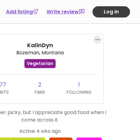
Add listing
Write review
Log in
KalinDyn
Bozeman, Montana
Vegetarian
77
2
1
INTS
FANS
FOLLOWING
per picky, but I appreciate good food when I
come across it.
Active 4 wks ago