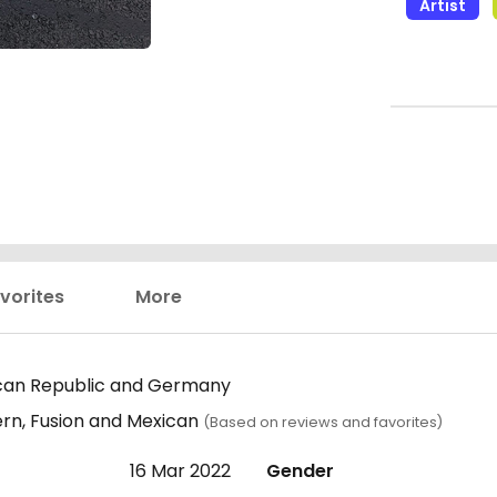
Artist
vorites
More
can Republic and Germany
rn, Fusion and Mexican
(Based on reviews and favorites)
16 Mar 2022
Gender