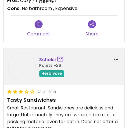
Pros:
Cozy / hyggeligt
Cons:
No bathroom , Expensive
Comment
Share
SchöIsi
Points +26
Herbivore
23 Jul 2018
Tasty Sandwiches
Small Restaurant. Sandwiches are delicious and
large. Unfortunately they are wrapped in a lot of
packing material even for eat in. Does not offer a