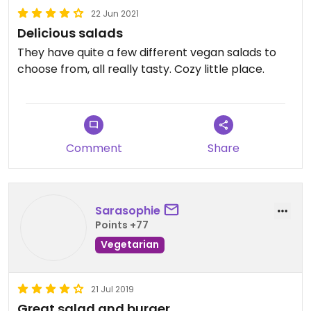
22 Jun 2021
Delicious salads
They have quite a few different vegan salads to
choose from, all really tasty. Cozy little place.
Comment
Share
Sarasophie
Points +77
Vegetarian
21 Jul 2019
Great salad and burger