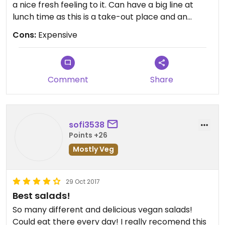
a nice fresh feeling to it. Can have a big line at
lunch time as this is a take-out place and an
obvious place for locals to buy fresh and healthy
Cons:
Expensive
food in their lunch break. Don't expect to leave
the place full when you by their mixed salads
unless you are prepared to pay a lot for their
bigger portions or extras. I haven't yet found a
Comment
Share
mashed dip/dip for their salads. They Seem to add
eggs or sour cream to most.
sofi3538
Points +26
Mostly Veg
29 Oct 2017
Best salads!
So many different and delicious vegan salads!
Could eat there every day! I really recomend this