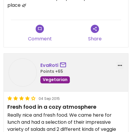
place 🌿
Comment
Share
EvaRoti
Points +65
Vegetarian
04 Sep 2015
Fresh food in a cozy atmosphere
Really nice and fresh food. We came here for
lunch and had a selection of their impressive
variety of salads and 2 different kinds of veggie