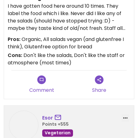
I have gotten food here around 10 times. They
label the food which i like. Never did I like any of
the salads (should have stopped trying :D) -
maybe they taste kind of old/not fresh. Staff all
seems to be women and looking the "same" - I
Pros:
Organic, All salads vegan (and glutenfree I
guess most women do to fit the norms of society
think), Glutenfree option for bread
and they may just be right for the job at Fika, but it
Cons:
Don't like the salads, Don't like the staff or
was still noticable to me. In some way I like it was
atmosphere (most times)
always women.
Comment
Share
Esor
Points +555
Vegetarian