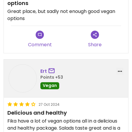
options
Great place, but sadly not enough good vegan
options
Comment
Share
Ert
Points +53
Vegan
27 Oct 2024
Delicious and healthy
Fika have a lot of vegan options all in a delicious
and healthy package. Salads taste great and is a