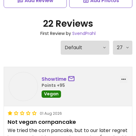
Add Review
Add Photos
22 Reviews
First Review by
SvendPrahl
Showtime
Points +95
Vegan
01 Aug 2026
Not vegan cornpancake
We tried the corn pancake, but to our later regret