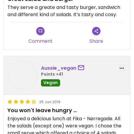
They serve a greate and tasty burger, sandwich
and different kind of salads. It’s tasty and cosy.
Comment
Share
Aussie_vegan
Points +41
Vegan
25 Jun 2019
You won't leave hungry ...
Enjoyed a delicious lunch at Fika - Nørregade. All
the salads (except one) were vegan. I chose the
small serve which offered a choice of 4 salads,