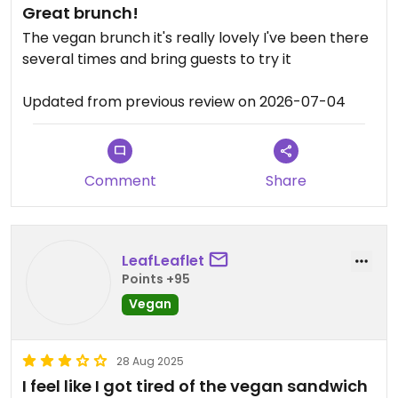
Great brunch!
The vegan brunch it's really lovely I've been there
several times and bring guests to try it
Updated from previous review on 2026-07-04
Comment
Share
LeafLeaflet
Points +95
Vegan
28 Aug 2025
I feel like I got tired of the vegan sandwich