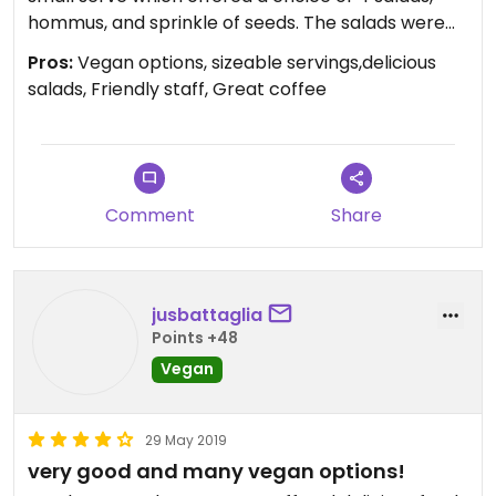
hommus, and sprinkle of seeds. The salads were
all delicious and the serving was certainly
Pros:
Vegan options, sizeable servings,delicious
sufficient. Looking around the restaurant at other
salads, Friendly staff, Great coffee
dishes, I don't think anyone will leave hungry.
Certainly recommended.
I am from Australia. The service from the friendly
staff who explained the dishes to us in English was
appreciated.
Comment
Share
jusbattaglia
Points +48
Vegan
29 May 2019
very good and many vegan options!