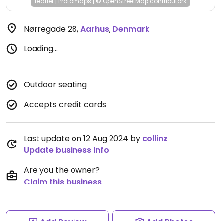
Leaflet
|
Protomaps
|
© OpenStreetMap
contributors
Nørregade 28
,
Aarhus
,
Denmark
Loading...
Outdoor seating
Accepts credit cards
Last update on 12 Aug 2024 by
collinz
Update business info
Are you the owner?
Claim this business