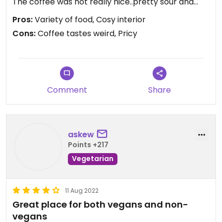
The coffee was not really nice..pretty sour and
also watery. Its still a nice place and maybe the
Pros:
Variety of food, Cosy interior
other things are worth to try! 🤷🏽‍♀️🥰
Cons:
Coffee tastes weird, Pricy
Comment
Share
askew
Points +217
Vegetarian
11 Aug 2022
Great place for both vegans and non-
vegans