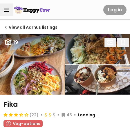
Log in
View all Aarhus listings
19
Fika
(22)
45
Loading...
Veg-options