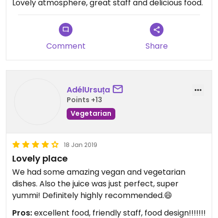
Lovely atmosphere, great staff and delicious food.
Comment
Share
AdélUrsuța
Points +13
Vegetarian
18 Jan 2019
Lovely place
We had some amazing vegan and vegetarian
dishes. Also the juice was just perfect, super
yummi! Definitely highly recommended.😄
Pros:
excellent food, friendly staff, food design!!!!!!!