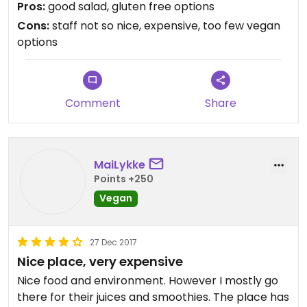
Pros:
good salad, gluten free options
Cons:
staff not so nice, expensive, too few vegan
options
Comment
Share
MaiLykke
Points +250
Vegan
27 Dec 2017
Nice place, very expensive
Nice food and environment. However I mostly go
there for their juices and smoothies. The place has