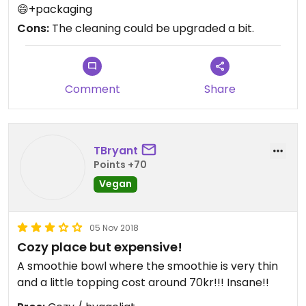
😄+packaging
Cons:
The cleaning could be upgraded a bit.
Comment
Share
TBryant
Points +70
Vegan
05 Nov 2018
Cozy place but expensive!
A smoothie bowl where the smoothie is very thin
and a little topping cost around 70kr!!! Insane!!