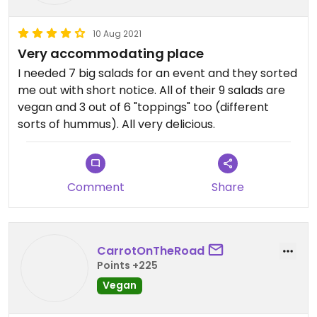
10 Aug 2021
Very accommodating place
I needed 7 big salads for an event and they sorted
me out with short notice. All of their 9 salads are
vegan and 3 out of 6 "toppings" too (different
sorts of hummus). All very delicious.
Comment
Share
CarrotOnTheRoad
Points +225
Vegan