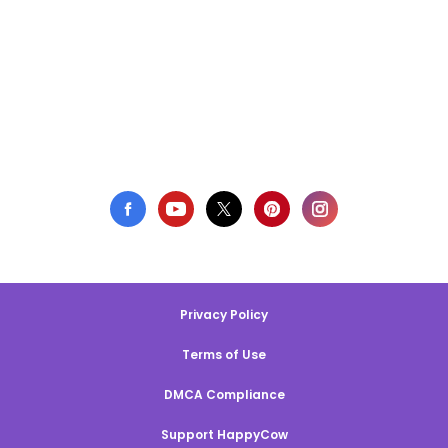
Privacy Policy
Terms of Use
DMCA Compliance
Support HappyCow