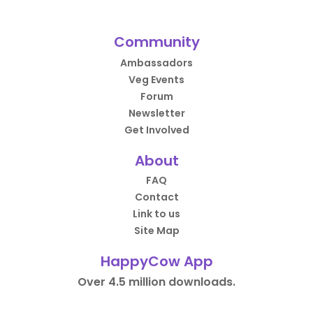
Community
Ambassadors
Veg Events
Forum
Newsletter
Get Involved
About
FAQ
Contact
Link to us
Site Map
HappyCow App
Over 4.5 million downloads.