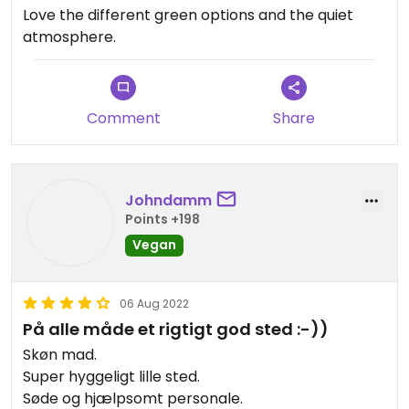
Love the different green options and the quiet
atmosphere.
Comment
Share
Johndamm
Points +198
Vegan
06 Aug 2022
På alle måde et rigtigt god sted :-))
Skøn mad.
Super hyggeligt lille sted.
Søde og hjælpsomt personale.