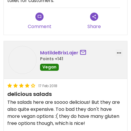
toilet for customers.
Comment
Share
MatildeBrixLajer
Points +141
Vegan
17 Feb 2018
delicious salads
The salads here are soooo delicious! But they are
also quite expensive. Too bad they don't have
more vegan options :( they do have many gluten
free options though, which is nice!