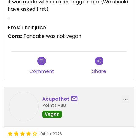
it was made with corn and egg recipe. (We should
have asked first).
The pancake seemed like a vegan option with the
Pros:
Their juice
stuffing being vegan, following the reviews on
Cons:
Pancake was not vegan
happy cow it seemed like the pancake was vegan,
hence all the people trying it.
The only good thing about this is their homemade
juice, which is fabulous. We tried the carrot with
Comment
Share
ginger.
Acupofhot
Points +88
Vegan
04 Jul 2026