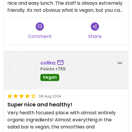
nice and easy lunch. The staff is always extremely
friendly. Its not obvious what is vegan, but you can
just ask the employees, they are very aware
about what is what.
Comment
Share
collinz
Points +755
Vegan
08 Aug 2024
Super nice and healthy!
Very health focused place with almost entirely
organic ingredients! Almost everything in the
salad bar is vegan, the smoothies and