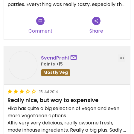
patties. Everything was really tasty, especially the
patties. Not cheap - if you're really hungry, it might
get expensive. Nice atmosphere and a cozy room:
they also sell gorgeous dishware.
Comment
Share
SvendPrahl
Points +15
Mostly Veg
15 Jul 2014
Really nice, but way to expensive
Fika has quite a big selection of vegan and even
more vegetarian options.
All is very very delicious, really awsome fresh,
made inhouse ingredients. Really a big plus. Sadly is