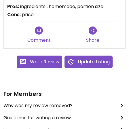
waaaay to expensive paying 11-12 dollars for a
Pros:
ingredients , homemade, portion size
sandwich with humus, beetroot and olives.
Cons:
price
Comment
Share
Write Review
Update Listing
For Members
Why was my review removed?
Guidelines for writing a review