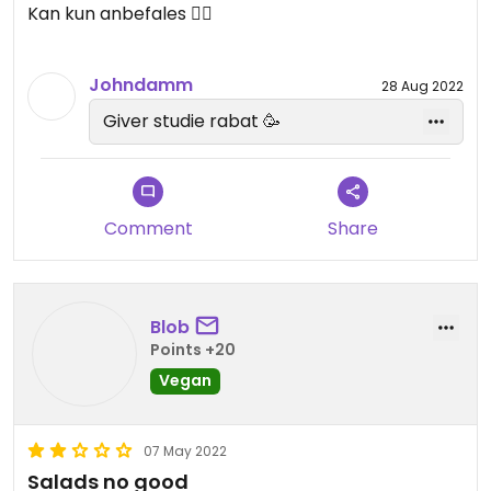
Kan kun anbefales 👌🏻
Johndamm
28 Aug 2022
Giver studie rabat 🥳
Comment
Share
Blob
Points +20
Vegan
07 May 2022
Salads no good