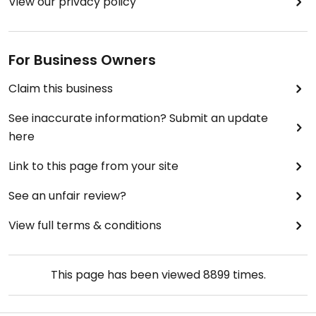
View our privacy policy
For Business Owners
Claim this business
See inaccurate information? Submit an update
here
Link to this page from your site
See an unfair review?
View full terms & conditions
This page has been viewed
8899
times.