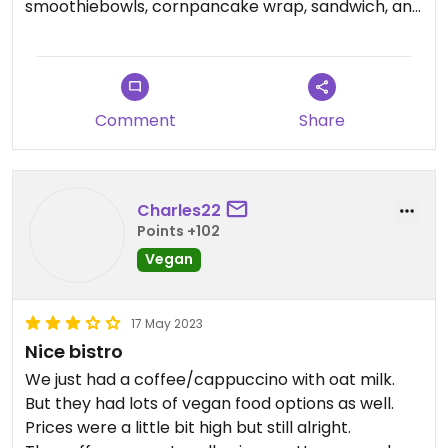
smoothiebowls, cornpancake wrap, sandwich, and
has oatmilk like there are so many options!! The
staff are very informed on what is and isnt vegan
and most things can be modified
Comment
Share
Charles22
Points +102
Vegan
17 May 2023
Nice bistro
We just had a coffee/cappuccino with oat milk.
But they had lots of vegan food options as well.
Prices were a little bit high but still alright.