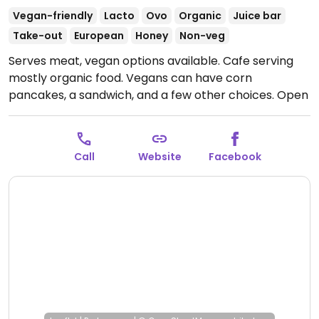
Vegan-friendly
Lacto
Ovo
Organic
Juice bar
Take-out
European
Honey
Non-veg
Serves meat, vegan options available. Cafe serving
mostly organic food. Vegans can have corn
pancakes, a sandwich, and a few other choices.
Open
Mon-Sun 10:00-20:00.
Call
Website
Facebook