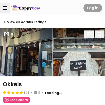
Log in
View all Aarhus listings
8
Okkels
(4)
9
Loading...
Ice Cream