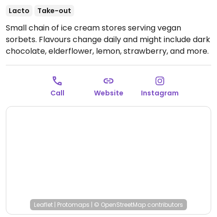
Lacto
Take-out
Small chain of ice cream stores serving vegan
sorbets. Flavours change daily and might include dark
chocolate, elderflower, lemon, strawberry, and more.
Open Mon-Sun 12:00-21:30.
Call
Website
Instagram
Leaflet
|
Protomaps
|
© OpenStreetMap
contributors