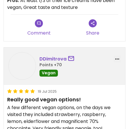
Pros:
At least 1/3 of their ice creams have been
vegan, Great taste and texture
Remember to get your student discount on
weekdays. 😄
Updated from previous review on 2025-07-28
Comment
Share
DDimitrova
Points +70
Vegan
19 Jul 2025
Really good vegan options!
A few different vegan options, on the days we
visited they included strawberry, raspberry,
lemon, elderflower and magnificent 70%
chocolate. Very friendly sales people, too!