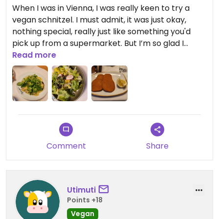
When I was in Vienna, I was really keen to try a
vegan schnitzel. I must admit, it was just okay,
nothing special, really just like something you'd
pick up from a supermarket. But I’m so glad I
swapped the salad for the potato salad because
Read more
that was absolutely amazing. I’d recommend
doing the same. The potato salad is vegan and
adds so much more flavour and interest to the
dish.
Comment
Share
Utimuti
Points +18
Vegan