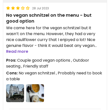
28 Jul 2023
No vegan schnitzel on the menu - but
good option
We came here for the vegan schnitzel but it
wasn’t on the menu. However, they had a very
nice cauliflower curry that I enjoyed a lot! Nice
genuine flavor - think it would beat any vegan
schnitzel
Read more
Good place to come to as my Omni travel
Pros:
Couple good vegan options , Outdoor
companion had lots of options to pick from as well
seating , Friendly staff
Cons:
No vegan schnitzel , Probably need to book
a table