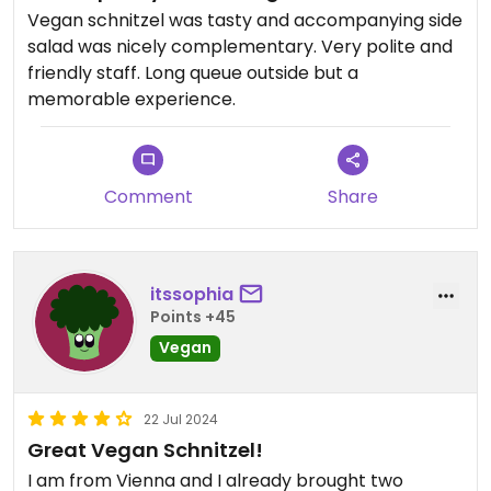
Vegan schnitzel was tasty and accompanying side
salad was nicely complementary. Very polite and
friendly staff. Long queue outside but a
memorable experience.
Comment
Share
itssophia
Points +45
Vegan
22 Jul 2024
Great Vegan Schnitzel!
I am from Vienna and I already brought two