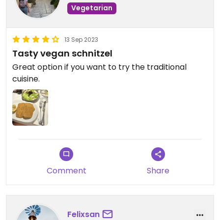
Vegetarian
13 Sep 2023
Tasty vegan schnitzel
Great option if you want to try the traditional
cuisine.
Comment
Share
Felixsan