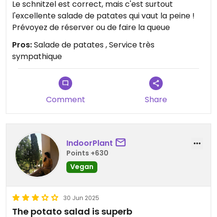
Le schnitzel est correct, mais c'est surtout
l'excellente salade de patates qui vaut la peine !
Prévoyez de réserver ou de faire la queue
Pros:
Salade de patates , Service très
sympathique
Comment
Share
IndoorPlant
Points +630
Vegan
30 Jun 2025
The potato salad is superb