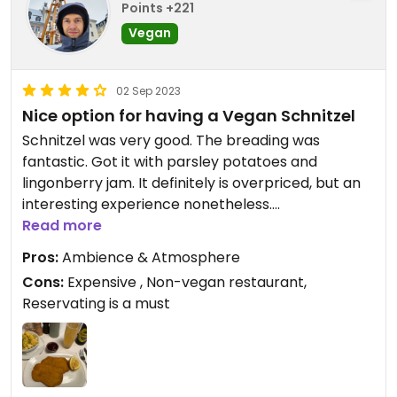
Points +221
Vegan
02 Sep 2023
Nice option for having a Vegan Schnitzel
Schnitzel was very good. The breading was
fantastic. Got it with parsley potatoes and
lingonberry jam. It definitely is overpriced, but an
interesting experience nonetheless.
You should make a reservation beforehand.
Read more
Pros:
Ambience & Atmosphere
Cons:
Expensive , Non-vegan restaurant,
Reservating is a must