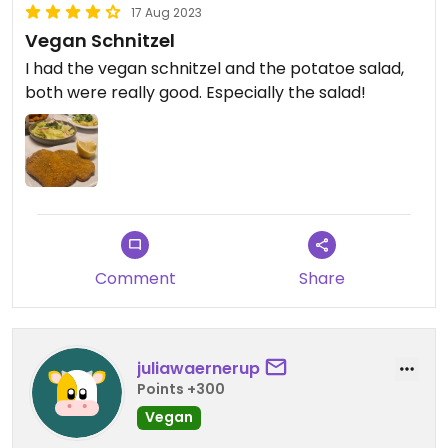
17 Aug 2023
Vegan Schnitzel
I had the vegan schnitzel and the potatoe salad,
both were really good. Especially the salad!
Comment
Share
juliawaernerup
Points +300
Vegan