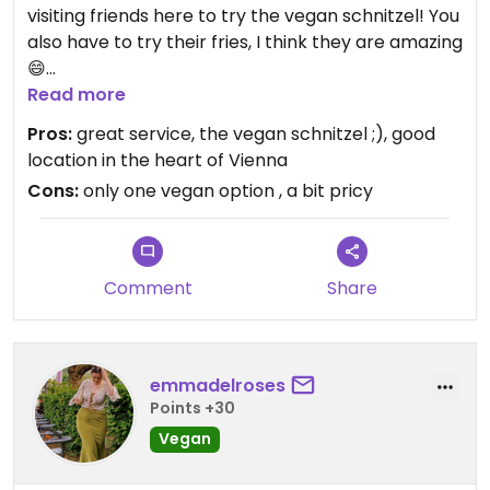
visiting friends here to try the vegan schnitzel! You
also have to try their fries, I think they are amazing
😄
Figlmüller is an old, traditional restaurant and
Read more
everybody is doing their best to make your visit as
Pros:
great service, the vegan schnitzel ;), good
pleasant as possible. Our waiter was super
location in the heart of Vienna
attentive and friendly and asked us several times
Cons:
only one vegan option , a bit pricy
if everything was alright. Sadly, their schnitzel
seems to be the only vegan thing on the menu.
Updated from previous review on 2021-12-21
Comment
Share
emmadelroses
Points +30
Vegan