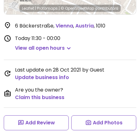
Leaflet
|
Protomaps
|
© OpenStreetMap
contributors
6 Bäckerstraße
,
Vienna
,
Austria
,
1010
Today
11:30 - 00:00
View all open hours
Last update on 28 Oct 2021 by Guest
Update business info
Are you the owner?
Claim this business
Add Review
Add Photos