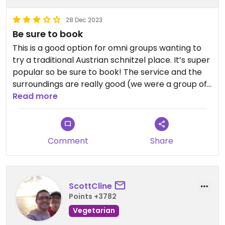
28 Dec 2023
Be sure to book
This is a good option for omni groups wanting to
try a traditional Austrian schnitzel place. It’s super
popular so be sure to book! The service and the
surroundings are really good (we were a group of
15) and everyone enjoyed their food. I’m sure
Read more
there are better vegan places in Vienna but this is
a good for a not fully vegan group. Like most
things in Vienna, it’s pricy, we spent £60 a head on
Comment
Share
a schnitzel, a side and 1-2 drinks each. The menu
has vegan labelled options and lots of the sides
are vegan. We enjoyed the mixed salad and
potato salad with a vegan schnitzel.
ScottCline
Points +3782
Vegetarian