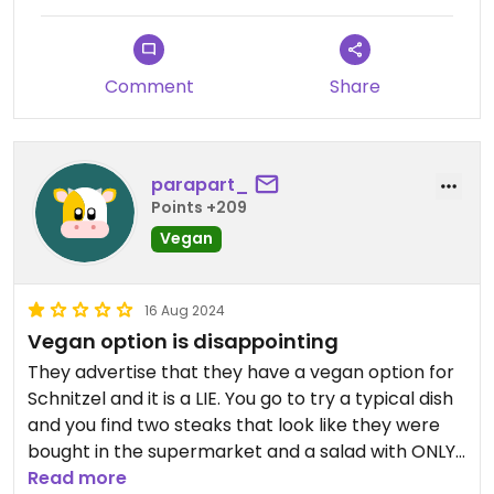
Comment
Share
parapart_
Points +209
Vegan
16 Aug 2024
Vegan option is disappointing
They advertise that they have a vegan option for
Schnitzel and it is a LIE. You go to try a typical dish
and you find two steaks that look like they were
bought in the supermarket and a salad with ONLY
lettuce for 22 euros. You have the photos to
Read more