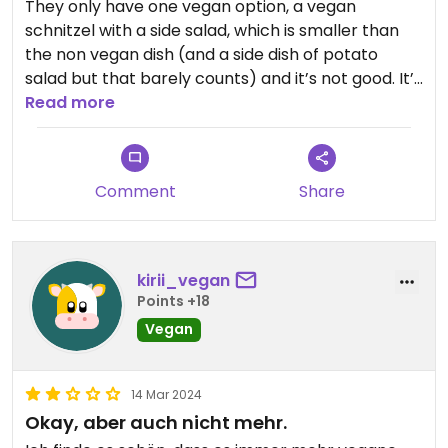
They only have one vegan option, a vegan
schnitzel with a side salad, which is smaller than
the non vegan dish (and a side dish of potato
salad but that barely counts) and it’s not good. It’s
dry and doesn’t have that much flavor honestly.
Read more
To me 20€ for something like that is way to
expensive, plus, they don’t have plant milk if you
want to order a coffee. Safe to say I’m kinda
Comment
Share
disappointed
kirii_vegan
Points +18
Vegan
14 Mar 2024
Okay, aber auch nicht mehr.