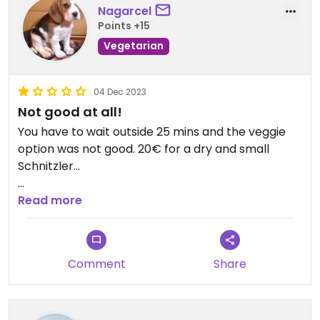
Nagarcel
Points +15
Vegetarian
04 Dec 2023
Not good at all!
You have to wait outside 25 mins and the veggie
option was not good. 20€ for a dry and small
Schnitzler...
Updated from previous review on 2023-12-04
Read more
Comment
Share