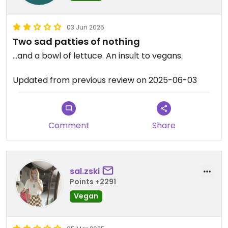
03 Jun 2025
Two sad patties of nothing
…and a bowl of lettuce. An insult to vegans.
Updated from previous review on 2025-06-03
Comment
Share
sal.zski
Points +2291
Vegan