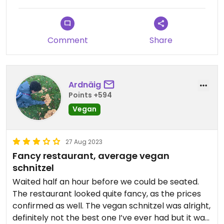
Comment
Share
Ardnäig
Points +594
Vegan
27 Aug 2023
Fancy restaurant, average vegan
schnitzel
Waited half an hour before we could be seated.
The restaurant looked quite fancy, as the prices
confirmed as well. The vegan schnitzel was alright,
definitely not the best one I’ve ever had but it was