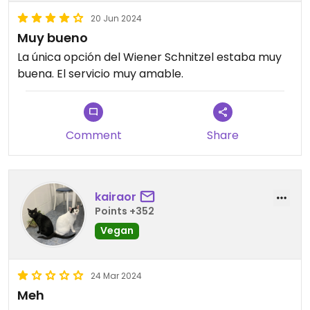
20 Jun 2024
Muy bueno
La única opción del Wiener Schnitzel estaba muy
buena. El servicio muy amable.
Comment
Share
kairaor
Points +352
Vegan
24 Mar 2024
Meh