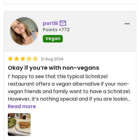
portiii
Points +772
Vegan
21 Aug 2024
Okay if you‘re with non-vegans
I‘ happy to see that this typical Schnitzel
restaurant offers a vegan alternative if your non-
vegan friends and family want to have a Schnitzel.
However, it‘s nothing special and if you are looking
for a great vegan meal I would go somewhere
Read more
else.