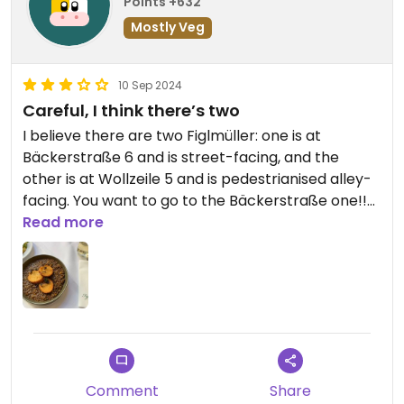
Points +632
Mostly Veg
10 Sep 2024
Careful, I think there’s two
I believe there are two Figlmüller: one is at
Bäckerstraße 6 and is street-facing, and the
other is at Wollzeile 5 and is pedestrianised alley-
facing. You want to go to the Bäckerstraße one!!
The Wollzeile (the older outlet) does not have
Read more
vegan Schnitzel and has a much more restrictive
menu. I did enjoy the lentils and the service but it’s
much better as an experience if you’re with
omnivores unfortunately
Comment
Share