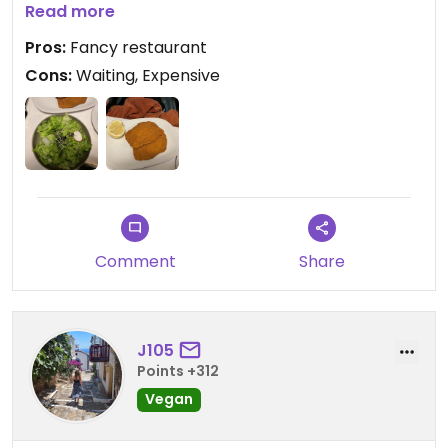
tasty enough.
Read more
Pros:
Fancy restaurant
Cons:
Waiting, Expensive
Comment
Share
J105
Points +312
Vegan