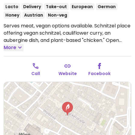
Lacto
Delivery
Take-out
European
German
Honey
Austrian
Non-veg
Serves meat, vegan options available. Schnitzel place
offering vegan schnitzel, cauliflower curry, an
aubergine dish, and plant-based "chicken."
Open
Mon-Sun 11:30-00:00.
More
Call
Website
Facebook