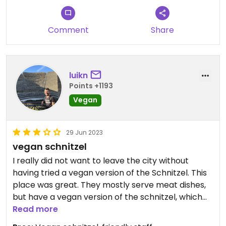
Comment
Share
luikn
Points +1193
Vegan
29 Jun 2023
vegan schnitzel
I really did not want to leave the city without
having tried a vegan version of the Schnitzel. This
place was great. They mostly serve meat dishes,
but have a vegan version of the schnitzel, which
comes in two escalopes (contrary to the
Read more
traditional one which comes as one big portion).