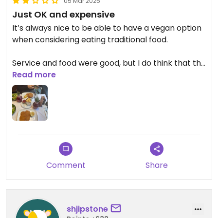
05 Mar 2025
Just OK and expensive
It’s always nice to be able to have a vegan option
when considering eating traditional food.
Service and food were good, but I do think that the
dish is quite expensive for the
Read more
quantity/presentation (it looks a bit empty
compared to a real schnitzel). And if you want to
have fries, it’s not included 🥲
Make sure to reserve before going otherwise you
might wait.
Comment
Share
Updated from previous review on 2025-03-05
shjipstone