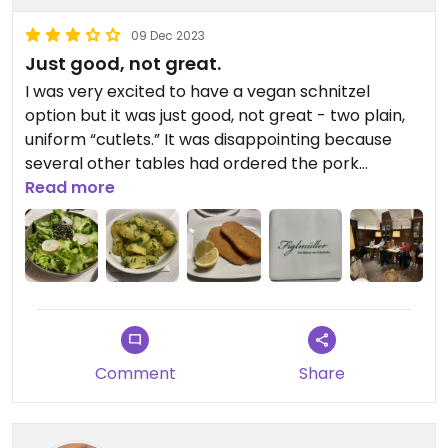
09 Dec 2023
Just good, not great.
I was very excited to have a vegan schnitzel
option but it was just good, not great - two plain,
uniform “cutlets.” It was disappointing because
several other tables had ordered the pork
schnitzel and it was a huge portion overflowing
Read more
the plate. It old never happen but I would rather
have had a cauliflower steak schnitzel. The
parsley potatoes were delicious and the side salad
good too. Just underwhelmed but vegan schnitzel
option. Was in line about 20 minutes before
opening- without a reservation, and got right in.
Comment
Share