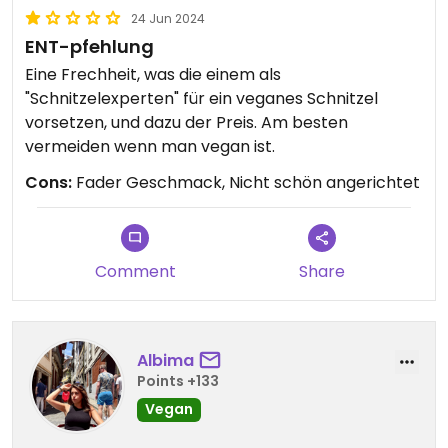
24 Jun 2024
ENT-pfehlung
Eine Frechheit, was die einem als
"Schnitzelexperten" für ein veganes Schnitzel
vorsetzen, und dazu der Preis. Am besten
vermeiden wenn man vegan ist.
Cons:
Fader Geschmack, Nicht schön angerichtet
Comment
Share
Albima
Points +133
Vegan