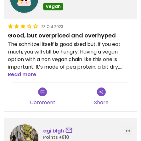
Vegan
23 Oct 2023
Good, but overpriced and overhyped
The schnitzel itself is good sized but, if you eat
much, you will still be hungry. Having a vegan
option with a non vegan chain like this one is
important. It’s made of pea protein, a bit dry.
Worth the experience, that’s all
Read more
Comment
Share
agi.blgh
Points +610