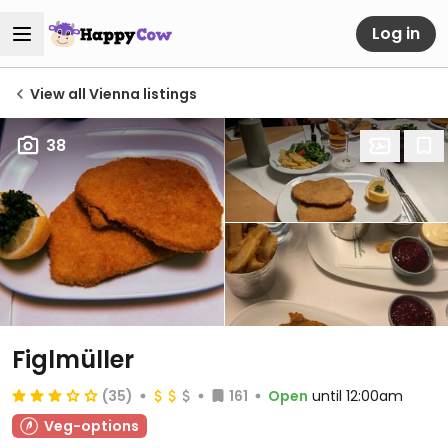
Log in
View all Vienna listings
38
Figlmüller
(35)
161
Open
until 12:00am
Veg-options