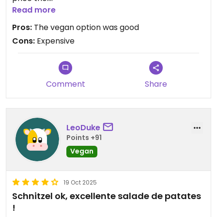
The potato salad and the side dish was good. This
Read more
is a pretty famous place in Wien so I recommend
Pros:
The vegan option was good
booking a table.
Cons:
Expensive
Comment
Share
LeoDuke
Points +91
Vegan
19 Oct 2025
Schnitzel ok, excellente salade de patates
!