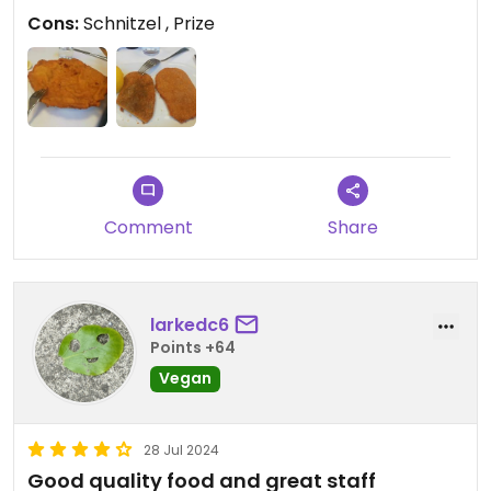
compare.
Cons:
Schnitzel , Prize
Comment
Share
larkedc6
Points +64
Vegan
28 Jul 2024
Good quality food and great staff