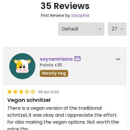
35 Reviews
First Review by
itssophia
soycentrismo
Points +35
Mostly Veg
08 Apr 2026
Vegan schnitzel
There is a vegan version of the traditional
schntzel, it was okay and I appreciate the effort
for also making the vegan options. Not worth the
price tho.