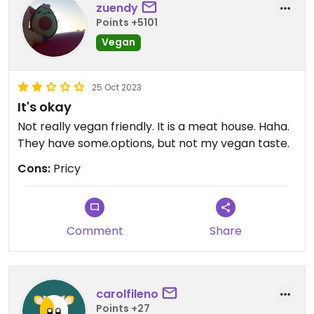
zuendy
Points +5101
Vegan
25 Oct 2023
It's okay
Not really vegan friendly. It is a meat house. Haha.
They have some.options, but not my vegan taste.
Cons:
Pricy
Comment
Share
carolfileno
Points +27