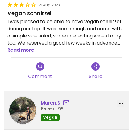
21 Aug 2023
Vegan schnitzel
I was pleased to be able to have vegan schnitzel
during our trip. It was nice enough and came with
a simple side salad; some interesting wines to try
too. We reserved a good few weeks in advance
and upon arriving there was a long queue waiting
Read more
to get in so definitely recommend reserving!
Nothing to write home about but a nice spot if
you’re wanting to have a traditional Austrian dish
Comment
Share
with non-vegan friends.
Maren.S.
Points +95
Vegan