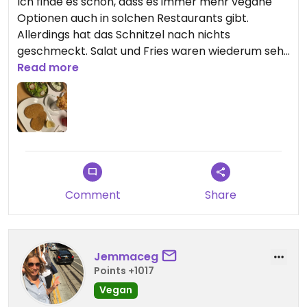
Ich finde es schön, dass es immer mehr vegane
Optionen auch in solchen Restaurants gibt.
Allerdings hat das Schnitzel nach nichts
geschmeckt. Salat und Fries waren wiederum sehr
gut. Aber für 20€ würde ich dieses Schnitzel nicht
Read more
wieder essen. Leider enttäuschend, vielleicht wird
ja daran noch gearbeitet.
Comment
Share
Jemmaceg
Points +1017
Vegan