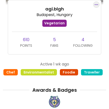
agi.blgh
Budapest, Hungary
Vegetarian
610
5
4
POINTS
FANS
FOLLOWING
Active 1 wk ago
Chef
Environmentalist
Foodie
Traveller
Awards & Badges