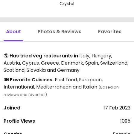
Crystal
About
Photos & Reviews
Favorites
🌎
Has tried veg restaurants in
Italy, Hungary,
Austria, Cyprus, Greece, Denmark, Spain, Switzerland,
Scotland, Slovakia and Germany
🍽️
Favorite Cuisines:
Fast food, European,
International, Mediterranean and Italian
(Based on
reviews and favorites)
Joined
17 Feb 2023
Profile Views
1095