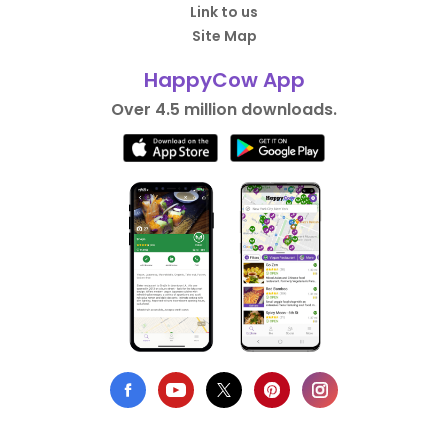
Link to us
Site Map
HappyCow App
Over 4.5 million downloads.