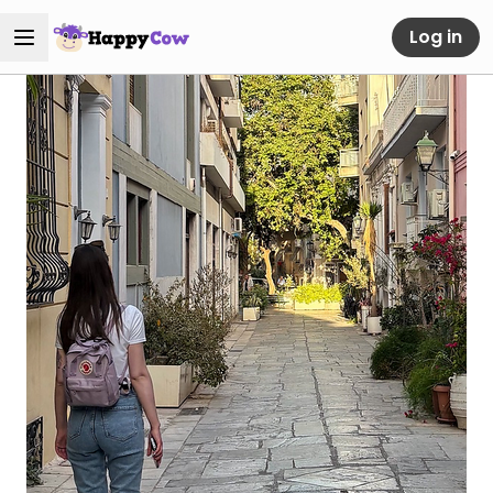
Log in