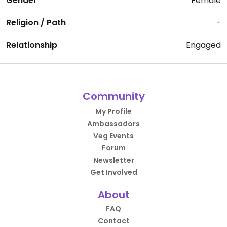
Gender
Female
Religion / Path
-
Relationship
Engaged
Community
My Profile
Ambassadors
Veg Events
Forum
Newsletter
Get Involved
About
FAQ
Contact