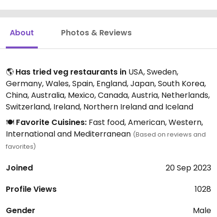
About
Photos & Reviews
🌎
Has tried veg restaurants in
USA, Sweden,
Germany, Wales, Spain, England, Japan, South Korea,
China, Australia, Mexico, Canada, Austria, Netherlands,
Switzerland, Ireland, Northern Ireland and Iceland
🍽️
Favorite Cuisines:
Fast food, American, Western,
International and Mediterranean
(Based on reviews and
favorites)
Joined
20 Sep 2023
Profile Views
1028
Gender
Male