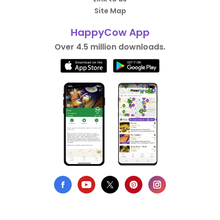
Site Map
HappyCow App
Over 4.5 million downloads.