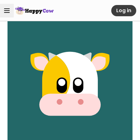
Log in