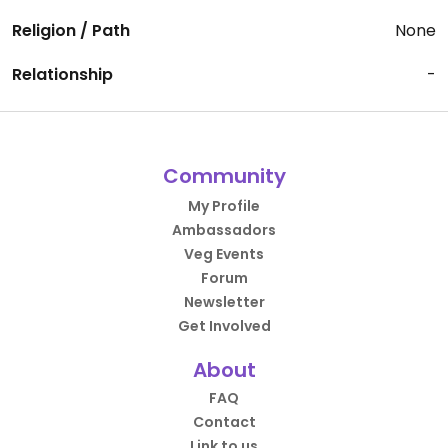
Religion / Path
None
Relationship
-
Community
My Profile
Ambassadors
Veg Events
Forum
Newsletter
Get Involved
About
FAQ
Contact
Link to us