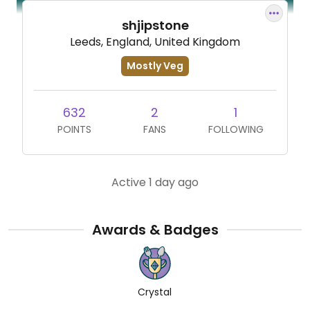
shjipstone
Leeds, England, United Kingdom
Mostly Veg
632
2
1
POINTS
FANS
FOLLOWING
Active 1 day ago
Awards & Badges
Crystal