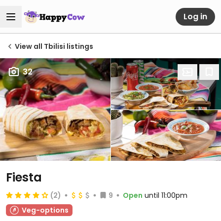
Log in
View all Tbilisi listings
32
Fiesta
(2)
9
Open
until 11:00pm
Veg-options