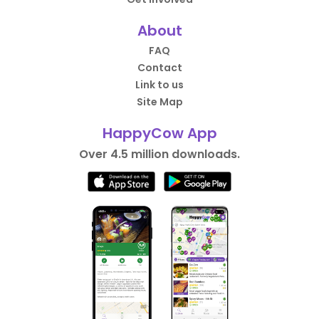
About
FAQ
Contact
Link to us
Site Map
HappyCow App
Over 4.5 million downloads.