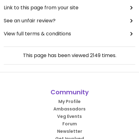
Link to this page from your site
See an unfair review?
View full terms & conditions
This page has been viewed
2149
times.
Community
My Profile
Ambassadors
Veg Events
Forum
Newsletter
Get Involved