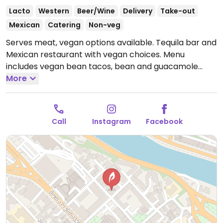
Lacto
Western
Beer/Wine
Delivery
Take-out
Mexican
Catering
Non-veg
Serves meat, vegan options available. Tequila bar and
Mexican restaurant with vegan choices. Menu
includes vegan bean tacos, bean and guacamole
burrito, mushroom pastor tacos, mushroom fajitas,
More
chips with guacamole or salsa and mushroom pastor
burrito. Relocated from 17 Atoneli St.
Open Mon-Sun
1:00pm-11:00pm.
Call
Instagram
Facebook