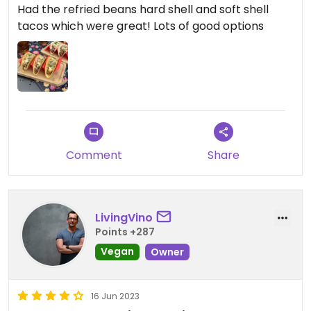
Had the refried beans hard shell and soft shell
tacos which were great! Lots of good options
Comment
Share
LivingVino
Points +287
Vegan
Owner
16 Jun 2023