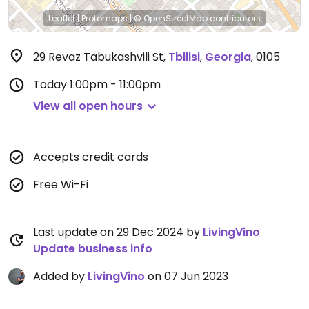
Leaflet
|
Protomaps
|
© OpenStreetMap
contributors
29 Revaz Tabukashvili St
,
Tbilisi
,
Georgia
,
0105
Today
1:00pm - 11:00pm
View all open hours
Accepts credit cards
Free Wi-Fi
Last update on 29 Dec 2024 by
LivingVino
Update business info
Added by
LivingVino
on 07 Jun 2023