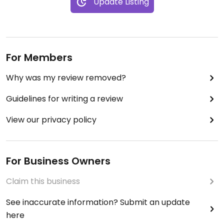
Update Listing
For Members
Why was my review removed?
Guidelines for writing a review
View our privacy policy
For Business Owners
Claim this business
See inaccurate information? Submit an update
here