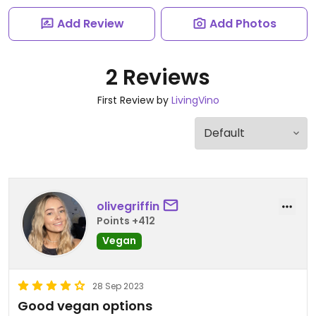
Add Review
Add Photos
2 Reviews
First Review by
LivingVino
olivegriffin
Points +412
Vegan
28 Sep 2023
Good vegan options