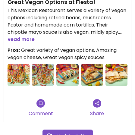
Great Vegan Options at Fiesta!
This Mexican Restaurant serves a variety of vegan
options including refried beans, mushrooms
Pastor and homemade corn tortillas. Their
chipotle mayo sauce is also vegan, mildly spicy.
Guacamole is superb, highly recommended. Ask
Read more
for their homemade vegan cheese to be used in
Pros:
Great variety of vegan options, Amazing
your quesadillas and you're sorted!
vegan cheese, Great vegan spicy sauces
Comment
Share