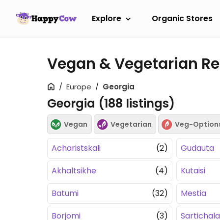
Explore
Organic Stores
Vegan & Vegetarian Re
Europe
Georgia
Georgia (
188
listings)
Vegan
Vegetarian
Veg-Option
Acharistskali
(2)
Gudauta
Akhaltsikhe
(4)
Kutaisi
Batumi
(32)
Mestia
Borjomi
(3)
Sartichala