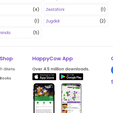
(4)
Zestafoni
(1)
(1)
Zugdidi
(2)
minda
(5)
Shop
HappyCow App
Over 4.5 million downloads.
T-Shirts
Books