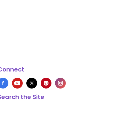
Connect
Search the Site