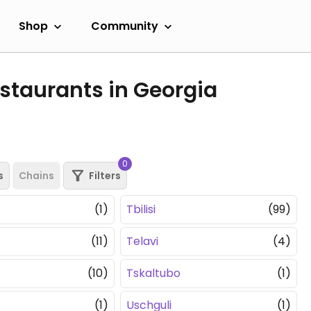
Shop
Community
staurants in Georgia
0
s
Chains
Filters
(1)
Tbilisi
(99)
(11)
Telavi
(4)
(10)
Tskaltubo
(1)
(1)
Uschguli
(1)