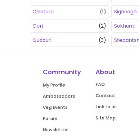
Chiatura
(1)
Sighnaghi
Gori
(2)
Sokhumi
Gudauri
(3)
Stepants
Community
About
FAQ
My Profile
Contact
Ambassadors
Link to us
Veg Events
Site Map
Forum
Newsletter