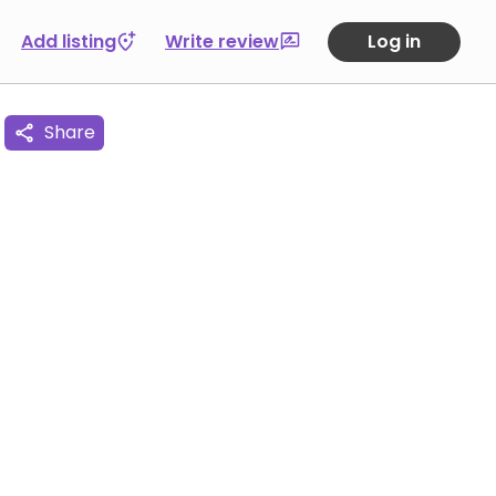
Add listing
Write review
Log in
Share